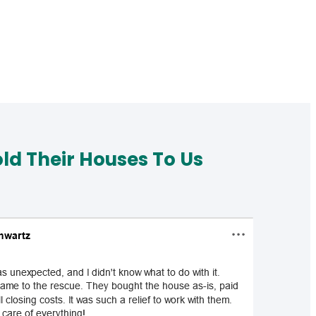
d Their Houses To Us