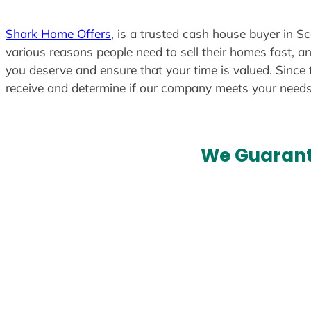
Shark Home Offers
, is a trusted cash house buyer in Sc
various reasons people need to sell their homes fast, an
you deserve and ensure that your time is valued. Since 
receive and determine if our company meets your need
We Guarant