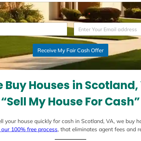
Email
*
Receive My Fair Cash Offer
 Buy Houses in Scotland,
“Sell My House For Cash”
sell your house quickly for cash in Scotland, VA, we buy h
 our 100% free process
, that eliminates agent fees and 