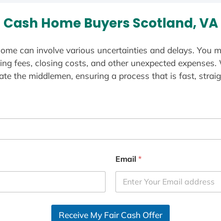
Cash Home Buyers Scotland, VA
ome can involve various uncertainties and delays. You m
ting fees, closing costs, and other unexpected expenses.
te the middlemen, ensuring a process that is fast, straig
Email
*
Receive My Fair Cash Offer