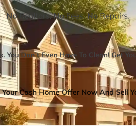
No
Realtors,
No
Fees,
No
Repairs.
. You Don’t Even Have To Clean!
Get Yo
 Your Cash Home Offer Now And Sell Yo