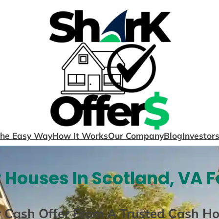
The Easy Way
How It Works
Our Company
Blog
Investor
 Houses In Scotland, VA F
r Cash Offer From A Trusted Cash H