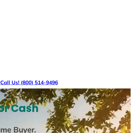
s
Call Us! (800) 514-9496
or Cash
ome Buyer
.