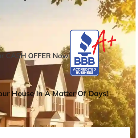
ur
CASH OFFER
Now
!
ur House In A Matter Of Days!