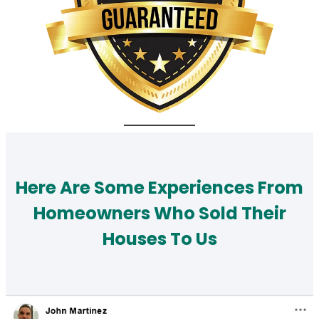
Here Are Some Experiences From
Homeowners Who Sold Their
Houses To Us