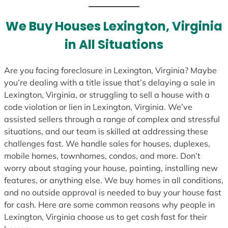
We Buy Houses Lexington, Virginia
in All Situations
Are you facing foreclosure in Lexington, Virginia? Maybe
you’re dealing with a title issue that’s delaying a sale in
Lexington, Virginia, or struggling to sell a house with a
code violation or lien in Lexington, Virginia. We’ve
assisted sellers through a range of complex and stressful
situations, and our team is skilled at addressing these
challenges fast. We handle sales for houses, duplexes,
mobile homes, townhomes, condos, and more. Don’t
worry about staging your house, painting, installing new
features, or anything else. We buy homes in all conditions,
and no outside approval is needed to buy your house fast
for cash. Here are some common reasons why people in
Lexington, Virginia choose us to get cash fast for their