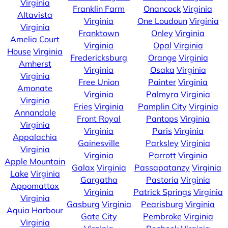
Virginia
Franklin Farm
Onancock
Virginia
Altavista
Virginia
One Loudoun
Virginia
Virginia
Franktown
Onley
Virginia
Amelia Court
Virginia
Opal
Virginia
House
Virginia
Fredericksburg
Orange
Virginia
Amherst
Virginia
Osaka
Virginia
Virginia
Free Union
Painter
Virginia
Amonate
Virginia
Palmyra
Virginia
Virginia
Fries
Virginia
Pamplin City
Virginia
Annandale
Front Royal
Pantops
Virginia
Virginia
Virginia
Paris
Virginia
Appalachia
Gainesville
Parksley
Virginia
Virginia
Virginia
Parrott
Virginia
Apple Mountain
Galax
Virginia
Passapatanzy
Virginia
Lake
Virginia
Gargatha
Pastoria
Virginia
Appomattox
Virginia
Patrick Springs
Virginia
Virginia
Gasburg
Virginia
Pearisburg
Virginia
Aquia Harbour
Gate City
Pembroke
Virginia
Virginia