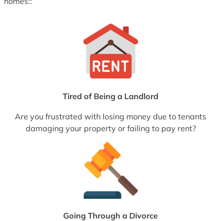
homes::
Tired of Being a Landlord
Are you frustrated with losing money due to tenants
damaging your property or failing to pay rent?
Going Through a Divorce