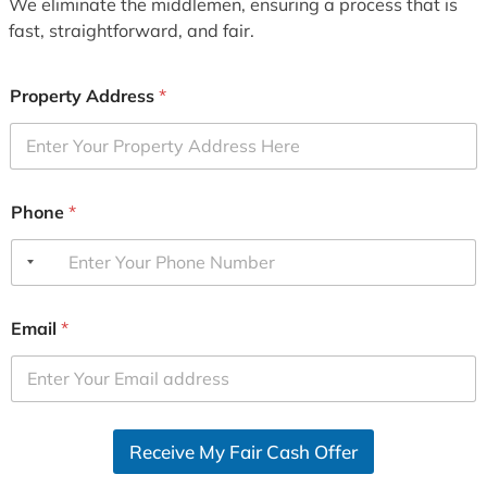
We eliminate the middlemen, ensuring a process that is
fast, straightforward, and fair.
Property Address
*
Phone
*
Email
*
Receive My Fair Cash Offer