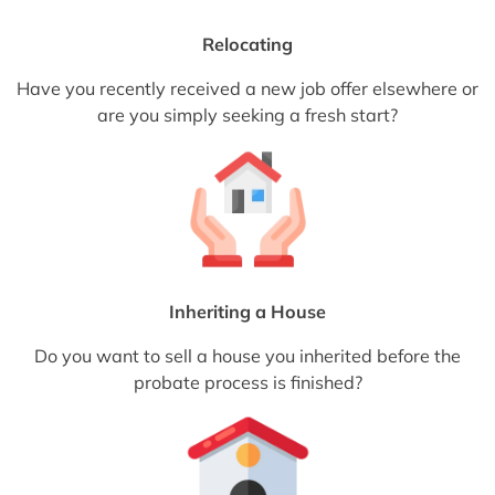
Relocating
Have you recently received a new job offer elsewhere or
are you simply seeking a fresh start?
Inheriting a House
Do you want to sell a house you inherited before the
probate process is finished?