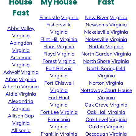
House
My House
Fast
Fast
Fincastle
Virginia
New River
Virginia
Fishersville
Newsoms
Virginia
Abbs Valley
Virginia
Nickelsville
Virginia
Virginia
Flint Hill
Virginia
Nokesville
Virginia
Abingdon
Floris
Virginia
Norfolk
Virginia
Virginia
Floyd
Virginia
North Garden
Virginia
Accomac
Forest
Virginia
North Shore
Virginia
Virginia
Fort Belvoir
North Springfield
Adwolf
Virginia
Virginia
Virginia
Afton
Virginia
Fort Chiswell
Norton
Virginia
Alberta
Virginia
Virginia
Nottoway Court House
Aldie
Virginia
Fort Hunt
Virginia
Alexandria
Virginia
Oak Grove
Virginia
Virginia
Fort Lee
Virginia
Oak Hall
Virginia
Allison Gap
Franconia
Oak Level
Virginia
Virginia
Virginia
Oakton
Virginia
Allisonia
Franklin
Virginia
Occoquan
Virginia