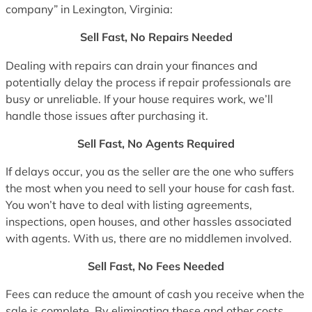
company” in Lexington, Virginia:
Sell Fast, No Repairs Needed
Dealing with repairs can drain your finances and
potentially delay the process if repair professionals are
busy or unreliable. If your house requires work, we’ll
handle those issues after purchasing it.
Sell Fast, No Agents Required
If delays occur, you as the seller are the one who suffers
the most when you need to sell your house for cash fast.
You won’t have to deal with listing agreements,
inspections, open houses, and other hassles associated
with agents. With us, there are no middlemen involved.
Sell Fast, No Fees Needed
Fees can reduce the amount of cash you receive when the
sale is complete. By eliminating these and other costs,