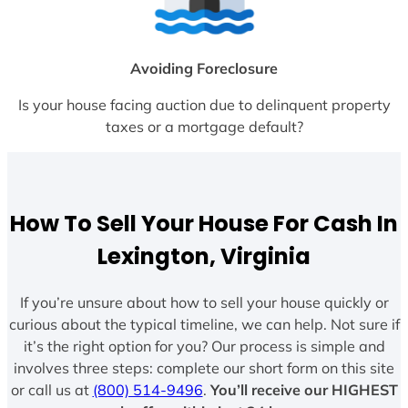
Avoiding Foreclosure
Is your house facing auction due to delinquent property
taxes or a mortgage default?
How To Sell Your House For Cash In
Lexington, Virginia
If you’re unsure about how to sell your house quickly or
curious about the typical timeline, we can help. Not sure if
it’s the right option for you? Our process is simple and
involves three steps: complete our short form on this site
or call us at
(800) 514-9496
.
You’ll receive our HIGHEST