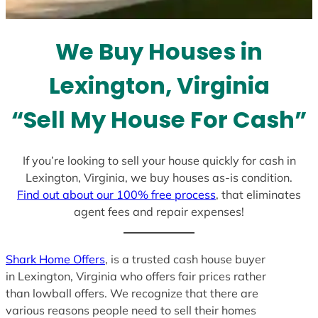
s
e
l
We Buy Houses in
e
c
Lexington, Virginia
t
e
“Sell My House For Cash”
d
If you’re looking to sell your house quickly for cash in
Lexington, Virginia, we buy houses as-is condition.
Find out about our 100% free process
, that eliminates
agent fees and repair expenses!
Shark Home Offers
, is a trusted cash house buyer
in Lexington, Virginia who offers fair prices rather
than lowball offers. We recognize that there are
various reasons people need to sell their homes