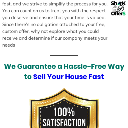
fast, and we strive to simplify the process for you.
You can count on us to treat you with the respect
you deserve and ensure that your time is valued.
Since there’s no obligation attached to your free,
custom offer, why not explore what you could
receive and determine if our company meets your
needs
We Guarantee a Hassle-Free Way
to
Sell Your House Fast