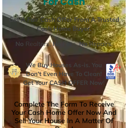
For Cash
Get A
Fair Cash Offer From A Trusted
Cash Home Buyer
.
No
Realtors,
No
Fees,
No
Repairs.
We Buy Houses As-is. You
Don’t Even Have To Clean!
Get Your
CASH OFFER
Now
!
Complete The Form To Receive
Your Cash Home Offer Now And
Sell Your House In A Matter Of