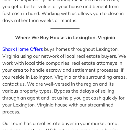
you get a better value for your house and benefit from
fast cash in hand. Working with us allows you to close in
days rather than weeks or months.
Where We Buy Houses in Lexington, Virginia
Shark Home Offers
buys homes throughout Lexington,
Virginia using our network of local real estate buyers. We
work with local title companies, real estate attorneys in
your area to handle escrow and settlement processes. If
you reside in Lexington, Virginia or the surrounding areas,
contact us. We are well-versed in the region and its
various property types. Bypass the delays of selling
through an agent and let us help you get cash quickly for
your Lexington, Virginia house with our streamlined
process.
Our team has a real estate buyer in your market area,