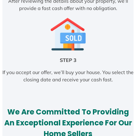
After reviewing the details about your property, we’ll
provide a fast cash offer with no obligation.
STEP 3
If you accept our offer, we’ll buy your house. You select the
closing date and receive your cash fast.
We Are Committed To Providing
An Exceptional Experience For Our
Home Sellers