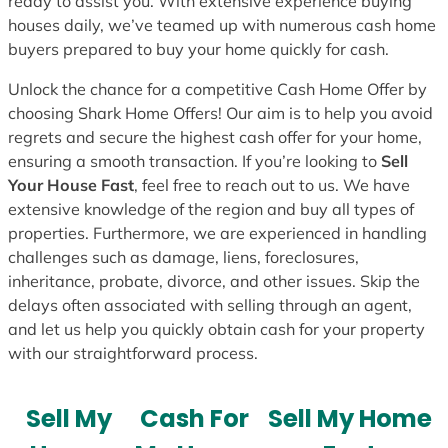
ready to assist you. With extensive experience buying
houses daily, we’ve teamed up with numerous cash home
buyers prepared to buy your home quickly for cash.
Unlock the chance for a competitive Cash Home Offer by
choosing Shark Home Offers! Our aim is to help you avoid
regrets and secure the highest cash offer for your home,
ensuring a smooth transaction. If you’re looking to
Sell
Your House Fast
, feel free to reach out to us. We have
extensive knowledge of the region and buy all types of
properties. Furthermore, we are experienced in handling
challenges such as damage, liens, foreclosures,
inheritance, probate, divorce, and other issues. Skip the
delays often associated with selling through an agent,
and let us help you quickly obtain cash for your property
with our straightforward process.
Sell My
Cash For
Sell My Home