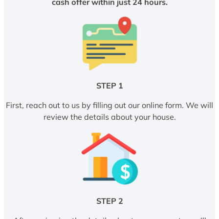
cash offer within just 24 hours.
STEP 1
First, reach out to us by filling out our online form. We will
review the details about your house.
STEP 2