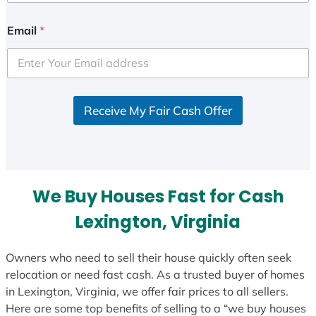
Email
*
Receive My Fair Cash Offer
We Buy Houses Fast for Cash
Lexington, Virginia
Owners who need to sell their house quickly often seek
relocation or need fast cash. As a trusted buyer of homes
in Lexington, Virginia, we offer fair prices to all sellers.
Here are some top benefits of selling to a “we buy houses