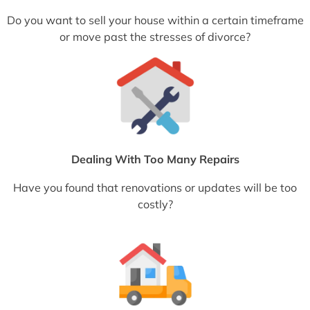
Do you want to sell your house within a certain timeframe
or move past the stresses of divorce?
Dealing With Too Many Repairs
Have you found that renovations or updates will be too
costly?