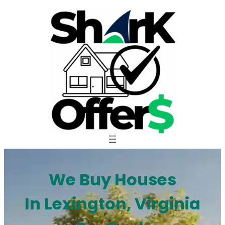
Skip
to
content
We Buy Houses
In Lexington, Virginia