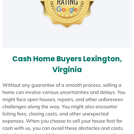
Cash Home Buyers Lexington,
Virginia
Without any guarantee of a smooth process, selling a
home can involve various uncertainties and delays. You
might face open houses, repairs, and other unforeseen
challenges along the way. You might also encounter
listing fees, closing costs, and other unexpected
expenses. When you choose to sell your house fast for
cash with us, you can avoid these obstacles and costs.