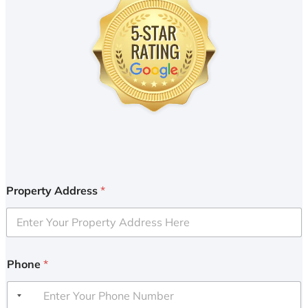
Property Address
*
Phone
*