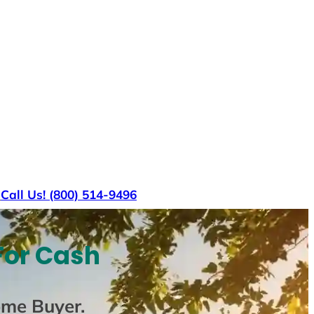
s
Call Us! (800) 514-9496
For Cash
ome Buyer
.