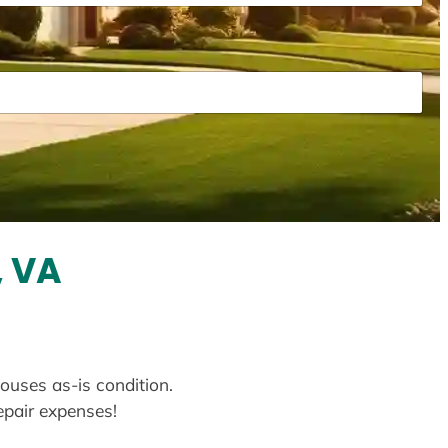
, VA
houses as-is condition.
repair expenses!