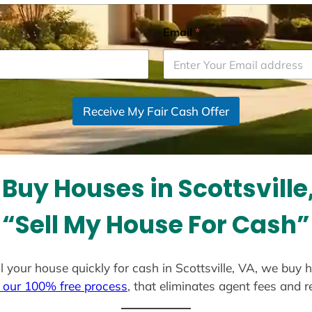
Email
*
Receive My Fair Cash Offer
Buy Houses in Scottsville
“Sell My House For Cash”
ell your house quickly for cash in Scottsville, VA, we buy 
 our 100% free process
, that eliminates agent fees and 