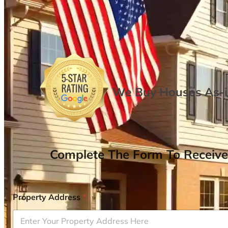
We Buy Houses As-is
Complete The Form To Receive
Property Address
*