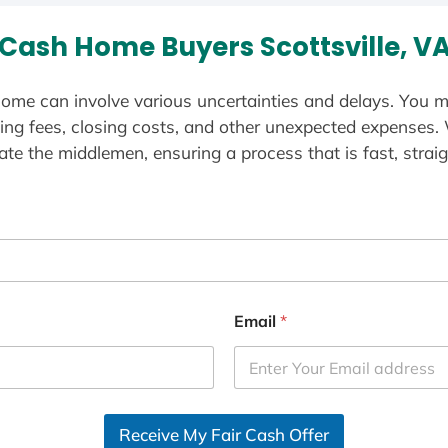
Cash Home Buyers Scottsville, V
ome can involve various uncertainties and delays. You m
ting fees, closing costs, and other unexpected expenses.
te the middlemen, ensuring a process that is fast, straig
Email
*
Receive My Fair Cash Offer