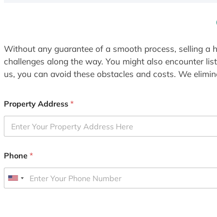
Without any guarantee of a smooth process, selling a h
challenges along the way. You might also encounter lis
us, you can avoid these obstacles and costs. We elimina
Property Address
*
Phone
*
U
n
i