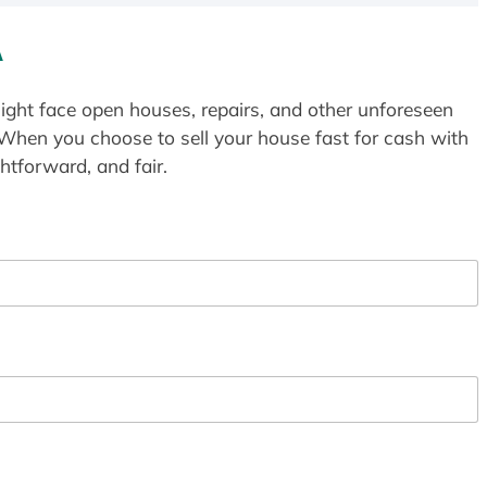
A
ight face open houses, repairs, and other unforeseen
 When you choose to sell your house fast for cash with
htforward, and fair.