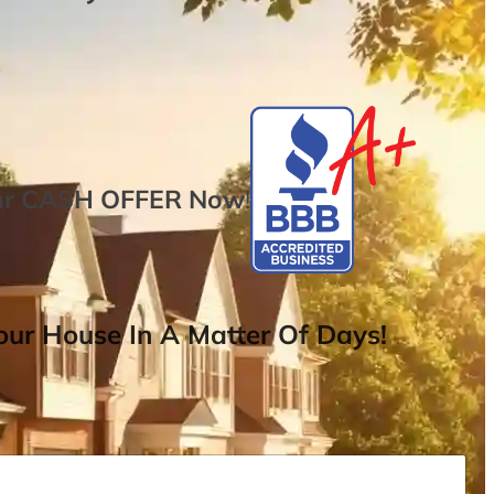
ur
CASH OFFER
Now
!
ur House In A Matter Of Days!