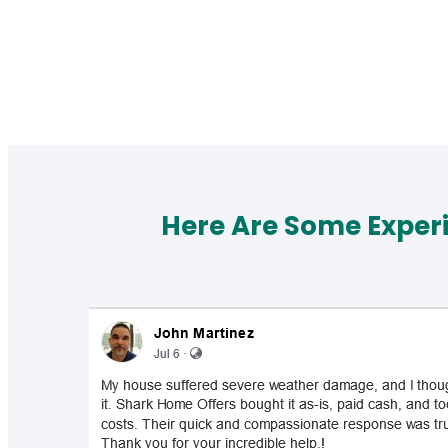
Here Are Some Exper