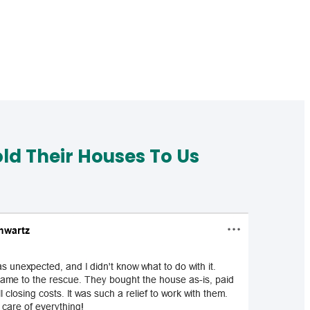
d Their Houses To Us