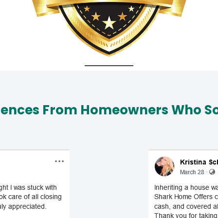
iences From Homeowners Who Sol