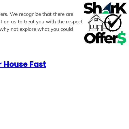
ffers. We recognize that there are
t on us to treat you with the respect
, why not explore what you could
r House Fast