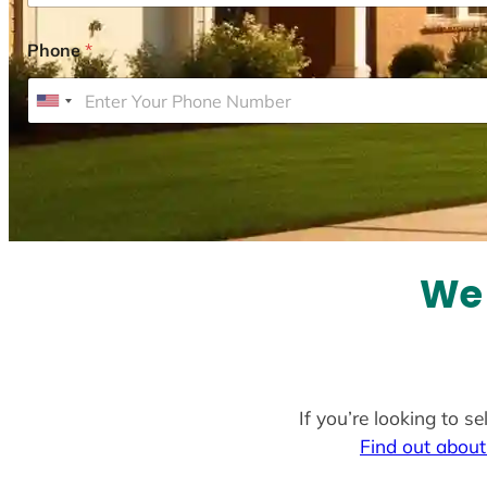
Phone
*
U
n
i
t
e
d
S
We 
t
a
t
e
If you’re looking to s
s
Find out about
+
1