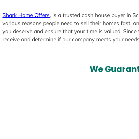
Shark Home Offers
, is a trusted cash house buyer in Sc
various reasons people need to sell their homes fast, an
you deserve and ensure that your time is valued. Since 
receive and determine if our company meets your need
We Guarant