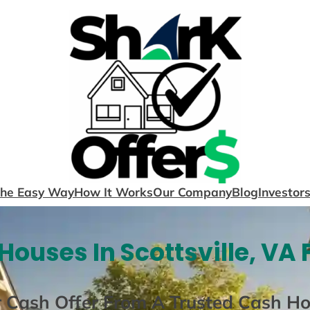
The Easy Way
How It Works
Our Company
Blog
Investor
Houses In Scottsville, VA 
r Cash Offer From A Trusted Cash H