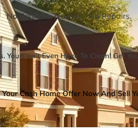
No
Realtors,
No
Fees,
No
Repairs.
. You Don’t Even Have To Clean!
Get Yo
 Your Cash Home Offer Now And Sell Yo