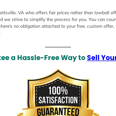
ottsville, VA who offers fair prices rather than lowball o
d we strive to simplify the process for you. You can coun
there’s no obligation attached to your free, custom offer
s
ee a Hassle-Free Way to
Sell You