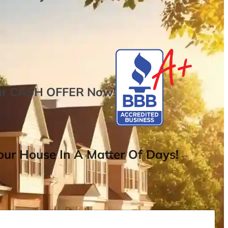
ur
CASH OFFER
Now
!
ur House In A Matter Of Days!