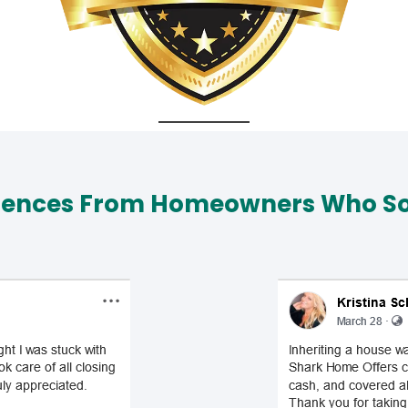
iences From Homeowners Who Sol