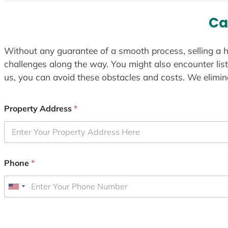
Ca
Without any guarantee of a smooth process, selling a h
challenges along the way. You might also encounter lis
us, you can avoid these obstacles and costs. We elimina
Property Address
*
Phone
*
U
n
i