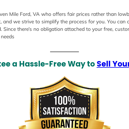
even Mile Ford, VA who offers fair prices rather than lowb
, and we strive to simplify the process for you. You can 
. Since there’s no obligation attached to your free, cust
r needs
ee a Hassle-Free Way to
Sell You