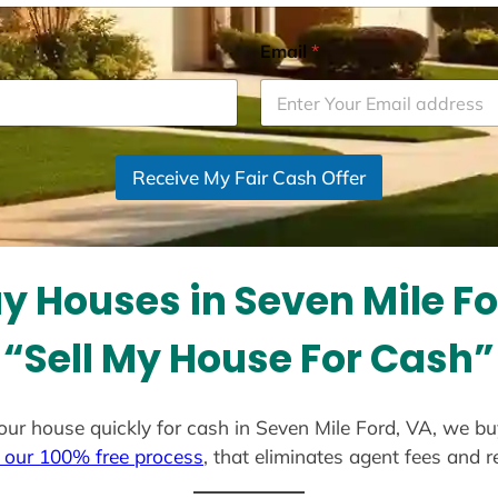
Email
*
Receive My Fair Cash Offer
y Houses in Seven Mile Fo
“Sell My House For Cash”
 your house quickly for cash in Seven Mile Ford, VA, we b
 our 100% free process
, that eliminates agent fees and 