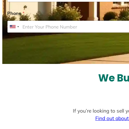
Phone
*
U
n
i
t
e
d
S
We Bu
t
a
t
e
If you’re looking to sell
s
Find out about
+
1