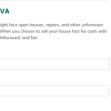
 VA
ight face open houses, repairs, and other unforeseen
 When you choose to sell your house fast for cash with
htforward, and fair.