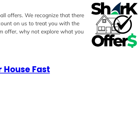
all offers. We recognize that there
count on us to treat you with the
om offer, why not explore what you
r House Fast