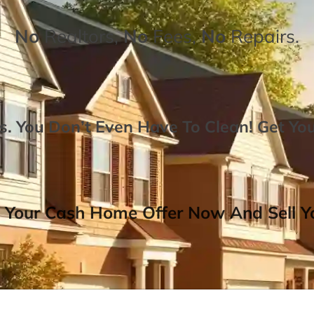
No
Realtors,
No
Fees,
No
Repairs.
. You Don’t Even Have To Clean!
Get Yo
 Your Cash Home Offer Now And Sell Yo