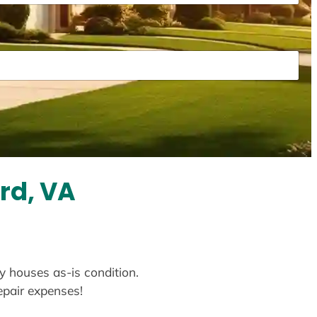
rd, VA
uy houses as-is condition.
repair expenses!