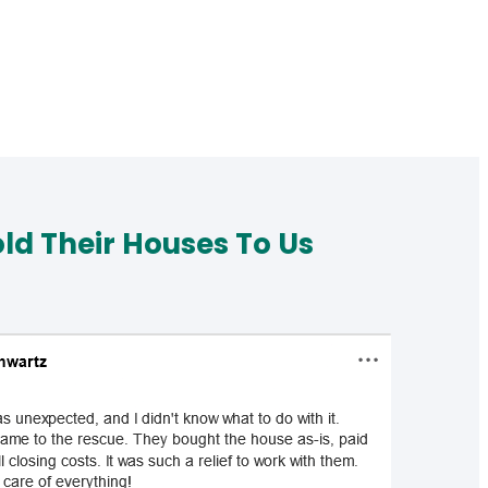
d Their Houses To Us