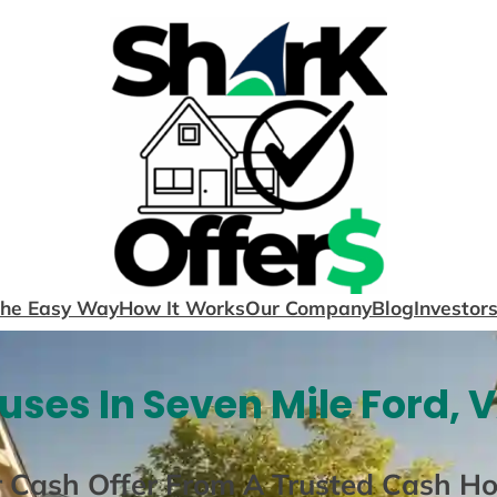
The Easy Way
How It Works
Our Company
Blog
Investor
ses In Seven Mile Ford, 
r Cash Offer From A Trusted Cash H