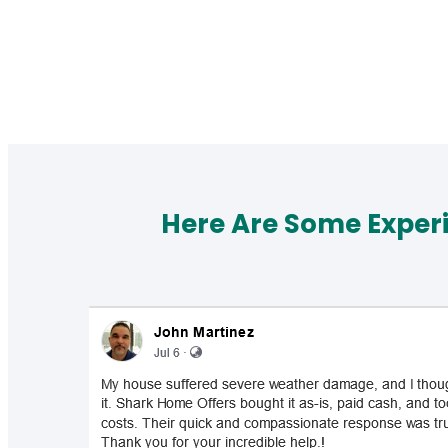
Here Are Some Exper