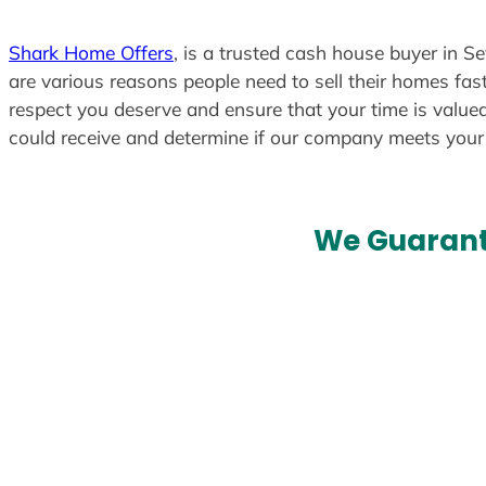
Shark Home Offers
, is a trusted cash house buyer in S
are various reasons people need to sell their homes fast
respect you deserve and ensure that your time is valued
could receive and determine if our company meets you
We Guarant