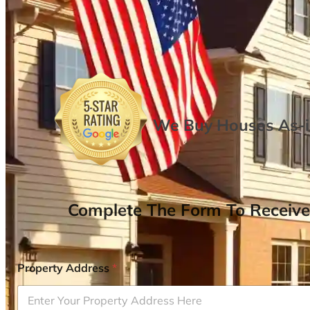
We Buy Houses As-is
Complete The Form To Receive
Property Address
*