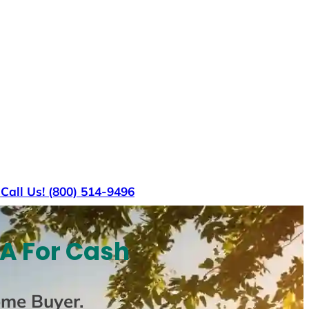
s
Call Us! (800) 514-9496
VA For Cash
ome Buyer
.