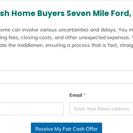
sh Home Buyers Seven Mile Ford,
ome can involve various uncertainties and delays. You m
ting fees, closing costs, and other unexpected expenses.
te the middlemen, ensuring a process that is fast, straig
Email
*
Receive My Fair Cash Offer