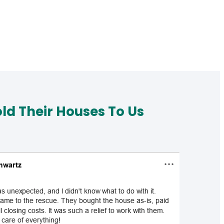
d Their Houses To Us