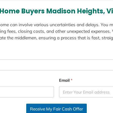
Home Buyers Madison Heights, Vi
ome can involve various uncertainties and delays. You m
ting fees, closing costs, and other unexpected expenses.
te the middlemen, ensuring a process that is fast, straig
Email
*
Receive My Fair Cash Offer