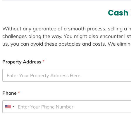
Cash 
Without any guarantee of a smooth process, selling a h
challenges along the way. You might also encounter lis
us, you can avoid these obstacles and costs. We elimina
Property Address
*
Phone
*
U
n
i