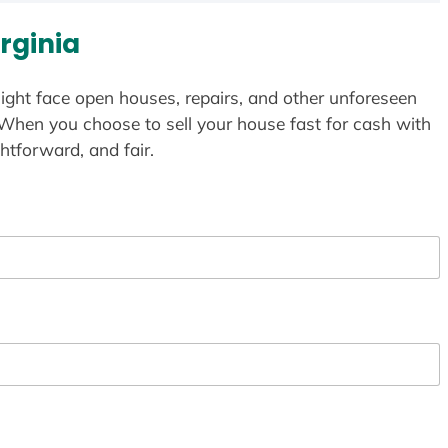
rginia
ight face open houses, repairs, and other unforeseen
 When you choose to sell your house fast for cash with
htforward, and fair.