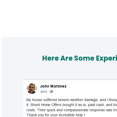
Here Are Some Exper