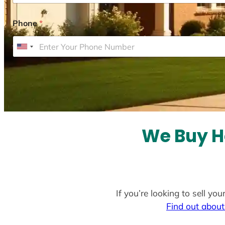
Phone
*
U
n
i
t
e
d
S
We Buy H
t
a
t
e
If you’re looking to sell yo
s
Find out about
+
1