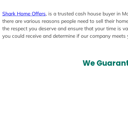
Shark Home Offers
, is a trusted cash house buyer in Ma
there are various reasons people need to sell their home
the respect you deserve and ensure that your time is va
you could receive and determine if our company meets
We Guarant