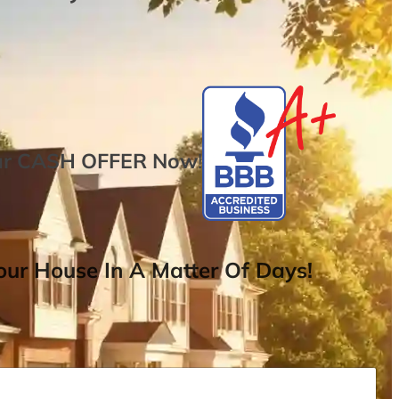
ur
CASH OFFER
Now
!
ur House In A Matter Of Days!