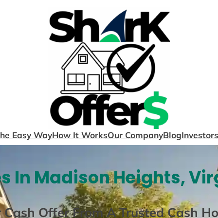
The Easy Way
How It Works
Our Company
Blog
Investor
 In Madison Heights, Vir
r Cash Offer From A Trusted Cash H