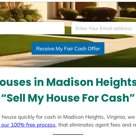
Email
*
Receive My Fair Cash Offer
ouses in Madison Heights,
“Sell My House For Cash”
ur house quickly for cash in Madison Heights, Virginia, w
 our 100% free process
, that eliminates agent fees and 