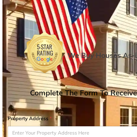
We Buy Houses As-is
Complete The Form To Receive
Property Address
*