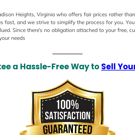
dison Heights, Virginia who offers fair prices rather tha
s fast, and we strive to simplify the process for you. Yo
lued. Since there’s no obligation attached to your free, 
 your needs
ee a Hassle-Free Way to
Sell You