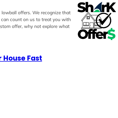
n lowball offers. We recognize that
u can count on us to treat you with
custom offer, why not explore what
r House Fast