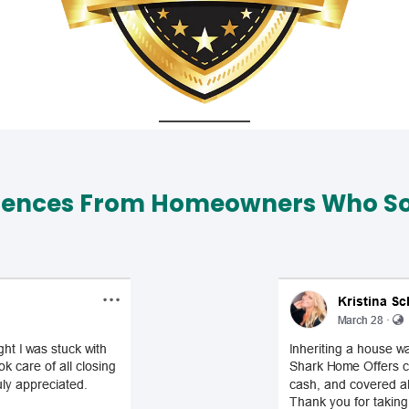
iences From Homeowners Who Sol