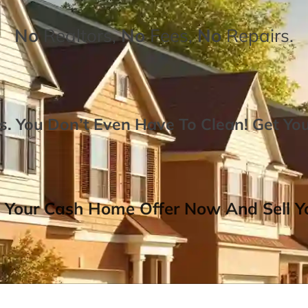
No
Realtors,
No
Fees,
No
Repairs.
. You Don’t Even Have To Clean!
Get Yo
 Your Cash Home Offer Now And Sell Yo