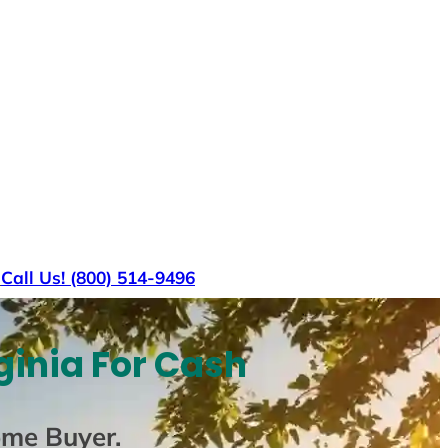
s
Call Us! (800) 514-9496
ginia For Cash
ome Buyer
.