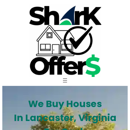
Skip
to
content
We Buy Houses
In Lancaster, Virginia