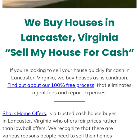
t
e
We Buy Houses in
s
+
Lancaster, Virginia
1
“Sell My House For Cash”
If you’re looking to sell your house quickly for cash in
Lancaster, Virginia, we buy houses as-is condition.
Find out about our 100% free process
, that eliminates
agent fees and repair expenses!
Shark Home Offers
, is a trusted cash house buyer
in Lancaster, Virginia who offers fair prices rather
than lowball offers. We recognize that there are
various reasons people need to sell their homes