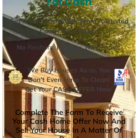
For Cash
Get A
Fair Cash Offer From A Trusted
Cash Home Buyer
.
No
Realtors,
No
Fees,
No
Repairs.
We Buy Houses As-is. You
Don’t Even Have To Clean!
Get Your
CASH OFFER
Now
!
Complete The Form To Receive
Your Cash Home Offer Now And
Sell Your House In A Matter Of