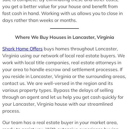
you get a better value for your house and benefit from
fast cash in hand. Working with us allows you to close in
days rather than weeks or months.
Where We Buy Houses in Lancaster, Virginia
Shark Home Offers
buys homes throughout Lancaster,
Virginia using our network of local real estate buyers. We
work with local title companies, real estate attorneys in
your area to handle escrow and settlement processes. If
you reside in Lancaster, Virginia or the surrounding areas,
contact us. We are well-versed in the region and its
various property types. Bypass the delays of selling
through an agent and let us help you get cash quickly for
your Lancaster, Virginia house with our streamlined
process.
Our team has a real estate buyer in your market area,