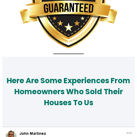
Here Are Some Experiences From
Homeowners Who Sold Their
Houses To Us