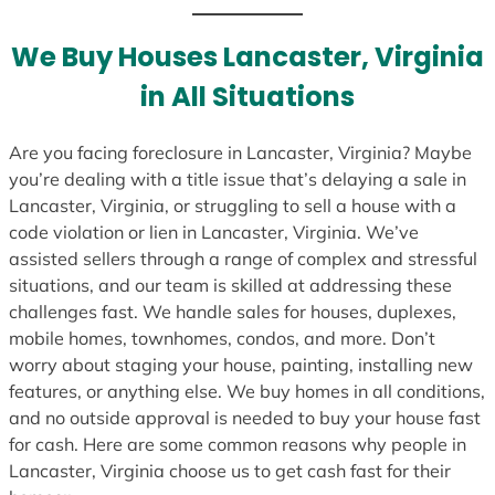
t
e
We Buy Houses Lancaster, Virginia
s
in All Situations
+
1
Are you facing foreclosure in Lancaster, Virginia? Maybe
you’re dealing with a title issue that’s delaying a sale in
Lancaster, Virginia, or struggling to sell a house with a
code violation or lien in Lancaster, Virginia. We’ve
assisted sellers through a range of complex and stressful
situations, and our team is skilled at addressing these
challenges fast. We handle sales for houses, duplexes,
mobile homes, townhomes, condos, and more. Don’t
worry about staging your house, painting, installing new
features, or anything else. We buy homes in all conditions,
and no outside approval is needed to buy your house fast
for cash. Here are some common reasons why people in
Lancaster, Virginia choose us to get cash fast for their