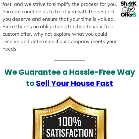
fast, and we strive to simplify the process for you.
You can count on us to treat you with the respect
you deserve and ensure that your time is valued.
Since there’s no obligation attached to your free,
custom offer, why not explore what you could
receive and determine if our company meets your
needs
We Guarantee a Hassle-Free Way
to
Sell Your House Fast