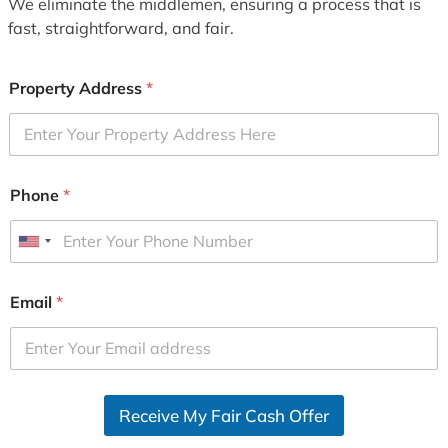
We eliminate the middlemen, ensuring a process that is
fast, straightforward, and fair.
Property Address
*
Phone
*
U
n
i
Email
*
t
e
d
S
Receive My Fair Cash Offer
t
a