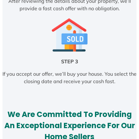
After reviewing the details about your property, we’ll
provide a fast cash offer with no obligation.
STEP 3
If you accept our offer, we’ll buy your house. You select the
closing date and receive your cash fast.
We Are Committed To Providing
An Exceptional Experience For Our
Home Sellers