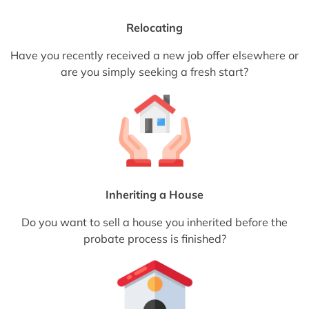
Relocating
Have you recently received a new job offer elsewhere or
are you simply seeking a fresh start?
Inheriting a House
Do you want to sell a house you inherited before the
probate process is finished?