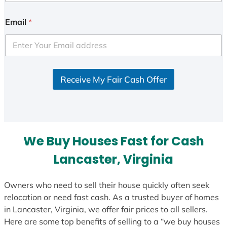
n
i
Email
*
t
e
d
S
Receive My Fair Cash Offer
t
a
t
e
s
We Buy Houses Fast for Cash
+
1
Lancaster, Virginia
Owners who need to sell their house quickly often seek
relocation or need fast cash. As a trusted buyer of homes
in Lancaster, Virginia, we offer fair prices to all sellers.
Here are some top benefits of selling to a “we buy houses