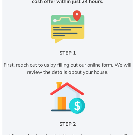
cash offer within just 24 hours.
STEP 1
First, reach out to us by filling out our online form. We will
review the details about your house.
STEP 2