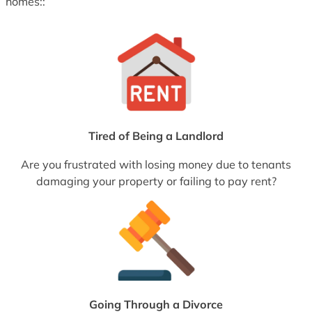
homes::
Tired of Being a Landlord
Are you frustrated with losing money due to tenants
damaging your property or failing to pay rent?
Going Through a Divorce