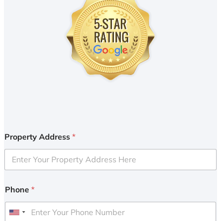
Property Address
*
Phone
*
U