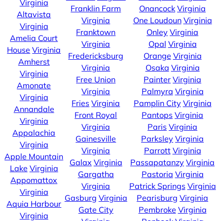
Virginia
Franklin Farm
Onancock
Virginia
Altavista
Virginia
One Loudoun
Virginia
Virginia
Franktown
Onley
Virginia
Amelia Court
Virginia
Opal
Virginia
House
Virginia
Fredericksburg
Orange
Virginia
Amherst
Virginia
Osaka
Virginia
Virginia
Free Union
Painter
Virginia
Amonate
Virginia
Palmyra
Virginia
Virginia
Fries
Virginia
Pamplin City
Virginia
Annandale
Front Royal
Pantops
Virginia
Virginia
Virginia
Paris
Virginia
Appalachia
Gainesville
Parksley
Virginia
Virginia
Virginia
Parrott
Virginia
Apple Mountain
Galax
Virginia
Passapatanzy
Virginia
Lake
Virginia
Gargatha
Pastoria
Virginia
Appomattox
Virginia
Patrick Springs
Virginia
Virginia
Gasburg
Virginia
Pearisburg
Virginia
Aquia Harbour
Gate City
Pembroke
Virginia
Virginia