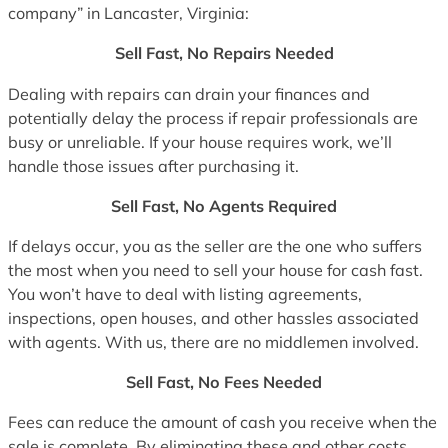
company” in Lancaster, Virginia:
Sell Fast, No Repairs Needed
Dealing with repairs can drain your finances and
potentially delay the process if repair professionals are
busy or unreliable. If your house requires work, we’ll
handle those issues after purchasing it.
Sell Fast, No Agents Required
If delays occur, you as the seller are the one who suffers
the most when you need to sell your house for cash fast.
You won’t have to deal with listing agreements,
inspections, open houses, and other hassles associated
with agents. With us, there are no middlemen involved.
Sell Fast, No Fees Needed
Fees can reduce the amount of cash you receive when the
sale is complete. By eliminating these and other costs,