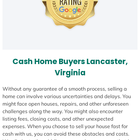
Cash Home Buyers Lancaster,
Virginia
Without any guarantee of a smooth process, selling a
home can involve various uncertainties and delays. You
might face open houses, repairs, and other unforeseen
challenges along the way. You might also encounter
listing fees, closing costs, and other unexpected
expenses. When you choose to sell your house fast for
cash with us, you can avoid these obstacles and costs.