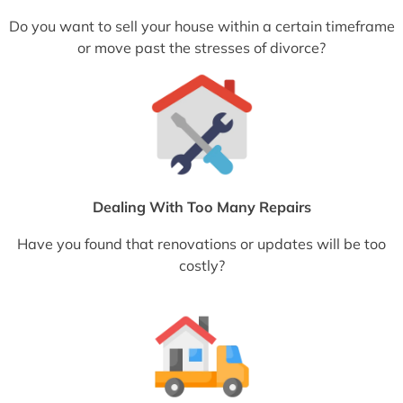
Do you want to sell your house within a certain timeframe
or move past the stresses of divorce?
Dealing With Too Many Repairs
Have you found that renovations or updates will be too
costly?