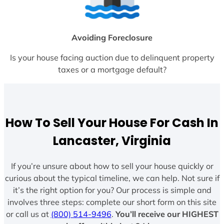
Avoiding Foreclosure
Is your house facing auction due to delinquent property
taxes or a mortgage default?
How To Sell Your House For Cash In
Lancaster, Virginia
If you’re unsure about how to sell your house quickly or
curious about the typical timeline, we can help. Not sure if
it’s the right option for you? Our process is simple and
involves three steps: complete our short form on this site
or call us at
(800) 514-9496
.
You’ll receive our HIGHEST