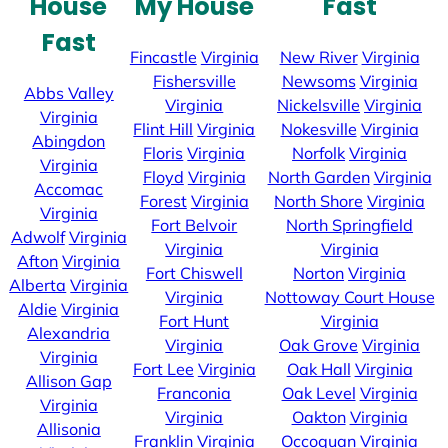
House
My House
Fast
Fast
Fincastle
Virginia
New River
Virginia
Fishersville
Newsoms
Virginia
Abbs Valley
Virginia
Nickelsville
Virginia
Virginia
Flint Hill
Virginia
Nokesville
Virginia
Abingdon
Floris
Virginia
Norfolk
Virginia
Virginia
Floyd
Virginia
North Garden
Virginia
Accomac
Forest
Virginia
North Shore
Virginia
Virginia
Fort Belvoir
North Springfield
Adwolf
Virginia
Virginia
Virginia
Afton
Virginia
Fort Chiswell
Norton
Virginia
Alberta
Virginia
Virginia
Nottoway Court House
Aldie
Virginia
Fort Hunt
Virginia
Alexandria
Virginia
Oak Grove
Virginia
Virginia
Fort Lee
Virginia
Oak Hall
Virginia
Allison Gap
Franconia
Oak Level
Virginia
Virginia
Virginia
Oakton
Virginia
Allisonia
Franklin
Virginia
Occoquan
Virginia