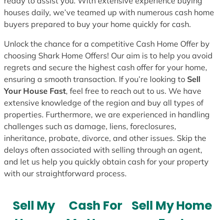
ready to assist you. With extensive experience buying
houses daily, we’ve teamed up with numerous cash home
buyers prepared to buy your home quickly for cash.
Unlock the chance for a competitive Cash Home Offer by
choosing Shark Home Offers! Our aim is to help you avoid
regrets and secure the highest cash offer for your home,
ensuring a smooth transaction. If you’re looking to
Sell
Your House Fast
, feel free to reach out to us. We have
extensive knowledge of the region and buy all types of
properties. Furthermore, we are experienced in handling
challenges such as damage, liens, foreclosures,
inheritance, probate, divorce, and other issues. Skip the
delays often associated with selling through an agent,
and let us help you quickly obtain cash for your property
with our straightforward process.
Sell My
Cash For
Sell My Home