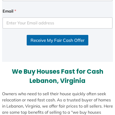
n
i
Email
*
t
e
d
S
Receive My Fair Cash Offer
t
a
t
e
s
We Buy Houses Fast for Cash
+
1
Lebanon, Virginia
Owners who need to sell their house quickly often seek
relocation or need fast cash. As a trusted buyer of homes
in Lebanon, Virginia, we offer fair prices to all sellers. Here
are some top benefits of selling to a “we buy houses