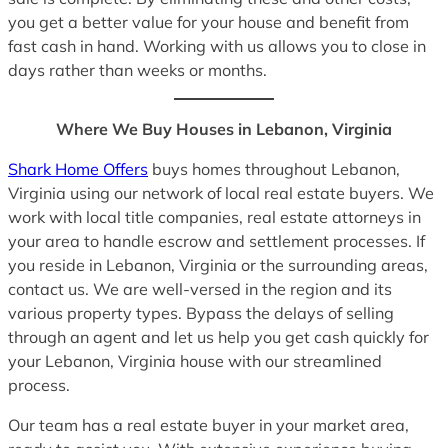
you get a better value for your house and benefit from
fast cash in hand. Working with us allows you to close in
days rather than weeks or months.
Where We Buy Houses in Lebanon, Virginia
Shark Home Offers
buys homes throughout Lebanon,
Virginia using our network of local real estate buyers. We
work with local title companies, real estate attorneys in
your area to handle escrow and settlement processes. If
you reside in Lebanon, Virginia or the surrounding areas,
contact us. We are well-versed in the region and its
various property types. Bypass the delays of selling
through an agent and let us help you get cash quickly for
your Lebanon, Virginia house with our streamlined
process.
Our team has a real estate buyer in your market area,