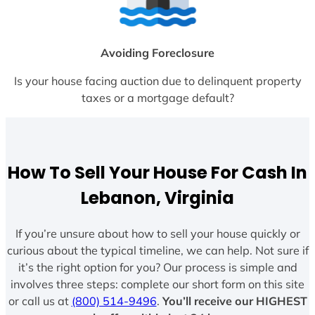
Avoiding Foreclosure
Is your house facing auction due to delinquent property
taxes or a mortgage default?
How To Sell Your House For Cash In
Lebanon, Virginia
If you’re unsure about how to sell your house quickly or
curious about the typical timeline, we can help. Not sure if
it’s the right option for you? Our process is simple and
involves three steps: complete our short form on this site
or call us at
(800) 514-9496
.
You’ll receive our HIGHEST