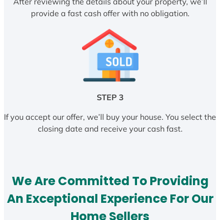
After reviewing the details about your property, we’ll
provide a fast cash offer with no obligation.
STEP 3
If you accept our offer, we’ll buy your house. You select the
closing date and receive your cash fast.
We Are Committed To Providing
An Exceptional Experience For Our
Home Sellers