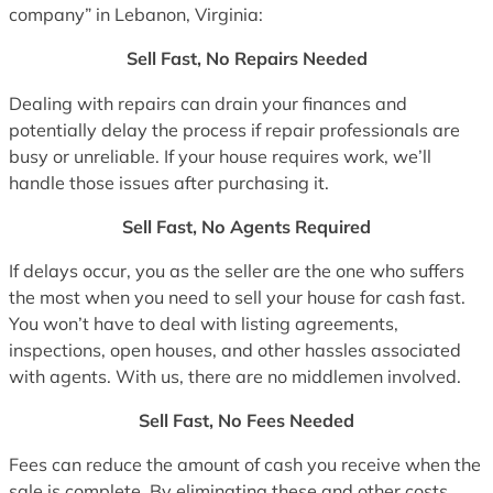
company” in Lebanon, Virginia:
Sell Fast, No Repairs Needed
Dealing with repairs can drain your finances and
potentially delay the process if repair professionals are
busy or unreliable. If your house requires work, we’ll
handle those issues after purchasing it.
Sell Fast, No Agents Required
If delays occur, you as the seller are the one who suffers
the most when you need to sell your house for cash fast.
You won’t have to deal with listing agreements,
inspections, open houses, and other hassles associated
with agents. With us, there are no middlemen involved.
Sell Fast, No Fees Needed
Fees can reduce the amount of cash you receive when the
sale is complete. By eliminating these and other costs,