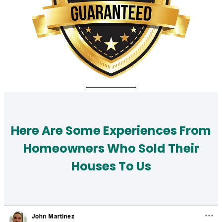
Here Are Some Experiences From
Homeowners Who Sold Their
Houses To Us