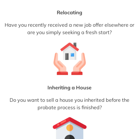
Relocating
Have you recently received a new job offer elsewhere or
are you simply seeking a fresh start?
Inheriting a House
Do you want to sell a house you inherited before the
probate process is finished?