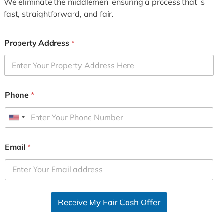
We eliminate the middlemen, ensuring a process that is
fast, straightforward, and fair.
Property Address
*
Phone
*
U
n
i
Email
*
t
e
d
S
Receive My Fair Cash Offer
t
a