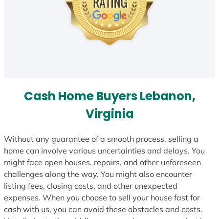
Cash Home Buyers Lebanon,
Virginia
Without any guarantee of a smooth process, selling a
home can involve various uncertainties and delays. You
might face open houses, repairs, and other unforeseen
challenges along the way. You might also encounter
listing fees, closing costs, and other unexpected
expenses. When you choose to sell your house fast for
cash with us, you can avoid these obstacles and costs.