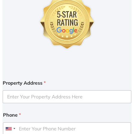
Property Address
*
Phone
*
U