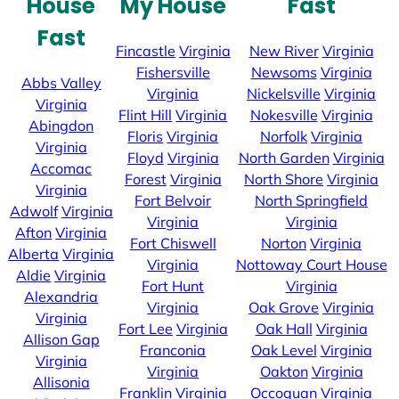
House
My House
Fast
Fast
Fincastle
Virginia
New River
Virginia
Fishersville
Newsoms
Virginia
Abbs Valley
Virginia
Nickelsville
Virginia
Virginia
Flint Hill
Virginia
Nokesville
Virginia
Abingdon
Floris
Virginia
Norfolk
Virginia
Virginia
Floyd
Virginia
North Garden
Virginia
Accomac
Forest
Virginia
North Shore
Virginia
Virginia
Fort Belvoir
North Springfield
Adwolf
Virginia
Virginia
Virginia
Afton
Virginia
Fort Chiswell
Norton
Virginia
Alberta
Virginia
Virginia
Nottoway Court House
Aldie
Virginia
Fort Hunt
Virginia
Alexandria
Virginia
Oak Grove
Virginia
Virginia
Fort Lee
Virginia
Oak Hall
Virginia
Allison Gap
Franconia
Oak Level
Virginia
Virginia
Virginia
Oakton
Virginia
Allisonia
Franklin
Virginia
Occoquan
Virginia