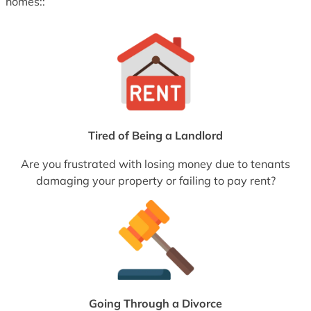
homes::
Tired of Being a Landlord
Are you frustrated with losing money due to tenants
damaging your property or failing to pay rent?
Going Through a Divorce