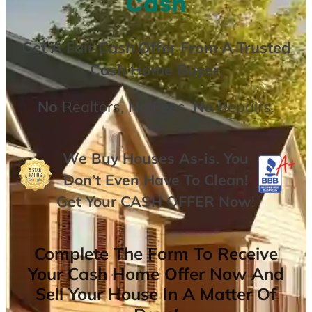
Cash
Get A
Fair Cash Offer From A Trusted
Cash Home Buyer
.
No
Realtors,
No
Fees,
No
Repairs.
We Buy Houses As-is. You
Don’t Even Have To Clean!
Get Your
CASH OFFER
Now
!
Complete The Form To Receive
Your Cash Home Offer Now And
Sell Your House In A Matter Of