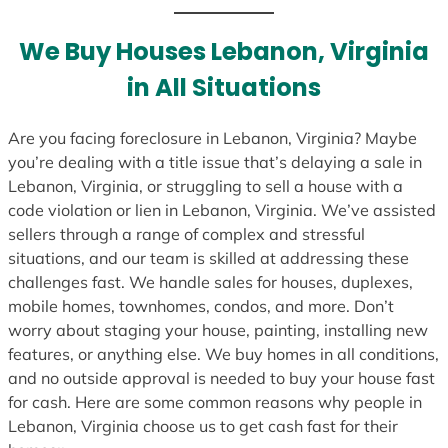
t
e
We Buy Houses Lebanon, Virginia
s
in All Situations
+
1
Are you facing foreclosure in Lebanon, Virginia? Maybe
you’re dealing with a title issue that’s delaying a sale in
Lebanon, Virginia, or struggling to sell a house with a
code violation or lien in Lebanon, Virginia. We’ve assisted
sellers through a range of complex and stressful
situations, and our team is skilled at addressing these
challenges fast. We handle sales for houses, duplexes,
mobile homes, townhomes, condos, and more. Don’t
worry about staging your house, painting, installing new
features, or anything else. We buy homes in all conditions,
and no outside approval is needed to buy your house fast
for cash. Here are some common reasons why people in
Lebanon, Virginia choose us to get cash fast for their