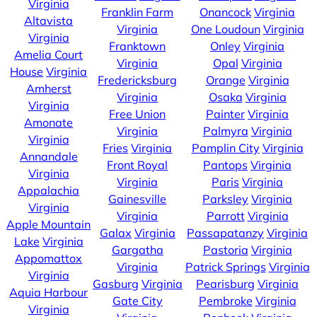
Virginia
Franklin Farm
Onancock
Virginia
Altavista
Virginia
One Loudoun
Virginia
Virginia
Franktown
Onley
Virginia
Amelia Court
Virginia
Opal
Virginia
House
Virginia
Fredericksburg
Orange
Virginia
Amherst
Virginia
Osaka
Virginia
Virginia
Free Union
Painter
Virginia
Amonate
Virginia
Palmyra
Virginia
Virginia
Fries
Virginia
Pamplin City
Virginia
Annandale
Front Royal
Pantops
Virginia
Virginia
Virginia
Paris
Virginia
Appalachia
Gainesville
Parksley
Virginia
Virginia
Virginia
Parrott
Virginia
Apple Mountain
Galax
Virginia
Passapatanzy
Virginia
Lake
Virginia
Gargatha
Pastoria
Virginia
Appomattox
Virginia
Patrick Springs
Virginia
Virginia
Gasburg
Virginia
Pearisburg
Virginia
Aquia Harbour
Gate City
Pembroke
Virginia
Virginia