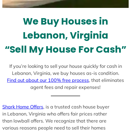
t
e
We Buy Houses in
s
+
Lebanon, Virginia
1
“Sell My House For Cash”
If you’re looking to sell your house quickly for cash in
Lebanon, Virginia, we buy houses as-is condition.
Find out about our 100% free process
, that eliminates
agent fees and repair expenses!
Shark Home Offers
, is a trusted cash house buyer
in Lebanon, Virginia who offers fair prices rather
than lowball offers. We recognize that there are
various reasons people need to sell their homes