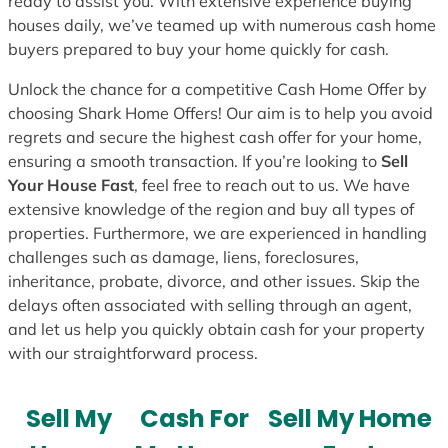
ready to assist you. With extensive experience buying
houses daily, we’ve teamed up with numerous cash home
buyers prepared to buy your home quickly for cash.
Unlock the chance for a competitive Cash Home Offer by
choosing Shark Home Offers! Our aim is to help you avoid
regrets and secure the highest cash offer for your home,
ensuring a smooth transaction. If you’re looking to
Sell
Your House Fast
, feel free to reach out to us. We have
extensive knowledge of the region and buy all types of
properties. Furthermore, we are experienced in handling
challenges such as damage, liens, foreclosures,
inheritance, probate, divorce, and other issues. Skip the
delays often associated with selling through an agent,
and let us help you quickly obtain cash for your property
with our straightforward process.
Sell My
Cash For
Sell My Home