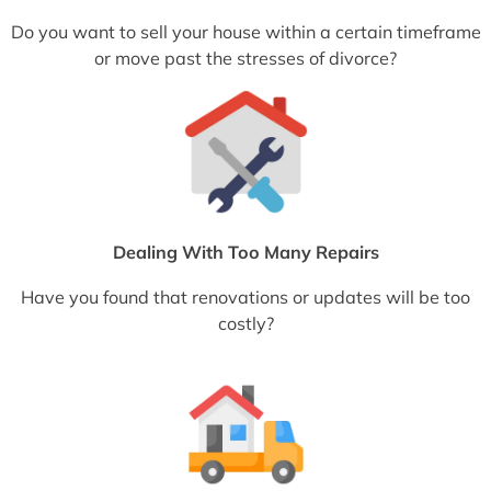
Do you want to sell your house within a certain timeframe
or move past the stresses of divorce?
Dealing With Too Many Repairs
Have you found that renovations or updates will be too
costly?