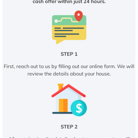
cash offer within just 24 hours.
STEP 1
First, reach out to us by filling out our online form. We will
review the details about your house.
STEP 2