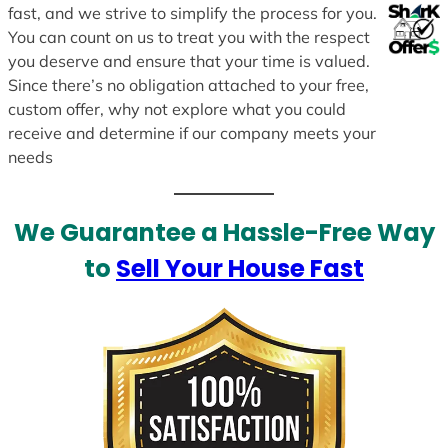
fast, and we strive to simplify the process for you.
You can count on us to treat you with the respect
you deserve and ensure that your time is valued.
Since there’s no obligation attached to your free,
custom offer, why not explore what you could
receive and determine if our company meets your
needs
We Guarantee a Hassle-Free Way
to
Sell Your House Fast