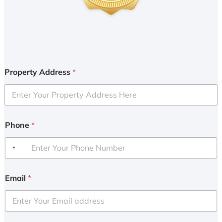
Property Address
*
Phone
*
Email
*