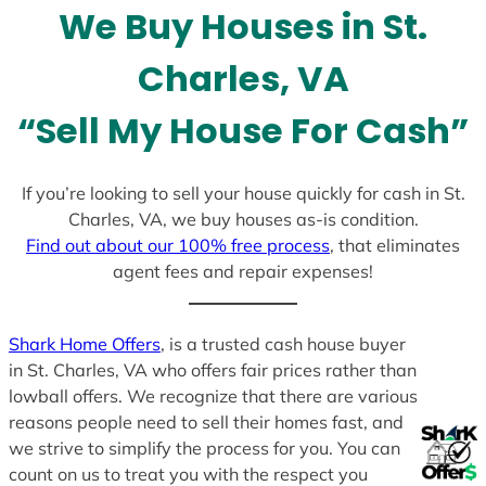
l
We Buy Houses in St.
e
c
Charles, VA
t
e
“Sell My House For Cash”
d
If you’re looking to sell your house quickly for cash in St.
Charles, VA, we buy houses as-is condition.
Find out about our 100% free process
, that eliminates
agent fees and repair expenses!
Shark Home Offers
, is a trusted cash house buyer
in St. Charles, VA who offers fair prices rather than
lowball offers. We recognize that there are various
reasons people need to sell their homes fast, and
we strive to simplify the process for you. You can
count on us to treat you with the respect you