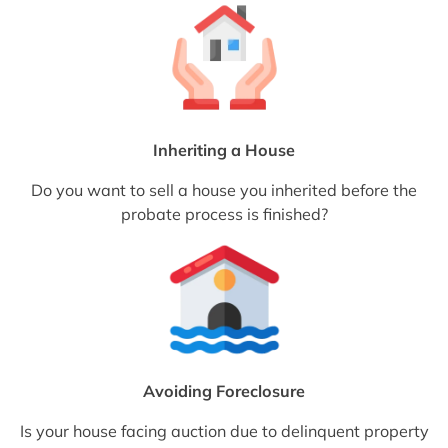
Inheriting a House
Do you want to sell a house you inherited before the
probate process is finished?
Avoiding Foreclosure
Is your house facing auction due to delinquent property