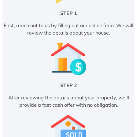
STEP 1
First, reach out to us by filling out our online form. We will
review the details about your house.
STEP 2
After reviewing the details about your property, we’ll
provide a fast cash offer with no obligation.