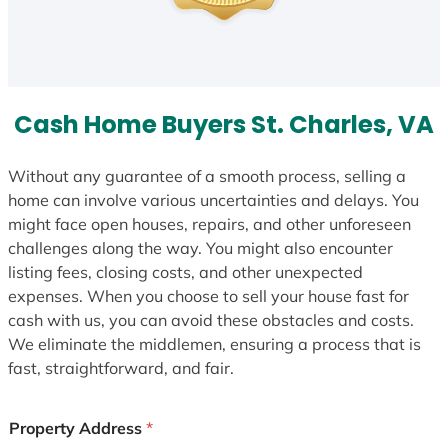
Cash Home Buyers St. Charles, VA
Without any guarantee of a smooth process, selling a
home can involve various uncertainties and delays. You
might face open houses, repairs, and other unforeseen
challenges along the way. You might also encounter
listing fees, closing costs, and other unexpected
expenses. When you choose to sell your house fast for
cash with us, you can avoid these obstacles and costs.
We eliminate the middlemen, ensuring a process that is
fast, straightforward, and fair.
Property Address
*