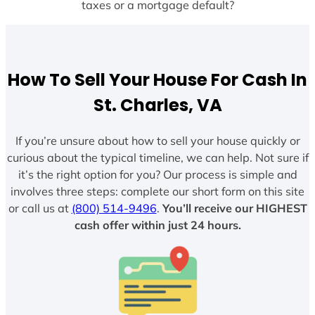
taxes or a mortgage default?
How To Sell Your House For Cash In
St. Charles, VA
If you’re unsure about how to sell your house quickly or
curious about the typical timeline, we can help. Not sure if
it’s the right option for you? Our process is simple and
involves three steps: complete our short form on this site
or call us at
(800) 514-9496
.
You’ll receive our HIGHEST
cash offer within just 24 hours.