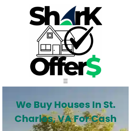
Skip
to
content
We Buy Houses In St.
Charles, VA For Cash