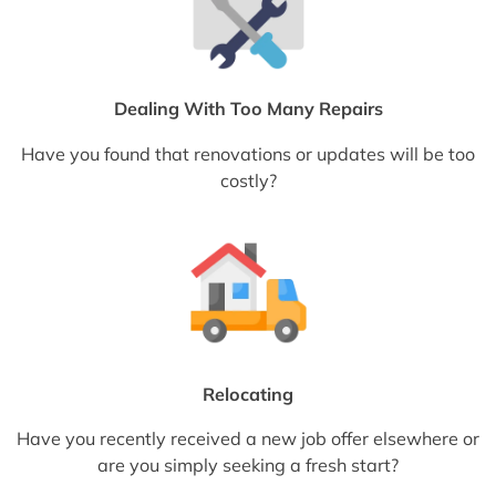
Dealing With Too Many Repairs
Have you found that renovations or updates will be too
costly?
Relocating
Have you recently received a new job offer elsewhere or
are you simply seeking a fresh start?