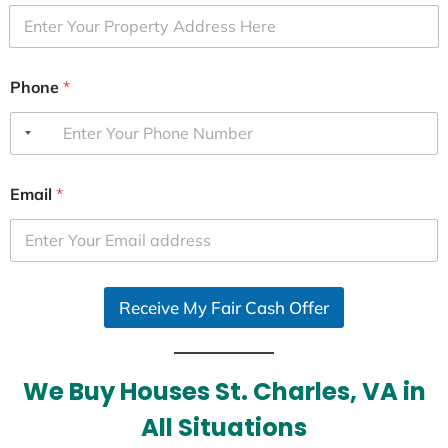
Phone
*
Email
*
Receive My Fair Cash Offer
We Buy Houses St. Charles, VA in
All Situations