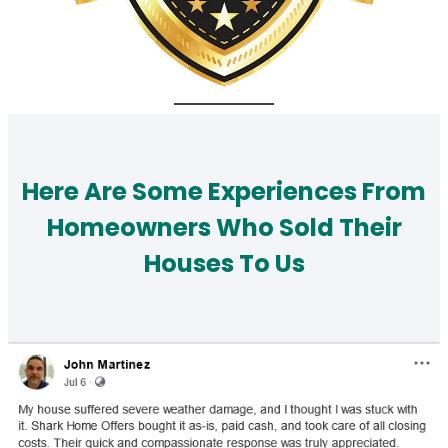
Here Are Some Experiences From
Homeowners Who Sold Their
Houses To Us