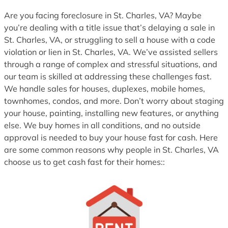
Are you facing foreclosure in St. Charles, VA? Maybe
you’re dealing with a title issue that’s delaying a sale in
St. Charles, VA, or struggling to sell a house with a code
violation or lien in St. Charles, VA. We’ve assisted sellers
through a range of complex and stressful situations, and
our team is skilled at addressing these challenges fast.
We handle sales for houses, duplexes, mobile homes,
townhomes, condos, and more. Don’t worry about staging
your house, painting, installing new features, or anything
else. We buy homes in all conditions, and no outside
approval is needed to buy your house fast for cash. Here
are some common reasons why people in St. Charles, VA
choose us to get cash fast for their homes::