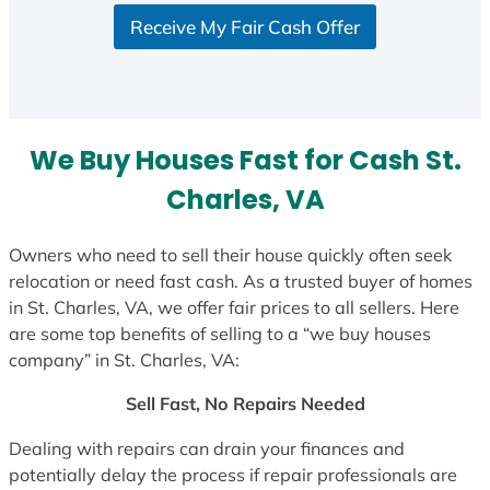
Receive My Fair Cash Offer
We Buy Houses Fast for Cash St.
Charles, VA
Owners who need to sell their house quickly often seek
relocation or need fast cash. As a trusted buyer of homes
in St. Charles, VA, we offer fair prices to all sellers. Here
are some top benefits of selling to a “we buy houses
company” in St. Charles, VA:
Sell Fast, No Repairs Needed
Dealing with repairs can drain your finances and
potentially delay the process if repair professionals are