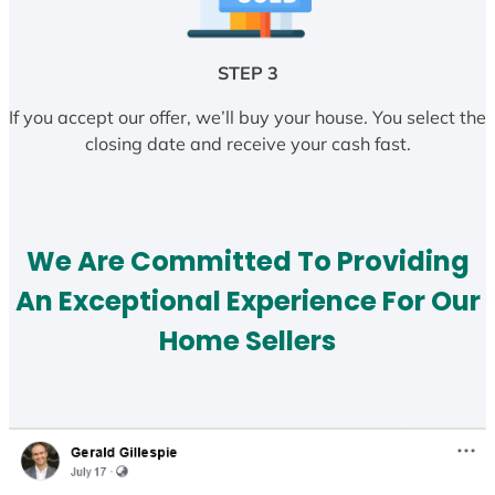
STEP 3
If you accept our offer, we’ll buy your house. You select the
closing date and receive your cash fast.
We Are Committed To Providing
An Exceptional Experience For Our
Home Sellers