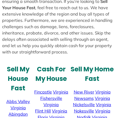
ensuring a smooth transaction. If you’re looking to
Sell
Your House Fast
, feel free to reach out to us. We have
extensive knowledge of the region and buy all types of
properties. Furthermore, we are experienced in handling
challenges such as damage, liens, foreclosures,
inheritance, probate, divorce, and other issues. Skip the
delays often associated with selling through an agent,
and let us help you quickly obtain cash for your property
with our straightforward process.
Sell My
Cash For
Sell My Home
House
My House
Fast
Fast
Fincastle
Virginia
New River
Virginia
Fishersville
Newsoms
Virginia
Abbs Valley
Virginia
Nickelsville
Virginia
Virginia
Flint Hill
Virginia
Nokesville
Virginia
Abingdon
Floris
Virginia
Norfolk
Virginia