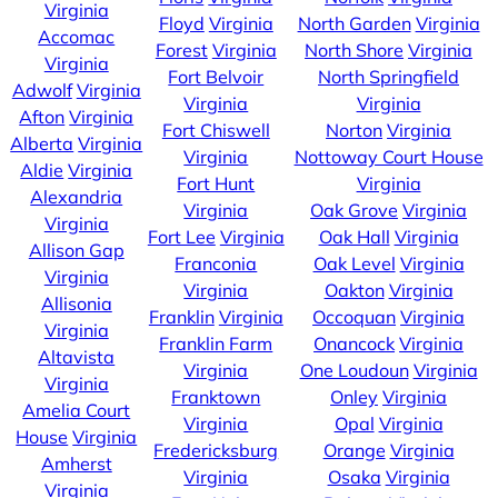
Virginia
Floyd
Virginia
North Garden
Virginia
Accomac
Forest
Virginia
North Shore
Virginia
Virginia
Fort Belvoir
North Springfield
Adwolf
Virginia
Virginia
Virginia
Afton
Virginia
Fort Chiswell
Norton
Virginia
Alberta
Virginia
Virginia
Nottoway Court House
Aldie
Virginia
Fort Hunt
Virginia
Alexandria
Virginia
Oak Grove
Virginia
Virginia
Fort Lee
Virginia
Oak Hall
Virginia
Allison Gap
Franconia
Oak Level
Virginia
Virginia
Virginia
Oakton
Virginia
Allisonia
Franklin
Virginia
Occoquan
Virginia
Virginia
Franklin Farm
Onancock
Virginia
Altavista
Virginia
One Loudoun
Virginia
Virginia
Franktown
Onley
Virginia
Amelia Court
Virginia
Opal
Virginia
House
Virginia
Fredericksburg
Orange
Virginia
Amherst
Virginia
Osaka
Virginia
Virginia