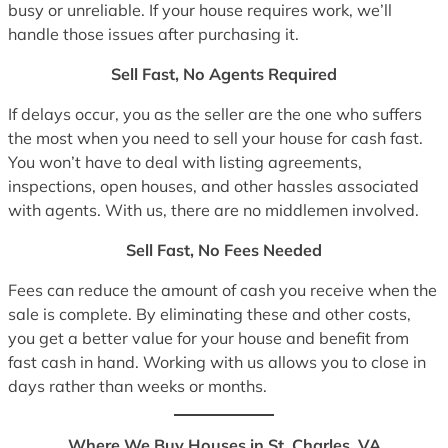
busy or unreliable. If your house requires work, we’ll
handle those issues after purchasing it.
Sell Fast, No Agents Required
If delays occur, you as the seller are the one who suffers
the most when you need to sell your house for cash fast.
You won’t have to deal with listing agreements,
inspections, open houses, and other hassles associated
with agents. With us, there are no middlemen involved.
Sell Fast, No Fees Needed
Fees can reduce the amount of cash you receive when the
sale is complete. By eliminating these and other costs,
you get a better value for your house and benefit from
fast cash in hand. Working with us allows you to close in
days rather than weeks or months.
Where We Buy Houses in St. Charles, VA