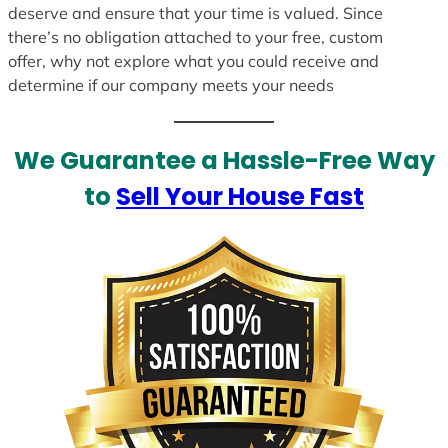
deserve and ensure that your time is valued. Since
there’s no obligation attached to your free, custom
offer, why not explore what you could receive and
determine if our company meets your needs
We Guarantee a Hassle-Free Way
to
Sell Your House Fast