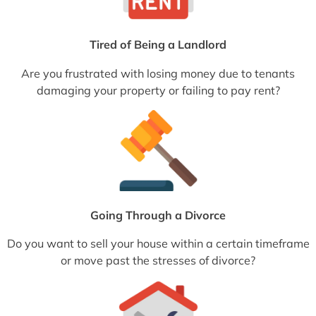
Tired of Being a Landlord
Are you frustrated with losing money due to tenants
damaging your property or failing to pay rent?
Going Through a Divorce
Do you want to sell your house within a certain timeframe
or move past the stresses of divorce?