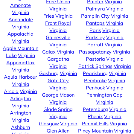
Free Union
Painter
Virginia
Amonate
Virginia
Palmyra
Virginia
Virginia
Fries
Virginia
Pamplin City
Virginia
Annandale
Front Royal
Pantops
Virginia
Virginia
Virginia
Paris
Virginia
Appalachia
Gainesville
Parksley
Virginia
Virginia
Virginia
Parrott
Virginia
Apple Mountain
Galax
Virginia
Passapatanzy
Virginia
Lake
Virginia
Gargatha
Pastoria
Virginia
Appomattox
Virginia
Patrick Springs
Virginia
Virginia
Gasburg
Virginia
Pearisburg
Virginia
Aquia Harbour
Gate City
Pembroke
Virginia
Virginia
Virginia
Penhook
Virginia
Arcola
Virginia
George Mason
Pennington Gap
Arlington
Virginia
Virginia
Virginia
Glade Spring
Petersburg
Virginia
Arrington
Virginia
Phenix
Virginia
Virginia
Glasgow
Virginia
Pimmit Hills
Virginia
Ashburn
Glen Allen
Piney Mountain
Virginia