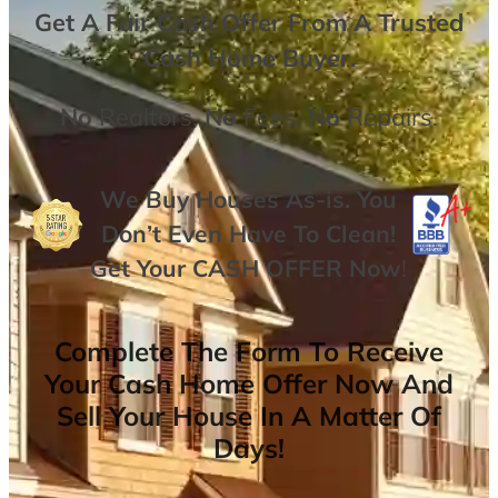
Get A
Fair Cash Offer From A Trusted
Cash Home Buyer
.
No
Realtors,
No
Fees,
No
Repairs.
We Buy Houses As-is. You
Don’t Even Have To Clean!
Get Your
CASH OFFER
Now
!
Complete The Form To Receive
Your Cash Home Offer Now And
Sell Your House In A Matter Of
Days!