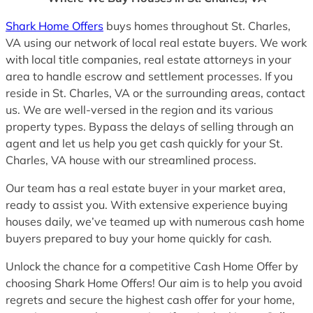
Shark Home Offers
buys homes throughout St. Charles,
VA using our network of local real estate buyers. We work
with local title companies, real estate attorneys in your
area to handle escrow and settlement processes. If you
reside in St. Charles, VA or the surrounding areas, contact
us. We are well-versed in the region and its various
property types. Bypass the delays of selling through an
agent and let us help you get cash quickly for your St.
Charles, VA house with our streamlined process.
Our team has a real estate buyer in your market area,
ready to assist you. With extensive experience buying
houses daily, we’ve teamed up with numerous cash home
buyers prepared to buy your home quickly for cash.
Unlock the chance for a competitive Cash Home Offer by
choosing Shark Home Offers! Our aim is to help you avoid
regrets and secure the highest cash offer for your home,