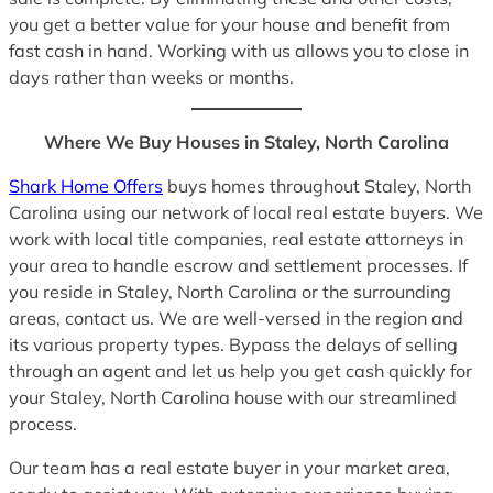
you get a better value for your house and benefit from
fast cash in hand. Working with us allows you to close in
days rather than weeks or months.
Where We Buy Houses in Staley, North Carolina
Shark Home Offers
buys homes throughout Staley, North
Carolina using our network of local real estate buyers. We
work with local title companies, real estate attorneys in
your area to handle escrow and settlement processes. If
you reside in Staley, North Carolina or the surrounding
areas, contact us. We are well-versed in the region and
its various property types. Bypass the delays of selling
through an agent and let us help you get cash quickly for
your Staley, North Carolina house with our streamlined
process.
Our team has a real estate buyer in your market area,