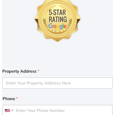
Property Address
*
Phone
*
U