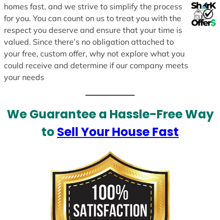
homes fast, and we strive to simplify the process
for you. You can count on us to treat you with the
respect you deserve and ensure that your time is
valued. Since there’s no obligation attached to
your free, custom offer, why not explore what you
could receive and determine if our company meets
your needs
We Guarantee a Hassle-Free Way
to
Sell Your House Fast