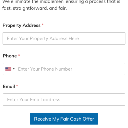
We eliminate the middlemen, ensuring a process that is
fast, straightforward, and fair.
Property Address
*
Phone
*
U
n
i
Email
*
t
e
d
S
Receive My Fair Cash Offer
t
a