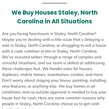
t
e
We Buy Houses Staley, North
s
Carolina in All Situations
+
1
Are you facing foreclosure in Staley, North Carolina?
Maybe you’re dealing with a title issue that’s delaying a
sale in Staley, North Carolina, or struggling to sell a house
with a code violation or lien in Staley, North Carolina.
We’ve assisted sellers through a range of complex and
stressful situations, and our team is skilled at addressing
these challenges fast. We handle sales for houses,
duplexes, mobile homes, townhomes, condos, and more.
Don’t worry about staging your house, painting, installing
new features, or anything else. We buy homes in all
conditions, and no outside approval is needed to buy your
house fast for cash. Here are some common reasons why
people in Staley, North Carolina choose us to get cash