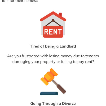
fast for their homes::
Tired of Being a Landlord
Are you frustrated with losing money due to tenants
damaging your property or failing to pay rent?
Going Through a Divorce