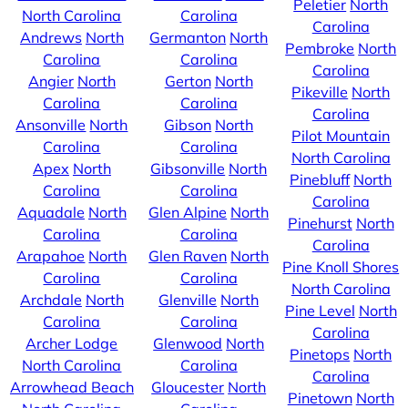
Peletier
North
North Carolina
Carolina
Carolina
Andrews
North
Germanton
North
Pembroke
North
Carolina
Carolina
Carolina
Angier
North
Gerton
North
Pikeville
North
Carolina
Carolina
Carolina
Ansonville
North
Gibson
North
Pilot Mountain
Carolina
Carolina
North Carolina
Apex
North
Gibsonville
North
Pinebluff
North
Carolina
Carolina
Carolina
Aquadale
North
Glen Alpine
North
Pinehurst
North
Carolina
Carolina
Carolina
Arapahoe
North
Glen Raven
North
Pine Knoll Shores
Carolina
Carolina
North Carolina
Archdale
North
Glenville
North
Pine Level
North
Carolina
Carolina
Carolina
Archer Lodge
Glenwood
North
Pinetops
North
North Carolina
Carolina
Carolina
Arrowhead Beach
Gloucester
North
Pinetown
North