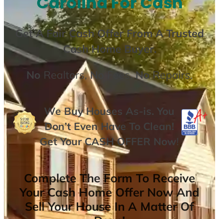
Carolina For Cash
Get A
Fair Cash Offer From A Trusted
Cash Home Buyer
.
No
Realtors,
No
Fees,
No
Repairs.
We Buy Houses As-is. You
Don’t Even Have To Clean!
Get Your
CASH OFFER
Now
!
Complete The Form To Receive
Your Cash Home Offer Now And
Sell Your House In A Matter Of