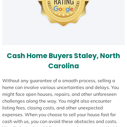
Cash Home Buyers Staley, North
Carolina
Without any guarantee of a smooth process, selling a
home can involve various uncertainties and delays. You
might face open houses, repairs, and other unforeseen
challenges along the way. You might also encounter
listing fees, closing costs, and other unexpected
expenses. When you choose to sell your house fast for
cash with us, you can avoid these obstacles and costs.