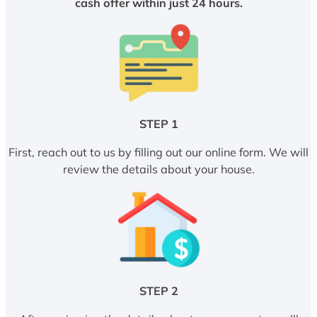
cash offer within just 24 hours.
STEP 1
First, reach out to us by filling out our online form. We will
review the details about your house.
STEP 2