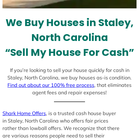
t
e
We Buy Houses in Staley,
s
+
North Carolina
1
“Sell My House For Cash”
If you’re looking to sell your house quickly for cash in
Staley, North Carolina, we buy houses as-is condition.
Find out about our 100% free process
, that eliminates
agent fees and repair expenses!
Shark Home Offers
, is a trusted cash house buyer
in Staley, North Carolina who offers fair prices
rather than lowball offers. We recognize that there
are various reasons people need to sell their