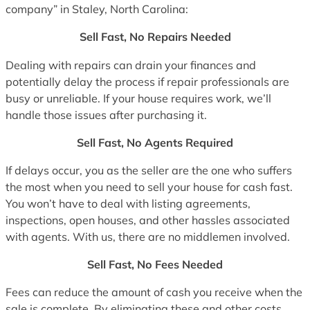
company” in Staley, North Carolina:
Sell Fast, No Repairs Needed
Dealing with repairs can drain your finances and
potentially delay the process if repair professionals are
busy or unreliable. If your house requires work, we’ll
handle those issues after purchasing it.
Sell Fast, No Agents Required
If delays occur, you as the seller are the one who suffers
the most when you need to sell your house for cash fast.
You won’t have to deal with listing agreements,
inspections, open houses, and other hassles associated
with agents. With us, there are no middlemen involved.
Sell Fast, No Fees Needed
Fees can reduce the amount of cash you receive when the
sale is complete. By eliminating these and other costs,