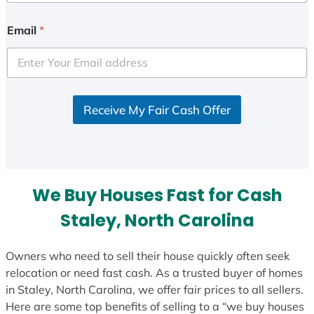
n
i
Email
*
t
e
d
S
Receive My Fair Cash Offer
t
a
t
e
s
We Buy Houses Fast for Cash
+
1
Staley, North Carolina
Owners who need to sell their house quickly often seek
relocation or need fast cash. As a trusted buyer of homes
in Staley, North Carolina, we offer fair prices to all sellers.
Here are some top benefits of selling to a “we buy houses