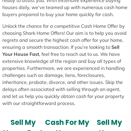
ready to assist you. With extensive experience buying
houses daily, we’ve teamed up with numerous cash home
buyers prepared to buy your home quickly for cash.
Unlock the chance for a competitive Cash Home Offer by
choosing Shark Home Offers! Our aim is to help you avoid
regrets and secure the highest cash offer for your home,
ensuring a smooth transaction. If you’re looking to
Sell
Your House Fast
, feel free to reach out to us. We have
extensive knowledge of the region and buy all types of
properties. Furthermore, we are experienced in handling
challenges such as damage, liens, foreclosures,
inheritance, probate, divorce, and other issues. Skip the
delays often associated with selling through an agent,
and let us help you quickly obtain cash for your property
with our straightforward process.
Sell My
Cash For My
Sell My