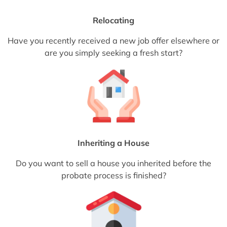
Relocating
Have you recently received a new job offer elsewhere or
are you simply seeking a fresh start?
Inheriting a House
Do you want to sell a house you inherited before the
probate process is finished?