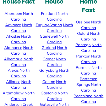
House Fast
House
Home
Fast
Aberdeen
North
Fruitland
North
Carolina
Carolina
Ossipee
North
Advance
North
Fuquay-Varina
North
Carolina
Carolina
Carolina
Oxford
North
Ahoskie
North
Gamewell
North
Carolina
Carolina
Carolina
Pantego
North
Alamance
North
Garland
North
Carolina
Carolina
Carolina
Parkton
North
Albemarle
North
Garner
North
Carolina
Carolina
Carolina
Parmele
North
Alexis
North
Garysburg
North
Carolina
Carolina
Carolina
Patterson
Alliance
North
Gaston
North
Springs
North
Carolina
Carolina
Carolina
Altamahaw
North
Gastonia
North
Peachland
North
Carolina
Carolina
Carolina
Anderson Creek
Gatesville
North