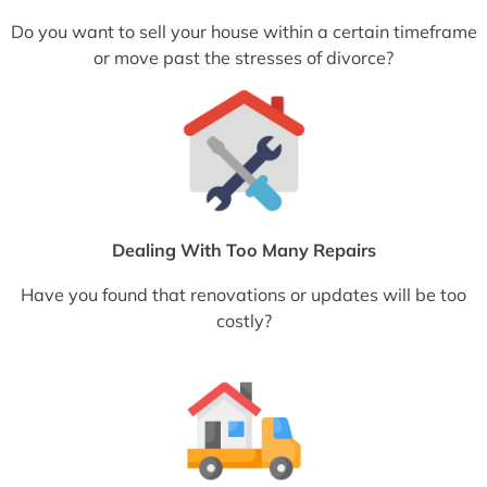
Do you want to sell your house within a certain timeframe
or move past the stresses of divorce?
Dealing With Too Many Repairs
Have you found that renovations or updates will be too
costly?