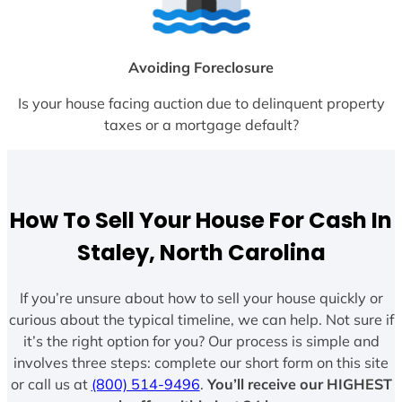
Avoiding Foreclosure
Is your house facing auction due to delinquent property
taxes or a mortgage default?
How To Sell Your House For Cash In
Staley, North Carolina
If you’re unsure about how to sell your house quickly or
curious about the typical timeline, we can help. Not sure if
it’s the right option for you? Our process is simple and
involves three steps: complete our short form on this site
or call us at
(800) 514-9496
.
You’ll receive our HIGHEST