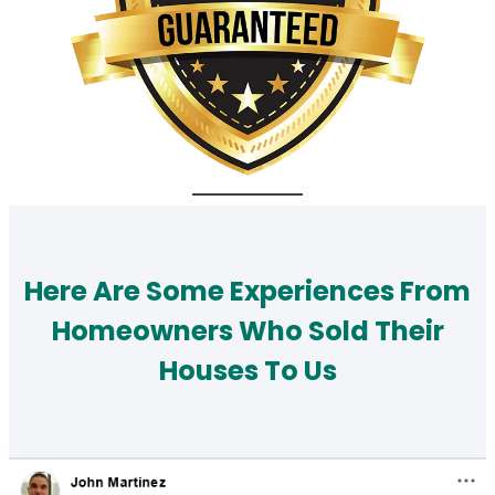
Here Are Some Experiences From
Homeowners Who Sold Their
Houses To Us