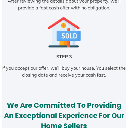
After reviewing the details about your property, we’ll
provide a fast cash offer with no obligation.
STEP 3
If you accept our offer, we’ll buy your house. You select the
closing date and receive your cash fast.
We Are Committed To Providing
An Exceptional Experience For Our
Home Sellers