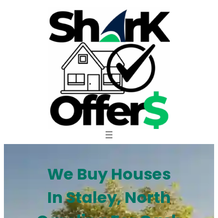
Skip
to
content
We Buy Houses
In Staley, North