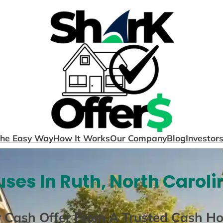
The Easy Way
How It Works
Our Company
Blog
Investor
ses In Ruth, North Caroli
r Cash Offer From A Trusted Cash H