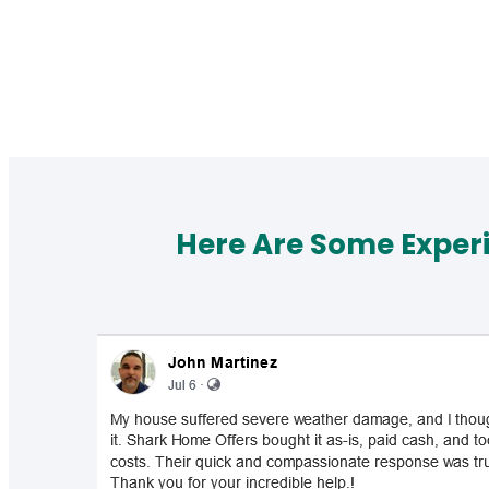
Here Are Some Exper