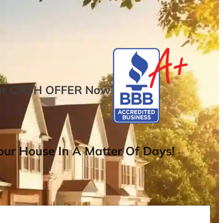
ur
CASH OFFER
Now
!
ur House In A Matter Of Days!