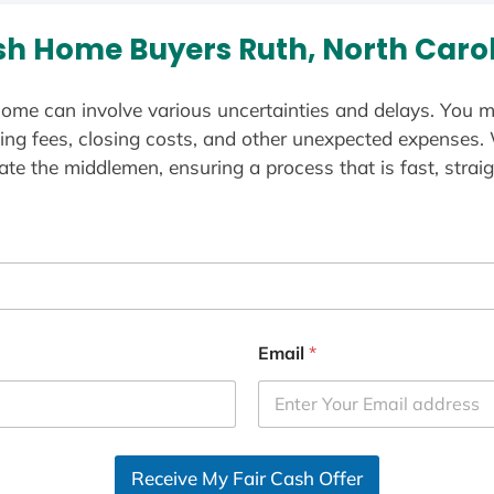
h Home Buyers Ruth, North Caro
ome can involve various uncertainties and delays. You m
ting fees, closing costs, and other unexpected expenses.
te the middlemen, ensuring a process that is fast, straig
Email
*
Receive My Fair Cash Offer