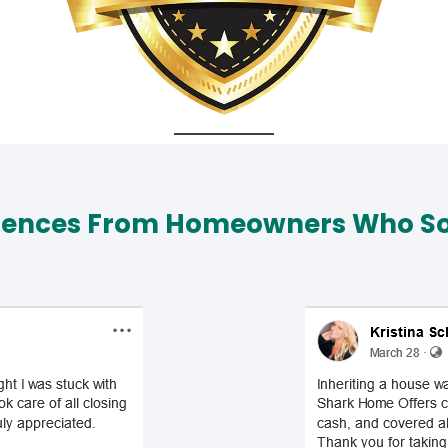
iences From Homeowners Who Sol