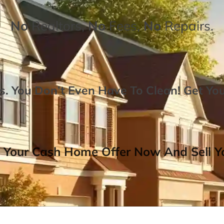
No
Realtors,
No
Fees,
No
Repairs.
. You Don’t Even Have To Clean!
Get Yo
 Your Cash Home Offer Now And Sell Yo