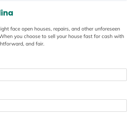
lina
ight face open houses, repairs, and other unforeseen
 When you choose to sell your house fast for cash with
htforward, and fair.