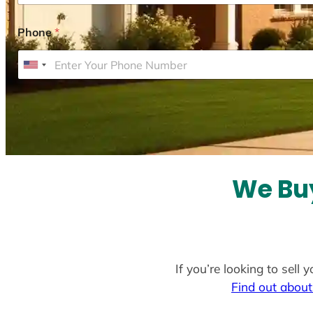
Phone
*
U
n
i
t
e
d
S
We Buy
t
a
t
e
If you’re looking to sell
s
Find out about
+
1