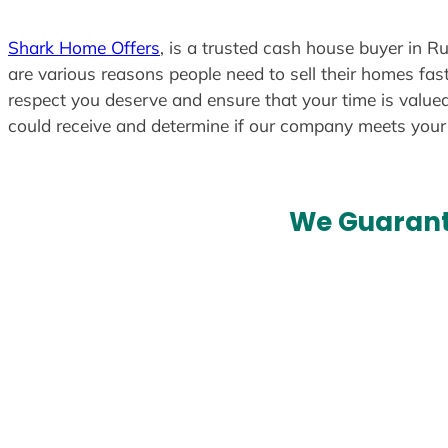
Shark Home Offers
, is a trusted cash house buyer in Ru
are various reasons people need to sell their homes fast
respect you deserve and ensure that your time is valued
could receive and determine if our company meets you
We Guarant