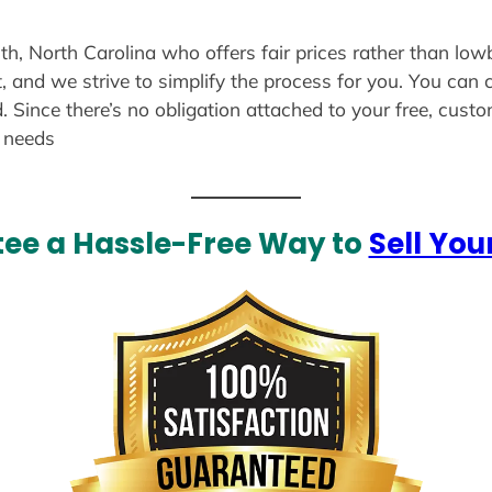
th, North Carolina who offers fair prices rather than low
, and we strive to simplify the process for you. You can 
. Since there’s no obligation attached to your free, cust
r needs
ee a Hassle-Free Way to
Sell You