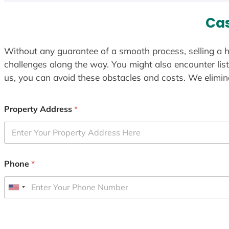
Cas
Without any guarantee of a smooth process, selling a h
challenges along the way. You might also encounter lis
us, you can avoid these obstacles and costs. We elimina
Property Address
*
Phone
*
U
n
i