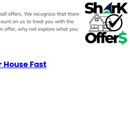
ball offers. We recognize that there
count on us to treat you with the
om offer, why not explore what you
r House Fast