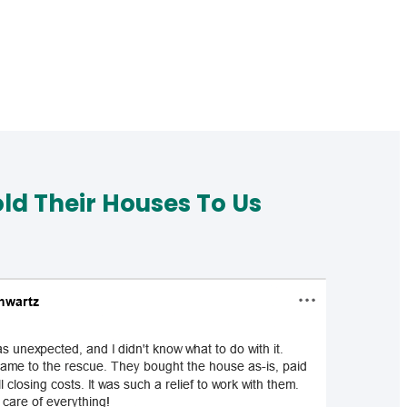
d Their Houses To Us