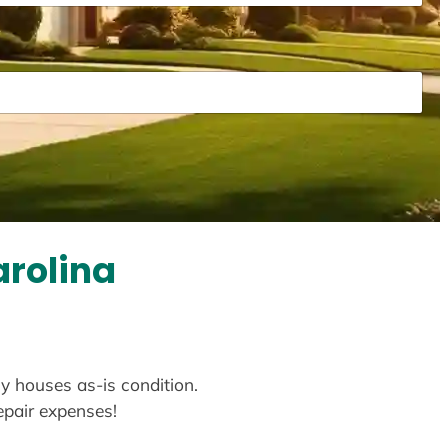
arolina
uy houses as-is condition.
repair expenses!