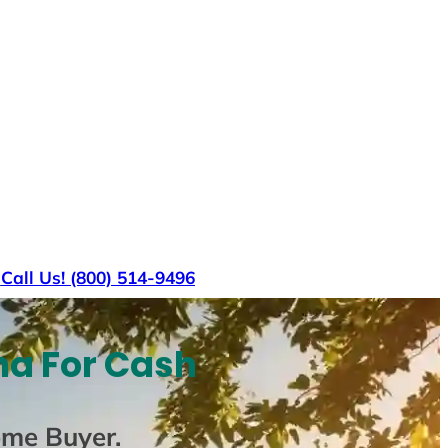
s
Call Us! (800) 514-9496
na For Cash
ome Buyer
.