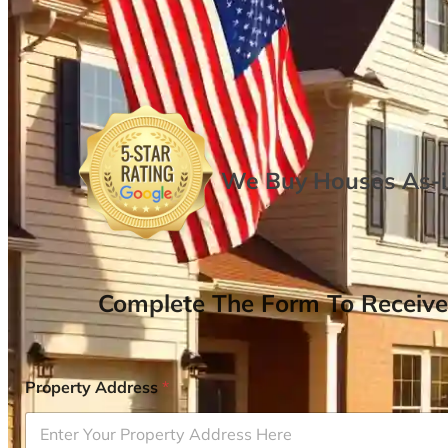
We Buy Houses As-is
Complete The Form To Receive
Property Address
*