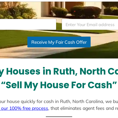
Email
*
Receive My Fair Cash Offer
 Houses in Ruth, North C
“Sell My House For Cash”
 your house quickly for cash in Ruth, North Carolina, we b
 our 100% free process
, that eliminates agent fees and 