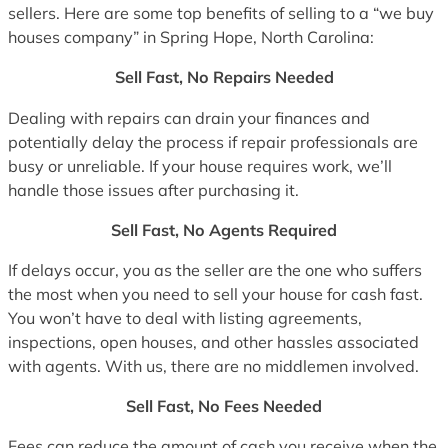
sellers. Here are some top benefits of selling to a “we buy
houses company” in Spring Hope, North Carolina:
Sell Fast, No Repairs Needed
Dealing with repairs can drain your finances and
potentially delay the process if repair professionals are
busy or unreliable. If your house requires work, we’ll
handle those issues after purchasing it.
Sell Fast, No Agents Required
If delays occur, you as the seller are the one who suffers
the most when you need to sell your house for cash fast.
You won’t have to deal with listing agreements,
inspections, open houses, and other hassles associated
with agents. With us, there are no middlemen involved.
Sell Fast, No Fees Needed
Fees can reduce the amount of cash you receive when the