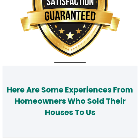
Here Are Some Experiences From
Homeowners Who Sold Their
Houses To Us