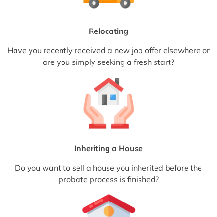
Relocating
Have you recently received a new job offer elsewhere or
are you simply seeking a fresh start?
Inheriting a House
Do you want to sell a house you inherited before the
probate process is finished?