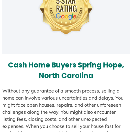
Cash Home Buyers Spring Hope,
North Carolina
Without any guarantee of a smooth process, selling a
home can involve various uncertainties and delays. You
might face open houses, repairs, and other unforeseen
challenges along the way. You might also encounter
listing fees, closing costs, and other unexpected
expenses. When you choose to sell your house fast for