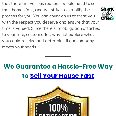
that there are various reasons people need to sell
their homes fast, and we strive to simplify the
process for you. You can count on us to treat you
with the respect you deserve and ensure that your
time is valued. Since there’s no obligation attached
to your free, custom offer, why not explore what
you could receive and determine if our company
meets your needs
We Guarantee a Hassle-Free Way
to
Sell Your House Fast