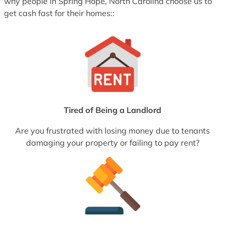
why people in Spring Hope, North Carolina choose us to
get cash fast for their homes::
Tired of Being a Landlord
Are you frustrated with losing money due to tenants
damaging your property or failing to pay rent?