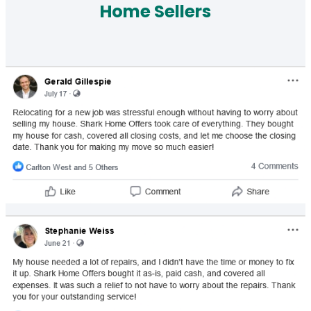
Home Sellers