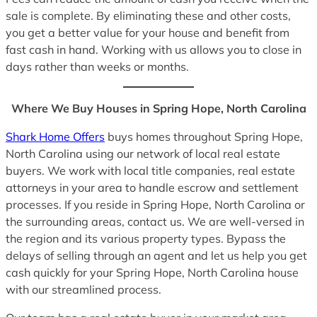
sale is complete. By eliminating these and other costs,
you get a better value for your house and benefit from
fast cash in hand. Working with us allows you to close in
days rather than weeks or months.
Where We Buy Houses in Spring Hope, North Carolina
Shark Home Offers
buys homes throughout Spring Hope,
North Carolina using our network of local real estate
buyers. We work with local title companies, real estate
attorneys in your area to handle escrow and settlement
processes. If you reside in Spring Hope, North Carolina or
the surrounding areas, contact us. We are well-versed in
the region and its various property types. Bypass the
delays of selling through an agent and let us help you get
cash quickly for your Spring Hope, North Carolina house
with our streamlined process.