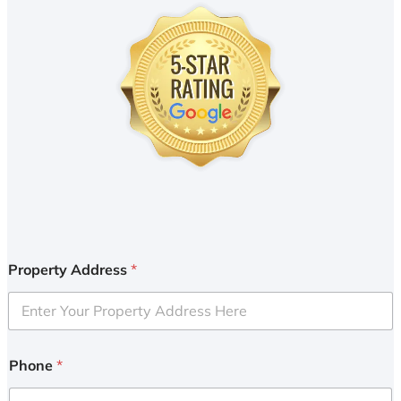
Property Address
*
Phone
*