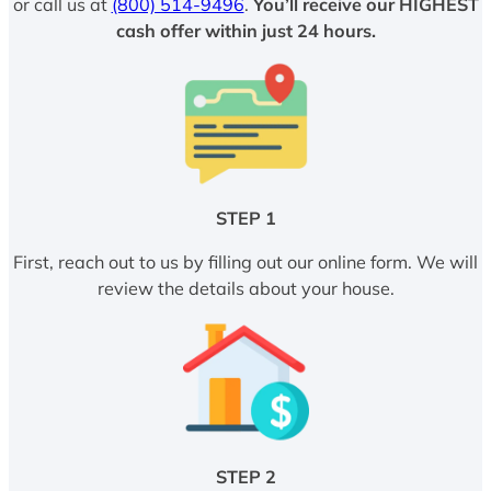
or call us at
(800) 514-9496
.
You’ll receive our HIGHEST
cash offer within just 24 hours.
STEP 1
First, reach out to us by filling out our online form. We will
review the details about your house.
STEP 2