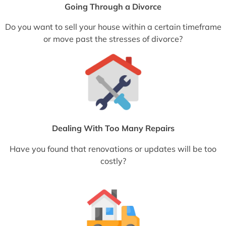
Going Through a Divorce
Do you want to sell your house within a certain timeframe
or move past the stresses of divorce?
Dealing With Too Many Repairs
Have you found that renovations or updates will be too
costly?