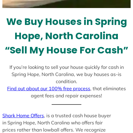
t
e
We Buy Houses in Spring
s
+
Hope, North Carolina
1
“Sell My House For Cash”
If you’re looking to sell your house quickly for cash in
Spring Hope, North Carolina, we buy houses as-is
condition.
Find out about our 100% free process
, that eliminates
agent fees and repair expenses!
Shark Home Offers
, is a trusted cash house buyer
in Spring Hope, North Carolina who offers fair
prices rather than lowball offers. We recognize