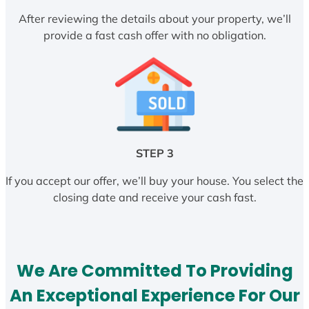
After reviewing the details about your property, we’ll
provide a fast cash offer with no obligation.
STEP 3
If you accept our offer, we’ll buy your house. You select the
closing date and receive your cash fast.
We Are Committed To Providing
An Exceptional Experience For Our