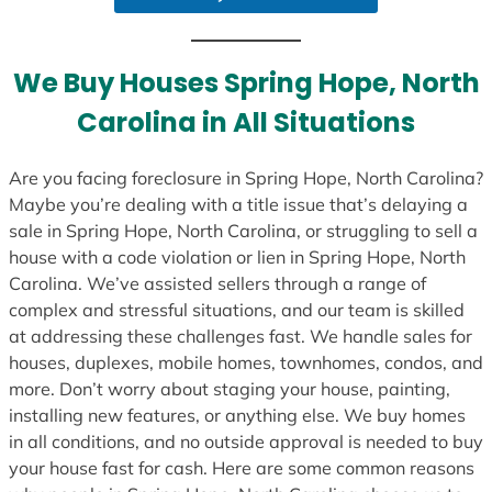
a
t
e
We Buy Houses Spring Hope, North
s
Carolina in All Situations
+
1
Are you facing foreclosure in Spring Hope, North Carolina?
Maybe you’re dealing with a title issue that’s delaying a
sale in Spring Hope, North Carolina, or struggling to sell a
house with a code violation or lien in Spring Hope, North
Carolina. We’ve assisted sellers through a range of
complex and stressful situations, and our team is skilled
at addressing these challenges fast. We handle sales for
houses, duplexes, mobile homes, townhomes, condos, and
more. Don’t worry about staging your house, painting,
installing new features, or anything else. We buy homes
in all conditions, and no outside approval is needed to buy
your house fast for cash. Here are some common reasons