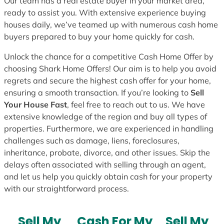
Our team has a real estate buyer in your market area,
ready to assist you. With extensive experience buying
houses daily, we’ve teamed up with numerous cash home
buyers prepared to buy your home quickly for cash.
Unlock the chance for a competitive Cash Home Offer by
choosing Shark Home Offers! Our aim is to help you avoid
regrets and secure the highest cash offer for your home,
ensuring a smooth transaction. If you’re looking to
Sell
Your House Fast
, feel free to reach out to us. We have
extensive knowledge of the region and buy all types of
properties. Furthermore, we are experienced in handling
challenges such as damage, liens, foreclosures,
inheritance, probate, divorce, and other issues. Skip the
delays often associated with selling through an agent,
and let us help you quickly obtain cash for your property
with our straightforward process.
Sell My
Cash For My
Sell My