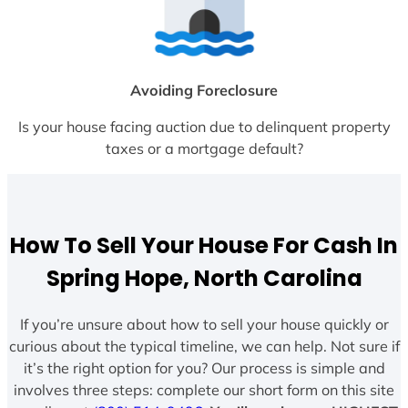
Avoiding Foreclosure
Is your house facing auction due to delinquent property
taxes or a mortgage default?
How To Sell Your House For Cash In
Spring Hope, North Carolina
If you’re unsure about how to sell your house quickly or
curious about the typical timeline, we can help. Not sure if
it’s the right option for you? Our process is simple and
involves three steps: complete our short form on this site