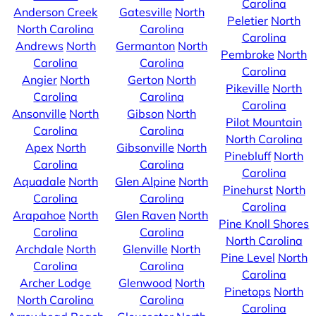
Carolina
Anderson Creek
Gatesville
North
Peletier
North
North Carolina
Carolina
Carolina
Andrews
North
Germanton
North
Pembroke
North
Carolina
Carolina
Carolina
Angier
North
Gerton
North
Pikeville
North
Carolina
Carolina
Carolina
Ansonville
North
Gibson
North
Pilot Mountain
Carolina
Carolina
North Carolina
Apex
North
Gibsonville
North
Pinebluff
North
Carolina
Carolina
Carolina
Aquadale
North
Glen Alpine
North
Pinehurst
North
Carolina
Carolina
Carolina
Arapahoe
North
Glen Raven
North
Pine Knoll Shores
Carolina
Carolina
North Carolina
Archdale
North
Glenville
North
Pine Level
North
Carolina
Carolina
Carolina
Archer Lodge
Glenwood
North
Pinetops
North
North Carolina
Carolina
Carolina