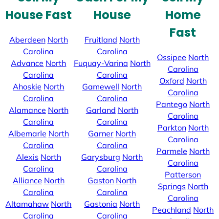
House Fast
House
Home
Fast
Aberdeen
North
Fruitland
North
Carolina
Carolina
Ossipee
North
Advance
North
Fuquay-Varina
North
Carolina
Carolina
Carolina
Oxford
North
Ahoskie
North
Gamewell
North
Carolina
Carolina
Carolina
Pantego
North
Alamance
North
Garland
North
Carolina
Carolina
Carolina
Parkton
North
Albemarle
North
Garner
North
Carolina
Carolina
Carolina
Parmele
North
Alexis
North
Garysburg
North
Carolina
Carolina
Carolina
Patterson
Alliance
North
Gaston
North
Springs
North
Carolina
Carolina
Carolina
Altamahaw
North
Gastonia
North
Peachland
North
Carolina
Carolina