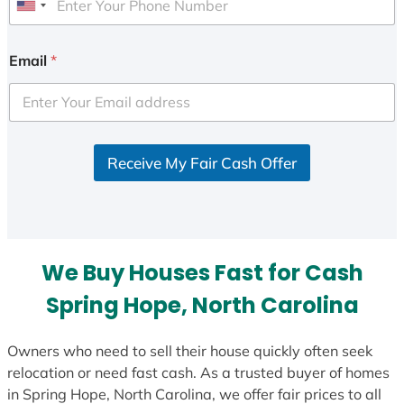
U
n
i
Email
*
t
e
d
S
Receive My Fair Cash Offer
t
a
t
e
s
We Buy Houses Fast for Cash
+
1
Spring Hope, North Carolina
Owners who need to sell their house quickly often seek
relocation or need fast cash. As a trusted buyer of homes
in Spring Hope, North Carolina, we offer fair prices to all