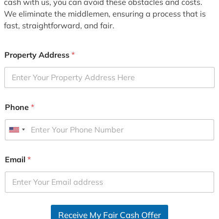
cash with us, you can avoid these obstacles and costs.
We eliminate the middlemen, ensuring a process that is
fast, straightforward, and fair.
Property Address
*
Phone
*
U
n
i
Email
*
t
e
d
S
Receive My Fair Cash Offer
t