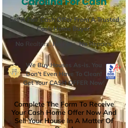
Carolina For Cash
Get A
Fair Cash Offer From A Trusted
Cash Home Buyer
.
No
Realtors,
No
Fees,
No
Repairs.
We Buy Houses As-is. You
Don’t Even Have To Clean!
Get Your
CASH OFFER
Now
!
Complete The Form To Receive
Your Cash Home Offer Now And
Sell Your House In A Matter Of