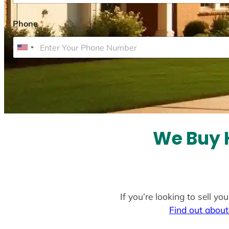
Phone
*
U
n
i
t
e
d
S
We Buy H
t
a
t
e
If you’re looking to sell y
s
Find out about
+
1