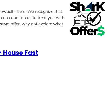
 lowball offers. We recognize that
u can count on us to treat you with
custom offer, why not explore what
r House Fast