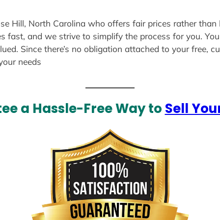
se Hill, North Carolina who offers fair prices rather than
s fast, and we strive to simplify the process for you. Yo
lued. Since there’s no obligation attached to your free, 
 your needs
ee a Hassle-Free Way to
Sell You