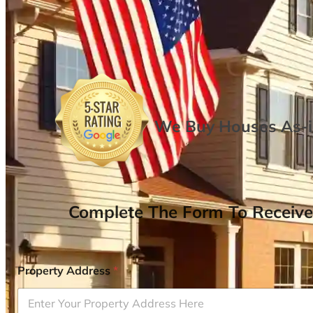
We Buy Houses As-is
Complete The Form To Receive
Property Address
*