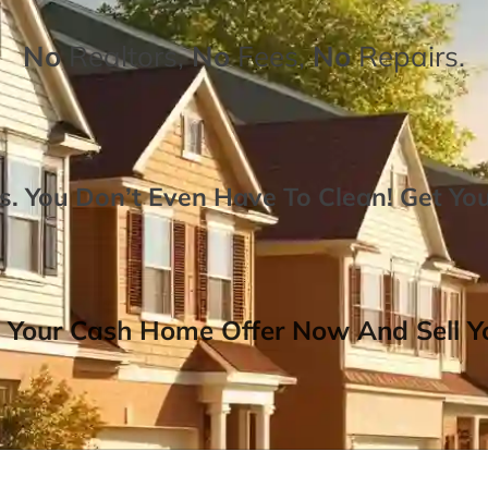
No
Realtors,
No
Fees,
No
Repairs.
. You Don’t Even Have To Clean!
Get Yo
 Your Cash Home Offer Now And Sell Yo