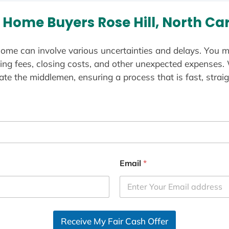
Home Buyers Rose Hill, North Ca
ome can involve various uncertainties and delays. You m
ting fees, closing costs, and other unexpected expenses.
te the middlemen, ensuring a process that is fast, straig
Email
*
Receive My Fair Cash Offer