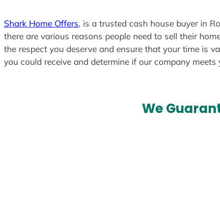
Shark Home Offers
, is a trusted cash house buyer in Ro
there are various reasons people need to sell their home
the respect you deserve and ensure that your time is va
you could receive and determine if our company meets
We Guarant