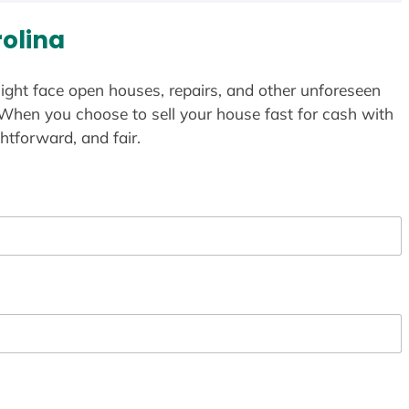
rolina
ight face open houses, repairs, and other unforeseen
 When you choose to sell your house fast for cash with
htforward, and fair.