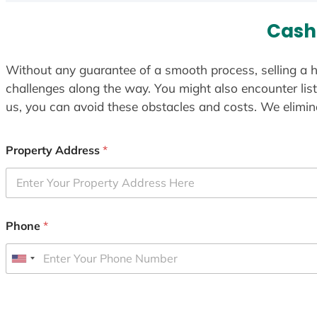
Cash 
Without any guarantee of a smooth process, selling a h
challenges along the way. You might also encounter lis
us, you can avoid these obstacles and costs. We elimina
Property Address
*
Phone
*
U
n
i