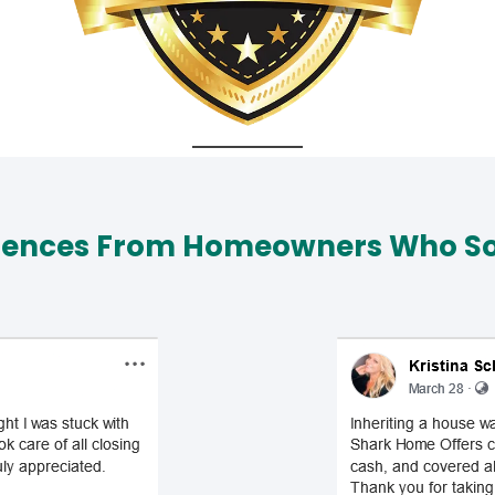
iences From Homeowners Who Sol