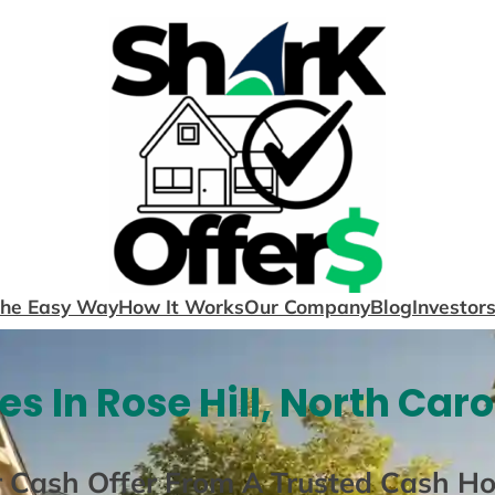
The Easy Way
How It Works
Our Company
Blog
Investor
s In Rose Hill, North Caro
r Cash Offer From A Trusted Cash H