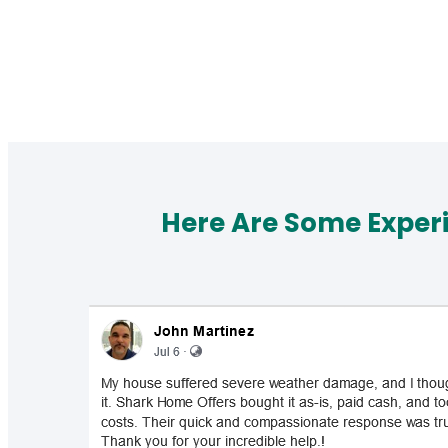
Here Are Some Exper