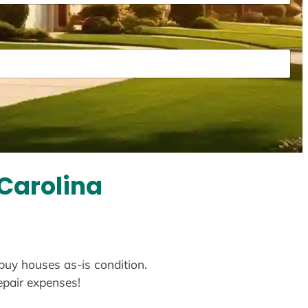
 Carolina
 buy houses as-is condition.
repair expenses!