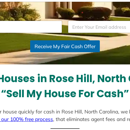
Email
*
Receive My Fair Cash Offer
ouses in Rose Hill, North
“Sell My House For Cash”
our house quickly for cash in Rose Hill, North Carolina, we
 our 100% free process
, that eliminates agent fees and 