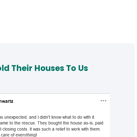
d Their Houses To Us