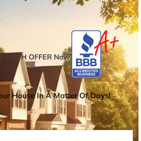
ur
CASH OFFER
Now
!
ur House In A Matter Of Days!