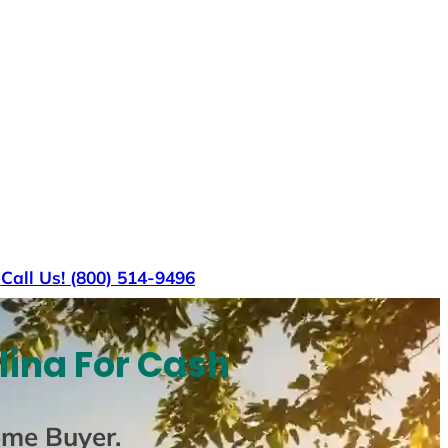
s
Call Us! (800) 514-9496
lina For Cash
ome Buyer
.