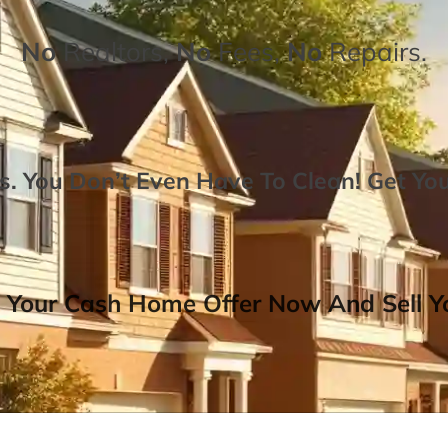
No
Realtors,
No
Fees,
No
Repairs.
. You Don’t Even Have To Clean!
Get Yo
 Your Cash Home Offer Now And Sell Yo