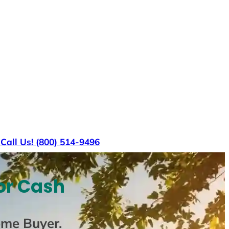
s
Call Us! (800) 514-9496
or Cash
ome Buyer
.