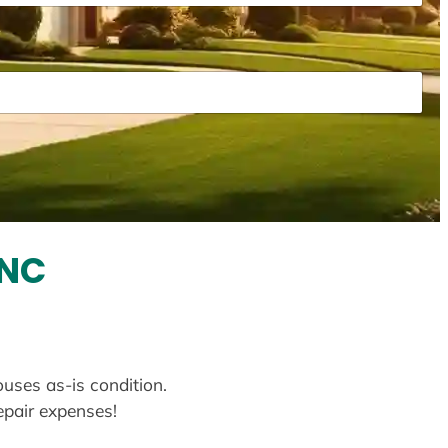
 NC
ouses as-is condition.
repair expenses!