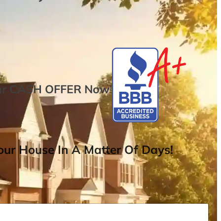
ur
CASH OFFER
Now
!
ur House In A Matter Of Days!