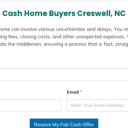
Cash Home Buyers Creswell, NC
ome can involve various uncertainties and delays. You m
ting fees, closing costs, and other unexpected expenses.
te the middlemen, ensuring a process that is fast, straig
Email
*
Receive My Fair Cash Offer