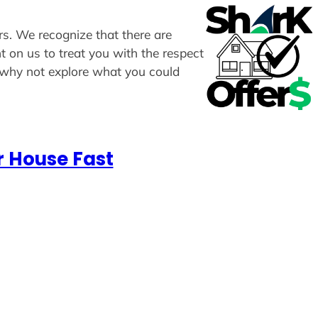
ers. We recognize that there are
t on us to treat you with the respect
, why not explore what you could
r House Fast