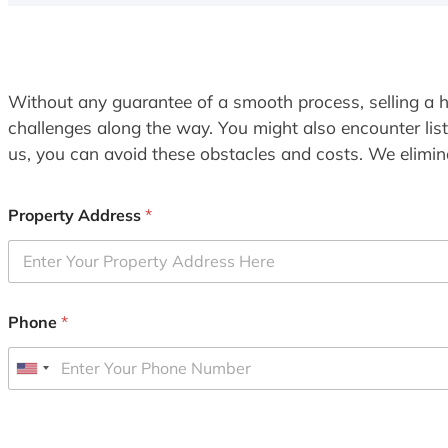
Without any guarantee of a smooth process, selling a h
challenges along the way. You might also encounter lis
us, you can avoid these obstacles and costs. We elimina
Property Address
*
Phone
*
U
n
i