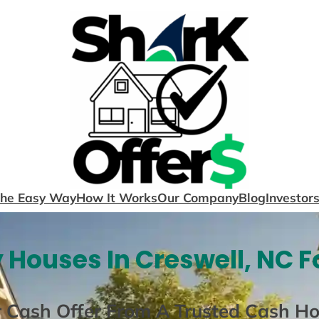
The Easy Way
How It Works
Our Company
Blog
Investor
 Houses In Creswell, NC F
r Cash Offer From A Trusted Cash H