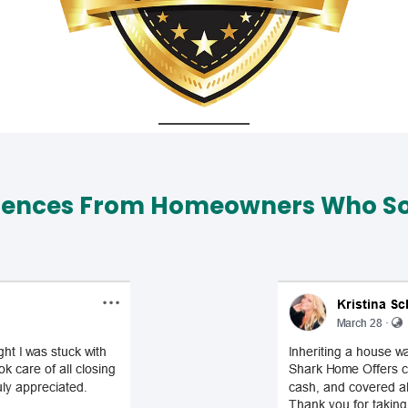
iences From Homeowners Who Sol