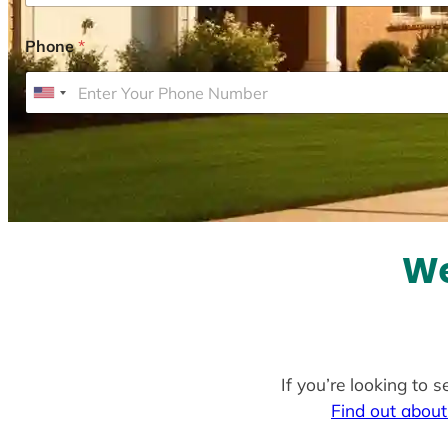
Phone
*
U
n
i
t
e
d
S
We
t
a
t
e
If you’re looking to 
s
Find out about
+
1