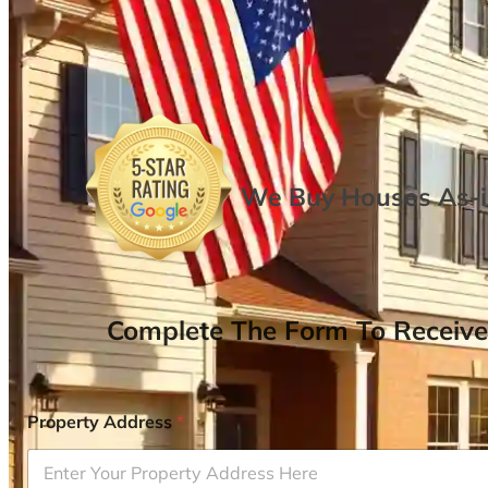
We Buy Houses As-is
Complete The Form To Receive
Property Address
*