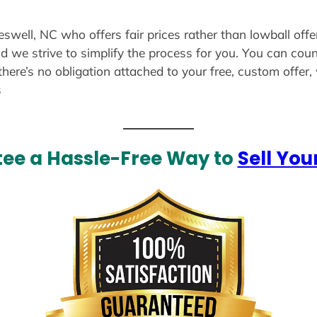
eswell, NC who offers fair prices rather than lowball off
d we strive to simplify the process for you. You can coun
there’s no obligation attached to your free, custom offer
s
ee a Hassle-Free Way to
Sell You