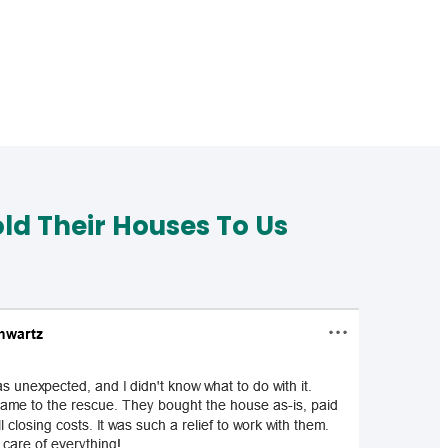
d Their Houses To Us