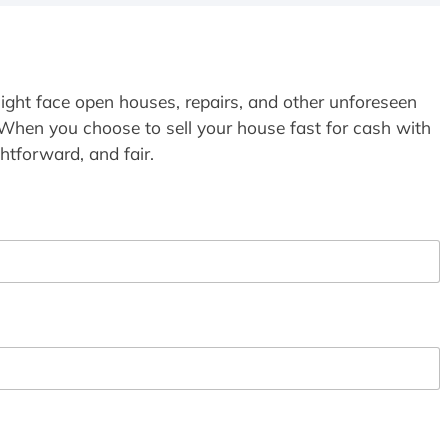
ight face open houses, repairs, and other unforeseen
 When you choose to sell your house fast for cash with
htforward, and fair.