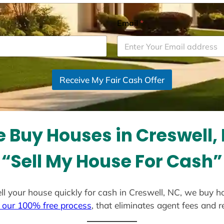
Email
*
Receive My Fair Cash Offer
 Buy Houses in Creswell,
“Sell My House For Cash”
sell your house quickly for cash in Creswell, NC, we buy h
 our 100% free process
, that eliminates agent fees and 