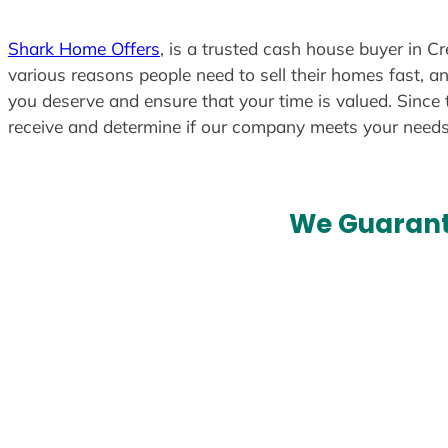
Shark Home Offers
, is a trusted cash house buyer in Cr
various reasons people need to sell their homes fast, an
you deserve and ensure that your time is valued. Since 
receive and determine if our company meets your need
We Guarant