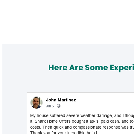
Here Are Some Exper