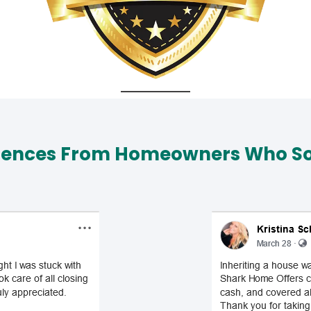
iences From Homeowners Who Sol