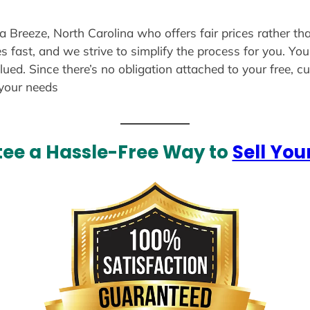
ea Breeze, North Carolina who offers fair prices rather th
s fast, and we strive to simplify the process for you. Yo
lued. Since there’s no obligation attached to your free, 
 your needs
ee a Hassle-Free Way to
Sell You