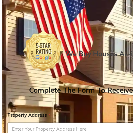
We Buy Houses As-is
Complete The Form To Receive
Property Address
*