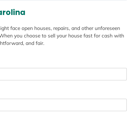
arolina
ight face open houses, repairs, and other unforeseen
 When you choose to sell your house fast for cash with
htforward, and fair.