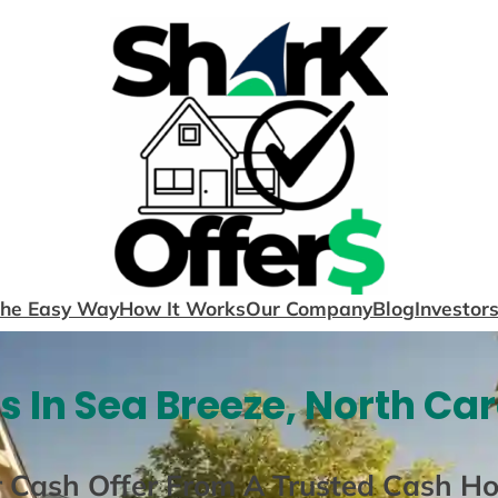
The Easy Way
How It Works
Our Company
Blog
Investor
 In Sea Breeze, North Car
r Cash Offer From A Trusted Cash H