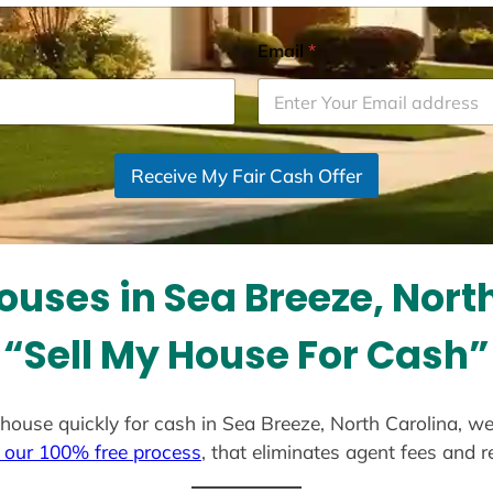
Email
*
Receive My Fair Cash Offer
uses in Sea Breeze, Nort
“Sell My House For Cash”
ur house quickly for cash in Sea Breeze, North Carolina, w
 our 100% free process
, that eliminates agent fees and 