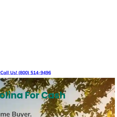
s
Call Us! (800) 514-9496
olina For Cash
ome Buyer
.