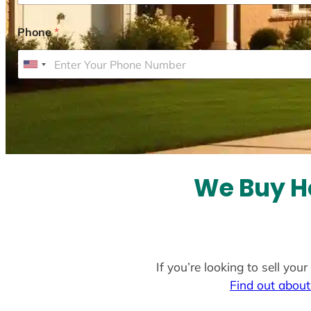
Phone
*
U
n
i
t
e
d
S
We Buy Ho
t
a
t
e
If you’re looking to sell yo
s
Find out about
+
1