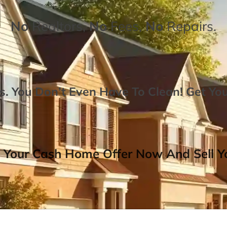
No
Realtors,
No
Fees,
No
Repairs.
. You Don’t Even Have To Clean!
Get Yo
 Your Cash Home Offer Now And Sell Yo