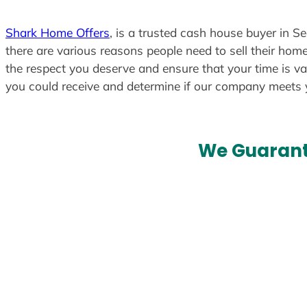
Shark Home Offers
, is a trusted cash house buyer in S
there are various reasons people need to sell their home
the respect you deserve and ensure that your time is va
you could receive and determine if our company meets
We Guarant