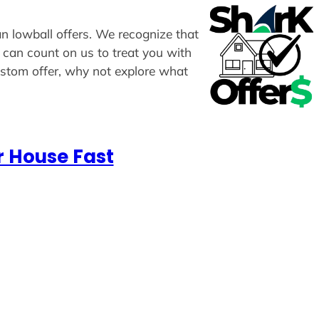
an lowball offers. We recognize that
u can count on us to treat you with
custom offer, why not explore what
r House Fast