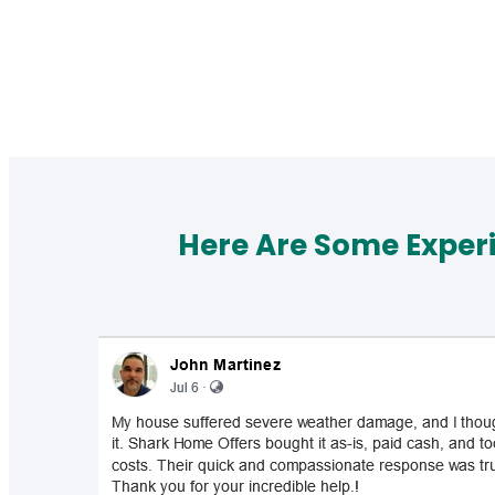
Here Are Some Exper