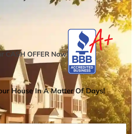
ur
CASH OFFER
Now
!
ur House In A Matter Of Days!