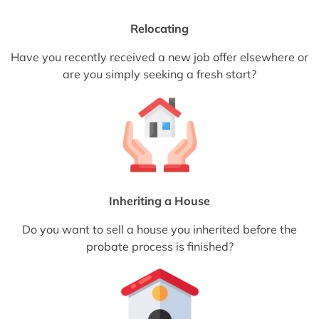
Relocating
Have you recently received a new job offer elsewhere or
are you simply seeking a fresh start?
Inheriting a House
Do you want to sell a house you inherited before the
probate process is finished?