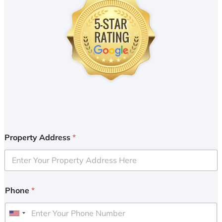
Property Address
*
Phone
*
U