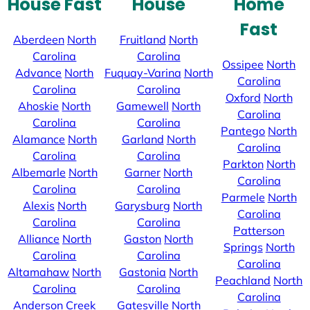
House Fast
House
Home
Fast
Aberdeen
North
Fruitland
North
Carolina
Carolina
Ossipee
North
Advance
North
Fuquay-Varina
North
Carolina
Carolina
Carolina
Oxford
North
Ahoskie
North
Gamewell
North
Carolina
Carolina
Carolina
Pantego
North
Alamance
North
Garland
North
Carolina
Carolina
Carolina
Parkton
North
Albemarle
North
Garner
North
Carolina
Carolina
Carolina
Parmele
North
Alexis
North
Garysburg
North
Carolina
Carolina
Carolina
Patterson
Alliance
North
Gaston
North
Springs
North
Carolina
Carolina
Carolina
Altamahaw
North
Gastonia
North
Peachland
North
Carolina
Carolina
Carolina
Anderson Creek
Gatesville
North