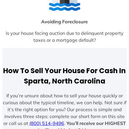
Avoiding Foreclosure
Is your house facing auction due to delinquent property
taxes or a mortgage default?
How To Sell Your House For Cash In
Sparta, North Carolina
If you’re unsure about how to sell your house quickly or
curious about the typical timeline, we can help. Not sure if
it’s the right option for you? Our process is simple and
involves three steps: complete our short form on this site
or call us at
(800) 514-9496
.
You’ll receive our HIGHEST