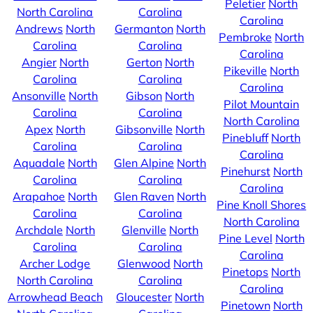
Peletier
North
North Carolina
Carolina
Carolina
Andrews
North
Germanton
North
Pembroke
North
Carolina
Carolina
Carolina
Angier
North
Gerton
North
Pikeville
North
Carolina
Carolina
Carolina
Ansonville
North
Gibson
North
Pilot Mountain
Carolina
Carolina
North Carolina
Apex
North
Gibsonville
North
Pinebluff
North
Carolina
Carolina
Carolina
Aquadale
North
Glen Alpine
North
Pinehurst
North
Carolina
Carolina
Carolina
Arapahoe
North
Glen Raven
North
Pine Knoll Shores
Carolina
Carolina
North Carolina
Archdale
North
Glenville
North
Pine Level
North
Carolina
Carolina
Carolina
Archer Lodge
Glenwood
North
Pinetops
North
North Carolina
Carolina
Carolina
Arrowhead Beach
Gloucester
North
Pinetown
North