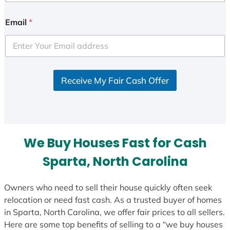
n
i
Email
*
t
e
d
S
Receive My Fair Cash Offer
t
a
t
e
s
We Buy Houses Fast for Cash
+
1
Sparta, North Carolina
Owners who need to sell their house quickly often seek
relocation or need fast cash. As a trusted buyer of homes
in Sparta, North Carolina, we offer fair prices to all sellers.
Here are some top benefits of selling to a “we buy houses