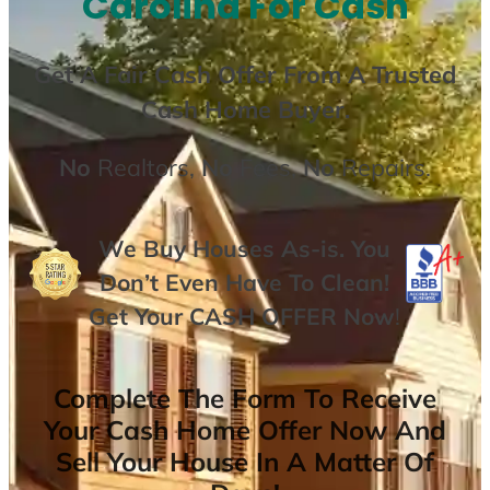
Carolina For Cash
Get A
Fair Cash Offer From A Trusted
Cash Home Buyer
.
No
Realtors,
No
Fees,
No
Repairs.
We Buy Houses As-is. You
Don’t Even Have To Clean!
Get Your
CASH OFFER
Now
!
Complete The Form To Receive
Your Cash Home Offer Now And
Sell Your House In A Matter Of