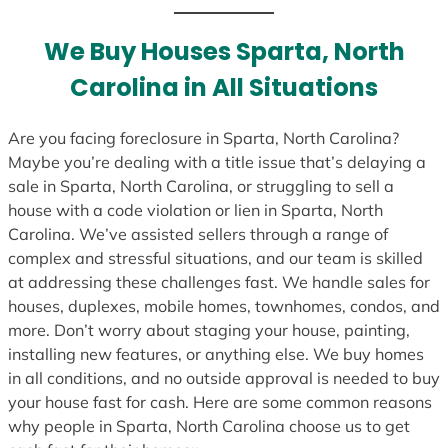
t
e
We Buy Houses Sparta, North
s
Carolina in All Situations
+
1
Are you facing foreclosure in Sparta, North Carolina?
Maybe you’re dealing with a title issue that’s delaying a
sale in Sparta, North Carolina, or struggling to sell a
house with a code violation or lien in Sparta, North
Carolina. We’ve assisted sellers through a range of
complex and stressful situations, and our team is skilled
at addressing these challenges fast. We handle sales for
houses, duplexes, mobile homes, townhomes, condos, and
more. Don’t worry about staging your house, painting,
installing new features, or anything else. We buy homes
in all conditions, and no outside approval is needed to buy
your house fast for cash. Here are some common reasons
why people in Sparta, North Carolina choose us to get