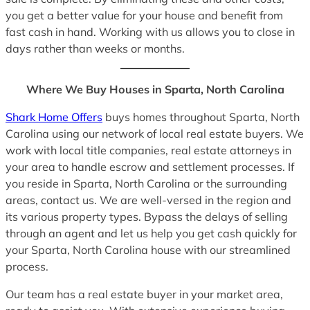
you get a better value for your house and benefit from
fast cash in hand. Working with us allows you to close in
days rather than weeks or months.
Where We Buy Houses in Sparta, North Carolina
Shark Home Offers
buys homes throughout Sparta, North
Carolina using our network of local real estate buyers. We
work with local title companies, real estate attorneys in
your area to handle escrow and settlement processes. If
you reside in Sparta, North Carolina or the surrounding
areas, contact us. We are well-versed in the region and
its various property types. Bypass the delays of selling
through an agent and let us help you get cash quickly for
your Sparta, North Carolina house with our streamlined
process.
Our team has a real estate buyer in your market area,