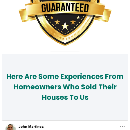
Here Are Some Experiences From
Homeowners Who Sold Their
Houses To Us