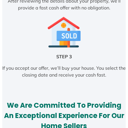
After reviewing the details about your property, we’ll
provide a fast cash offer with no obligation.
STEP 3
If you accept our offer, we’ll buy your house. You select the
closing date and receive your cash fast.
We Are Committed To Providing
An Exceptional Experience For Our
Home Sellers