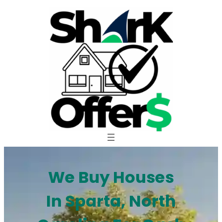
Skip
to
content
We Buy Houses
In Sparta, North