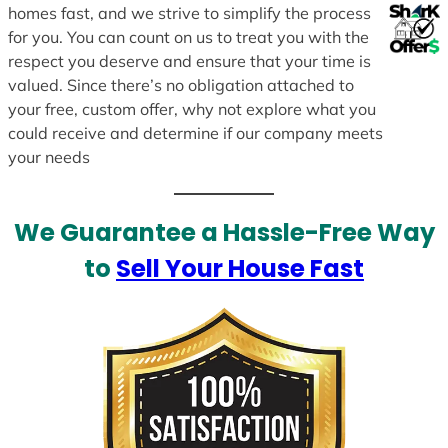
homes fast, and we strive to simplify the process
for you. You can count on us to treat you with the
respect you deserve and ensure that your time is
valued. Since there’s no obligation attached to
your free, custom offer, why not explore what you
could receive and determine if our company meets
your needs
We Guarantee a Hassle-Free Way
to
Sell Your House Fast