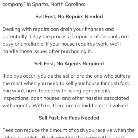
company” in Sparta, North Carolina:
Sell Fast, No Repairs Needed
Dealing with repairs can drain your finances and
potentially delay the process if repair professionals are
busy or unreliable. If your house requires work, we’ll
handle those issues after purchasing it.
Sell Fast, No Agents Required
If delays occur, you as the seller are the one who suffers
the most when you need to sell your house for cash fast.
You won’t have to deal with listing agreements,
inspections, open houses, and other hassles associated
with agents. With us, there are no middlemen involved.
Sell Fast, No Fees Needed
Fees can reduce the amount of cash you receive when the
sale is complete. By eliminating these and other costs,