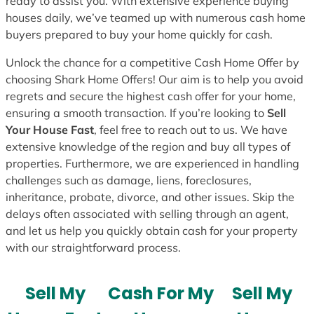
ready to assist you. With extensive experience buying
houses daily, we’ve teamed up with numerous cash home
buyers prepared to buy your home quickly for cash.
Unlock the chance for a competitive Cash Home Offer by
choosing Shark Home Offers! Our aim is to help you avoid
regrets and secure the highest cash offer for your home,
ensuring a smooth transaction. If you’re looking to
Sell
Your House Fast
, feel free to reach out to us. We have
extensive knowledge of the region and buy all types of
properties. Furthermore, we are experienced in handling
challenges such as damage, liens, foreclosures,
inheritance, probate, divorce, and other issues. Skip the
delays often associated with selling through an agent,
and let us help you quickly obtain cash for your property
with our straightforward process.
Sell My
Cash For My
Sell My