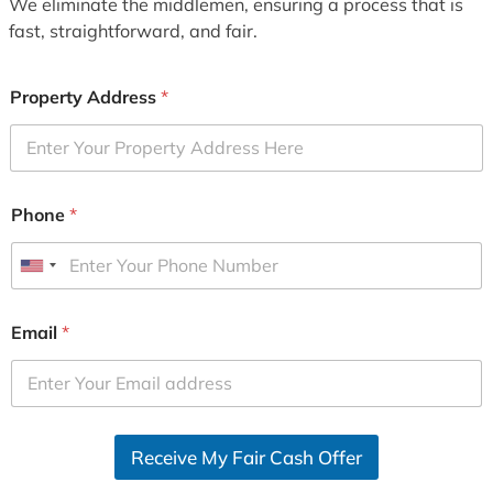
We eliminate the middlemen, ensuring a process that is
fast, straightforward, and fair.
Property Address
*
Phone
*
U
n
i
Email
*
t
e
d
S
Receive My Fair Cash Offer
t
a