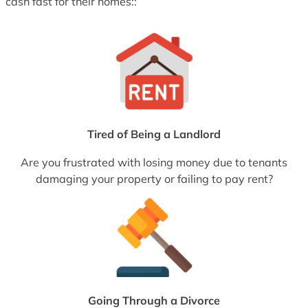
cash fast for their homes::
Tired of Being a Landlord
Are you frustrated with losing money due to tenants
damaging your property or failing to pay rent?
Going Through a Divorce