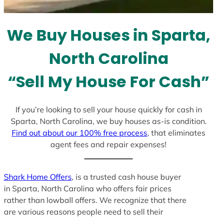
t
e
We Buy Houses in Sparta,
s
+
North Carolina
1
“Sell My House For Cash”
If you’re looking to sell your house quickly for cash in
Sparta, North Carolina, we buy houses as-is condition.
Find out about our 100% free process
, that eliminates
agent fees and repair expenses!
Shark Home Offers
, is a trusted cash house buyer
in Sparta, North Carolina who offers fair prices
rather than lowball offers. We recognize that there
are various reasons people need to sell their