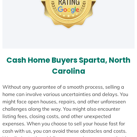
Cash Home Buyers Sparta, North
Carolina
Without any guarantee of a smooth process, selling a
home can involve various uncertainties and delays. You
might face open houses, repairs, and other unforeseen
challenges along the way. You might also encounter
listing fees, closing costs, and other unexpected
expenses. When you choose to sell your house fast for
cash with us, you can avoid these obstacles and costs.