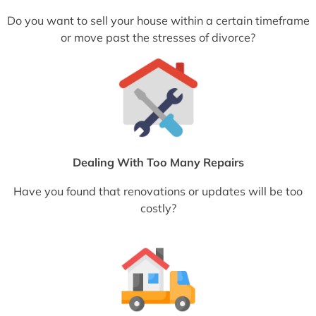
Do you want to sell your house within a certain timeframe
or move past the stresses of divorce?
Dealing With Too Many Repairs
Have you found that renovations or updates will be too
costly?