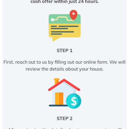
cash offer within just 24 hours.
STEP 1
First, reach out to us by filling out our online form. We will
review the details about your house.
STEP 2