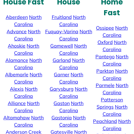
House Fast
House
Home
Fast
Aberdeen
North
Fruitland
North
Carolina
Carolina
Ossipee
North
Advance
North
Fuquay-Varina
North
Carolina
Carolina
Carolina
Oxford
North
Ahoskie
North
Gamewell
North
Carolina
Carolina
Carolina
Pantego
North
Alamance
North
Garland
North
Carolina
Carolina
Carolina
Parkton
North
Albemarle
North
Garner
North
Carolina
Carolina
Carolina
Parmele
North
Alexis
North
Garysburg
North
Carolina
Carolina
Carolina
Patterson
Alliance
North
Gaston
North
Springs
North
Carolina
Carolina
Carolina
Altamahaw
North
Gastonia
North
Peachland
North
Carolina
Carolina
Carolina
Anderson Creek
Gatesville
North