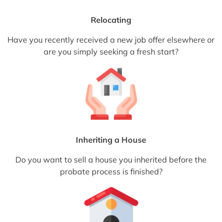
Relocating
Have you recently received a new job offer elsewhere or
are you simply seeking a fresh start?
Inheriting a House
Do you want to sell a house you inherited before the
probate process is finished?