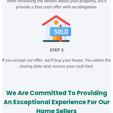
After reviewing the details about your property, we’ll
provide a fast cash offer with no obligation.
STEP 3
If you accept our offer, we’ll buy your house. You select the
closing date and receive your cash fast.
We Are Committed To Providing
An Exceptional Experience For Our
Home Sellers