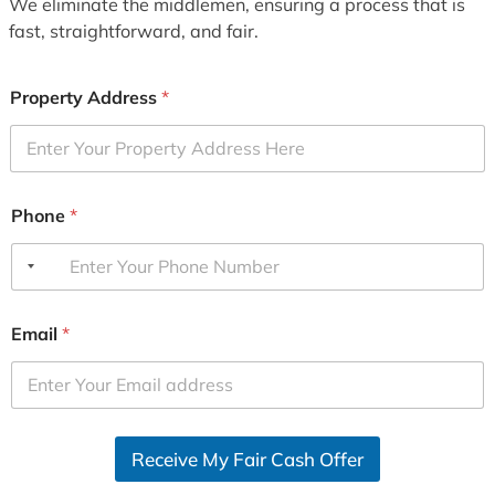
We eliminate the middlemen, ensuring a process that is
fast, straightforward, and fair.
Property Address
*
Phone
*
Email
*
Receive My Fair Cash Offer