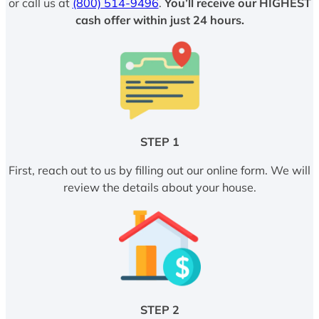
or call us at
(800) 514-9496
.
You’ll receive our HIGHEST
cash offer within just 24 hours.
STEP 1
First, reach out to us by filling out our online form. We will
review the details about your house.
STEP 2