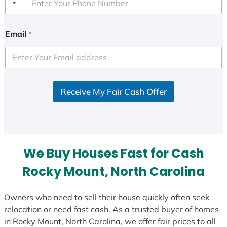
Email
*
Receive My Fair Cash Offer
We Buy Houses Fast for Cash
Rocky Mount, North Carolina
Owners who need to sell their house quickly often seek
relocation or need fast cash. As a trusted buyer of homes
in Rocky Mount, North Carolina, we offer fair prices to all