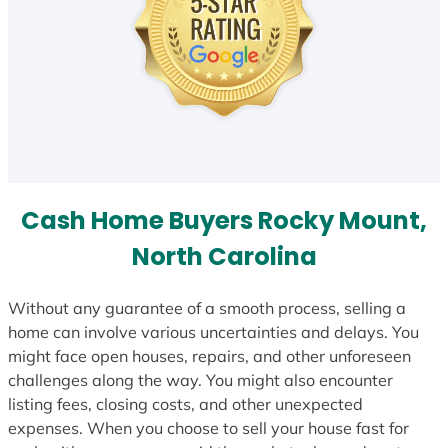
Cash Home Buyers Rocky Mount,
North Carolina
Without any guarantee of a smooth process, selling a
home can involve various uncertainties and delays. You
might face open houses, repairs, and other unforeseen
challenges along the way. You might also encounter
listing fees, closing costs, and other unexpected
expenses. When you choose to sell your house fast for