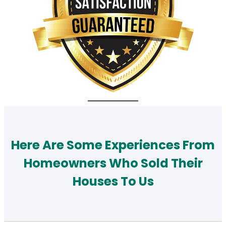
Here Are Some Experiences From
Homeowners Who Sold Their
Houses To Us