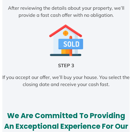
After reviewing the details about your property, we’ll
provide a fast cash offer with no obligation.
STEP 3
If you accept our offer, we’ll buy your house. You select the
closing date and receive your cash fast.
We Are Committed To Providing
An Exceptional Experience For Our