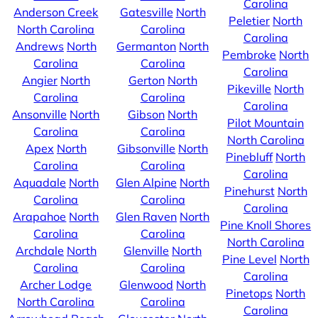
Carolina
Anderson Creek
Gatesville
North
Peletier
North
North Carolina
Carolina
Carolina
Andrews
North
Germanton
North
Pembroke
North
Carolina
Carolina
Carolina
Angier
North
Gerton
North
Pikeville
North
Carolina
Carolina
Carolina
Ansonville
North
Gibson
North
Pilot Mountain
Carolina
Carolina
North Carolina
Apex
North
Gibsonville
North
Pinebluff
North
Carolina
Carolina
Carolina
Aquadale
North
Glen Alpine
North
Pinehurst
North
Carolina
Carolina
Carolina
Arapahoe
North
Glen Raven
North
Pine Knoll Shores
Carolina
Carolina
North Carolina
Archdale
North
Glenville
North
Pine Level
North
Carolina
Carolina
Carolina
Archer Lodge
Glenwood
North
Pinetops
North
North Carolina
Carolina
Carolina