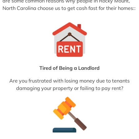
are some common reasons why people in Rocky Mount,
North Carolina choose us to get cash fast for their homes::
Tired of Being a Landlord
Are you frustrated with losing money due to tenants
damaging your property or failing to pay rent?