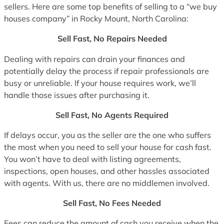
sellers. Here are some top benefits of selling to a “we buy
houses company” in Rocky Mount, North Carolina:
Sell Fast, No Repairs Needed
Dealing with repairs can drain your finances and
potentially delay the process if repair professionals are
busy or unreliable. If your house requires work, we’ll
handle those issues after purchasing it.
Sell Fast, No Agents Required
If delays occur, you as the seller are the one who suffers
the most when you need to sell your house for cash fast.
You won’t have to deal with listing agreements,
inspections, open houses, and other hassles associated
with agents. With us, there are no middlemen involved.
Sell Fast, No Fees Needed
Fees can reduce the amount of cash you receive when the