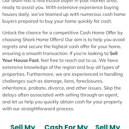
Our team has a real estate buyer in your market area,
ready to assist you. With extensive experience buying
houses daily, we’ve teamed up with numerous cash home
buyers prepared to buy your home quickly for cash.
Unlock the chance for a competitive Cash Home Offer by
choosing Shark Home Offers! Our aim is to help you avoid
regrets and secure the highest cash offer for your home,
ensuring a smooth transaction. If you’re looking to
Sell
Your House Fast
, feel free to reach out to us. We have
extensive knowledge of the region and buy all types of
properties. Furthermore, we are experienced in handling
challenges such as damage, liens, foreclosures,
inheritance, probate, divorce, and other issues. Skip the
delays often associated with selling through an agent,
and let us help you quickly obtain cash for your property
with our straightforward process.
Sell My
Cash For My
Sell My