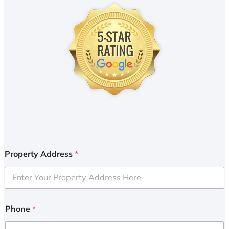
Property Address
*
Phone
*