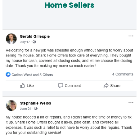
Home Sellers