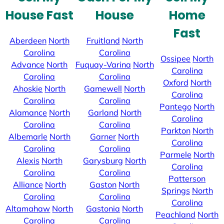
House Fast
House
Home
Fast
Aberdeen
North
Fruitland
North
Carolina
Carolina
Ossipee
North
Advance
North
Fuquay-Varina
North
Carolina
Carolina
Carolina
Oxford
North
Ahoskie
North
Gamewell
North
Carolina
Carolina
Carolina
Pantego
North
Alamance
North
Garland
North
Carolina
Carolina
Carolina
Parkton
North
Albemarle
North
Garner
North
Carolina
Carolina
Carolina
Parmele
North
Alexis
North
Garysburg
North
Carolina
Carolina
Carolina
Patterson
Alliance
North
Gaston
North
Springs
North
Carolina
Carolina
Carolina
Altamahaw
North
Gastonia
North
Peachland
North
Carolina
Carolina