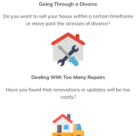
Going Through a Divorce
Do you want to sell your house within a certain timeframe
or move past the stresses of divorce?
Dealing With Too Many Repairs
Have you found that renovations or updates will be too
costly?