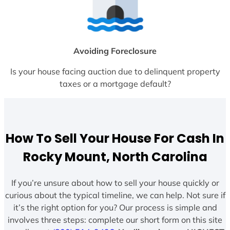
Avoiding Foreclosure
Is your house facing auction due to delinquent property
taxes or a mortgage default?
How To Sell Your House For Cash In
Rocky Mount, North Carolina
If you’re unsure about how to sell your house quickly or
curious about the typical timeline, we can help. Not sure if
it’s the right option for you? Our process is simple and
involves three steps: complete our short form on this site