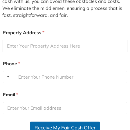
cash with us, you can avoid these obstacles and costs.
We eliminate the middlemen, ensuring a process that is
fast, straightforward, and fair.
Property Address
*
Phone
*
Email
*
Receive My Fair Cash Offer