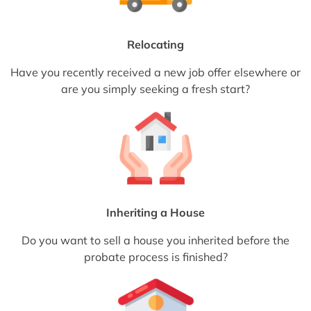
Relocating
Have you recently received a new job offer elsewhere or
are you simply seeking a fresh start?
Inheriting a House
Do you want to sell a house you inherited before the
probate process is finished?