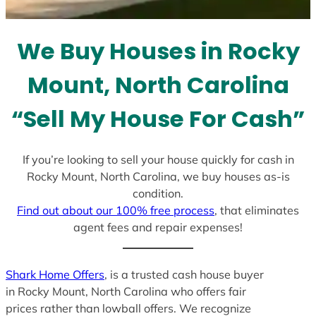
s
e
l
We Buy Houses in Rocky
e
c
Mount, North Carolina
t
e
“Sell My House For Cash”
d
If you’re looking to sell your house quickly for cash in
Rocky Mount, North Carolina, we buy houses as-is
condition.
Find out about our 100% free process
, that eliminates
agent fees and repair expenses!
Shark Home Offers
, is a trusted cash house buyer
in Rocky Mount, North Carolina who offers fair
prices rather than lowball offers. We recognize