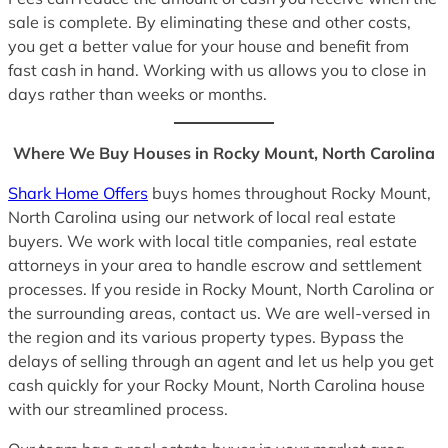
sale is complete. By eliminating these and other costs,
you get a better value for your house and benefit from
fast cash in hand. Working with us allows you to close in
days rather than weeks or months.
Where We Buy Houses in Rocky Mount, North Carolina
Shark Home Offers
buys homes throughout Rocky Mount,
North Carolina using our network of local real estate
buyers. We work with local title companies, real estate
attorneys in your area to handle escrow and settlement
processes. If you reside in Rocky Mount, North Carolina or
the surrounding areas, contact us. We are well-versed in
the region and its various property types. Bypass the
delays of selling through an agent and let us help you get
cash quickly for your Rocky Mount, North Carolina house
with our streamlined process.