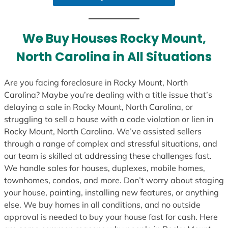
We Buy Houses Rocky Mount,
North Carolina in All Situations
Are you facing foreclosure in Rocky Mount, North
Carolina? Maybe you’re dealing with a title issue that’s
delaying a sale in Rocky Mount, North Carolina, or
struggling to sell a house with a code violation or lien in
Rocky Mount, North Carolina. We’ve assisted sellers
through a range of complex and stressful situations, and
our team is skilled at addressing these challenges fast.
We handle sales for houses, duplexes, mobile homes,
townhomes, condos, and more. Don’t worry about staging
your house, painting, installing new features, or anything
else. We buy homes in all conditions, and no outside
approval is needed to buy your house fast for cash. Here