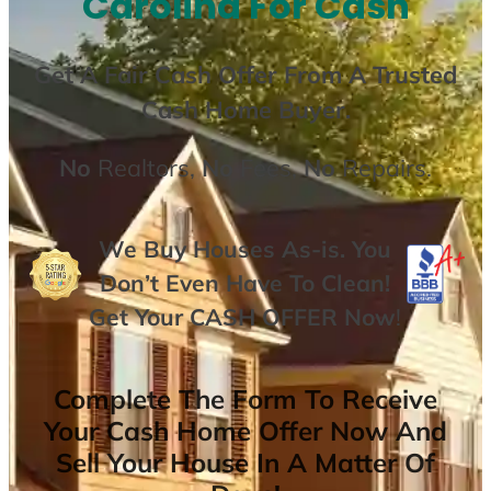
Carolina For Cash
Get A
Fair Cash Offer From A Trusted
Cash Home Buyer
.
No
Realtors,
No
Fees,
No
Repairs.
We Buy Houses As-is. You
Don’t Even Have To Clean!
Get Your
CASH OFFER
Now
!
Complete The Form To Receive
Your Cash Home Offer Now And
Sell Your House In A Matter Of