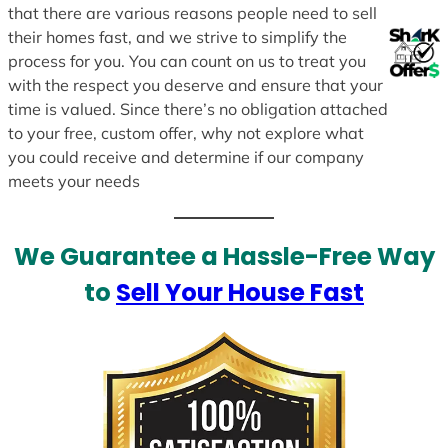
that there are various reasons people need to sell
their homes fast, and we strive to simplify the
process for you. You can count on us to treat you
with the respect you deserve and ensure that your
time is valued. Since there’s no obligation attached
to your free, custom offer, why not explore what
you could receive and determine if our company
meets your needs
We Guarantee a Hassle-Free Way
to
Sell Your House Fast