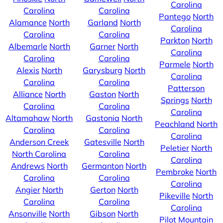
Carolina
Carolina
Carolina
Pantego
North
Alamance
North
Garland
North
Carolina
Carolina
Carolina
Parkton
North
Albemarle
North
Garner
North
Carolina
Carolina
Carolina
Parmele
North
Alexis
North
Garysburg
North
Carolina
Carolina
Carolina
Patterson
Alliance
North
Gaston
North
Springs
North
Carolina
Carolina
Carolina
Altamahaw
North
Gastonia
North
Peachland
North
Carolina
Carolina
Carolina
Anderson Creek
Gatesville
North
Peletier
North
North Carolina
Carolina
Carolina
Andrews
North
Germanton
North
Pembroke
North
Carolina
Carolina
Carolina
Angier
North
Gerton
North
Pikeville
North
Carolina
Carolina
Carolina
Ansonville
North
Gibson
North
Pilot Mountain