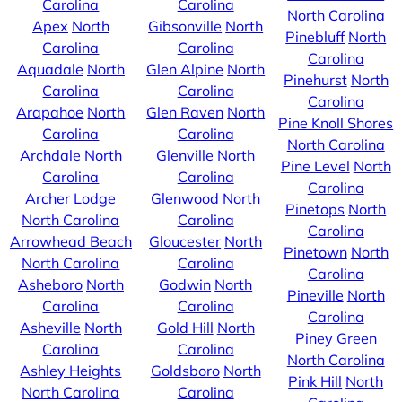
Carolina
Carolina
North Carolina
Apex
North
Gibsonville
North
Pinebluff
North
Carolina
Carolina
Carolina
Aquadale
North
Glen Alpine
North
Pinehurst
North
Carolina
Carolina
Carolina
Arapahoe
North
Glen Raven
North
Pine Knoll Shores
Carolina
Carolina
North Carolina
Archdale
North
Glenville
North
Pine Level
North
Carolina
Carolina
Carolina
Archer Lodge
Glenwood
North
Pinetops
North
North Carolina
Carolina
Carolina
Arrowhead Beach
Gloucester
North
Pinetown
North
North Carolina
Carolina
Carolina
Asheboro
North
Godwin
North
Pineville
North
Carolina
Carolina
Carolina
Asheville
North
Gold Hill
North
Piney Green
Carolina
Carolina
North Carolina
Ashley Heights
Goldsboro
North
Pink Hill
North
North Carolina
Carolina