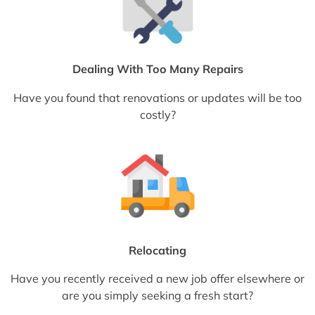
Dealing With Too Many Repairs
Have you found that renovations or updates will be too
costly?
Relocating
Have you recently received a new job offer elsewhere or
are you simply seeking a fresh start?