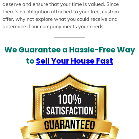
deserve and ensure that your time is valued. Since
there’s no obligation attached to your free, custom
offer, why not explore what you could receive and
determine if our company meets your needs
We Guarantee a Hassle-Free Way
to
Sell Your House Fast