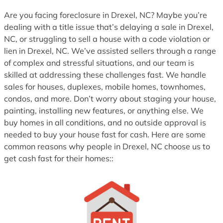
1
Are you facing foreclosure in Drexel, NC? Maybe you’re
dealing with a title issue that’s delaying a sale in Drexel,
NC, or struggling to sell a house with a code violation or
lien in Drexel, NC. We’ve assisted sellers through a range
of complex and stressful situations, and our team is
skilled at addressing these challenges fast. We handle
sales for houses, duplexes, mobile homes, townhomes,
condos, and more. Don’t worry about staging your house,
painting, installing new features, or anything else. We
buy homes in all conditions, and no outside approval is
needed to buy your house fast for cash. Here are some
common reasons why people in Drexel, NC choose us to
get cash fast for their homes::