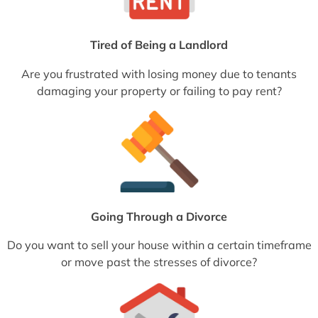
Tired of Being a Landlord
Are you frustrated with losing money due to tenants
damaging your property or failing to pay rent?
Going Through a Divorce
Do you want to sell your house within a certain timeframe
or move past the stresses of divorce?