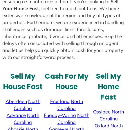
ensuring a smooth transaction. If you’re looking to
Sell
Your House Fast
, feel free to reach out to us. We have
extensive knowledge of the region and buy all types of
properties. Furthermore, we are experienced in handling
challenges such as damage, liens, foreclosures,
inheritance, probate, divorce, and other issues. Skip the
delays often associated with selling through an agent,
and let us help you quickly obtain cash for your property
with our straightforward process.
Sell My
Cash For My
Sell My
House Fast
House
Home
Fast
Aberdeen
North
Fruitland
North
Carolina
Carolina
Ossipee
North
Advance
North
Fuquay-Varina
North
Carolina
Carolina
Carolina
Oxford
North
Ahoskie
North
Gamewell
North