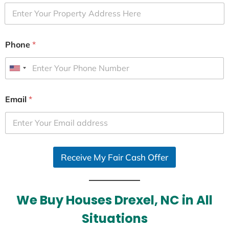
Phone
*
U
n
i
Email
*
t
e
d
S
Receive My Fair Cash Offer
t
a
t
e
We Buy Houses Drexel, NC in All
s
Situations
+