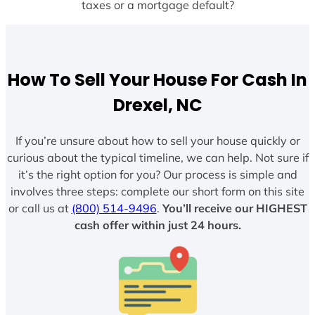
taxes or a mortgage default?
How To Sell Your House For Cash In
Drexel, NC
If you’re unsure about how to sell your house quickly or
curious about the typical timeline, we can help. Not sure if
it’s the right option for you? Our process is simple and
involves three steps: complete our short form on this site
or call us at
(800) 514-9496
.
You’ll receive our HIGHEST
cash offer within just 24 hours.