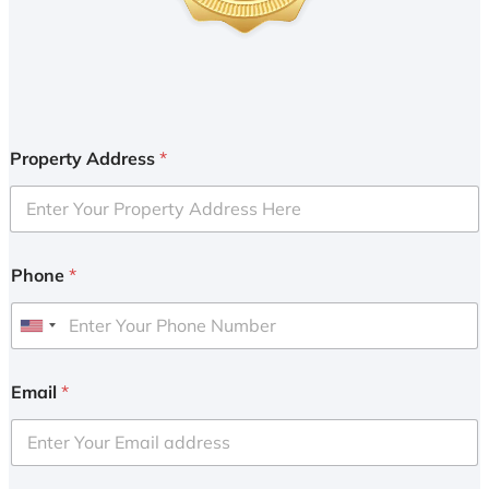
Property Address
*
Phone
*
U
n
i
Email
*
t
e
d