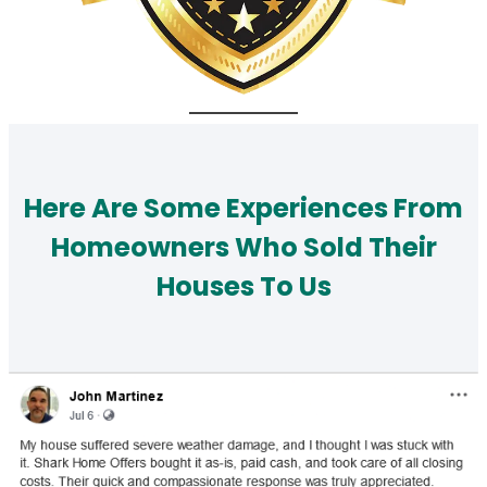
Here Are Some Experiences From
Homeowners Who Sold Their
Houses To Us