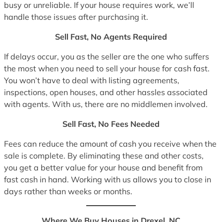
busy or unreliable. If your house requires work, we’ll
handle those issues after purchasing it.
Sell Fast, No Agents Required
If delays occur, you as the seller are the one who suffers
the most when you need to sell your house for cash fast.
You won’t have to deal with listing agreements,
inspections, open houses, and other hassles associated
with agents. With us, there are no middlemen involved.
Sell Fast, No Fees Needed
Fees can reduce the amount of cash you receive when the
sale is complete. By eliminating these and other costs,
you get a better value for your house and benefit from
fast cash in hand. Working with us allows you to close in
days rather than weeks or months.
Where We Buy Houses in Drexel, NC