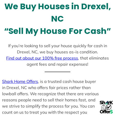
We Buy Houses in Drexel,
s
+
NC
1
“Sell My House For Cash”
If you’re looking to sell your house quickly for cash in
Drexel, NC, we buy houses as-is condition.
Find out about our 100% free process
, that eliminates
agent fees and repair expenses!
Shark Home Offers
, is a trusted cash house buyer
in Drexel, NC who offers fair prices rather than
lowball offers. We recognize that there are various
reasons people need to sell their homes fast, and
we strive to simplify the process for you. You can
count on us to treat you with the respect you