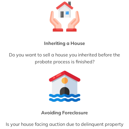
Inheriting a House
Do you want to sell a house you inherited before the
probate process is finished?
Avoiding Foreclosure
Is your house facing auction due to delinquent property