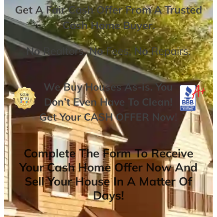
Get A
Fair Cash Offer From A Trusted
Cash Home Buyer
.
No
Realtors,
No
Fees,
No
Repairs.
We Buy Houses As-is. You
Don’t Even Have To Clean!
Get Your
CASH OFFER
Now
!
Complete The Form To Receive
Your Cash Home Offer Now And
Sell Your House In A Matter Of
Days!