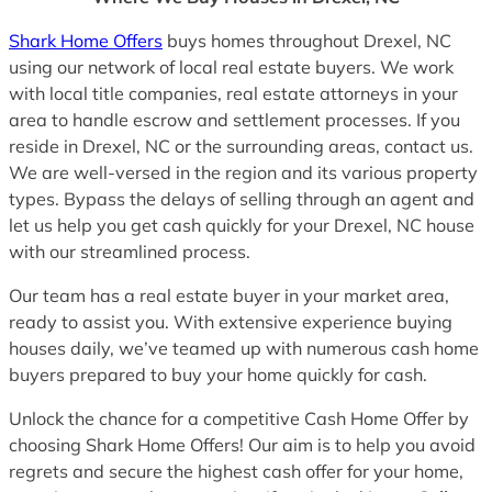
Shark Home Offers
buys homes throughout Drexel, NC
using our network of local real estate buyers. We work
with local title companies, real estate attorneys in your
area to handle escrow and settlement processes. If you
reside in Drexel, NC or the surrounding areas, contact us.
We are well-versed in the region and its various property
types. Bypass the delays of selling through an agent and
let us help you get cash quickly for your Drexel, NC house
with our streamlined process.
Our team has a real estate buyer in your market area,
ready to assist you. With extensive experience buying
houses daily, we’ve teamed up with numerous cash home
buyers prepared to buy your home quickly for cash.
Unlock the chance for a competitive Cash Home Offer by
choosing Shark Home Offers! Our aim is to help you avoid
regrets and secure the highest cash offer for your home,