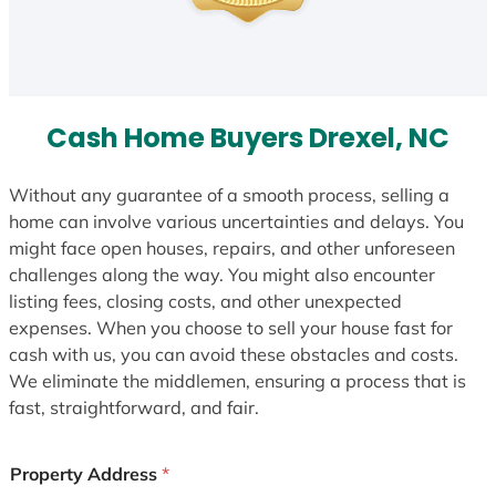
Cash Home Buyers Drexel, NC
Without any guarantee of a smooth process, selling a
home can involve various uncertainties and delays. You
might face open houses, repairs, and other unforeseen
challenges along the way. You might also encounter
listing fees, closing costs, and other unexpected
expenses. When you choose to sell your house fast for
cash with us, you can avoid these obstacles and costs.
We eliminate the middlemen, ensuring a process that is
fast, straightforward, and fair.
Property Address
*