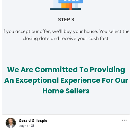
STEP 3
If you accept our offer, we’ll buy your house. You select the
closing date and receive your cash fast.
We Are Committed To Providing
An Exceptional Experience For Our
Home Sellers