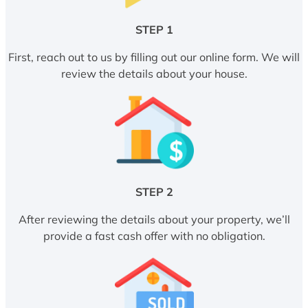
STEP 1
First, reach out to us by filling out our online form. We will
review the details about your house.
STEP 2
After reviewing the details about your property, we’ll
provide a fast cash offer with no obligation.