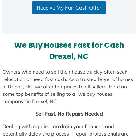
S
Receive My Fair Cash Offer
t
a
t
e
s
We Buy Houses Fast for Cash
+
1
Drexel, NC
Owners who need to sell their house quickly often seek
relocation or need fast cash. As a trusted buyer of homes
in Drexel, NC, we offer fair prices to all sellers. Here are
some top benefits of selling to a “we buy houses
company” in Drexel, NC:
Sell Fast, No Repairs Needed
Dealing with repairs can drain your finances and
potentially delay the process if repair professionals are