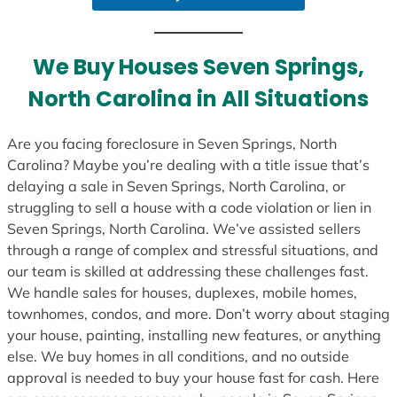
a
t
e
We Buy Houses Seven Springs,
s
North Carolina in All Situations
+
1
Are you facing foreclosure in Seven Springs, North
Carolina? Maybe you’re dealing with a title issue that’s
delaying a sale in Seven Springs, North Carolina, or
struggling to sell a house with a code violation or lien in
Seven Springs, North Carolina. We’ve assisted sellers
through a range of complex and stressful situations, and
our team is skilled at addressing these challenges fast.
We handle sales for houses, duplexes, mobile homes,
townhomes, condos, and more. Don’t worry about staging
your house, painting, installing new features, or anything
else. We buy homes in all conditions, and no outside
approval is needed to buy your house fast for cash. Here