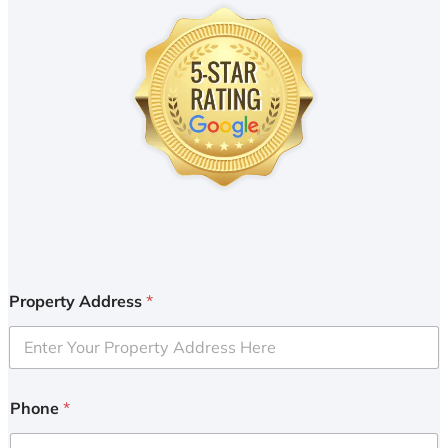
Property Address
*
Phone
*