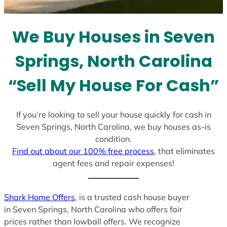
t
e
We Buy Houses in Seven
s
+
Springs, North Carolina
1
“Sell My House For Cash”
If you’re looking to sell your house quickly for cash in
Seven Springs, North Carolina, we buy houses as-is
condition.
Find out about our 100% free process
, that eliminates
agent fees and repair expenses!
Shark Home Offers
, is a trusted cash house buyer
in Seven Springs, North Carolina who offers fair
prices rather than lowball offers. We recognize