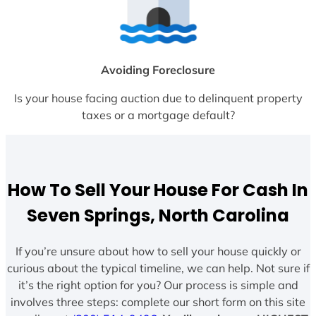
Avoiding Foreclosure
Is your house facing auction due to delinquent property
taxes or a mortgage default?
How To Sell Your House For Cash In
Seven Springs, North Carolina
If you’re unsure about how to sell your house quickly or
curious about the typical timeline, we can help. Not sure if
it’s the right option for you? Our process is simple and
involves three steps: complete our short form on this site