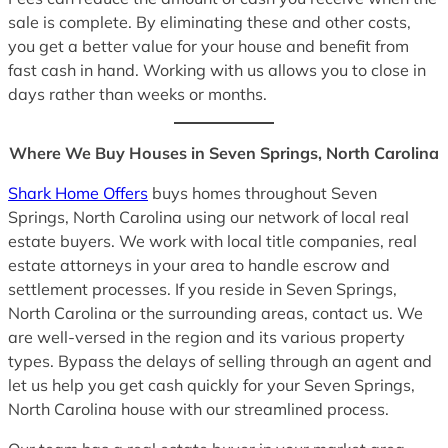
sale is complete. By eliminating these and other costs,
you get a better value for your house and benefit from
fast cash in hand. Working with us allows you to close in
days rather than weeks or months.
Where We Buy Houses in Seven Springs, North Carolina
Shark Home Offers
buys homes throughout Seven
Springs, North Carolina using our network of local real
estate buyers. We work with local title companies, real
estate attorneys in your area to handle escrow and
settlement processes. If you reside in Seven Springs,
North Carolina or the surrounding areas, contact us. We
are well-versed in the region and its various property
types. Bypass the delays of selling through an agent and
let us help you get cash quickly for your Seven Springs,
North Carolina house with our streamlined process.