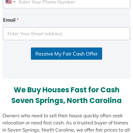
U
n
i
Email
*
t
e
d
S
Receive My Fair Cash Offer
t
a
t
e
s
We Buy Houses Fast for Cash
+
1
Seven Springs, North Carolina
Owners who need to sell their house quickly often seek
relocation or need fast cash. As a trusted buyer of homes
in Seven Springs, North Carolina, we offer fair prices to all