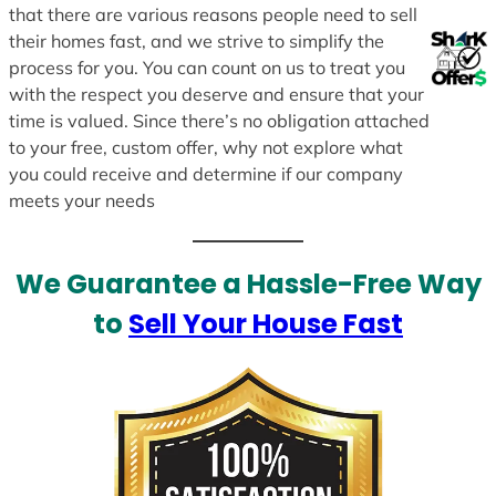
that there are various reasons people need to sell
their homes fast, and we strive to simplify the
process for you. You can count on us to treat you
with the respect you deserve and ensure that your
time is valued. Since there’s no obligation attached
to your free, custom offer, why not explore what
you could receive and determine if our company
meets your needs
We Guarantee a Hassle-Free Way
to
Sell Your House Fast