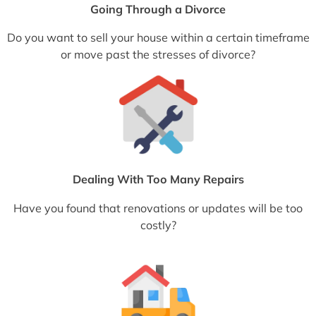
Going Through a Divorce
Do you want to sell your house within a certain timeframe
or move past the stresses of divorce?
Dealing With Too Many Repairs
Have you found that renovations or updates will be too
costly?