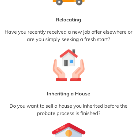
Relocating
Have you recently received a new job offer elsewhere or
are you simply seeking a fresh start?
Inheriting a House
Do you want to sell a house you inherited before the
probate process is finished?