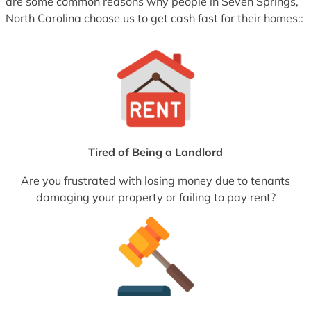
are some common reasons why people in Seven Springs,
North Carolina choose us to get cash fast for their homes::
Tired of Being a Landlord
Are you frustrated with losing money due to tenants
damaging your property or failing to pay rent?