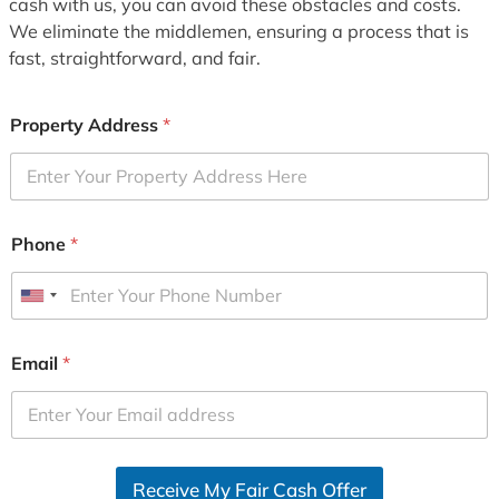
cash with us, you can avoid these obstacles and costs.
We eliminate the middlemen, ensuring a process that is
fast, straightforward, and fair.
Property Address
*
Phone
*
U
n
i
Email
*
t
e
d
S
Receive My Fair Cash Offer
t