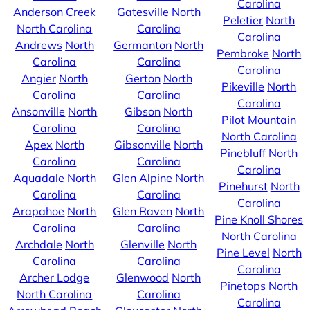
Carolina
Anderson Creek
Gatesville
North
Peletier
North
North Carolina
Carolina
Carolina
Andrews
North
Germanton
North
Pembroke
North
Carolina
Carolina
Carolina
Angier
North
Gerton
North
Pikeville
North
Carolina
Carolina
Carolina
Ansonville
North
Gibson
North
Pilot Mountain
Carolina
Carolina
North Carolina
Apex
North
Gibsonville
North
Pinebluff
North
Carolina
Carolina
Carolina
Aquadale
North
Glen Alpine
North
Pinehurst
North
Carolina
Carolina
Carolina
Arapahoe
North
Glen Raven
North
Pine Knoll Shores
Carolina
Carolina
North Carolina
Archdale
North
Glenville
North
Pine Level
North
Carolina
Carolina
Carolina
Archer Lodge
Glenwood
North
Pinetops
North
North Carolina
Carolina
Carolina