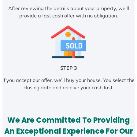
After reviewing the details about your property, we’ll
provide a fast cash offer with no obligation.
STEP 3
If you accept our offer, we’ll buy your house. You select the
closing date and receive your cash fast.
We Are Committed To Providing
An Exceptional Experience For Our