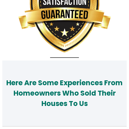
Here Are Some Experiences From
Homeowners Who Sold Their
Houses To Us