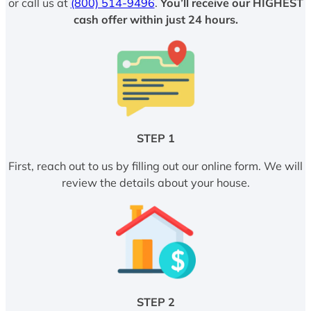
or call us at
(800) 514-9496
.
You’ll receive our HIGHEST
cash offer within just 24 hours.
STEP 1
First, reach out to us by filling out our online form. We will
review the details about your house.
STEP 2