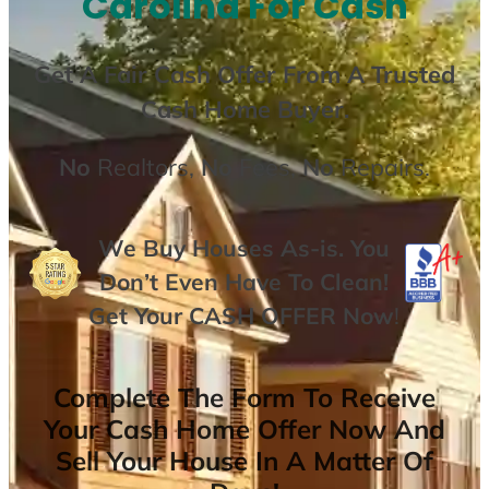
Carolina For Cash
Get A
Fair Cash Offer From A Trusted
Cash Home Buyer
.
No
Realtors,
No
Fees,
No
Repairs.
We Buy Houses As-is. You
Don’t Even Have To Clean!
Get Your
CASH OFFER
Now
!
Complete The Form To Receive
Your Cash Home Offer Now And
Sell Your House In A Matter Of