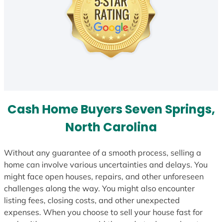
Cash Home Buyers Seven Springs,
North Carolina
Without any guarantee of a smooth process, selling a
home can involve various uncertainties and delays. You
might face open houses, repairs, and other unforeseen
challenges along the way. You might also encounter
listing fees, closing costs, and other unexpected
expenses. When you choose to sell your house fast for