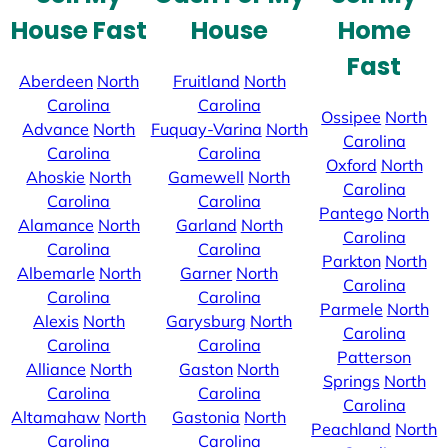
House Fast
House
Home
Fast
Aberdeen
North
Fruitland
North
Carolina
Carolina
Ossipee
North
Advance
North
Fuquay-Varina
North
Carolina
Carolina
Carolina
Oxford
North
Ahoskie
North
Gamewell
North
Carolina
Carolina
Carolina
Pantego
North
Alamance
North
Garland
North
Carolina
Carolina
Carolina
Parkton
North
Albemarle
North
Garner
North
Carolina
Carolina
Carolina
Parmele
North
Alexis
North
Garysburg
North
Carolina
Carolina
Carolina
Patterson
Alliance
North
Gaston
North
Springs
North
Carolina
Carolina
Carolina
Altamahaw
North
Gastonia
North
Peachland
North
Carolina
Carolina