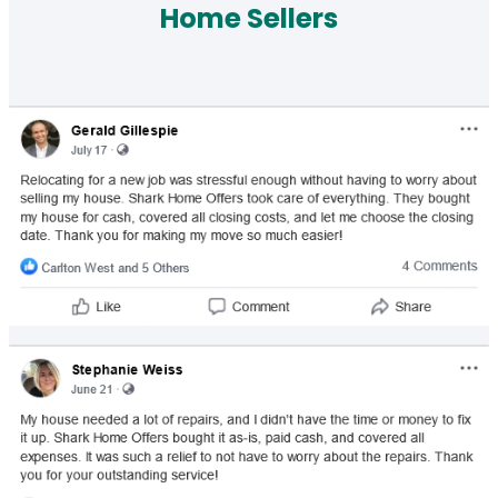
Home Sellers