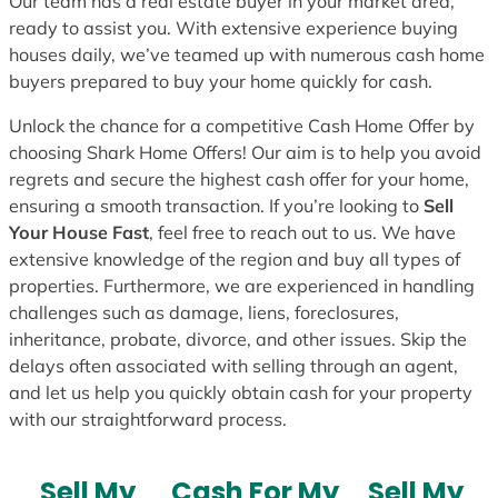
Our team has a real estate buyer in your market area,
ready to assist you. With extensive experience buying
houses daily, we’ve teamed up with numerous cash home
buyers prepared to buy your home quickly for cash.
Unlock the chance for a competitive Cash Home Offer by
choosing Shark Home Offers! Our aim is to help you avoid
regrets and secure the highest cash offer for your home,
ensuring a smooth transaction. If you’re looking to
Sell
Your House Fast
, feel free to reach out to us. We have
extensive knowledge of the region and buy all types of
properties. Furthermore, we are experienced in handling
challenges such as damage, liens, foreclosures,
inheritance, probate, divorce, and other issues. Skip the
delays often associated with selling through an agent,
and let us help you quickly obtain cash for your property
with our straightforward process.
Sell My
Cash For My
Sell My