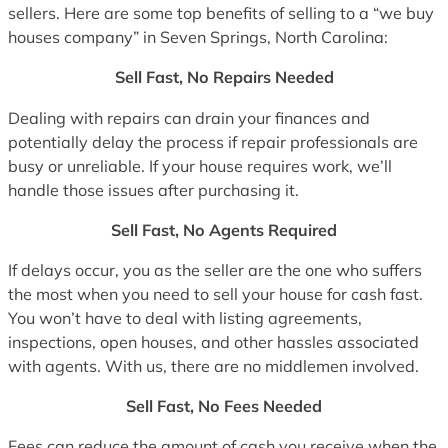
sellers. Here are some top benefits of selling to a “we buy
houses company” in Seven Springs, North Carolina:
Sell Fast, No Repairs Needed
Dealing with repairs can drain your finances and
potentially delay the process if repair professionals are
busy or unreliable. If your house requires work, we’ll
handle those issues after purchasing it.
Sell Fast, No Agents Required
If delays occur, you as the seller are the one who suffers
the most when you need to sell your house for cash fast.
You won’t have to deal with listing agreements,
inspections, open houses, and other hassles associated
with agents. With us, there are no middlemen involved.
Sell Fast, No Fees Needed
Fees can reduce the amount of cash you receive when the