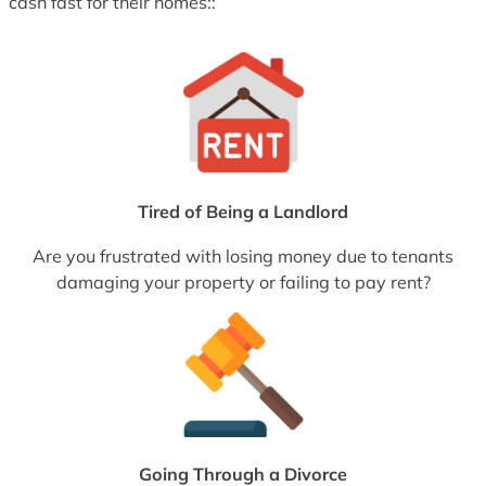
cash fast for their homes::
Tired of Being a Landlord
Are you frustrated with losing money due to tenants
damaging your property or failing to pay rent?
Going Through a Divorce