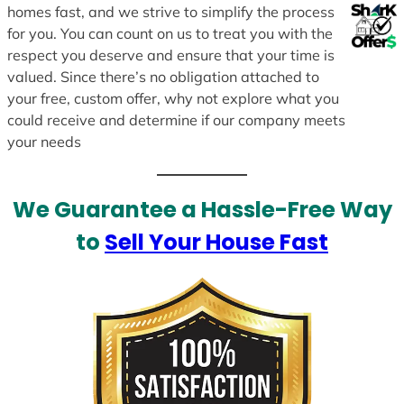
homes fast, and we strive to simplify the process
for you. You can count on us to treat you with the
respect you deserve and ensure that your time is
valued. Since there’s no obligation attached to
your free, custom offer, why not explore what you
could receive and determine if our company meets
your needs
We Guarantee a Hassle-Free Way
to
Sell Your House Fast