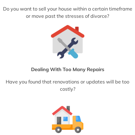
Do you want to sell your house within a certain timeframe
or move past the stresses of divorce?
Dealing With Too Many Repairs
Have you found that renovations or updates will be too
costly?