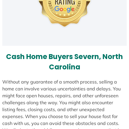
Cash Home Buyers Severn, North
Carolina
Without any guarantee of a smooth process, selling a
home can involve various uncertainties and delays. You
might face open houses, repairs, and other unforeseen
challenges along the way. You might also encounter
listing fees, closing costs, and other unexpected
expenses. When you choose to sell your house fast for
cash with us, you can avoid these obstacles and costs.