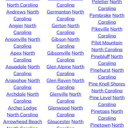
Peletier
North
North Carolina
Carolina
Carolina
Andrews
North
Germanton
North
Pembroke
North
Carolina
Carolina
Carolina
Angier
North
Gerton
North
Pikeville
North
Carolina
Carolina
Carolina
Ansonville
North
Gibson
North
Pilot Mountain
Carolina
Carolina
North Carolina
Apex
North
Gibsonville
North
Pinebluff
North
Carolina
Carolina
Carolina
Aquadale
North
Glen Alpine
North
Pinehurst
North
Carolina
Carolina
Carolina
Arapahoe
North
Glen Raven
North
Pine Knoll Shores
Carolina
Carolina
North Carolina
Archdale
North
Glenville
North
Pine Level
North
Carolina
Carolina
Carolina
Archer Lodge
Glenwood
North
Pinetops
North
North Carolina
Carolina
Carolina
Arrowhead Beach
Gloucester
North
Pinetown
North