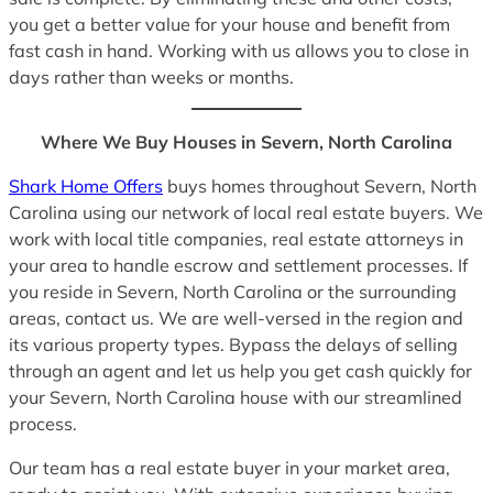
you get a better value for your house and benefit from
fast cash in hand. Working with us allows you to close in
days rather than weeks or months.
Where We Buy Houses in Severn, North Carolina
Shark Home Offers
buys homes throughout Severn, North
Carolina using our network of local real estate buyers. We
work with local title companies, real estate attorneys in
your area to handle escrow and settlement processes. If
you reside in Severn, North Carolina or the surrounding
areas, contact us. We are well-versed in the region and
its various property types. Bypass the delays of selling
through an agent and let us help you get cash quickly for
your Severn, North Carolina house with our streamlined
process.
Our team has a real estate buyer in your market area,