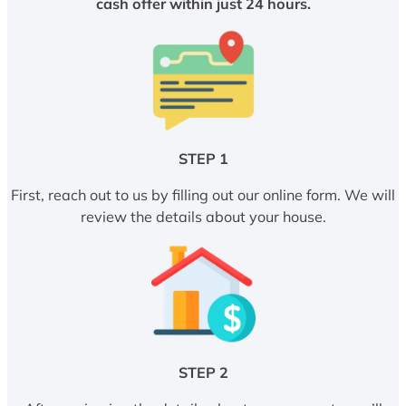
cash offer within just 24 hours.
STEP 1
First, reach out to us by filling out our online form. We will
review the details about your house.
STEP 2