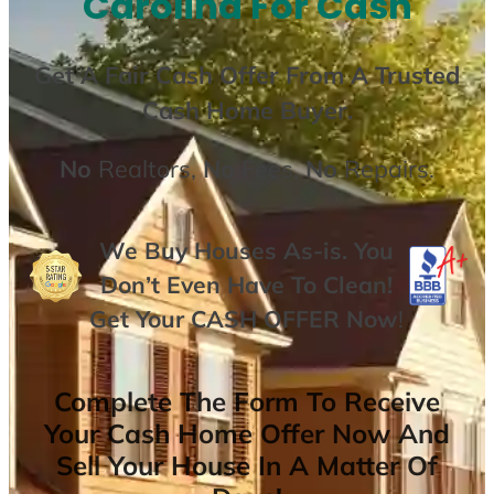
Carolina For Cash
Get A
Fair Cash Offer From A Trusted
Cash Home Buyer
.
No
Realtors,
No
Fees,
No
Repairs.
We Buy Houses As-is. You
Don’t Even Have To Clean!
Get Your
CASH OFFER
Now
!
Complete The Form To Receive
Your Cash Home Offer Now And
Sell Your House In A Matter Of