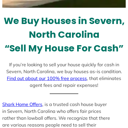
t
e
We Buy Houses in Severn,
s
+
North Carolina
1
“Sell My House For Cash”
If you’re looking to sell your house quickly for cash in
Severn, North Carolina, we buy houses as-is condition.
Find out about our 100% free process
, that eliminates
agent fees and repair expenses!
Shark Home Offers
, is a trusted cash house buyer
in Severn, North Carolina who offers fair prices
rather than lowball offers. We recognize that there
are various reasons people need to sell their