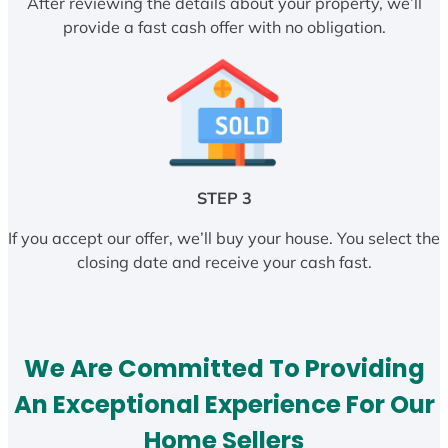
After reviewing the details about your property, we’ll
provide a fast cash offer with no obligation.
STEP 3
If you accept our offer, we’ll buy your house. You select the
closing date and receive your cash fast.
We Are Committed To Providing
An Exceptional Experience For Our
Home Sellers