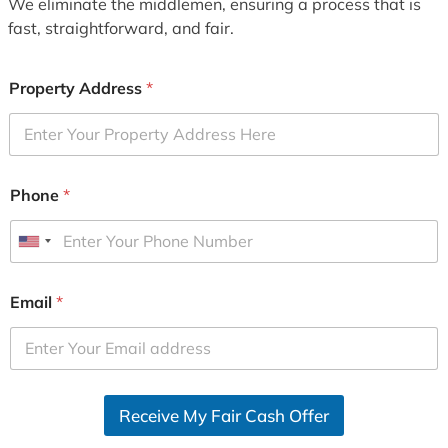
We eliminate the middlemen, ensuring a process that is
fast, straightforward, and fair.
Property Address
*
Phone
*
U
n
i
Email
*
t
e
d
S
Receive My Fair Cash Offer
t
a