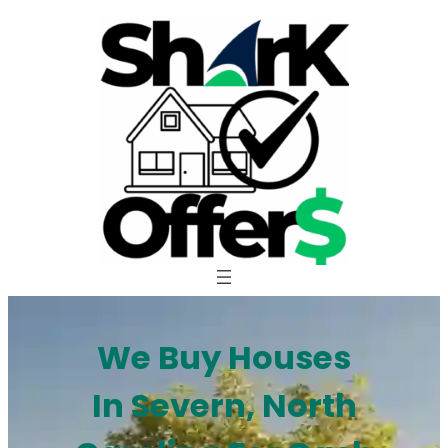
Skip
to
content
We Buy Houses
In Severn, North