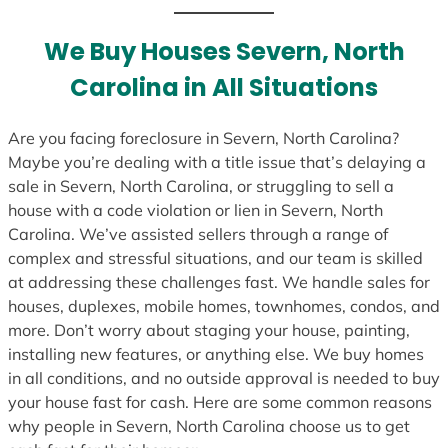
t
e
We Buy Houses Severn, North
s
Carolina in All Situations
+
1
Are you facing foreclosure in Severn, North Carolina?
Maybe you’re dealing with a title issue that’s delaying a
sale in Severn, North Carolina, or struggling to sell a
house with a code violation or lien in Severn, North
Carolina. We’ve assisted sellers through a range of
complex and stressful situations, and our team is skilled
at addressing these challenges fast. We handle sales for
houses, duplexes, mobile homes, townhomes, condos, and
more. Don’t worry about staging your house, painting,
installing new features, or anything else. We buy homes
in all conditions, and no outside approval is needed to buy
your house fast for cash. Here are some common reasons
why people in Severn, North Carolina choose us to get