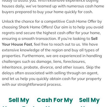
ready to assist you. With extensive experience buying
houses daily, we’ve teamed up with numerous cash home
buyers prepared to buy your home quickly for cash.
Unlock the chance for a competitive Cash Home Offer by
choosing Shark Home Offers! Our aim is to help you avoid
regrets and secure the highest cash offer for your home,
ensuring a smooth transaction. If you’re looking to
Sell
Your House Fast
, feel free to reach out to us. We have
extensive knowledge of the region and buy all types of
properties. Furthermore, we are experienced in handling
challenges such as damage, liens, foreclosures,
inheritance, probate, divorce, and other issues. Skip the
delays often associated with selling through an agent,
and let us help you quickly obtain cash for your property
with our straightforward process.
Sell My
Cash For My
Sell My