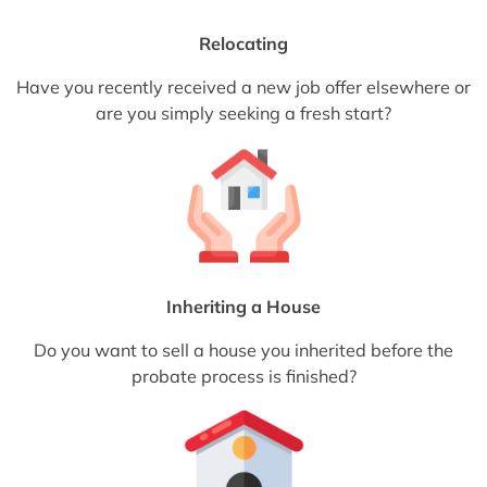
Relocating
Have you recently received a new job offer elsewhere or
are you simply seeking a fresh start?
Inheriting a House
Do you want to sell a house you inherited before the
probate process is finished?