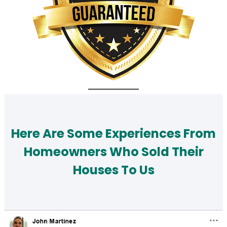
Here Are Some Experiences From
Homeowners Who Sold Their
Houses To Us