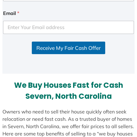
n
i
Email
*
t
e
d
S
Receive My Fair Cash Offer
t
a
t
e
s
We Buy Houses Fast for Cash
+
1
Severn, North Carolina
Owners who need to sell their house quickly often seek
relocation or need fast cash. As a trusted buyer of homes
in Severn, North Carolina, we offer fair prices to all sellers.
Here are some top benefits of selling to a “we buy houses