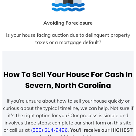
Avoiding Foreclosure
Is your house facing auction due to delinquent property
taxes or a mortgage default?
How To Sell Your House For Cash In
Severn, North Carolina
If you’re unsure about how to sell your house quickly or
curious about the typical timeline, we can help. Not sure if
it’s the right option for you? Our process is simple and
involves three steps: complete our short form on this site
or call us at
(800) 514-9496
.
You’ll receive our HIGHEST