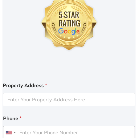
Property Address
*
Phone
*
U