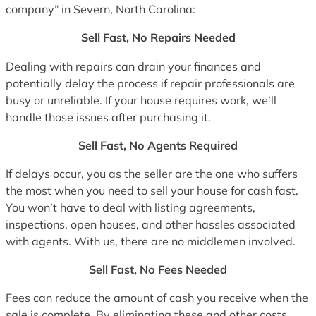
company” in Severn, North Carolina:
Sell Fast, No Repairs Needed
Dealing with repairs can drain your finances and
potentially delay the process if repair professionals are
busy or unreliable. If your house requires work, we’ll
handle those issues after purchasing it.
Sell Fast, No Agents Required
If delays occur, you as the seller are the one who suffers
the most when you need to sell your house for cash fast.
You won’t have to deal with listing agreements,
inspections, open houses, and other hassles associated
with agents. With us, there are no middlemen involved.
Sell Fast, No Fees Needed
Fees can reduce the amount of cash you receive when the
sale is complete. By eliminating these and other costs,