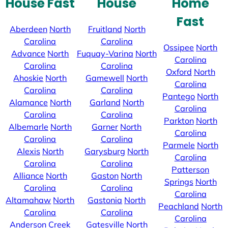
House Fast
House
Home
Fast
Aberdeen
North
Fruitland
North
Carolina
Carolina
Ossipee
North
Advance
North
Fuquay-Varina
North
Carolina
Carolina
Carolina
Oxford
North
Ahoskie
North
Gamewell
North
Carolina
Carolina
Carolina
Pantego
North
Alamance
North
Garland
North
Carolina
Carolina
Carolina
Parkton
North
Albemarle
North
Garner
North
Carolina
Carolina
Carolina
Parmele
North
Alexis
North
Garysburg
North
Carolina
Carolina
Carolina
Patterson
Alliance
North
Gaston
North
Springs
North
Carolina
Carolina
Carolina
Altamahaw
North
Gastonia
North
Peachland
North
Carolina
Carolina
Carolina
Anderson Creek
Gatesville
North