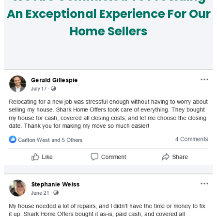
An Exceptional Experience For Our
Home Sellers