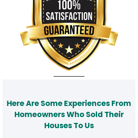
Here Are Some Experiences From
Homeowners Who Sold Their
Houses To Us