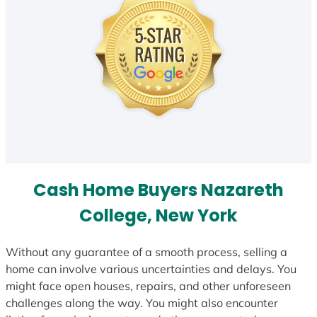
Cash Home Buyers Nazareth
College, New York
Without any guarantee of a smooth process, selling a
home can involve various uncertainties and delays. You
might face open houses, repairs, and other unforeseen
challenges along the way. You might also encounter