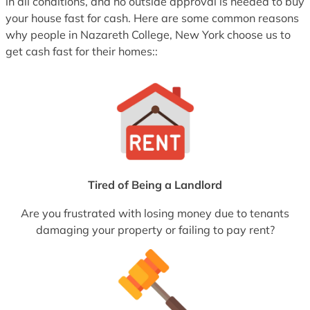
in all conditions, and no outside approval is needed to buy
your house fast for cash. Here are some common reasons
why people in Nazareth College, New York choose us to
get cash fast for their homes::
Tired of Being a Landlord
Are you frustrated with losing money due to tenants
damaging your property or failing to pay rent?