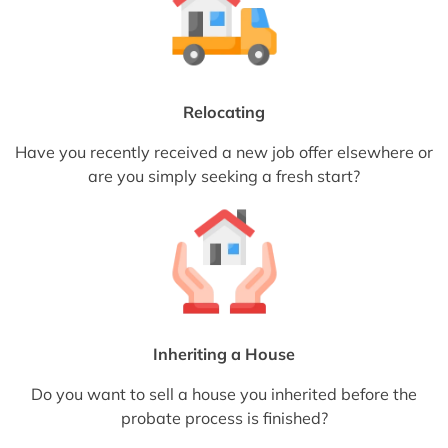
Relocating
Have you recently received a new job offer elsewhere or
are you simply seeking a fresh start?
Inheriting a House
Do you want to sell a house you inherited before the
probate process is finished?