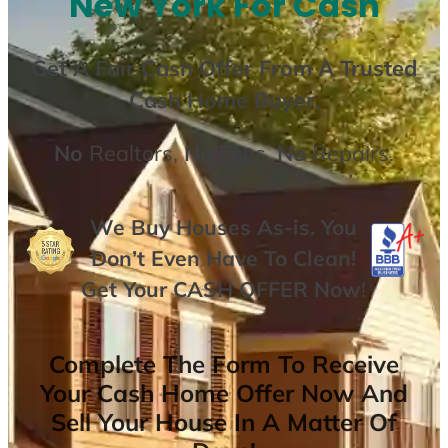
New York For Cash
Get A
Fair Cash Offer From A Trusted
Cash Home Buyer
.
No
Realtors,
No
Fees,
No
Repairs.
We Buy Houses As-is. You
Don’t Even Have To Clean!
Get Your
CASH OFFER
Now
!
Complete The Form To Receive
Your Cash Home Offer Now And
Sell Your House In A Matter Of