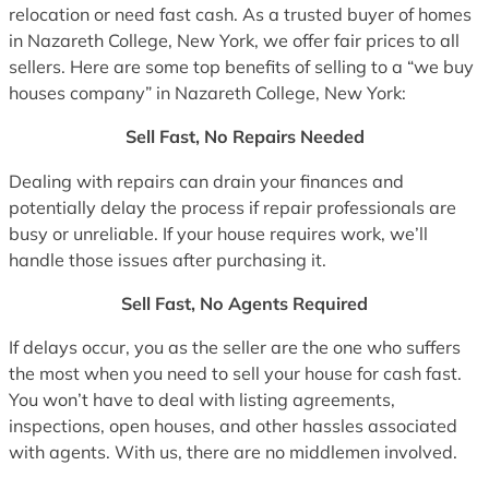
relocation or need fast cash. As a trusted buyer of homes
in Nazareth College, New York, we offer fair prices to all
sellers. Here are some top benefits of selling to a “we buy
houses company” in Nazareth College, New York:
Sell Fast, No Repairs Needed
Dealing with repairs can drain your finances and
potentially delay the process if repair professionals are
busy or unreliable. If your house requires work, we’ll
handle those issues after purchasing it.
Sell Fast, No Agents Required
If delays occur, you as the seller are the one who suffers
the most when you need to sell your house for cash fast.
You won’t have to deal with listing agreements,
inspections, open houses, and other hassles associated
with agents. With us, there are no middlemen involved.