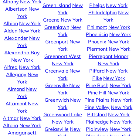
Albany
New York
Green Island
New
Phelps
New York
Albertson
New
York
Philadelphia
New
York
Greene
New York
York
Albion
New York
Greenlawn
New
Philmont
New York
Alden
New York
York
Phoenicia
New York
Alexander
New
Greenport
New
Phoenix
New York
York
York
Piermont
New York
Alexandria Bay
Greenport West
Pierrepont Manor
New York
New York
New York
Alfred
New York
Greenvale
New
Piffard
New York
Allegany
New
York
Pike
New York
York
Greenville
New
Pine Bush
New York
Almond
New
York
Pine Hill
New York
York
Greenwich
New
Pine Plains
New York
Altamont
New
York
Pine Valley
New York
York
Greenwood Lake
Pittsford
New York
Altmar
New York
New York
Plainedge
New York
Altona
New York
Greigsville
New
Plainview
New York
Amagansett