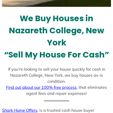
t
e
We Buy Houses in
s
+
Nazareth College, New
1
York
“Sell My House For Cash”
If you’re looking to sell your house quickly for cash in
Nazareth College, New York, we buy houses as-is
condition.
Find out about our 100% free process
, that eliminates
agent fees and repair expenses!
Shark Home Offers
, is a trusted cash house buyer