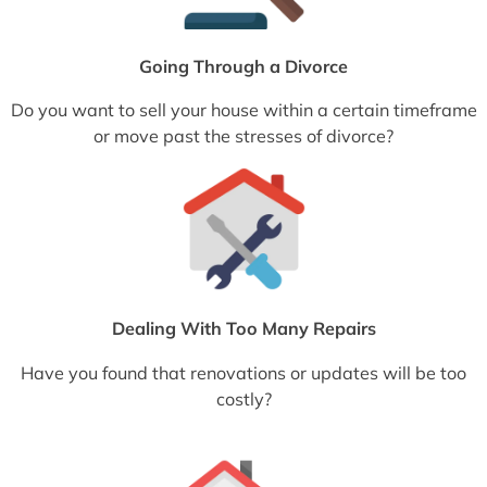
Going Through a Divorce
Do you want to sell your house within a certain timeframe
or move past the stresses of divorce?
Dealing With Too Many Repairs
Have you found that renovations or updates will be too
costly?