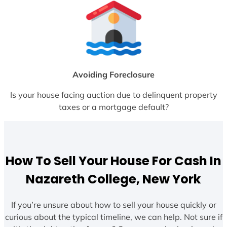
Avoiding Foreclosure
Is your house facing auction due to delinquent property
taxes or a mortgage default?
How To Sell Your House For Cash In
Nazareth College, New York
If you’re unsure about how to sell your house quickly or
curious about the typical timeline, we can help. Not sure if