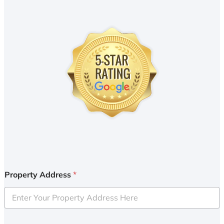
Property Address
*