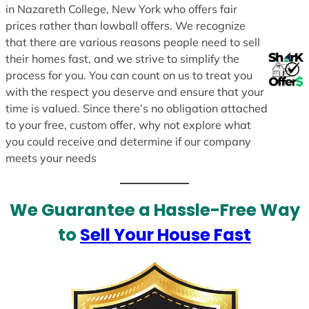
in Nazareth College, New York who offers fair
prices rather than lowball offers. We recognize
that there are various reasons people need to sell
their homes fast, and we strive to simplify the
process for you. You can count on us to treat you
with the respect you deserve and ensure that your
time is valued. Since there’s no obligation attached
to your free, custom offer, why not explore what
you could receive and determine if our company
meets your needs
We Guarantee a Hassle-Free Way
to
Sell Your House Fast