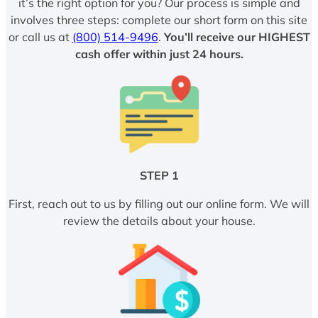
it’s the right option for you? Our process is simple and
involves three steps: complete our short form on this site
or call us at
(800) 514-9496
.
You’ll receive our HIGHEST
cash offer within just 24 hours.
STEP 1
First, reach out to us by filling out our online form. We will
review the details about your house.