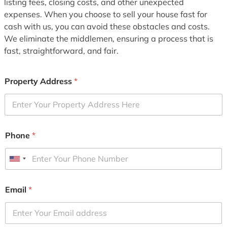
listing fees, closing costs, and other unexpected
expenses. When you choose to sell your house fast for
cash with us, you can avoid these obstacles and costs.
We eliminate the middlemen, ensuring a process that is
fast, straightforward, and fair.
Property Address
*
Phone
*
U
n
i
Email
*
t
e
d