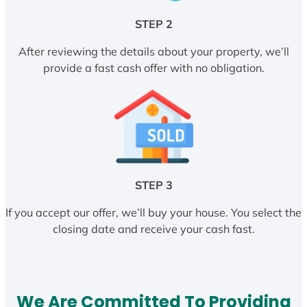
STEP 2
After reviewing the details about your property, we’ll
provide a fast cash offer with no obligation.
STEP 3
If you accept our offer, we’ll buy your house. You select the
closing date and receive your cash fast.
We Are Committed To Providing