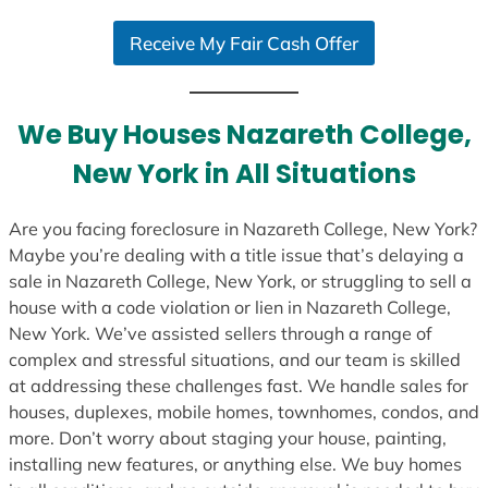
S
Receive My Fair Cash Offer
t
a
t
e
We Buy Houses Nazareth College,
s
New York in All Situations
+
1
Are you facing foreclosure in Nazareth College, New York?
Maybe you’re dealing with a title issue that’s delaying a
sale in Nazareth College, New York, or struggling to sell a
house with a code violation or lien in Nazareth College,
New York. We’ve assisted sellers through a range of
complex and stressful situations, and our team is skilled
at addressing these challenges fast. We handle sales for
houses, duplexes, mobile homes, townhomes, condos, and
more. Don’t worry about staging your house, painting,
installing new features, or anything else. We buy homes