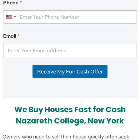
Phone
*
U
n
i
Email
*
t
e
d
S
Receive My Fair Cash Offer
t
a
t
e
s
We Buy Houses Fast for Cash
+
1
Nazareth College, New York
Owners who need to sell their house quickly often seek