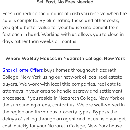
Sell Fast, No Fees Needed
Fees can reduce the amount of cash you receive when the
sale is complete. By eliminating these and other costs,
you get a better value for your house and benefit from
fast cash in hand. Working with us allows you to close in
days rather than weeks or months.
Where We Buy Houses in Nazareth College, New York
Shark Home Offers
buys homes throughout Nazareth
College, New York using our network of local real estate
buyers. We work with local title companies, real estate
attorneys in your area to handle escrow and settlement
processes. If you reside in Nazareth College, New York or
the surrounding areas, contact us. We are well-versed in
the region and its various property types. Bypass the
delays of selling through an agent and let us help you get
cash quickly for your Nazareth College, New York house