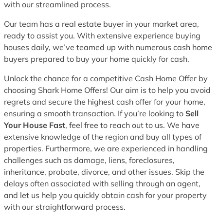
with our streamlined process.
Our team has a real estate buyer in your market area,
ready to assist you. With extensive experience buying
houses daily, we’ve teamed up with numerous cash home
buyers prepared to buy your home quickly for cash.
Unlock the chance for a competitive Cash Home Offer by
choosing Shark Home Offers! Our aim is to help you avoid
regrets and secure the highest cash offer for your home,
ensuring a smooth transaction. If you’re looking to
Sell
Your House Fast
, feel free to reach out to us. We have
extensive knowledge of the region and buy all types of
properties. Furthermore, we are experienced in handling
challenges such as damage, liens, foreclosures,
inheritance, probate, divorce, and other issues. Skip the
delays often associated with selling through an agent,
and let us help you quickly obtain cash for your property
with our straightforward process.