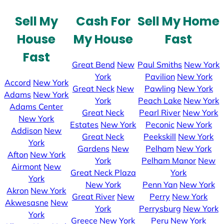
Sell My
Cash For
Sell My Home
House
My House
Fast
Fast
Great Bend
New
Paul Smiths
New York
York
Pavilion
New York
Accord
New York
Great Neck
New
Pawling
New York
Adams
New York
York
Peach Lake
New York
Adams Center
Great Neck
Pearl River
New York
New York
Estates
New York
Peconic
New York
Addison
New
Great Neck
Peekskill
New York
York
Gardens
New
Pelham
New York
Afton
New York
York
Pelham Manor
New
Airmont
New
Great Neck Plaza
York
York
New York
Penn Yan
New York
Akron
New York
Great River
New
Perry
New York
Akwesasne
New
York
Perrysburg
New York
York
Greece
New York
Peru
New York