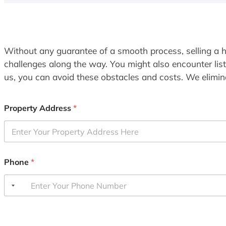
Without any guarantee of a smooth process, selling a h
challenges along the way. You might also encounter lis
us, you can avoid these obstacles and costs. We elimina
Property Address
*
Phone
*