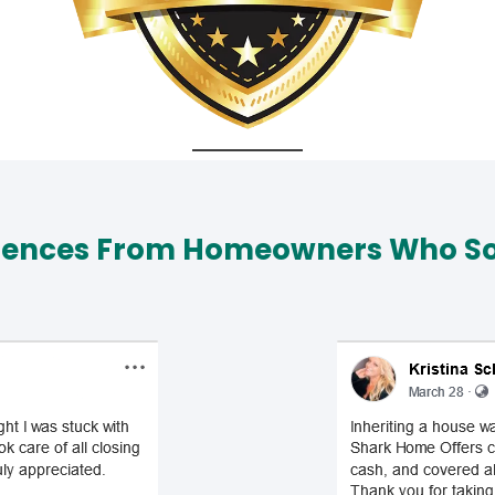
iences From Homeowners Who Sol