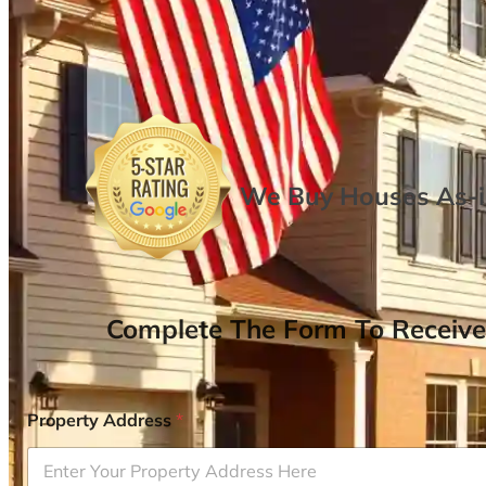
We Buy Houses As-is
Complete The Form To Receive
Property Address
*