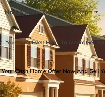
No
Realtors,
No
Fees,
No
Repairs.
. You Don’t Even Have To Clean!
Get Yo
 Your Cash Home Offer Now And Sell Yo