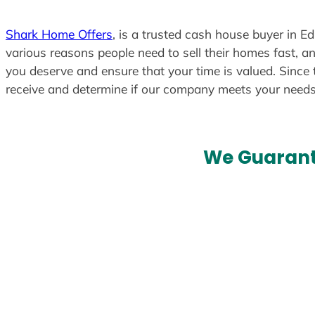
t
e
Shark Home Offers
, is a trusted cash house buyer in E
d
various reasons people need to sell their homes fast, an
you deserve and ensure that your time is valued. Since 
receive and determine if our company meets your need
We Guarant