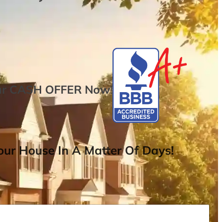
ur
CASH OFFER
Now
!
ur House In A Matter Of Days!