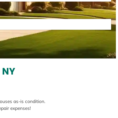
 NY
ouses as-is condition.
repair expenses!