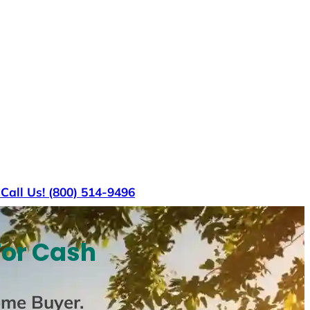
s
Call Us! (800) 514-9496
For Cash
ome Buyer
.