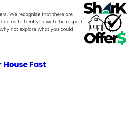
fers. We recognize that there are
t on us to treat you with the respect
, why not explore what you could
r House Fast