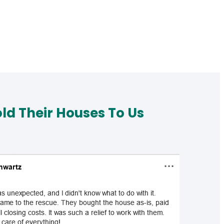
d Their Houses To Us