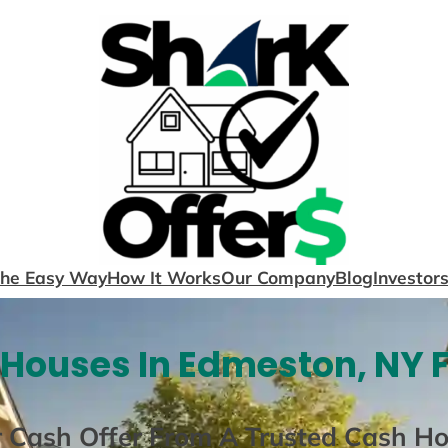
The Easy Way
How It Works
Our Company
Blog
Investor
Houses In Edmeston, NY 
r Cash Offer From A Trusted Cash H