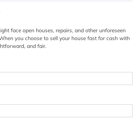
Y
ight face open houses, repairs, and other unforeseen
 When you choose to sell your house fast for cash with
htforward, and fair.