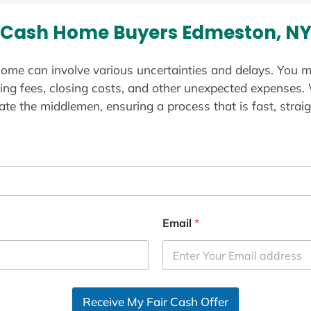
Cash Home Buyers Edmeston, N
ome can involve various uncertainties and delays. You m
ting fees, closing costs, and other unexpected expenses.
te the middlemen, ensuring a process that is fast, straig
Email
*
Receive My Fair Cash Offer