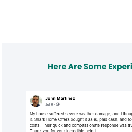
Here Are Some Exper