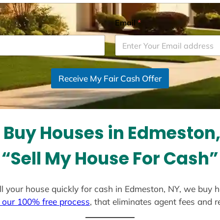
Email
*
Receive My Fair Cash Offer
 Buy Houses in Edmeston,
“Sell My House For Cash”
sell your house quickly for cash in Edmeston, NY, we buy h
 our 100% free process
, that eliminates agent fees and 