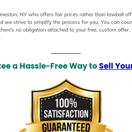
dmeston, NY who offers fair prices rather than lowball of
d we strive to simplify the process for you. You can coun
there’s no obligation attached to your free, custom offer
s
ee a Hassle-Free Way to
Sell You