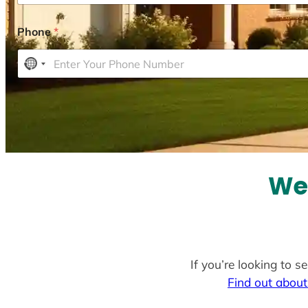
Phone
*
N
o
c
o
u
n
t
We
r
y
s
e
l
If you’re looking to 
e
Find out about
c