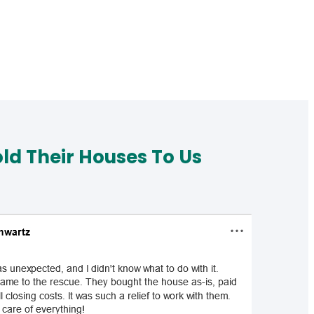
d Their Houses To Us