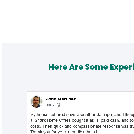
Here Are Some Exper