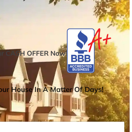
ur
CASH OFFER
Now
!
ur House In A Matter Of Days!