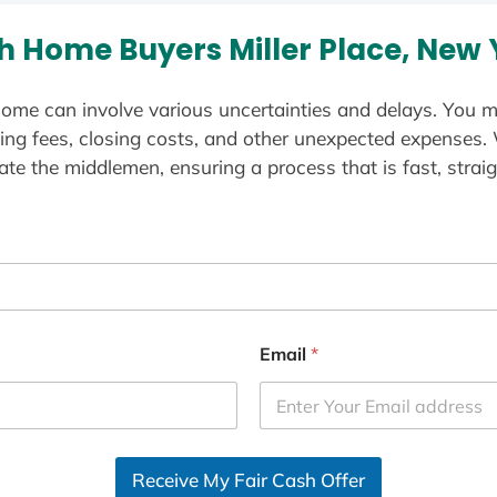
h Home Buyers Miller Place, New 
ome can involve various uncertainties and delays. You m
ting fees, closing costs, and other unexpected expenses.
te the middlemen, ensuring a process that is fast, straig
Email
*
Receive My Fair Cash Offer