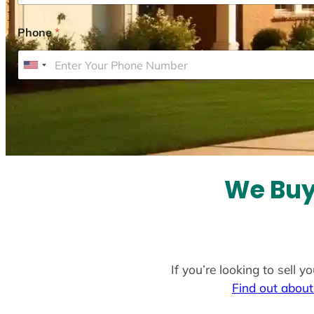
Phone
*
U
n
i
t
e
d
S
We Buy 
t
a
t
e
If you’re looking to sell 
s
Find out about
+
1