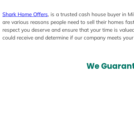
Shark Home Offers
, is a trusted cash house buyer in Mi
are various reasons people need to sell their homes fast
respect you deserve and ensure that your time is valued
could receive and determine if our company meets you
We Guarant