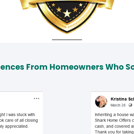
iences From Homeowners Who Sol