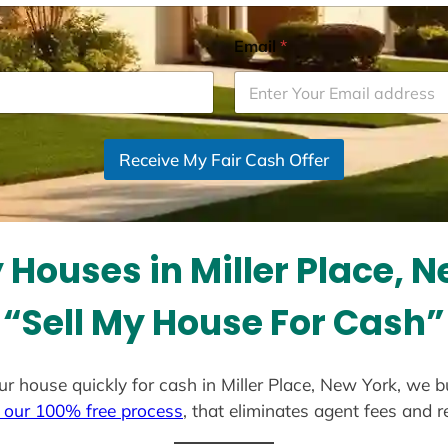
Email
*
Receive My Fair Cash Offer
Houses in Miller Place, 
“Sell My House For Cash”
your house quickly for cash in Miller Place, New York, we 
 our 100% free process
, that eliminates agent fees and 