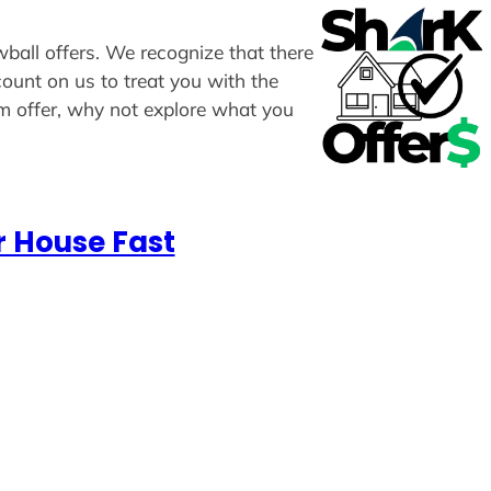
wball offers. We recognize that there
count on us to treat you with the
om offer, why not explore what you
r House Fast