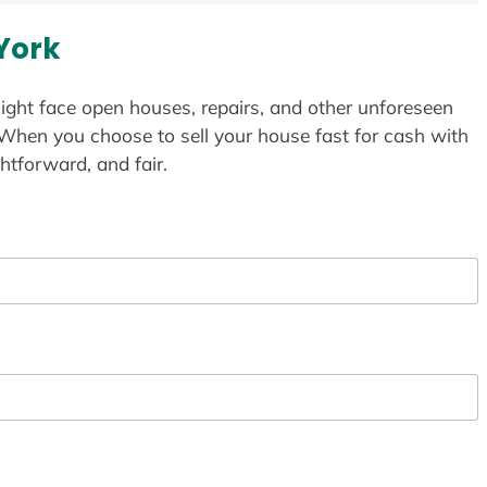
York
ight face open houses, repairs, and other unforeseen
 When you choose to sell your house fast for cash with
htforward, and fair.