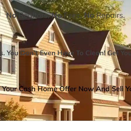
No
Realtors,
No
Fees,
No
Repairs.
. You Don’t Even Have To Clean!
Get Yo
 Your Cash Home Offer Now And Sell Yo