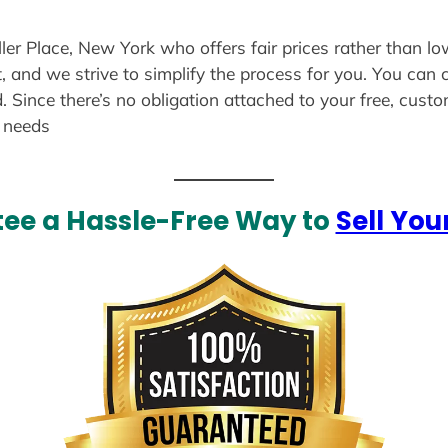
ller Place, New York who offers fair prices rather than lo
, and we strive to simplify the process for you. You can 
. Since there’s no obligation attached to your free, cust
r needs
ee a Hassle-Free Way to
Sell You