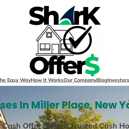
The Easy Way
How It Works
Our Company
Blog
Investor
es In Miller Place, New Y
r Cash Offer From A Trusted Cash H