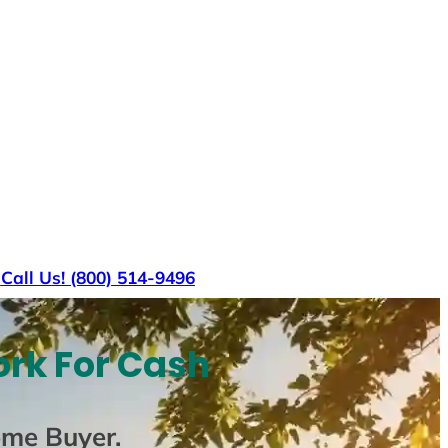
s
Call Us! (800) 514-9496
ork For Cash
ome Buyer
.