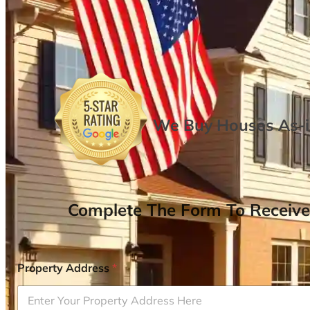
We Buy Houses As-is
Complete The Form To Receive
Property Address
*