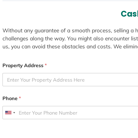
Cas
Without any guarantee of a smooth process, selling a h
challenges along the way. You might also encounter lis
us, you can avoid these obstacles and costs. We elimina
Property Address
*
Phone
*
U
n
i