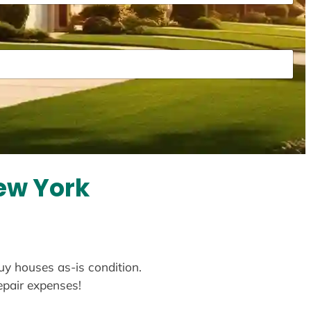
New York
buy houses as-is condition.
repair expenses!