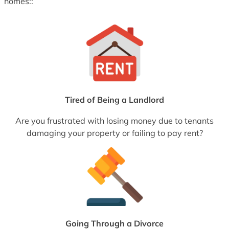
homes::
Tired of Being a Landlord
Are you frustrated with losing money due to tenants
damaging your property or failing to pay rent?
Going Through a Divorce