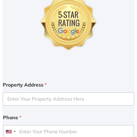
Property Address
*
Phone
*
U