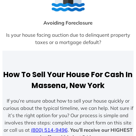
Avoiding Foreclosure
Is your house facing auction due to delinquent property
taxes or a mortgage default?
How To Sell Your House For Cash In
Massena, New York
If you’re unsure about how to sell your house quickly or
curious about the typical timeline, we can help. Not sure if
it’s the right option for you? Our process is simple and
involves three steps: complete our short form on this site
or call us at
(800) 514-9496
.
You’ll receive our HIGHEST