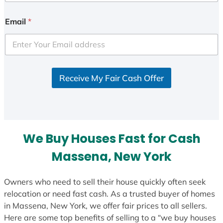
n
i
Email
*
t
e
d
S
Receive My Fair Cash Offer
t
a
t
e
s
We Buy Houses Fast for Cash
+
1
Massena, New York
Owners who need to sell their house quickly often seek
relocation or need fast cash. As a trusted buyer of homes
in Massena, New York, we offer fair prices to all sellers.
Here are some top benefits of selling to a “we buy houses