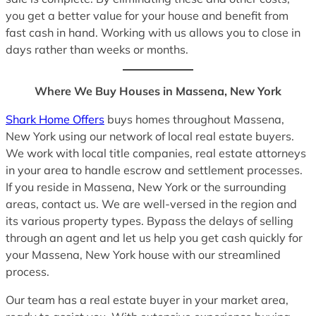
you get a better value for your house and benefit from
fast cash in hand. Working with us allows you to close in
days rather than weeks or months.
Where We Buy Houses in Massena, New York
Shark Home Offers
buys homes throughout Massena,
New York using our network of local real estate buyers.
We work with local title companies, real estate attorneys
in your area to handle escrow and settlement processes.
If you reside in Massena, New York or the surrounding
areas, contact us. We are well-versed in the region and
its various property types. Bypass the delays of selling
through an agent and let us help you get cash quickly for
your Massena, New York house with our streamlined
process.
Our team has a real estate buyer in your market area,