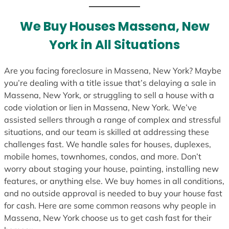
t
e
We Buy Houses Massena, New
s
York in All Situations
+
1
Are you facing foreclosure in Massena, New York? Maybe
you’re dealing with a title issue that’s delaying a sale in
Massena, New York, or struggling to sell a house with a
code violation or lien in Massena, New York. We’ve
assisted sellers through a range of complex and stressful
situations, and our team is skilled at addressing these
challenges fast. We handle sales for houses, duplexes,
mobile homes, townhomes, condos, and more. Don’t
worry about staging your house, painting, installing new
features, or anything else. We buy homes in all conditions,
and no outside approval is needed to buy your house fast
for cash. Here are some common reasons why people in
Massena, New York choose us to get cash fast for their