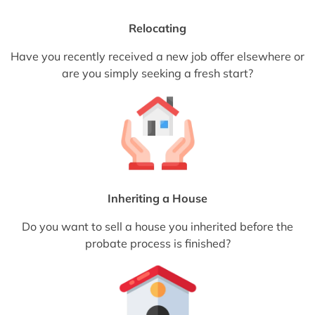
Relocating
Have you recently received a new job offer elsewhere or
are you simply seeking a fresh start?
Inheriting a House
Do you want to sell a house you inherited before the
probate process is finished?