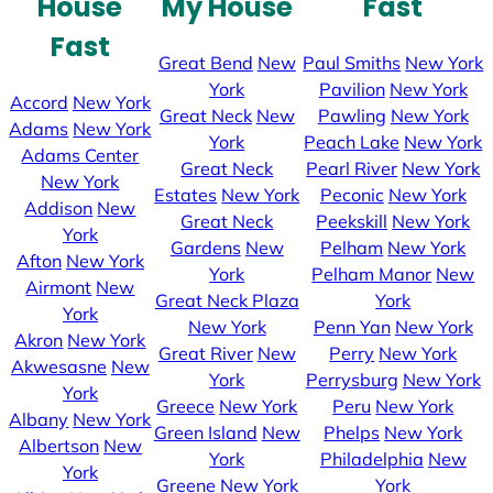
House
My House
Fast
Fast
Great Bend
New
Paul Smiths
New York
York
Pavilion
New York
Accord
New York
Great Neck
New
Pawling
New York
Adams
New York
York
Peach Lake
New York
Adams Center
Great Neck
Pearl River
New York
New York
Estates
New York
Peconic
New York
Addison
New
Great Neck
Peekskill
New York
York
Gardens
New
Pelham
New York
Afton
New York
York
Pelham Manor
New
Airmont
New
Great Neck Plaza
York
York
New York
Penn Yan
New York
Akron
New York
Great River
New
Perry
New York
Akwesasne
New
York
Perrysburg
New York
York
Greece
New York
Peru
New York
Albany
New York
Green Island
New
Phelps
New York
Albertson
New
York
Philadelphia
New
York
Greene
New York
York