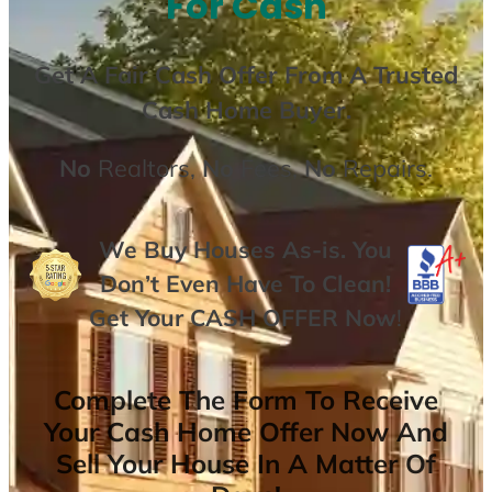
For Cash
Get A
Fair Cash Offer From A Trusted
Cash Home Buyer
.
No
Realtors,
No
Fees,
No
Repairs.
We Buy Houses As-is. You
Don’t Even Have To Clean!
Get Your
CASH OFFER
Now
!
Complete The Form To Receive
Your Cash Home Offer Now And
Sell Your House In A Matter Of