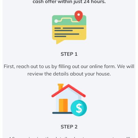
cash offer within just 24 hours.
STEP 1
First, reach out to us by filling out our online form. We will
review the details about your house.
STEP 2