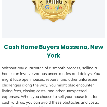
Cash Home Buyers Massena, New
York
Without any guarantee of a smooth process, selling a
home can involve various uncertainties and delays. You
might face open houses, repairs, and other unforeseen
challenges along the way. You might also encounter
listing fees, closing costs, and other unexpected
expenses. When you choose to sell your house fast for
cash with us, you can avoid these obstacles and costs.