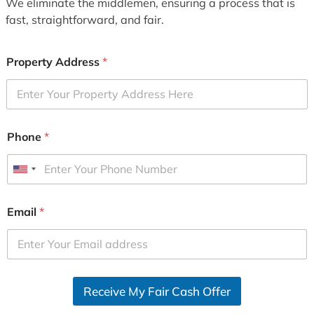
We eliminate the middlemen, ensuring a process that is
fast, straightforward, and fair.
Property Address
*
Phone
*
U
n
i
Email
*
t
e
d
S
Receive My Fair Cash Offer
t
a