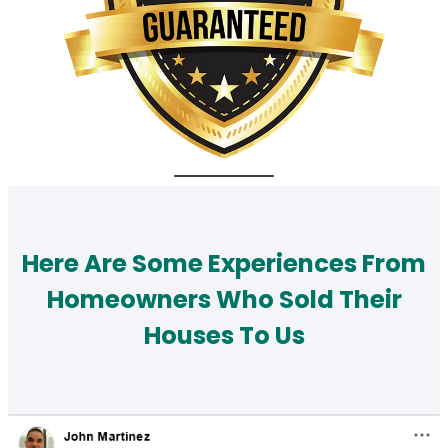
Here Are Some Experiences From
Homeowners Who Sold Their
Houses To Us