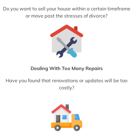
Do you want to sell your house within a certain timeframe
or move past the stresses of divorce?
Dealing With Too Many Repairs
Have you found that renovations or updates will be too
costly?