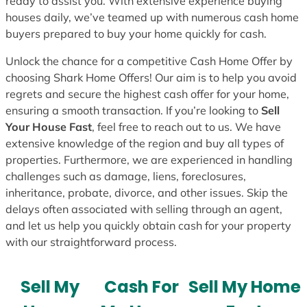
ready to assist you. With extensive experience buying
houses daily, we’ve teamed up with numerous cash home
buyers prepared to buy your home quickly for cash.
Unlock the chance for a competitive Cash Home Offer by
choosing Shark Home Offers! Our aim is to help you avoid
regrets and secure the highest cash offer for your home,
ensuring a smooth transaction. If you’re looking to
Sell
Your House Fast
, feel free to reach out to us. We have
extensive knowledge of the region and buy all types of
properties. Furthermore, we are experienced in handling
challenges such as damage, liens, foreclosures,
inheritance, probate, divorce, and other issues. Skip the
delays often associated with selling through an agent,
and let us help you quickly obtain cash for your property
with our straightforward process.
Sell My
Cash For
Sell My Home