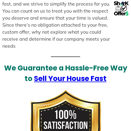
fast, and we strive to simplify the process for you.
You can count on us to treat you with the respect
you deserve and ensure that your time is valued.
Since there’s no obligation attached to your free,
custom offer, why not explore what you could
receive and determine if our company meets your
needs
We Guarantee a Hassle-Free Way
to
Sell Your House Fast