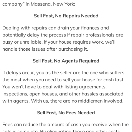
company” in Massena, New York:
Sell Fast, No Repairs Needed
Dealing with repairs can drain your finances and
potentially delay the process if repair professionals are
busy or unreliable. If your house requires work, we’ll
handle those issues after purchasing it.
Sell Fast, No Agents Required
If delays occur, you as the seller are the one who suffers
the most when you need to sell your house for cash fast.
You won’t have to deal with listing agreements,
inspections, open houses, and other hassles associated
with agents. With us, there are no middlemen involved.
Sell Fast, No Fees Needed
Fees can reduce the amount of cash you receive when the
sale is complete. By eliminating these and other costs,