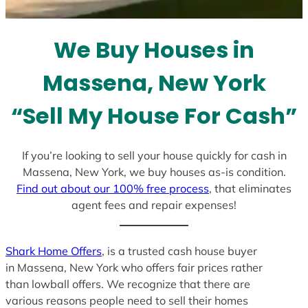
t
e
We Buy Houses in
s
+
Massena, New York
1
“Sell My House For Cash”
If you’re looking to sell your house quickly for cash in
Massena, New York, we buy houses as-is condition.
Find out about our 100% free process
, that eliminates
agent fees and repair expenses!
Shark Home Offers
, is a trusted cash house buyer
in Massena, New York who offers fair prices rather
than lowball offers. We recognize that there are
various reasons people need to sell their homes