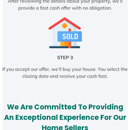
After reviewing the details about your property, we’ll
provide a fast cash offer with no obligation.
STEP 3
If you accept our offer, we’ll buy your house. You select the
closing date and receive your cash fast.
We Are Committed To Providing
An Exceptional Experience For Our
Home Sellers