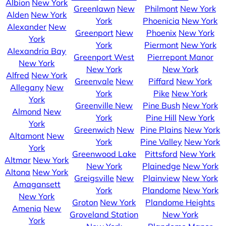
Albion
New York
Greenlawn
New
Philmont
New York
Alden
New York
York
Phoenicia
New York
Alexander
New
Greenport
New
Phoenix
New York
York
York
Piermont
New York
Alexandria Bay
Greenport West
Pierrepont Manor
New York
New York
New York
Alfred
New York
Greenvale
New
Piffard
New York
Allegany
New
York
Pike
New York
York
Greenville
New
Pine Bush
New York
Almond
New
York
Pine Hill
New York
York
Greenwich
New
Pine Plains
New York
Altamont
New
York
Pine Valley
New York
York
Greenwood Lake
Pittsford
New York
Altmar
New York
New York
Plainedge
New York
Altona
New York
Greigsville
New
Plainview
New York
Amagansett
York
Plandome
New York
New York
Groton
New York
Plandome Heights
Amenia
New
Groveland Station
New York
York