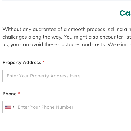
Ca
Without any guarantee of a smooth process, selling a h
challenges along the way. You might also encounter lis
us, you can avoid these obstacles and costs. We elimina
Property Address
*
Phone
*
U
n
i