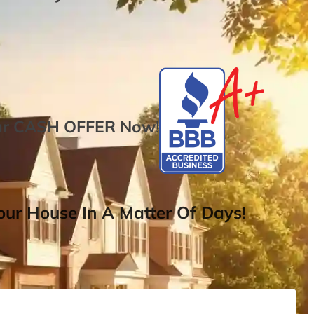
ur
CASH OFFER
Now
!
ur House In A Matter Of Days!