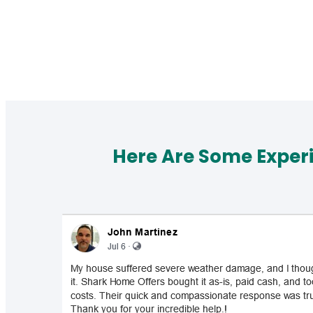
Here Are Some Exper