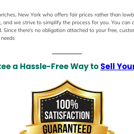
oriches, New York who offers fair prices rather than lowb
, and we strive to simplify the process for you. You can 
. Since there’s no obligation attached to your free, cust
r needs
ee a Hassle-Free Way to
Sell You