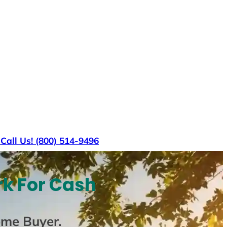
s
Call Us! (800) 514-9496
rk For Cash
ome Buyer
.