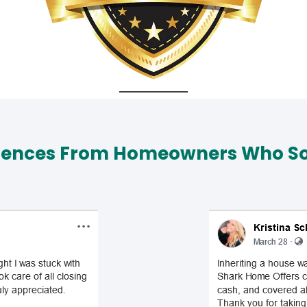
iences From Homeowners Who Sol