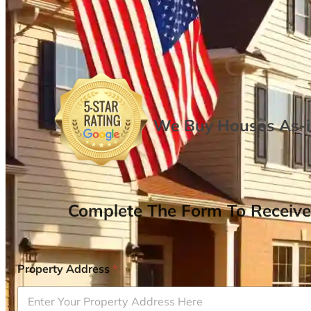
We Buy Houses As-is
Complete The Form To Receive
Property Address
*