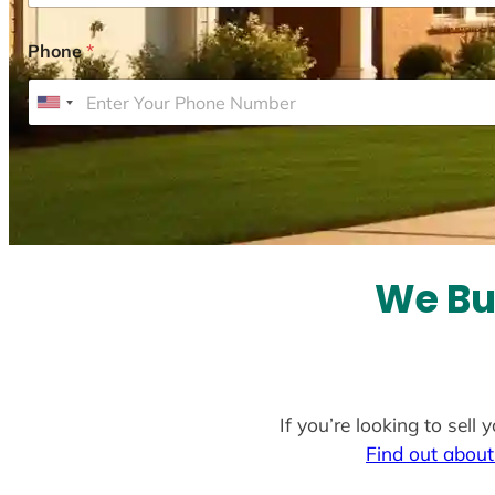
Phone
*
U
n
i
t
e
d
S
We Bu
t
a
t
e
If you’re looking to sel
s
Find out about
+
1