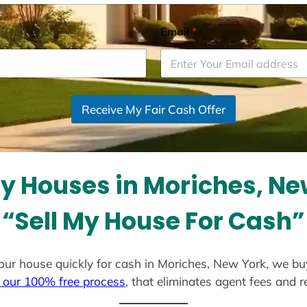
Email
*
Receive My Fair Cash Offer
y Houses in Moriches, Ne
“Sell My House For Cash”
l your house quickly for cash in Moriches, New York, we bu
 our 100% free process
, that eliminates agent fees and 