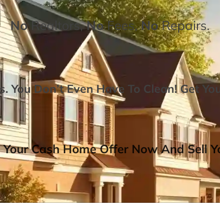
No
Realtors,
No
Fees,
No
Repairs.
. You Don’t Even Have To Clean!
Get Yo
 Your Cash Home Offer Now And Sell Yo