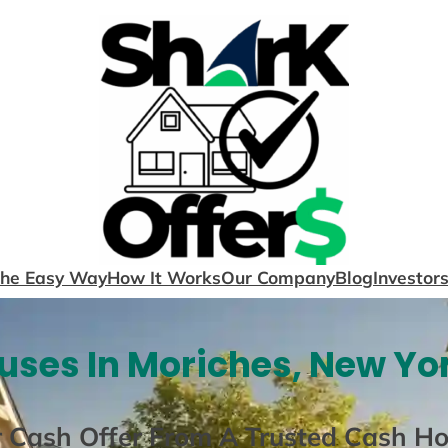
The Easy Way
How It Works
Our Company
Blog
Investor
ses In Moriches, New Yo
r Cash Offer From A Trusted Cash H