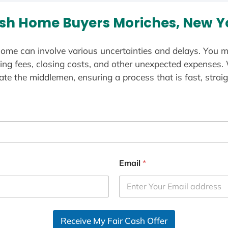
sh Home Buyers Moriches, New Y
ome can involve various uncertainties and delays. You m
ting fees, closing costs, and other unexpected expenses.
te the middlemen, ensuring a process that is fast, straig
Email
*
Receive My Fair Cash Offer