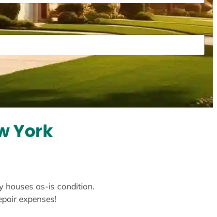
w York
y houses as-is condition.
repair expenses!