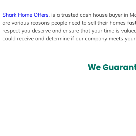
Shark Home Offers
, is a trusted cash house buyer in M
are various reasons people need to sell their homes fast
respect you deserve and ensure that your time is valued
could receive and determine if our company meets you
We Guarant