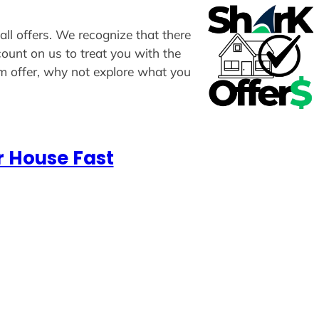
all offers. We recognize that there
count on us to treat you with the
om offer, why not explore what you
r House Fast