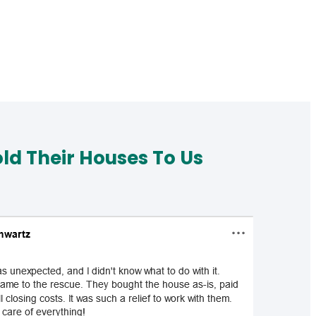
d Their Houses To Us