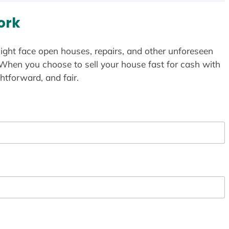
ork
ight face open houses, repairs, and other unforeseen
 When you choose to sell your house fast for cash with
htforward, and fair.