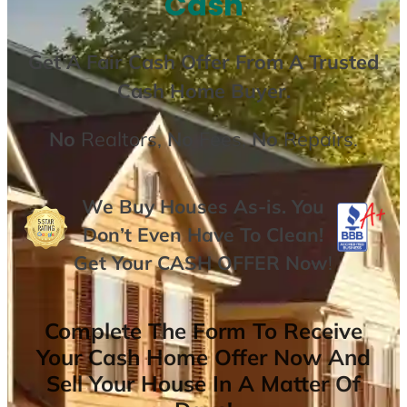
Cash
Get A
Fair Cash Offer From A Trusted
Cash Home Buyer
.
No
Realtors,
No
Fees,
No
Repairs.
We Buy Houses As-is. You
Don’t Even Have To Clean!
Get Your
CASH OFFER
Now
!
Complete The Form To Receive
Your Cash Home Offer Now And
Sell Your House In A Matter Of