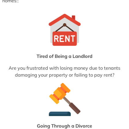
homes::
Tired of Being a Landlord
Are you frustrated with losing money due to tenants
damaging your property or failing to pay rent?
Going Through a Divorce