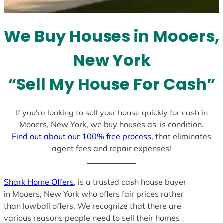
t
e
We Buy Houses in Mooers,
s
+
New York
1
“Sell My House For Cash”
If you’re looking to sell your house quickly for cash in
Mooers, New York, we buy houses as-is condition.
Find out about our 100% free process
, that eliminates
agent fees and repair expenses!
Shark Home Offers
, is a trusted cash house buyer
in Mooers, New York who offers fair prices rather
than lowball offers. We recognize that there are
various reasons people need to sell their homes