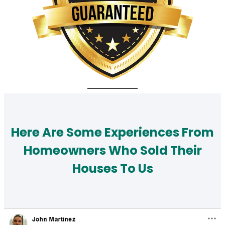
Here Are Some Experiences From
Homeowners Who Sold Their
Houses To Us