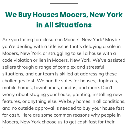
t
e
We Buy Houses Mooers, New York
s
in All Situations
+
1
Are you facing foreclosure in Mooers, New York? Maybe
you’re dealing with a title issue that’s delaying a sale in
Mooers, New York, or struggling to sell a house with a
code violation or lien in Mooers, New York. We’ve assisted
sellers through a range of complex and stressful
situations, and our team is skilled at addressing these
challenges fast. We handle sales for houses, duplexes,
mobile homes, townhomes, condos, and more. Don’t
worry about staging your house, painting, installing new
features, or anything else. We buy homes in all conditions,
and no outside approval is needed to buy your house fast
for cash. Here are some common reasons why people in
Mooers, New York choose us to get cash fast for their