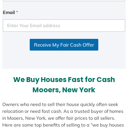
n
i
Email
*
t
e
d
S
Receive My Fair Cash Offer
t
a
t
e
s
We Buy Houses Fast for Cash
+
1
Mooers, New York
Owners who need to sell their house quickly often seek
relocation or need fast cash. As a trusted buyer of homes
in Mooers, New York, we offer fair prices to all sellers.
Here are some top benefits of selling to a “we buy houses