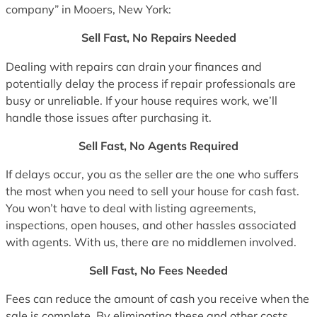
company” in Mooers, New York:
Sell Fast, No Repairs Needed
Dealing with repairs can drain your finances and
potentially delay the process if repair professionals are
busy or unreliable. If your house requires work, we’ll
handle those issues after purchasing it.
Sell Fast, No Agents Required
If delays occur, you as the seller are the one who suffers
the most when you need to sell your house for cash fast.
You won’t have to deal with listing agreements,
inspections, open houses, and other hassles associated
with agents. With us, there are no middlemen involved.
Sell Fast, No Fees Needed
Fees can reduce the amount of cash you receive when the
sale is complete. By eliminating these and other costs,