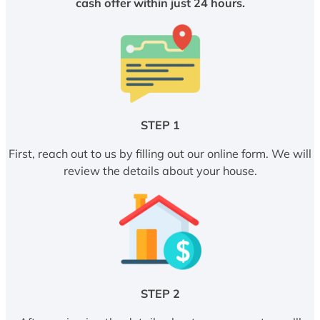
cash offer within just 24 hours.
STEP 1
First, reach out to us by filling out our online form. We will
review the details about your house.
STEP 2