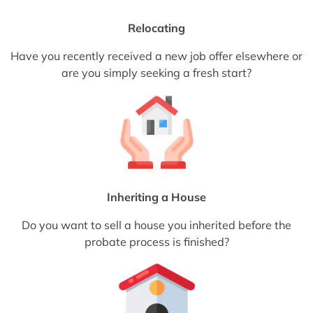
Relocating
Have you recently received a new job offer elsewhere or
are you simply seeking a fresh start?
Inheriting a House
Do you want to sell a house you inherited before the
probate process is finished?