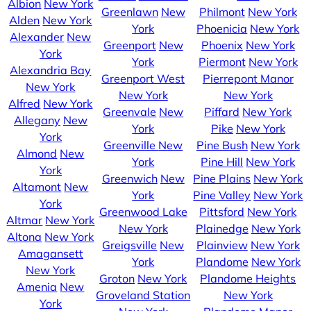
Albion
New York
Greenlawn
New
Philmont
New York
Alden
New York
York
Phoenicia
New York
Alexander
New
Greenport
New
Phoenix
New York
York
York
Piermont
New York
Alexandria Bay
Greenport West
Pierrepont Manor
New York
New York
New York
Alfred
New York
Greenvale
New
Piffard
New York
Allegany
New
York
Pike
New York
York
Greenville
New
Pine Bush
New York
Almond
New
York
Pine Hill
New York
York
Greenwich
New
Pine Plains
New York
Altamont
New
York
Pine Valley
New York
York
Greenwood Lake
Pittsford
New York
Altmar
New York
New York
Plainedge
New York
Altona
New York
Greigsville
New
Plainview
New York
Amagansett
York
Plandome
New York
New York
Groton
New York
Plandome Heights
Amenia
New
Groveland Station
New York
York