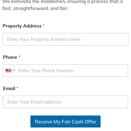
We eliminate the middlemen, ensuring a process that is
fast, straightforward, and fair.
Property Address
*
Phone
*
U
n
i
Email
*
t
e
d
S
Receive My Fair Cash Offer
t
a