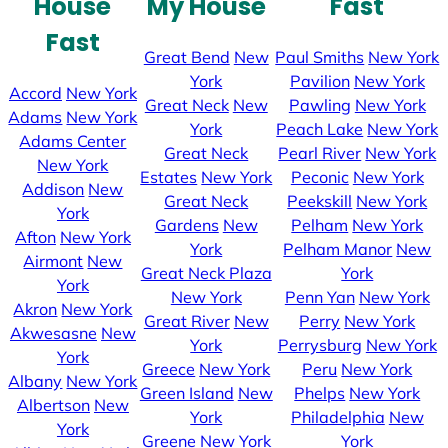
House
My House
Fast
Fast
Great Bend
New
Paul Smiths
New York
York
Pavilion
New York
Accord
New York
Great Neck
New
Pawling
New York
Adams
New York
York
Peach Lake
New York
Adams Center
Great Neck
Pearl River
New York
New York
Estates
New York
Peconic
New York
Addison
New
Great Neck
Peekskill
New York
York
Gardens
New
Pelham
New York
Afton
New York
York
Pelham Manor
New
Airmont
New
Great Neck Plaza
York
York
New York
Penn Yan
New York
Akron
New York
Great River
New
Perry
New York
Akwesasne
New
York
Perrysburg
New York
York
Greece
New York
Peru
New York
Albany
New York
Green Island
New
Phelps
New York
Albertson
New
York
Philadelphia
New
York
Greene
New York
York