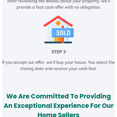
After reviewing the details about your property, we’ll
provide a fast cash offer with no obligation.
STEP 3
If you accept our offer, we’ll buy your house. You select the
closing date and receive your cash fast.
We Are Committed To Providing
An Exceptional Experience For Our
Home Sellers