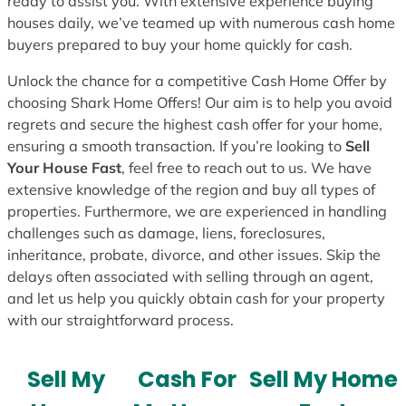
ready to assist you. With extensive experience buying
houses daily, we’ve teamed up with numerous cash home
buyers prepared to buy your home quickly for cash.
Unlock the chance for a competitive Cash Home Offer by
choosing Shark Home Offers! Our aim is to help you avoid
regrets and secure the highest cash offer for your home,
ensuring a smooth transaction. If you’re looking to
Sell
Your House Fast
, feel free to reach out to us. We have
extensive knowledge of the region and buy all types of
properties. Furthermore, we are experienced in handling
challenges such as damage, liens, foreclosures,
inheritance, probate, divorce, and other issues. Skip the
delays often associated with selling through an agent,
and let us help you quickly obtain cash for your property
with our straightforward process.
Sell My
Cash For
Sell My Home