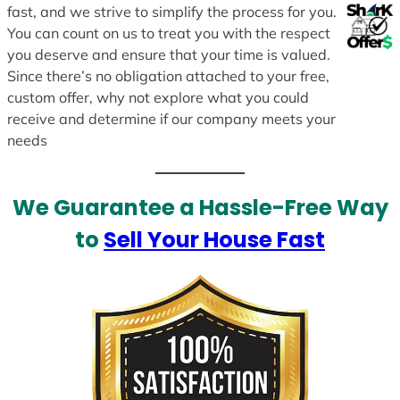
fast, and we strive to simplify the process for you.
You can count on us to treat you with the respect
you deserve and ensure that your time is valued.
Since there’s no obligation attached to your free,
custom offer, why not explore what you could
receive and determine if our company meets your
needs
We Guarantee a Hassle-Free Way
to
Sell Your House Fast