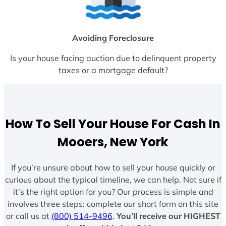
Avoiding Foreclosure
Is your house facing auction due to delinquent property
taxes or a mortgage default?
How To Sell Your House For Cash In
Mooers, New York
If you’re unsure about how to sell your house quickly or
curious about the typical timeline, we can help. Not sure if
it’s the right option for you? Our process is simple and
involves three steps: complete our short form on this site
or call us at
(800) 514-9496
.
You’ll receive our HIGHEST