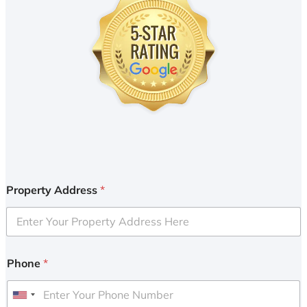
Property Address
*
Phone
*
U