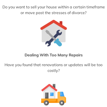
Do you want to sell your house within a certain timeframe
or move past the stresses of divorce?
Dealing With Too Many Repairs
Have you found that renovations or updates will be too
costly?