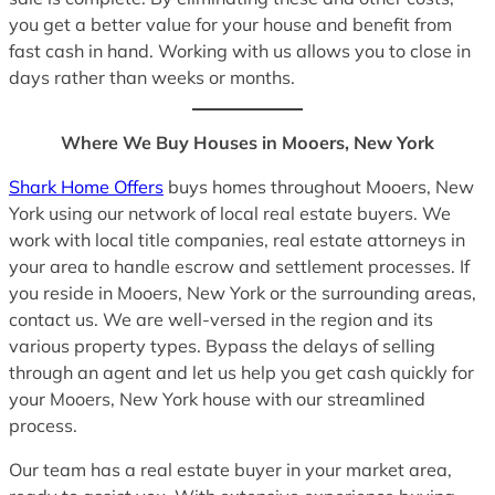
you get a better value for your house and benefit from
fast cash in hand. Working with us allows you to close in
days rather than weeks or months.
Where We Buy Houses in Mooers, New York
Shark Home Offers
buys homes throughout Mooers, New
York using our network of local real estate buyers. We
work with local title companies, real estate attorneys in
your area to handle escrow and settlement processes. If
you reside in Mooers, New York or the surrounding areas,
contact us. We are well-versed in the region and its
various property types. Bypass the delays of selling
through an agent and let us help you get cash quickly for
your Mooers, New York house with our streamlined
process.
Our team has a real estate buyer in your market area,