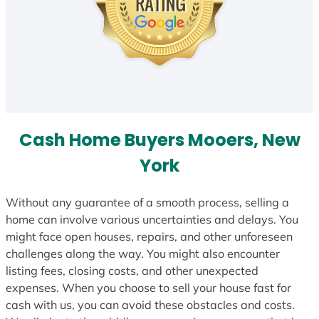
Cash Home Buyers Mooers, New
York
Without any guarantee of a smooth process, selling a
home can involve various uncertainties and delays. You
might face open houses, repairs, and other unforeseen
challenges along the way. You might also encounter
listing fees, closing costs, and other unexpected
expenses. When you choose to sell your house fast for
cash with us, you can avoid these obstacles and costs.