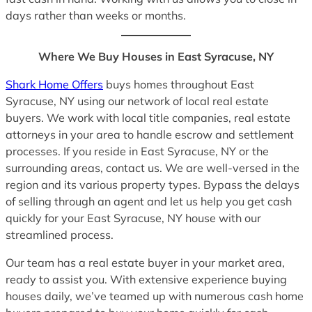
days rather than weeks or months.
Where We Buy Houses in East Syracuse, NY
Shark Home Offers
buys homes throughout East
Syracuse, NY using our network of local real estate
buyers. We work with local title companies, real estate
attorneys in your area to handle escrow and settlement
processes. If you reside in East Syracuse, NY or the
surrounding areas, contact us. We are well-versed in the
region and its various property types. Bypass the delays
of selling through an agent and let us help you get cash
quickly for your East Syracuse, NY house with our
streamlined process.
Our team has a real estate buyer in your market area,
ready to assist you. With extensive experience buying
houses daily, we’ve teamed up with numerous cash home