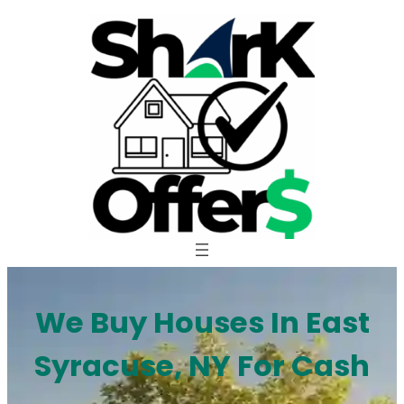
Skip
to
content
We Buy Houses In East
Syracuse, NY For Cash