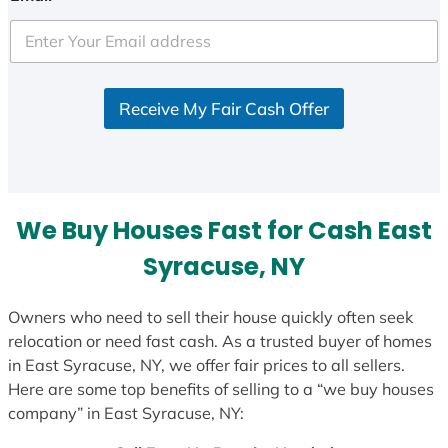
t
e
d
S
Receive My Fair Cash Offer
t
a
t
e
s
We Buy Houses Fast for Cash East
+
1
Syracuse, NY
Owners who need to sell their house quickly often seek
relocation or need fast cash. As a trusted buyer of homes
in East Syracuse, NY, we offer fair prices to all sellers.
Here are some top benefits of selling to a “we buy houses
company” in East Syracuse, NY: