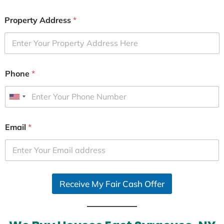
Property Address
*
Phone
*
U
n
i
Email
*
t
e
d
S
Receive My Fair Cash Offer
t
a
t
e