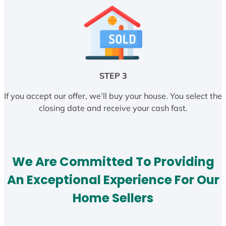
STEP 3
If you accept our offer, we’ll buy your house. You select the
closing date and receive your cash fast.
We Are Committed To Providing
An Exceptional Experience For Our
Home Sellers