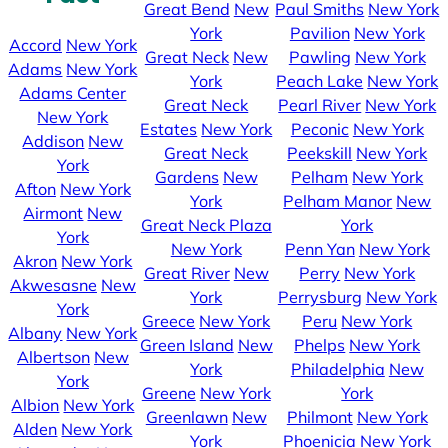
Great Bend
New
Paul Smiths
New York
York
Pavilion
New York
Accord
New York
Great Neck
New
Pawling
New York
Adams
New York
York
Peach Lake
New York
Adams Center
Great Neck
Pearl River
New York
New York
Estates
New York
Peconic
New York
Addison
New
Great Neck
Peekskill
New York
York
Gardens
New
Pelham
New York
Afton
New York
York
Pelham Manor
New
Airmont
New
Great Neck Plaza
York
York
New York
Penn Yan
New York
Akron
New York
Great River
New
Perry
New York
Akwesasne
New
York
Perrysburg
New York
York
Greece
New York
Peru
New York
Albany
New York
Green Island
New
Phelps
New York
Albertson
New
York
Philadelphia
New
York
Greene
New York
York
Albion
New York
Greenlawn
New
Philmont
New York
Alden
New York
York
Phoenicia
New York