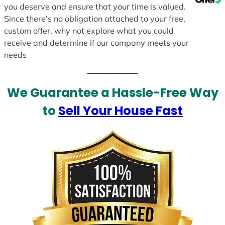
you deserve and ensure that your time is valued.
Since there’s no obligation attached to your free,
custom offer, why not explore what you could
receive and determine if our company meets your
needs
We Guarantee a Hassle-Free Way
to
Sell Your House Fast