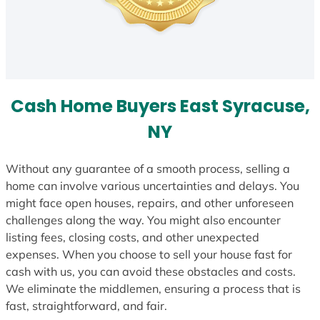
Cash Home Buyers East Syracuse,
NY
Without any guarantee of a smooth process, selling a
home can involve various uncertainties and delays. You
might face open houses, repairs, and other unforeseen
challenges along the way. You might also encounter
listing fees, closing costs, and other unexpected
expenses. When you choose to sell your house fast for
cash with us, you can avoid these obstacles and costs.
We eliminate the middlemen, ensuring a process that is
fast, straightforward, and fair.