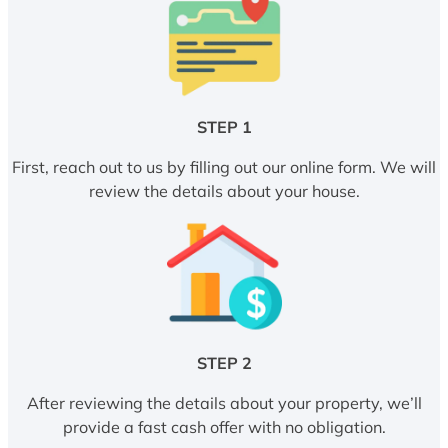
STEP 1
First, reach out to us by filling out our online form. We will
review the details about your house.
STEP 2
After reviewing the details about your property, we’ll
provide a fast cash offer with no obligation.