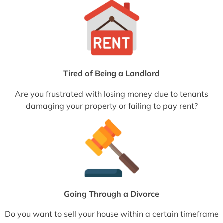
Tired of Being a Landlord
Are you frustrated with losing money due to tenants
damaging your property or failing to pay rent?
Going Through a Divorce
Do you want to sell your house within a certain timeframe