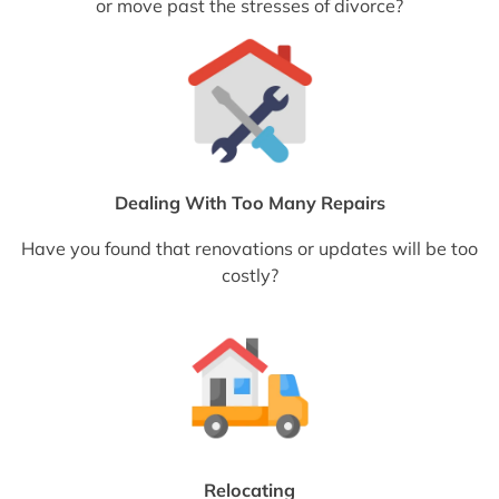
or move past the stresses of divorce?
Dealing With Too Many Repairs
Have you found that renovations or updates will be too
costly?
Relocating