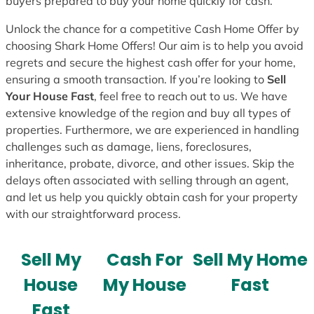
buyers prepared to buy your home quickly for cash.
Unlock the chance for a competitive Cash Home Offer by
choosing Shark Home Offers! Our aim is to help you avoid
regrets and secure the highest cash offer for your home,
ensuring a smooth transaction. If you’re looking to
Sell
Your House Fast
, feel free to reach out to us. We have
extensive knowledge of the region and buy all types of
properties. Furthermore, we are experienced in handling
challenges such as damage, liens, foreclosures,
inheritance, probate, divorce, and other issues. Skip the
delays often associated with selling through an agent,
and let us help you quickly obtain cash for your property
with our straightforward process.
Sell My
Cash For
Sell My Home
House
My House
Fast
Fast