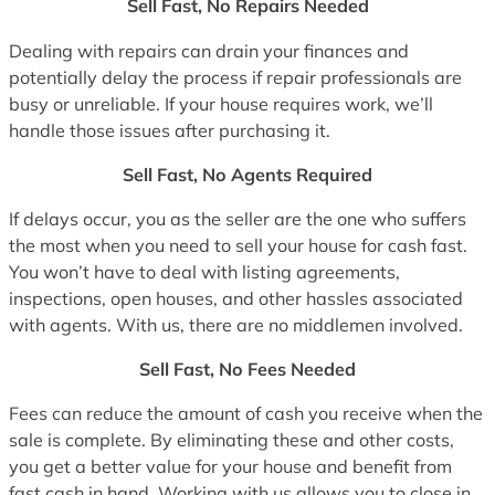
Sell Fast, No Repairs Needed
Dealing with repairs can drain your finances and
potentially delay the process if repair professionals are
busy or unreliable. If your house requires work, we’ll
handle those issues after purchasing it.
Sell Fast, No Agents Required
If delays occur, you as the seller are the one who suffers
the most when you need to sell your house for cash fast.
You won’t have to deal with listing agreements,
inspections, open houses, and other hassles associated
with agents. With us, there are no middlemen involved.
Sell Fast, No Fees Needed
Fees can reduce the amount of cash you receive when the
sale is complete. By eliminating these and other costs,
you get a better value for your house and benefit from
fast cash in hand. Working with us allows you to close in