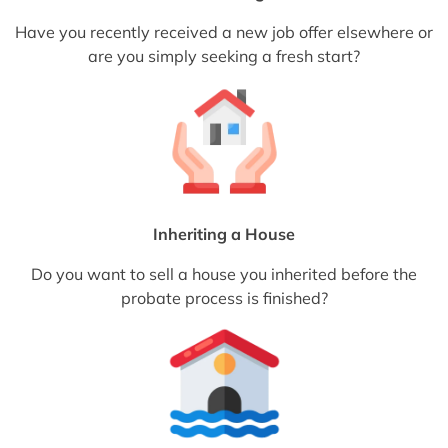
Have you recently received a new job offer elsewhere or
are you simply seeking a fresh start?
Inheriting a House
Do you want to sell a house you inherited before the
probate process is finished?