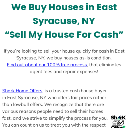
We Buy Houses in East
s
+
Syracuse, NY
1
“Sell My House For Cash”
If you’re looking to sell your house quickly for cash in East
Syracuse, NY, we buy houses as-is condition.
Find out about our 100% free process
, that eliminates
agent fees and repair expenses!
Shark Home Offers
, is a trusted cash house buyer
in East Syracuse, NY who offers fair prices rather
than lowball offers. We recognize that there are
various reasons people need to sell their homes
fast, and we strive to simplify the process for you.
You can count on us to treat you with the respect