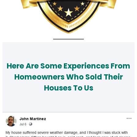
Here Are Some Experiences From
Homeowners Who Sold Their
Houses To Us