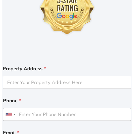
Property Address
*
Phone
*
U
n
i
Email
*