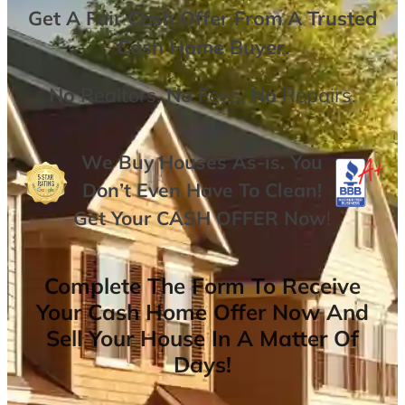
Get A
Fair Cash Offer From A Trusted
Cash Home Buyer
.
No
Realtors,
No
Fees,
No
Repairs.
We Buy Houses As-is. You
Don’t Even Have To Clean!
Get Your
CASH OFFER
Now
!
Complete The Form To Receive
Your Cash Home Offer Now And
Sell Your House In A Matter Of
Days!