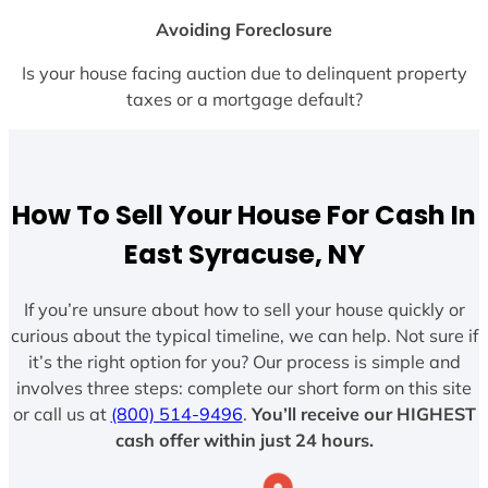
Avoiding Foreclosure
Is your house facing auction due to delinquent property
taxes or a mortgage default?
How To Sell Your House For Cash In
East Syracuse, NY
If you’re unsure about how to sell your house quickly or
curious about the typical timeline, we can help. Not sure if
it’s the right option for you? Our process is simple and
involves three steps: complete our short form on this site
or call us at
(800) 514-9496
.
You’ll receive our HIGHEST
cash offer within just 24 hours.