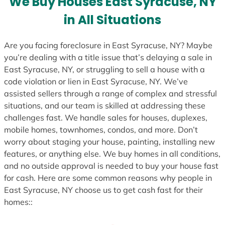
We Buy Houses East Syracuse, NY
s
in All Situations
+
1
Are you facing foreclosure in East Syracuse, NY? Maybe
you’re dealing with a title issue that’s delaying a sale in
East Syracuse, NY, or struggling to sell a house with a
code violation or lien in East Syracuse, NY. We’ve
assisted sellers through a range of complex and stressful
situations, and our team is skilled at addressing these
challenges fast. We handle sales for houses, duplexes,
mobile homes, townhomes, condos, and more. Don’t
worry about staging your house, painting, installing new
features, or anything else. We buy homes in all conditions,
and no outside approval is needed to buy your house fast
for cash. Here are some common reasons why people in
East Syracuse, NY choose us to get cash fast for their
homes::