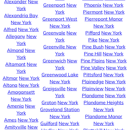
Alexander
New
Greenport
New
Phoenix
New York
York
York
Piermont
New York
Alexandria Bay
Greenport West
Pierrepont Manor
New York
New York
New York
Alfred
New York
Greenvale
New
Piffard
New York
Allegany
New
York
Pike
New York
York
Greenville
New
Pine Bush
New York
Almond
New
York
Pine Hill
New York
York
Greenwich
New
Pine Plains
New York
Altamont
New
York
Pine Valley
New York
York
Greenwood Lake
Pittsford
New York
Altmar
New York
New York
Plainedge
New York
Altona
New York
Greigsville
New
Plainview
New York
Amagansett
York
Plandome
New York
New York
Groton
New York
Plandome Heights
Amenia
New
Groveland Station
New York
York
New York
Plandome Manor
Ames
New York
Guilford
New York
New York
Amityville
New