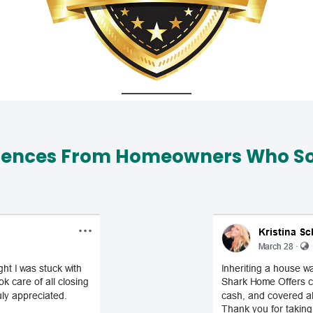
iences From Homeowners Who Sol