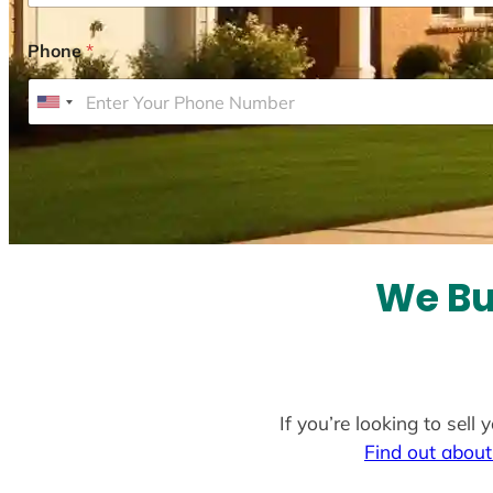
Phone
*
U
n
i
t
e
d
S
We Bu
t
a
t
e
If you’re looking to sel
s
Find out about
+
1