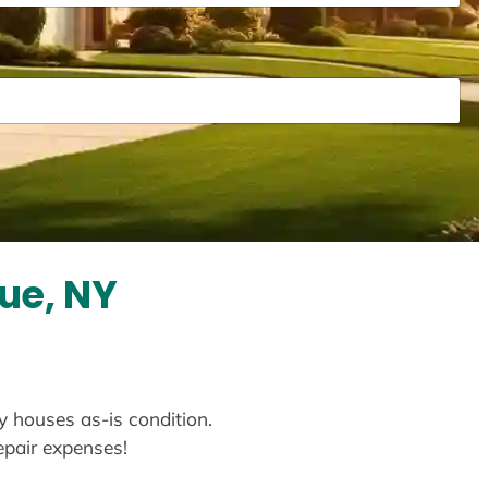
ue, NY
y houses as-is condition.
repair expenses!