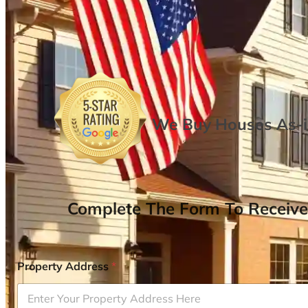
We Buy Houses As-is
Complete The Form To Receive
Property Address
*