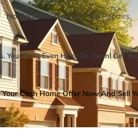
No
Realtors,
No
Fees,
No
Repairs.
. You Don’t Even Have To Clean!
Get Yo
 Your Cash Home Offer Now And Sell Yo