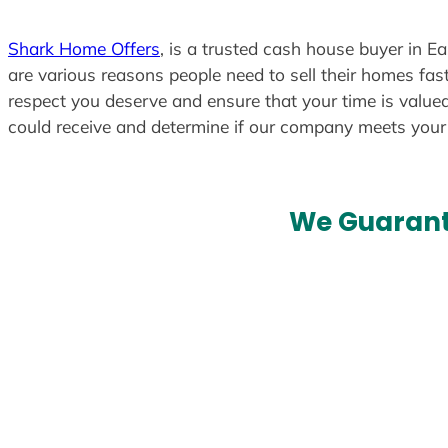
Shark Home Offers
, is a trusted cash house buyer in E
are various reasons people need to sell their homes fast
respect you deserve and ensure that your time is valued
could receive and determine if our company meets you
We Guarant