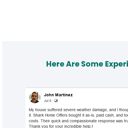
Here Are Some Exper