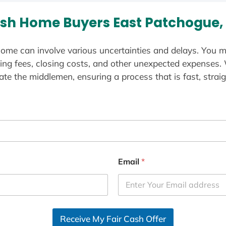
sh Home Buyers East Patchogue,
ome can involve various uncertainties and delays. You m
ting fees, closing costs, and other unexpected expenses.
te the middlemen, ensuring a process that is fast, straig
Email
*
Receive My Fair Cash Offer