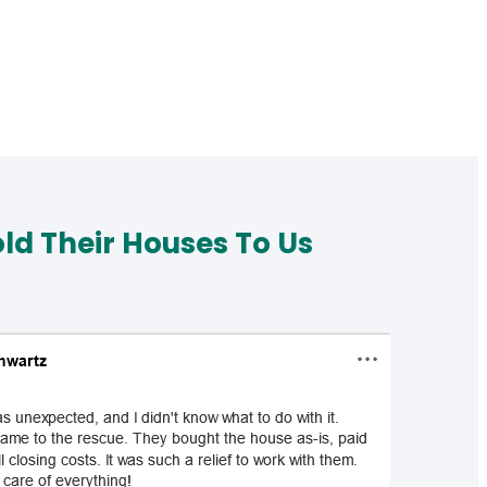
d Their Houses To Us