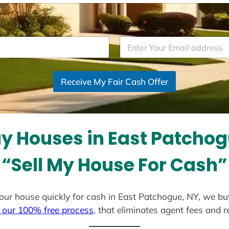
Email
*
Receive My Fair Cash Offer
y Houses in East Patchog
“Sell My House For Cash”
l your house quickly for cash in East Patchogue, NY, we bu
 our 100% free process
, that eliminates agent fees and 