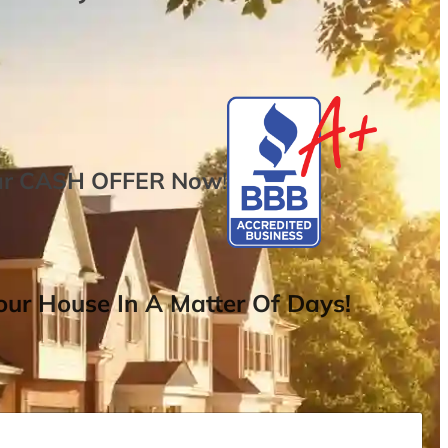
ur
CASH OFFER
Now
!
ur House In A Matter Of Days!