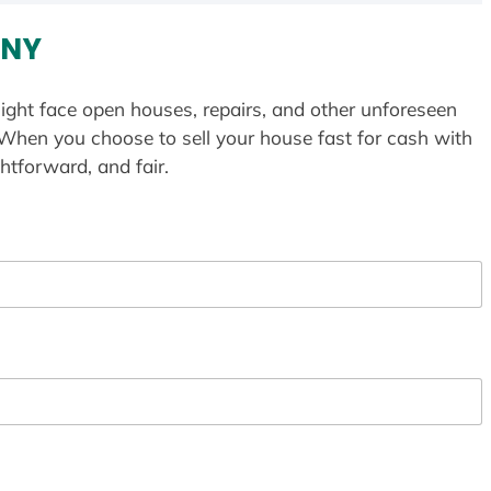
 NY
ight face open houses, repairs, and other unforeseen
 When you choose to sell your house fast for cash with
htforward, and fair.