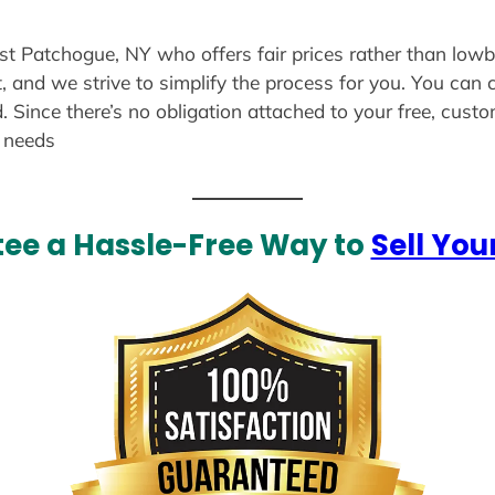
ast Patchogue, NY who offers fair prices rather than lowb
, and we strive to simplify the process for you. You can 
. Since there’s no obligation attached to your free, cust
r needs
ee a Hassle-Free Way to
Sell You