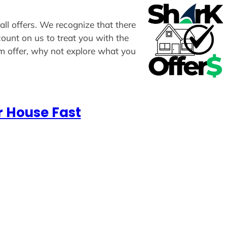
all offers. We recognize that there
count on us to treat you with the
om offer, why not explore what you
r House Fast