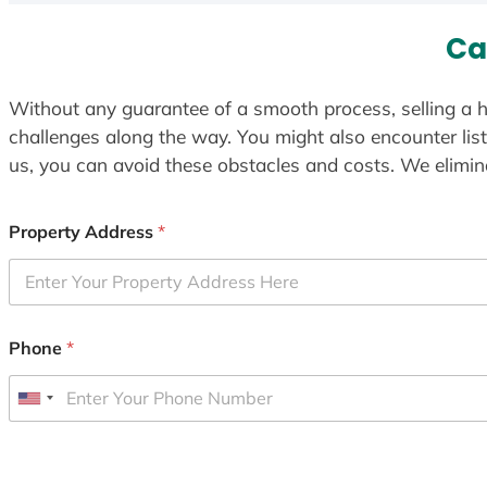
Ca
Without any guarantee of a smooth process, selling a h
challenges along the way. You might also encounter lis
us, you can avoid these obstacles and costs. We elimina
Property Address
*
Phone
*
U
n
i