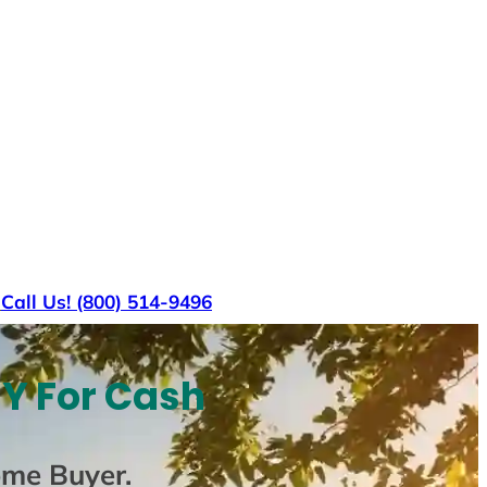
s
Call Us! (800) 514-9496
NY For Cash
ome Buyer
.