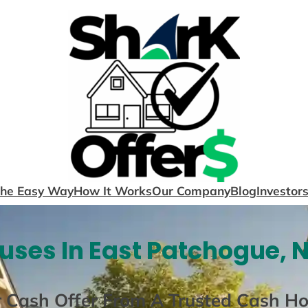
The Easy Way
How It Works
Our Company
Blog
Investor
ses In East Patchogue, 
r Cash Offer From A Trusted Cash H