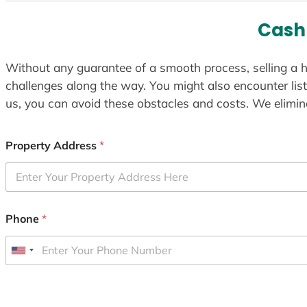
Cash
Without any guarantee of a smooth process, selling a h
challenges along the way. You might also encounter lis
us, you can avoid these obstacles and costs. We elimina
Property Address
*
Phone
*
U
n
i