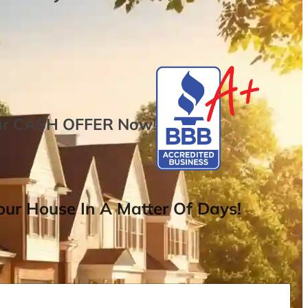
ur
CASH OFFER
Now
!
ur House In A Matter Of Days!