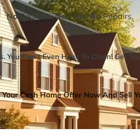
No
Realtors,
No
Fees,
No
Repairs.
. You Don’t Even Have To Clean!
Get Yo
 Your Cash Home Offer Now And Sell Yo