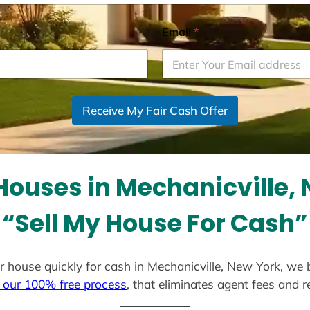
Email
*
Receive My Fair Cash Offer
ouses in Mechanicville,
“Sell My House For Cash”
our house quickly for cash in Mechanicville, New York, we
 our 100% free process
, that eliminates agent fees and 