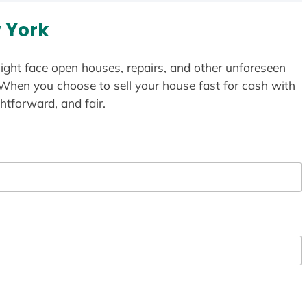
 York
ight face open houses, repairs, and other unforeseen
 When you choose to sell your house fast for cash with
htforward, and fair.