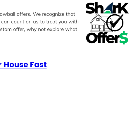
lowball offers. We recognize that
u can count on us to treat you with
custom offer, why not explore what
r House Fast