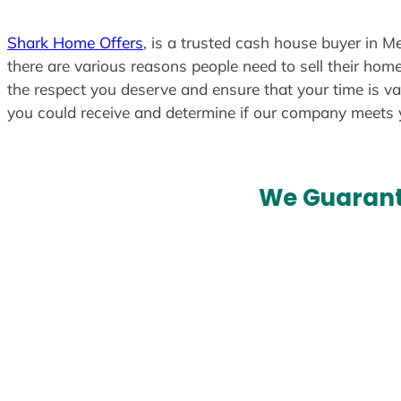
Shark Home Offers
, is a trusted cash house buyer in M
there are various reasons people need to sell their home
the respect you deserve and ensure that your time is va
you could receive and determine if our company meets
We Guarant