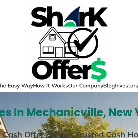
The Easy Way
How It Works
Our Company
Blog
Investor
s In Mechanicville, New 
r Cash Offer From A Trusted Cash H