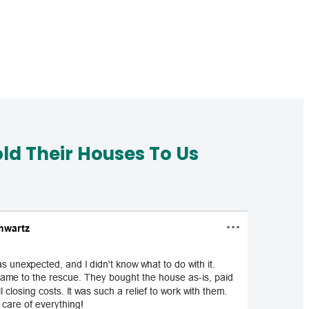
d Their Houses To Us