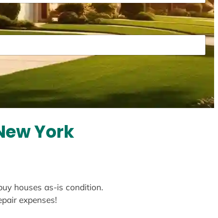
 New York
 buy houses as-is condition.
repair expenses!