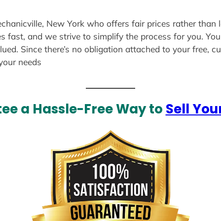
echanicville, New York who offers fair prices rather than 
s fast, and we strive to simplify the process for you. Yo
lued. Since there’s no obligation attached to your free, 
 your needs
ee a Hassle-Free Way to
Sell You