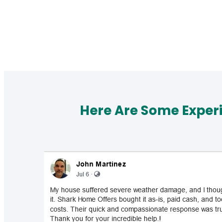
Here Are Some Exper