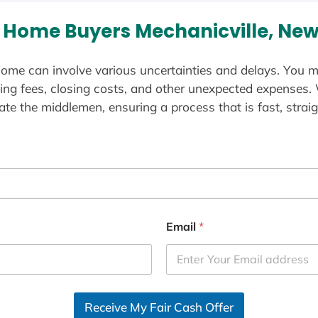
 Home Buyers Mechanicville, New
ome can involve various uncertainties and delays. You m
ting fees, closing costs, and other unexpected expenses.
te the middlemen, ensuring a process that is fast, straig
Email
*
Receive My Fair Cash Offer