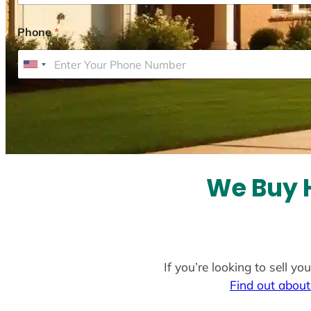
Phone
*
U
n
i
t
e
d
S
We Buy H
t
a
t
e
If you’re looking to sell y
s
Find out about
+
1