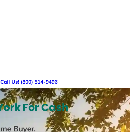
s
Call Us! (800) 514-9496
York For Cash
ome Buyer
.