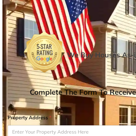
We Buy Houses As-is
Complete The Form To Receive
Property Address
*