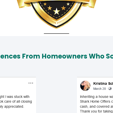
iences From Homeowners Who Sol