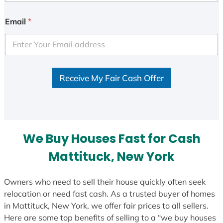
n
i
Email
*
t
e
d
S
Receive My Fair Cash Offer
t
a
t
e
s
We Buy Houses Fast for Cash
+
1
Mattituck, New York
Owners who need to sell their house quickly often seek
relocation or need fast cash. As a trusted buyer of homes
in Mattituck, New York, we offer fair prices to all sellers.
Here are some top benefits of selling to a “we buy houses