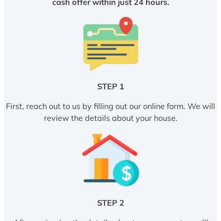
cash offer within just 24 hours.
STEP 1
First, reach out to us by filling out our online form. We will
review the details about your house.
STEP 2