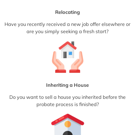
Relocating
Have you recently received a new job offer elsewhere or
are you simply seeking a fresh start?
Inheriting a House
Do you want to sell a house you inherited before the
probate process is finished?