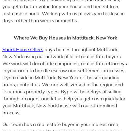
you get a better value for your house and benefit from
fast cash in hand. Working with us allows you to close in
days rather than weeks or months.
Where We Buy Houses in Mattituck, New York
Shark Home Offers
buys homes throughout Mattituck,
New York using our network of local real estate buyers.
We work with local title companies, real estate attorneys
in your area to handle escrow and settlement processes.
If you reside in Mattituck, New York or the surrounding
areas, contact us. We are well-versed in the region and
its various property types. Bypass the delays of selling
through an agent and let us help you get cash quickly for
your Mattituck, New York house with our streamlined
process.
Our team has a real estate buyer in your market area,