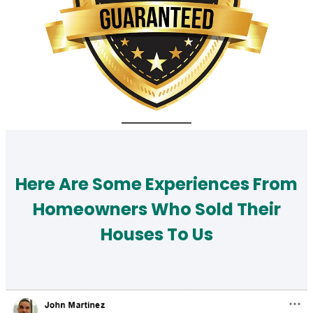
Here Are Some Experiences From
Homeowners Who Sold Their
Houses To Us