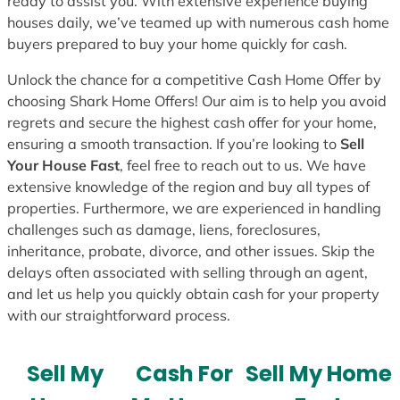
ready to assist you. With extensive experience buying
houses daily, we’ve teamed up with numerous cash home
buyers prepared to buy your home quickly for cash.
Unlock the chance for a competitive Cash Home Offer by
choosing Shark Home Offers! Our aim is to help you avoid
regrets and secure the highest cash offer for your home,
ensuring a smooth transaction. If you’re looking to
Sell
Your House Fast
, feel free to reach out to us. We have
extensive knowledge of the region and buy all types of
properties. Furthermore, we are experienced in handling
challenges such as damage, liens, foreclosures,
inheritance, probate, divorce, and other issues. Skip the
delays often associated with selling through an agent,
and let us help you quickly obtain cash for your property
with our straightforward process.
Sell My
Cash For
Sell My Home