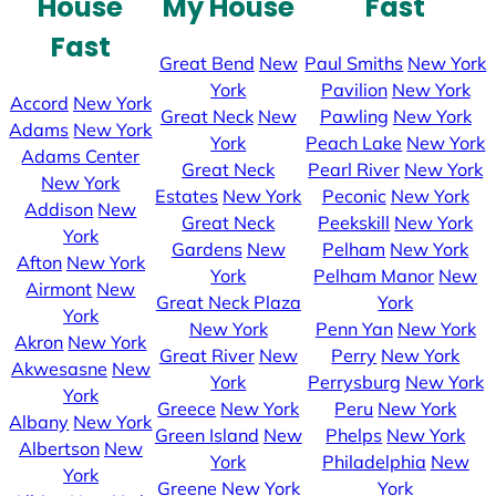
House
My House
Fast
Fast
Great Bend
New
Paul Smiths
New York
York
Pavilion
New York
Accord
New York
Great Neck
New
Pawling
New York
Adams
New York
York
Peach Lake
New York
Adams Center
Great Neck
Pearl River
New York
New York
Estates
New York
Peconic
New York
Addison
New
Great Neck
Peekskill
New York
York
Gardens
New
Pelham
New York
Afton
New York
York
Pelham Manor
New
Airmont
New
Great Neck Plaza
York
York
New York
Penn Yan
New York
Akron
New York
Great River
New
Perry
New York
Akwesasne
New
York
Perrysburg
New York
York
Greece
New York
Peru
New York
Albany
New York
Green Island
New
Phelps
New York
Albertson
New
York
Philadelphia
New
York
Greene
New York
York