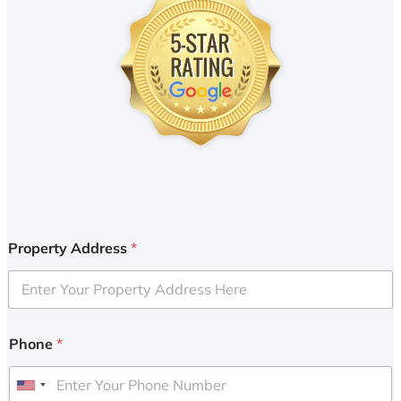
Property Address
*
Phone
*
U