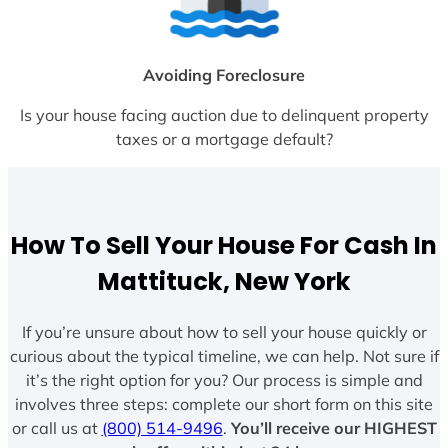
Avoiding Foreclosure
Is your house facing auction due to delinquent property
taxes or a mortgage default?
How To Sell Your House For Cash In
Mattituck, New York
If you’re unsure about how to sell your house quickly or
curious about the typical timeline, we can help. Not sure if
it’s the right option for you? Our process is simple and
involves three steps: complete our short form on this site
or call us at
(800) 514-9496
.
You’ll receive our HIGHEST