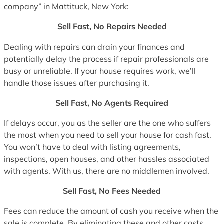
company” in Mattituck, New York:
Sell Fast, No Repairs Needed
Dealing with repairs can drain your finances and
potentially delay the process if repair professionals are
busy or unreliable. If your house requires work, we’ll
handle those issues after purchasing it.
Sell Fast, No Agents Required
If delays occur, you as the seller are the one who suffers
the most when you need to sell your house for cash fast.
You won’t have to deal with listing agreements,
inspections, open houses, and other hassles associated
with agents. With us, there are no middlemen involved.
Sell Fast, No Fees Needed
Fees can reduce the amount of cash you receive when the
sale is complete. By eliminating these and other costs,