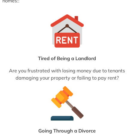
homes::
Tired of Being a Landlord
Are you frustrated with losing money due to tenants
damaging your property or failing to pay rent?
Going Through a Divorce