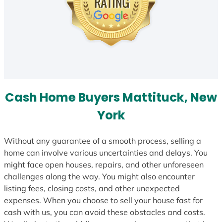
Cash Home Buyers Mattituck, New
York
Without any guarantee of a smooth process, selling a
home can involve various uncertainties and delays. You
might face open houses, repairs, and other unforeseen
challenges along the way. You might also encounter
listing fees, closing costs, and other unexpected
expenses. When you choose to sell your house fast for
cash with us, you can avoid these obstacles and costs.