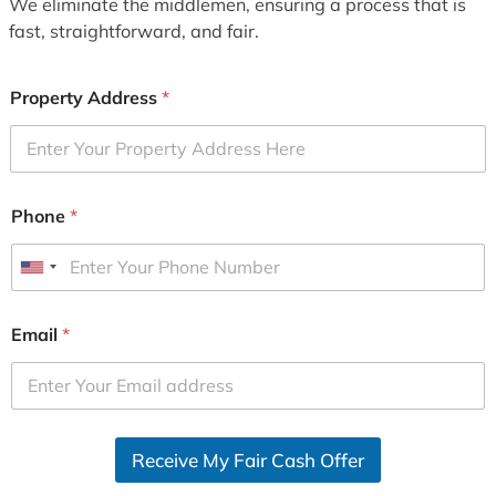
We eliminate the middlemen, ensuring a process that is
fast, straightforward, and fair.
Property Address
*
Phone
*
U
n
i
Email
*
t
e
d
S
Receive My Fair Cash Offer
t
a