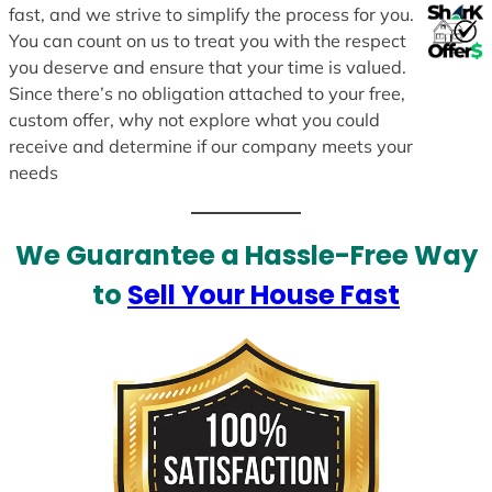
fast, and we strive to simplify the process for you.
You can count on us to treat you with the respect
you deserve and ensure that your time is valued.
Since there’s no obligation attached to your free,
custom offer, why not explore what you could
receive and determine if our company meets your
needs
We Guarantee a Hassle-Free Way
to
Sell Your House Fast