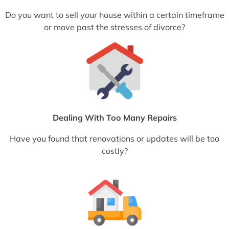
Do you want to sell your house within a certain timeframe
or move past the stresses of divorce?
Dealing With Too Many Repairs
Have you found that renovations or updates will be too
costly?