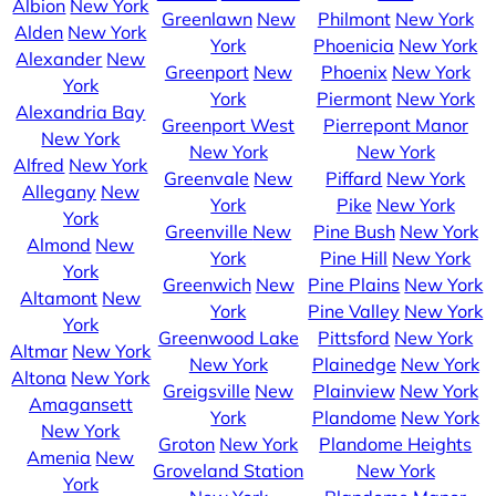
Albion
New York
Greenlawn
New
Philmont
New York
Alden
New York
York
Phoenicia
New York
Alexander
New
Greenport
New
Phoenix
New York
York
York
Piermont
New York
Alexandria Bay
Greenport West
Pierrepont Manor
New York
New York
New York
Alfred
New York
Greenvale
New
Piffard
New York
Allegany
New
York
Pike
New York
York
Greenville
New
Pine Bush
New York
Almond
New
York
Pine Hill
New York
York
Greenwich
New
Pine Plains
New York
Altamont
New
York
Pine Valley
New York
York
Greenwood Lake
Pittsford
New York
Altmar
New York
New York
Plainedge
New York
Altona
New York
Greigsville
New
Plainview
New York
Amagansett
York
Plandome
New York
New York
Groton
New York
Plandome Heights
Amenia
New
Groveland Station
New York
York