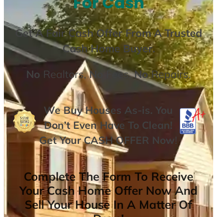
For Cash
Get A
Fair Cash Offer From A Trusted
Cash Home Buyer
.
No
Realtors,
No
Fees,
No
Repairs.
We Buy Houses As-is. You
Don’t Even Have To Clean!
Get Your
CASH OFFER
Now
!
Complete The Form To Receive
Your Cash Home Offer Now And
Sell Your House In A Matter Of