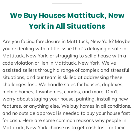
t
e
We Buy Houses Mattituck, New
s
York in All Situations
+
1
Are you facing foreclosure in Mattituck, New York? Maybe
you’re dealing with a title issue that’s delaying a sale in
Mattituck, New York, or struggling to sell a house with a
code violation or lien in Mattituck, New York. We’ve
assisted sellers through a range of complex and stressful
situations, and our team is skilled at addressing these
challenges fast. We handle sales for houses, duplexes,
mobile homes, townhomes, condos, and more. Don’t
worry about staging your house, painting, installing new
features, or anything else. We buy homes in all conditions,
and no outside approval is needed to buy your house fast
for cash. Here are some common reasons why people in
Mattituck, New York choose us to get cash fast for their