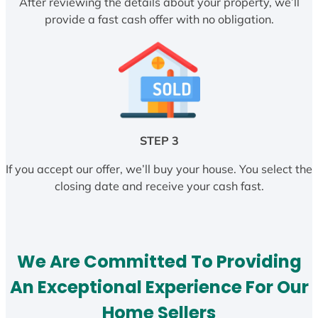
After reviewing the details about your property, we’ll
provide a fast cash offer with no obligation.
STEP 3
If you accept our offer, we’ll buy your house. You select the
closing date and receive your cash fast.
We Are Committed To Providing
An Exceptional Experience For Our
Home Sellers