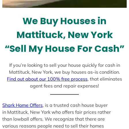
t
e
We Buy Houses in
s
+
Mattituck, New York
1
“Sell My House For Cash”
If you’re looking to sell your house quickly for cash in
Mattituck, New York, we buy houses as-is condition.
Find out about our 100% free process
, that eliminates
agent fees and repair expenses!
Shark Home Offers
, is a trusted cash house buyer
in Mattituck, New York who offers fair prices rather
than lowball offers. We recognize that there are
various reasons people need to sell their homes