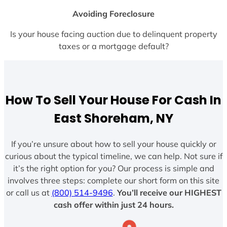
Avoiding Foreclosure
Is your house facing auction due to delinquent property
taxes or a mortgage default?
How To Sell Your House For Cash In
East Shoreham, NY
If you’re unsure about how to sell your house quickly or
curious about the typical timeline, we can help. Not sure if
it’s the right option for you? Our process is simple and
involves three steps: complete our short form on this site
or call us at
(800) 514-9496
.
You’ll receive our HIGHEST
cash offer within just 24 hours.