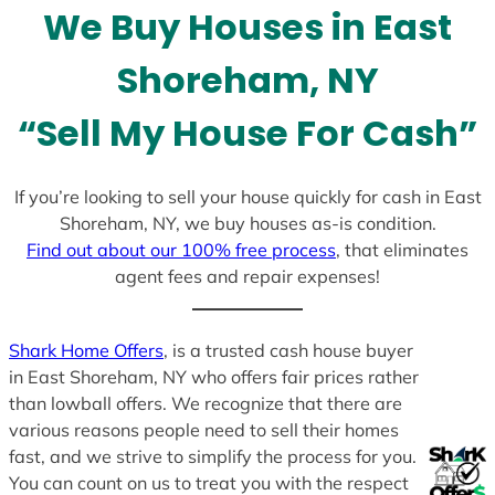
We Buy Houses in East
s
+
Shoreham, NY
1
“Sell My House For Cash”
If you’re looking to sell your house quickly for cash in East
Shoreham, NY, we buy houses as-is condition.
Find out about our 100% free process
, that eliminates
agent fees and repair expenses!
Shark Home Offers
, is a trusted cash house buyer
in East Shoreham, NY who offers fair prices rather
than lowball offers. We recognize that there are
various reasons people need to sell their homes
fast, and we strive to simplify the process for you.
You can count on us to treat you with the respect