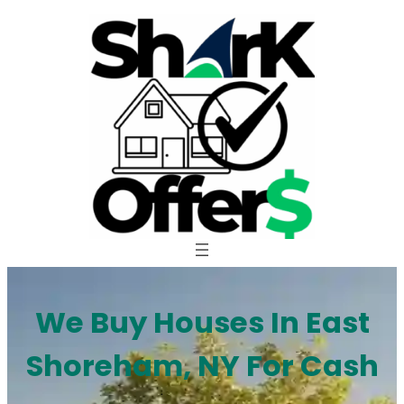
Skip
to
content
We Buy Houses In East
Shoreham, NY For Cash