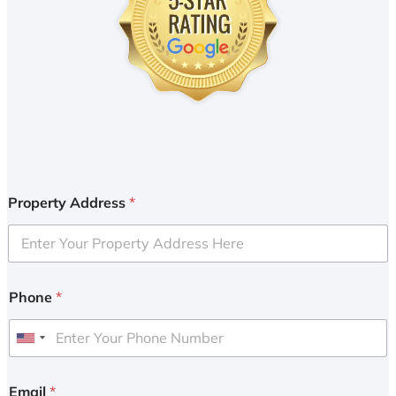
Property Address
*
Phone
*
U
n
i
Email
*