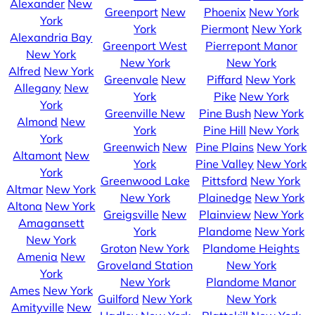
Alexander
New
Greenport
New
Phoenix
New York
York
York
Piermont
New York
Alexandria Bay
Greenport West
Pierrepont Manor
New York
New York
New York
Alfred
New York
Greenvale
New
Piffard
New York
Allegany
New
York
Pike
New York
York
Greenville
New
Pine Bush
New York
Almond
New
York
Pine Hill
New York
York
Greenwich
New
Pine Plains
New York
Altamont
New
York
Pine Valley
New York
York
Greenwood Lake
Pittsford
New York
Altmar
New York
New York
Plainedge
New York
Altona
New York
Greigsville
New
Plainview
New York
Amagansett
York
Plandome
New York
New York
Groton
New York
Plandome Heights
Amenia
New
Groveland Station
New York
York
New York
Plandome Manor
Ames
New York
Guilford
New York
New York
Amityville
New