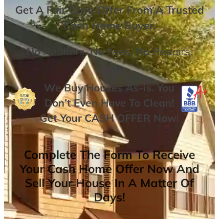
Get A
Fair Cash Offer From A Trusted
Cash Home Buyer
.
No
Realtors,
No
Fees,
No
Repairs.
We Buy Houses As-is. You
Don’t Even Have To Clean!
Get Your
CASH OFFER
Now
!
Complete The Form To Receive
Your Cash Home Offer Now And
Sell Your House In A Matter Of
Days!