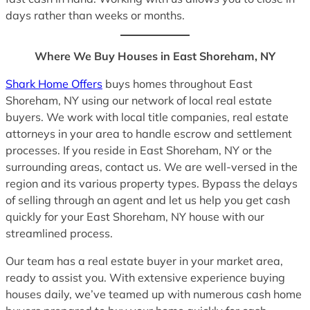
days rather than weeks or months.
Where We Buy Houses in East Shoreham, NY
Shark Home Offers
buys homes throughout East
Shoreham, NY using our network of local real estate
buyers. We work with local title companies, real estate
attorneys in your area to handle escrow and settlement
processes. If you reside in East Shoreham, NY or the
surrounding areas, contact us. We are well-versed in the
region and its various property types. Bypass the delays
of selling through an agent and let us help you get cash
quickly for your East Shoreham, NY house with our
streamlined process.
Our team has a real estate buyer in your market area,
ready to assist you. With extensive experience buying
houses daily, we’ve teamed up with numerous cash home