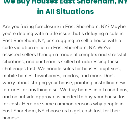
We Buy Houses East Shoreham, NY
s
in All Situations
+
1
Are you facing foreclosure in East Shoreham, NY? Maybe
you’re dealing with a title issue that’s delaying a sale in
East Shoreham, NY, or struggling to sell a house with a
code violation or lien in East Shoreham, NY. We’ve
assisted sellers through a range of complex and stressful
situations, and our team is skilled at addressing these
challenges fast. We handle sales for houses, duplexes,
mobile homes, townhomes, condos, and more. Don’t
worry about staging your house, painting, installing new
features, or anything else. We buy homes in all conditions,
and no outside approval is needed to buy your house fast
for cash. Here are some common reasons why people in
East Shoreham, NY choose us to get cash fast for their
homes::