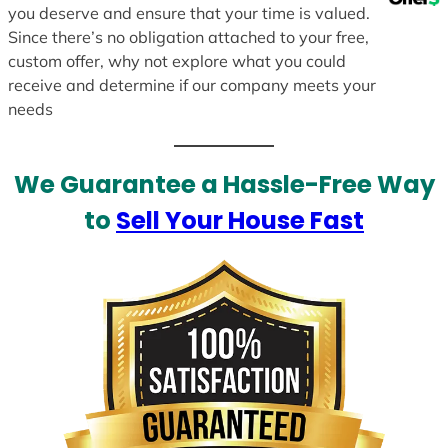
you deserve and ensure that your time is valued.
Since there’s no obligation attached to your free,
custom offer, why not explore what you could
receive and determine if our company meets your
needs
We Guarantee a Hassle-Free Way
to
Sell Your House Fast