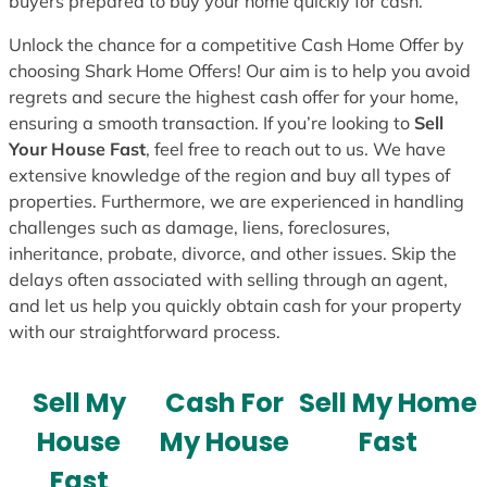
buyers prepared to buy your home quickly for cash.
Unlock the chance for a competitive Cash Home Offer by
choosing Shark Home Offers! Our aim is to help you avoid
regrets and secure the highest cash offer for your home,
ensuring a smooth transaction. If you’re looking to
Sell
Your House Fast
, feel free to reach out to us. We have
extensive knowledge of the region and buy all types of
properties. Furthermore, we are experienced in handling
challenges such as damage, liens, foreclosures,
inheritance, probate, divorce, and other issues. Skip the
delays often associated with selling through an agent,
and let us help you quickly obtain cash for your property
with our straightforward process.
Sell My
Cash For
Sell My Home
House
My House
Fast
Fast