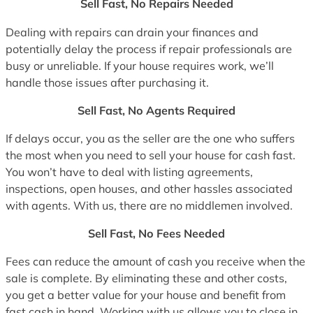
Sell Fast, No Repairs Needed
Dealing with repairs can drain your finances and
potentially delay the process if repair professionals are
busy or unreliable. If your house requires work, we’ll
handle those issues after purchasing it.
Sell Fast, No Agents Required
If delays occur, you as the seller are the one who suffers
the most when you need to sell your house for cash fast.
You won’t have to deal with listing agreements,
inspections, open houses, and other hassles associated
with agents. With us, there are no middlemen involved.
Sell Fast, No Fees Needed
Fees can reduce the amount of cash you receive when the
sale is complete. By eliminating these and other costs,
you get a better value for your house and benefit from
fast cash in hand. Working with us allows you to close in