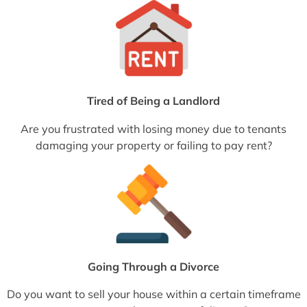
Tired of Being a Landlord
Are you frustrated with losing money due to tenants
damaging your property or failing to pay rent?
Going Through a Divorce
Do you want to sell your house within a certain timeframe