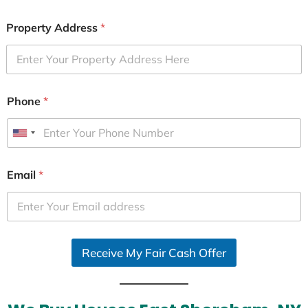
Property Address
*
Phone
*
U
n
i
Email
*
t
e
d
S
Receive My Fair Cash Offer
t
a
t
e