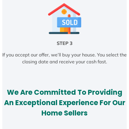
STEP 3
If you accept our offer, we’ll buy your house. You select the
closing date and receive your cash fast.
We Are Committed To Providing
An Exceptional Experience For Our
Home Sellers