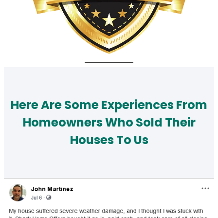
Here Are Some Experiences From
Homeowners Who Sold Their
Houses To Us