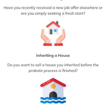
Have you recently received a new job offer elsewhere or
are you simply seeking a fresh start?
Inheriting a House
Do you want to sell a house you inherited before the
probate process is finished?