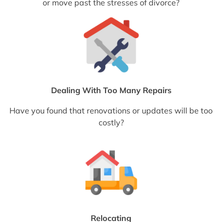
or move past the stresses of divorce?
Dealing With Too Many Repairs
Have you found that renovations or updates will be too
costly?
Relocating