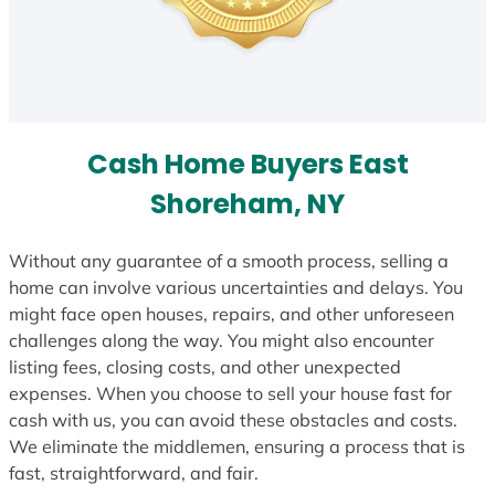
Cash Home Buyers East
Shoreham, NY
Without any guarantee of a smooth process, selling a
home can involve various uncertainties and delays. You
might face open houses, repairs, and other unforeseen
challenges along the way. You might also encounter
listing fees, closing costs, and other unexpected
expenses. When you choose to sell your house fast for
cash with us, you can avoid these obstacles and costs.
We eliminate the middlemen, ensuring a process that is
fast, straightforward, and fair.