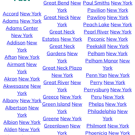
Great Bend
New
Paul Smiths
New York
York
Pavilion
New York
Accord
New York
Great Neck
New
Pawling
New York
Adams
New York
York
Peach Lake
New York
Adams Center
Great Neck
Pearl River
New York
New York
Estates
New York
Peconic
New York
Addison
New
Great Neck
Peekskill
New York
York
Gardens
New
Pelham
New York
Afton
New York
York
Pelham Manor
New
Airmont
New
Great Neck Plaza
York
York
New York
Penn Yan
New York
Akron
New York
Great River
New
Perry
New York
Akwesasne
New
York
Perrysburg
New York
York
Greece
New York
Peru
New York
Albany
New York
Green Island
New
Phelps
New York
Albertson
New
York
Philadelphia
New
York
Greene
New York
York
Albion
New York
Greenlawn
New
Philmont
New York
Alden
New York
York
Phoenicia
New York