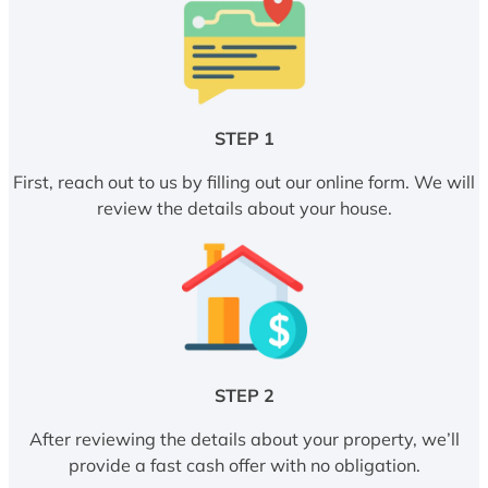
STEP 1
First, reach out to us by filling out our online form. We will
review the details about your house.
STEP 2
After reviewing the details about your property, we’ll
provide a fast cash offer with no obligation.