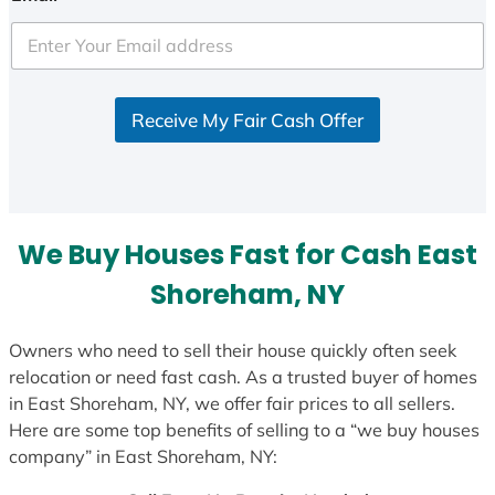
t
e
d
S
Receive My Fair Cash Offer
t
a
t
e
s
We Buy Houses Fast for Cash East
+
1
Shoreham, NY
Owners who need to sell their house quickly often seek
relocation or need fast cash. As a trusted buyer of homes
in East Shoreham, NY, we offer fair prices to all sellers.
Here are some top benefits of selling to a “we buy houses
company” in East Shoreham, NY: