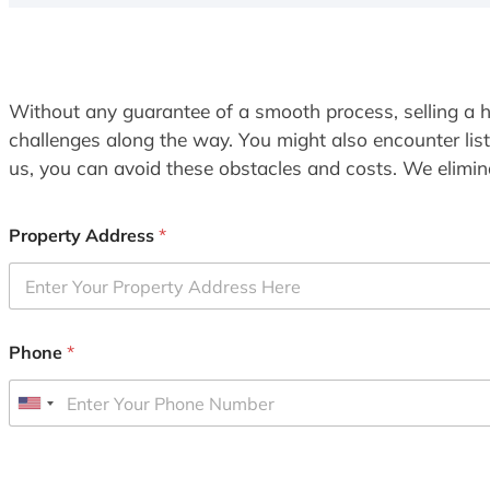
Without any guarantee of a smooth process, selling a h
challenges along the way. You might also encounter lis
us, you can avoid these obstacles and costs. We elimina
Property Address
*
Phone
*
U
n
i