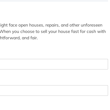
ight face open houses, repairs, and other unforeseen
 When you choose to sell your house fast for cash with
htforward, and fair.