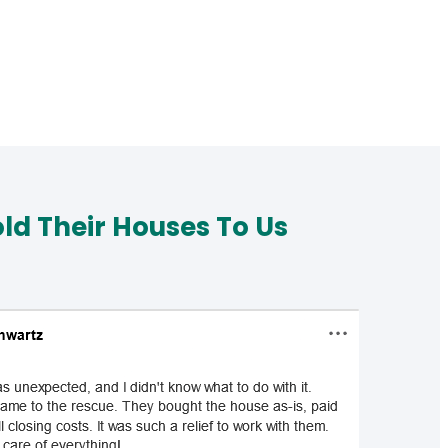
d Their Houses To Us