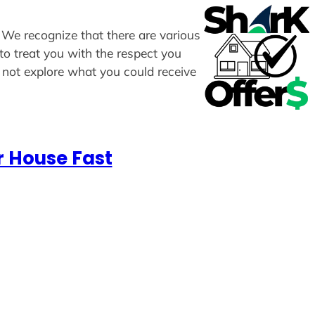
. We recognize that there are various
to treat you with the respect you
y not explore what you could receive
r House Fast