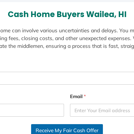
Cash Home Buyers Wailea, HI
ome can involve various uncertainties and delays. You m
ting fees, closing costs, and other unexpected expenses.
te the middlemen, ensuring a process that is fast, straig
Email
*
Receive My Fair Cash Offer