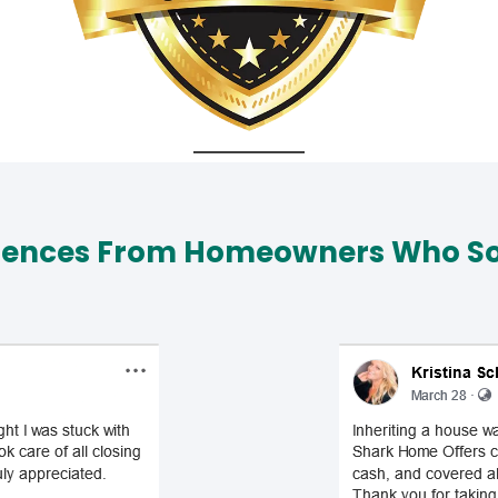
iences From Homeowners Who Sol