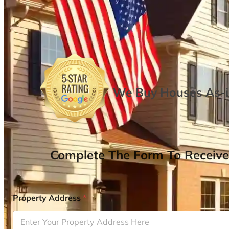
We Buy Houses As-is
Complete The Form To Receive
Property Address
*