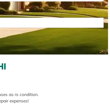
HI
uses as-is condition.
repair expenses!