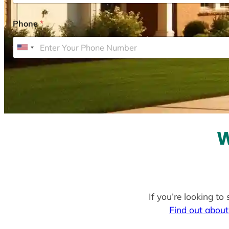
Phone
*
U
n
i
t
e
d
S
W
t
a
t
e
If you’re looking to
s
Find out about
+
1