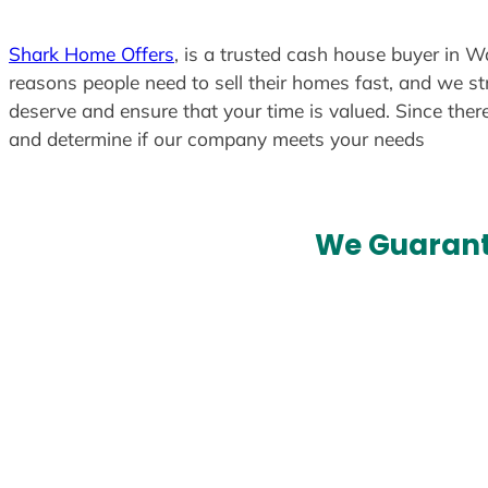
Shark Home Offers
, is a trusted cash house buyer in Wa
reasons people need to sell their homes fast, and we str
deserve and ensure that your time is valued. Since ther
and determine if our company meets your needs
We Guarant