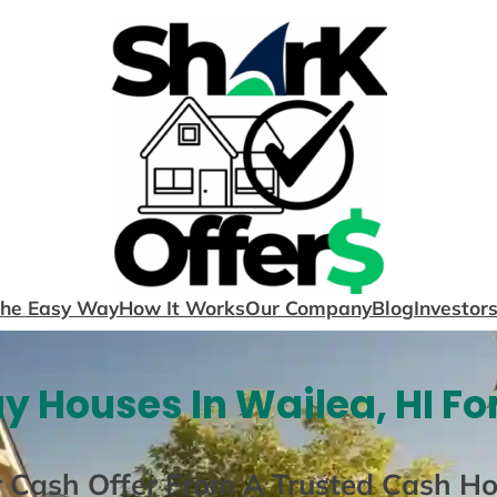
The Easy Way
How It Works
Our Company
Blog
Investor
y Houses In Wailea, HI Fo
r Cash Offer From A Trusted Cash H