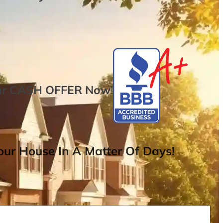
ur
CASH OFFER
Now
!
ur House In A Matter Of Days!