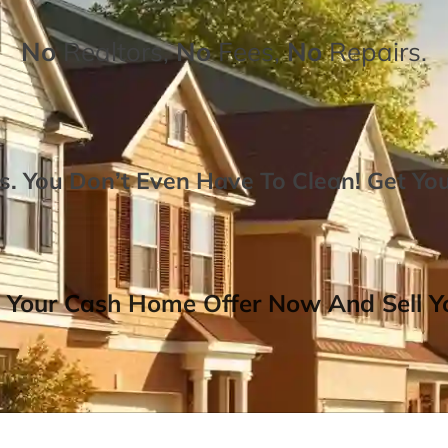
No
Realtors,
No
Fees,
No
Repairs.
. You Don’t Even Have To Clean!
Get Yo
 Your Cash Home Offer Now And Sell Yo