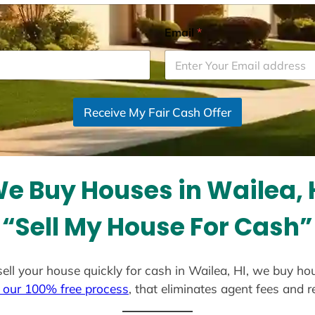
Email
*
Receive My Fair Cash Offer
e Buy Houses in Wailea, 
“Sell My House For Cash”
 sell your house quickly for cash in Wailea, HI, we buy ho
 our 100% free process
, that eliminates agent fees and 