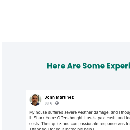
Here Are Some Exper