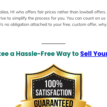
ilea, HI who offers fair prices rather than lowball offers
ive to simplify the process for you. You can count on us 
e’s no obligation attached to your free, custom offer, wh
ee a Hassle-Free Way to
Sell You