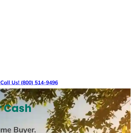
s
Call Us! (800) 514-9496
r Cash
ome Buyer
.