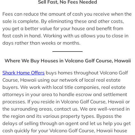
Sell Fast, No Fees Needed
Fees can reduce the amount of cash you receive when the
sale is complete. By eliminating these and other costs,
you get a better value for your house and benefit from
fast cash in hand. Working with us allows you to close in
days rather than weeks or months.
Where We Buy Houses in Volcano Golf Course, Hawaii
Shark Home Offers
buys homes throughout Volcano Golf
Course, Hawaii using our network of local real estate
buyers. We work with local title companies, real estate
attorneys in your area to handle escrow and settlement
processes. If you reside in Volcano Golf Course, Hawaii or
the surrounding areas, contact us. We are well-versed in
the region and its various property types. Bypass the
delays of selling through an agent and let us help you get
cash quickly for your Volcano Golf Course, Hawaii house