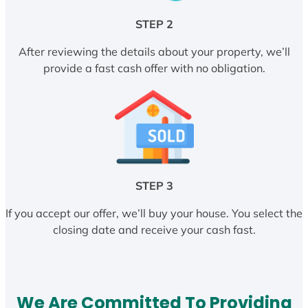
STEP 2
After reviewing the details about your property, we’ll
provide a fast cash offer with no obligation.
STEP 3
If you accept our offer, we’ll buy your house. You select the
closing date and receive your cash fast.
We Are Committed To Providing