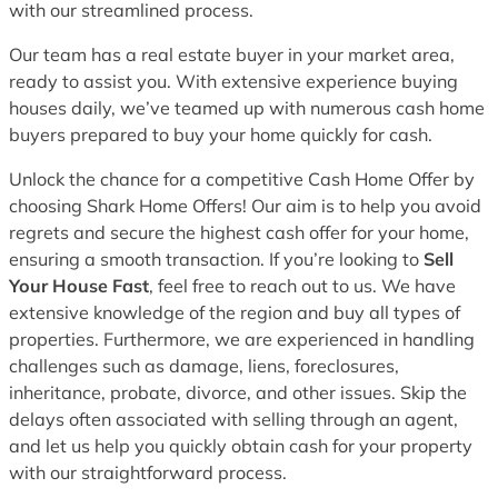
with our streamlined process.
Our team has a real estate buyer in your market area,
ready to assist you. With extensive experience buying
houses daily, we’ve teamed up with numerous cash home
buyers prepared to buy your home quickly for cash.
Unlock the chance for a competitive Cash Home Offer by
choosing Shark Home Offers! Our aim is to help you avoid
regrets and secure the highest cash offer for your home,
ensuring a smooth transaction. If you’re looking to
Sell
Your House Fast
, feel free to reach out to us. We have
extensive knowledge of the region and buy all types of
properties. Furthermore, we are experienced in handling
challenges such as damage, liens, foreclosures,
inheritance, probate, divorce, and other issues. Skip the
delays often associated with selling through an agent,
and let us help you quickly obtain cash for your property
with our straightforward process.