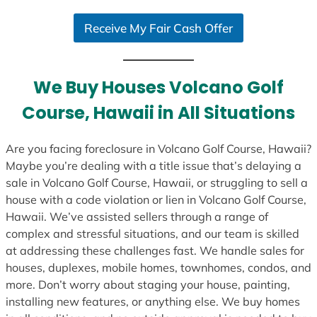
S
Receive My Fair Cash Offer
t
a
t
e
We Buy Houses Volcano Golf
s
Course, Hawaii in All Situations
+
1
Are you facing foreclosure in Volcano Golf Course, Hawaii?
Maybe you’re dealing with a title issue that’s delaying a
sale in Volcano Golf Course, Hawaii, or struggling to sell a
house with a code violation or lien in Volcano Golf Course,
Hawaii. We’ve assisted sellers through a range of
complex and stressful situations, and our team is skilled
at addressing these challenges fast. We handle sales for
houses, duplexes, mobile homes, townhomes, condos, and
more. Don’t worry about staging your house, painting,
installing new features, or anything else. We buy homes