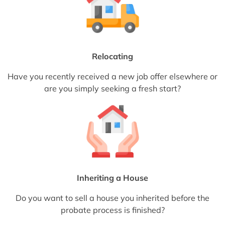
Relocating
Have you recently received a new job offer elsewhere or
are you simply seeking a fresh start?
Inheriting a House
Do you want to sell a house you inherited before the
probate process is finished?