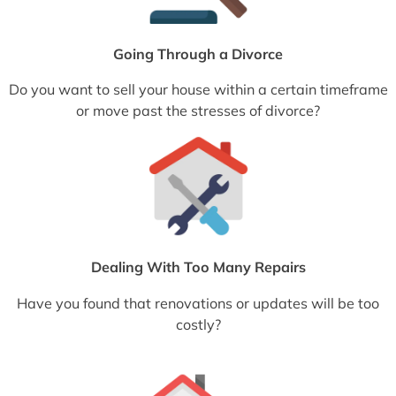
Going Through a Divorce
Do you want to sell your house within a certain timeframe
or move past the stresses of divorce?
Dealing With Too Many Repairs
Have you found that renovations or updates will be too
costly?