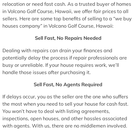
relocation or need fast cash. As a trusted buyer of homes
in Volcano Golf Course, Hawaii, we offer fair prices to all
sellers. Here are some top benefits of selling to a “we buy
houses company” in Volcano Golf Course, Hawaii:
Sell Fast, No Repairs Needed
Dealing with repairs can drain your finances and
potentially delay the process if repair professionals are
busy or unreliable. If your house requires work, we’ll
handle those issues after purchasing it.
Sell Fast, No Agents Required
If delays occur, you as the seller are the one who suffers
the most when you need to sell your house for cash fast.
You won’t have to deal with listing agreements,
inspections, open houses, and other hassles associated
with agents. With us, there are no middlemen involved.