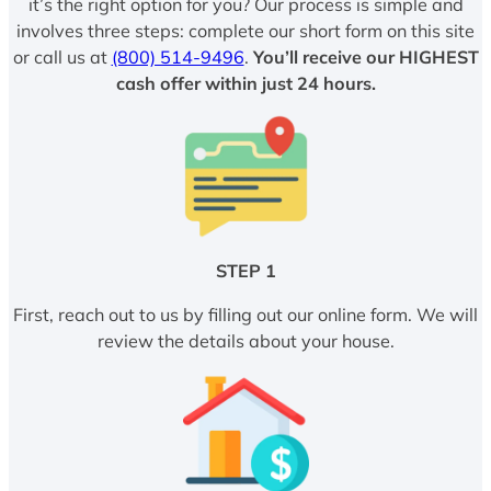
it’s the right option for you? Our process is simple and
involves three steps: complete our short form on this site
or call us at
(800) 514-9496
.
You’ll receive our HIGHEST
cash offer within just 24 hours.
STEP 1
First, reach out to us by filling out our online form. We will
review the details about your house.