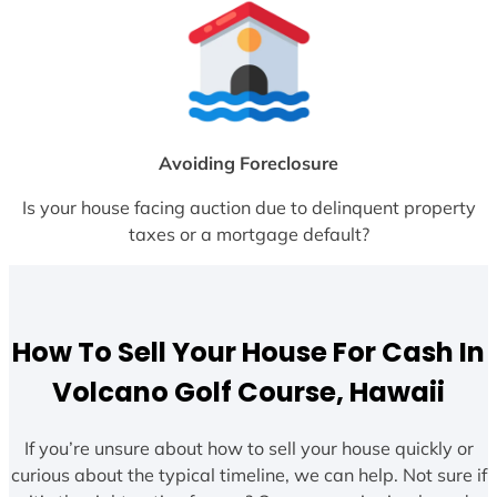
Avoiding Foreclosure
Is your house facing auction due to delinquent property
taxes or a mortgage default?
How To Sell Your House For Cash In
Volcano Golf Course, Hawaii
If you’re unsure about how to sell your house quickly or
curious about the typical timeline, we can help. Not sure if