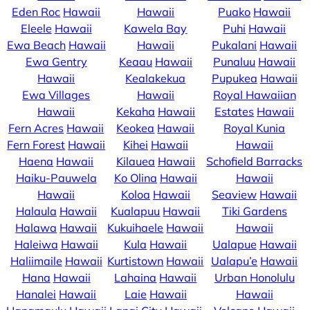
Eden Roc
Hawaii
Hawaii
Puako
Hawaii
Eleele
Hawaii
Kawela Bay
Puhi
Hawaii
Ewa Beach
Hawaii
Hawaii
Pukalani
Hawaii
Ewa Gentry
Keaau
Hawaii
Punaluu
Hawaii
Hawaii
Kealakekua
Pupukea
Hawaii
Ewa Villages
Hawaii
Royal Hawaiian
Hawaii
Kekaha
Hawaii
Estates
Hawaii
Fern Acres
Hawaii
Keokea
Hawaii
Royal Kunia
Fern Forest
Hawaii
Kihei
Hawaii
Hawaii
Haena
Hawaii
Kilauea
Hawaii
Schofield Barracks
Haiku-Pauwela
Ko Olina
Hawaii
Hawaii
Hawaii
Koloa
Hawaii
Seaview
Hawaii
Halaula
Hawaii
Kualapuu
Hawaii
Tiki Gardens
Halawa
Hawaii
Kukuihaele
Hawaii
Hawaii
Haleiwa
Hawaii
Kula
Hawaii
Ualapue
Hawaii
Haliimaile
Hawaii
Kurtistown
Hawaii
Ualapu’e
Hawaii
Hana
Hawaii
Lahaina
Hawaii
Urban Honolulu
Hanalei
Hawaii
Laie
Hawaii
Hawaii