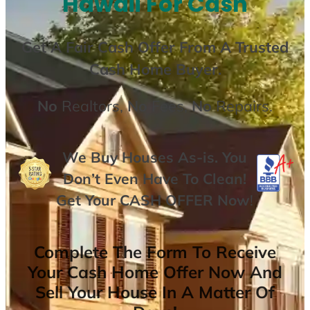
Hawaii For Cash
Get A
Fair Cash Offer From A Trusted
Cash Home Buyer
.
No
Realtors,
No
Fees,
No
Repairs.
We Buy Houses As-is. You
Don’t Even Have To Clean!
Get Your
CASH OFFER
Now
!
Complete The Form To Receive
Your Cash Home Offer Now And
Sell Your House In A Matter Of