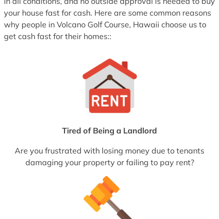
in all conditions, and no outside approval is needed to buy
your house fast for cash. Here are some common reasons
why people in Volcano Golf Course, Hawaii choose us to
get cash fast for their homes::
Tired of Being a Landlord
Are you frustrated with losing money due to tenants
damaging your property or failing to pay rent?