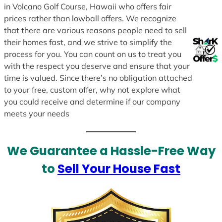
in Volcano Golf Course, Hawaii who offers fair
prices rather than lowball offers. We recognize
that there are various reasons people need to sell
their homes fast, and we strive to simplify the
process for you. You can count on us to treat you
with the respect you deserve and ensure that your
time is valued. Since there’s no obligation attached
to your free, custom offer, why not explore what
you could receive and determine if our company
meets your needs
We Guarantee a Hassle-Free Way
to
Sell Your House Fast