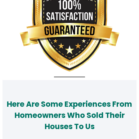
Here Are Some Experiences From
Homeowners Who Sold Their
Houses To Us