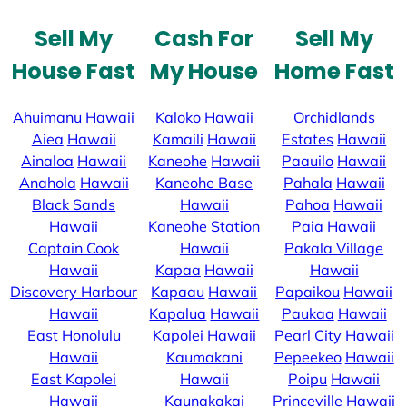
Sell My
Cash For
Sell My
House Fast
My House
Home Fast
Ahuimanu
Hawaii
Kaloko
Hawaii
Orchidlands
Aiea
Hawaii
Kamaili
Hawaii
Estates
Hawaii
Ainaloa
Hawaii
Kaneohe
Hawaii
Paauilo
Hawaii
Anahola
Hawaii
Kaneohe Base
Pahala
Hawaii
Black Sands
Hawaii
Pahoa
Hawaii
Hawaii
Kaneohe Station
Paia
Hawaii
Captain Cook
Hawaii
Pakala Village
Hawaii
Kapaa
Hawaii
Hawaii
Discovery Harbour
Kapaau
Hawaii
Papaikou
Hawaii
Hawaii
Kapalua
Hawaii
Paukaa
Hawaii
East Honolulu
Kapolei
Hawaii
Pearl City
Hawaii
Hawaii
Kaumakani
Pepeekeo
Hawaii
East Kapolei
Hawaii
Poipu
Hawaii
Hawaii
Kaunakakai
Princeville
Hawaii