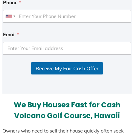
Phone
*
U
n
i
Email
*
t
e
d
S
Receive My Fair Cash Offer
t
a
t
e
s
We Buy Houses Fast for Cash
+
1
Volcano Golf Course, Hawaii
Owners who need to sell their house quickly often seek