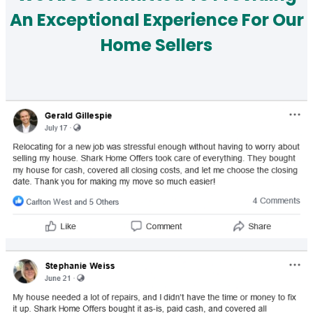
An Exceptional Experience For Our
Home Sellers