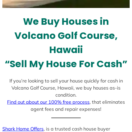
t
e
We Buy Houses in
s
+
Volcano Golf Course,
1
Hawaii
“Sell My House For Cash”
If you’re looking to sell your house quickly for cash in
Volcano Golf Course, Hawaii, we buy houses as-is
condition.
Find out about our 100% free process
, that eliminates
agent fees and repair expenses!
Shark Home Offers
, is a trusted cash house buyer