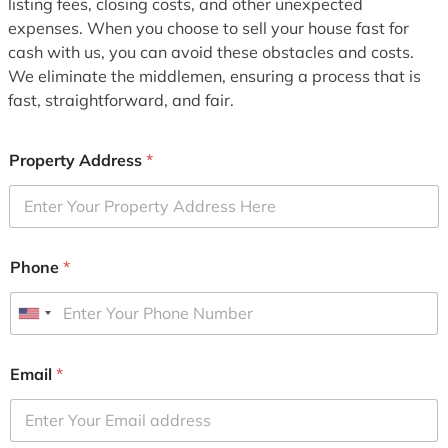
listing fees, closing costs, and other unexpected
expenses. When you choose to sell your house fast for
cash with us, you can avoid these obstacles and costs.
We eliminate the middlemen, ensuring a process that is
fast, straightforward, and fair.
Property Address
*
Phone
*
U
n
i
Email
*
t
e
d