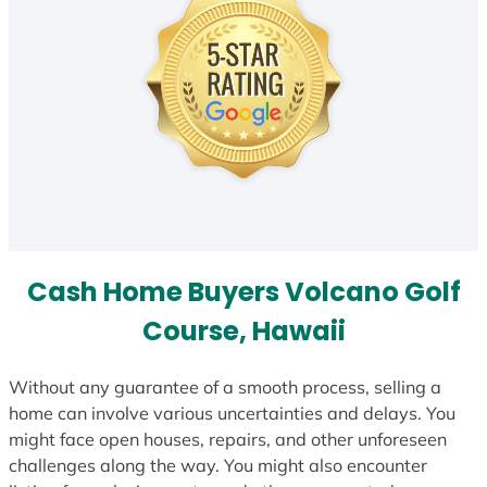
Cash Home Buyers Volcano Golf
Course, Hawaii
Without any guarantee of a smooth process, selling a
home can involve various uncertainties and delays. You
might face open houses, repairs, and other unforeseen
challenges along the way. You might also encounter