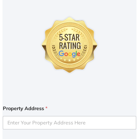
Property Address
*