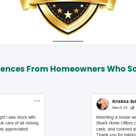
iences From Homeowners Who Sol