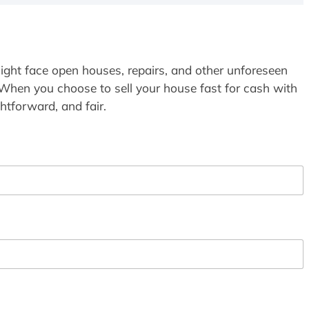
ight face open houses, repairs, and other unforeseen
 When you choose to sell your house fast for cash with
htforward, and fair.