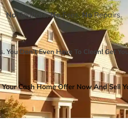
No
Realtors,
No
Fees,
No
Repairs.
. You Don’t Even Have To Clean!
Get Yo
 Your Cash Home Offer Now And Sell Yo