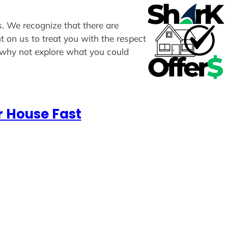
s. We recognize that there are
t on us to treat you with the respect
, why not explore what you could
r House Fast