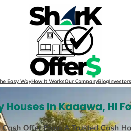
The Easy Way
How It Works
Our Company
Blog
Investor
 Houses In Kaaawa, HI F
r Cash Offer From A Trusted Cash H