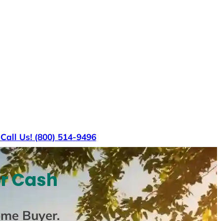
s
Call Us! (800) 514-9496
or Cash
ome Buyer
.