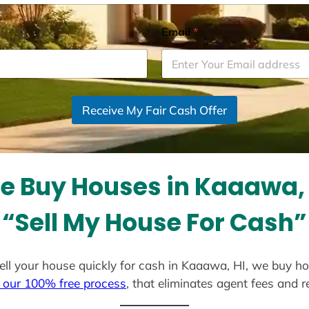
Email
*
Receive My Fair Cash Offer
e Buy Houses in Kaaawa, 
“Sell My House For Cash”
 sell your house quickly for cash in Kaaawa, HI, we buy ho
 our 100% free process
, that eliminates agent fees and 