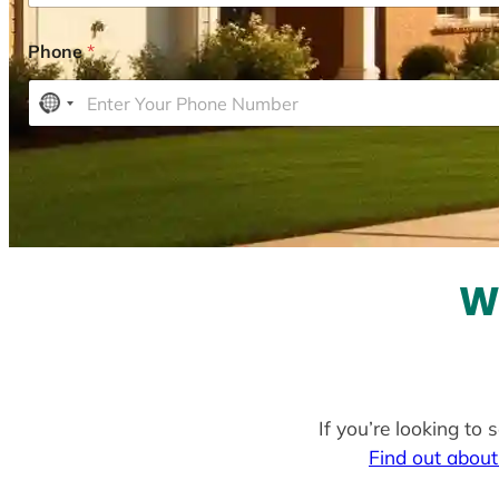
Phone
*
N
o
c
o
u
n
t
W
r
y
s
e
l
If you’re looking to
e
Find out about
c