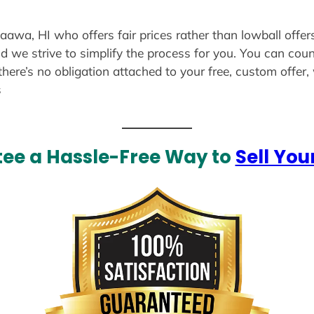
aaawa, HI who offers fair prices rather than lowball offer
d we strive to simplify the process for you. You can coun
there’s no obligation attached to your free, custom offer
s
ee a Hassle-Free Way to
Sell You