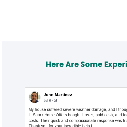
Here Are Some Exper