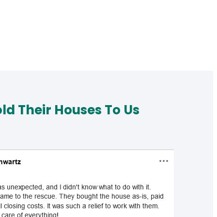
d Their Houses To Us