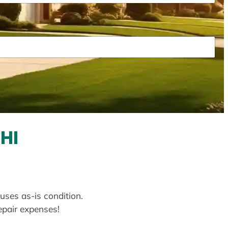
HI
uses as-is condition.
repair expenses!