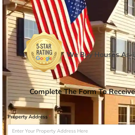
We Buy Houses As-is
Complete The Form To Receive
Property Address
*