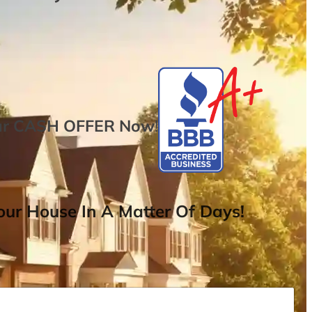
ur
CASH OFFER
Now
!
ur House In A Matter Of Days!