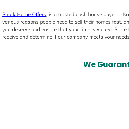
t
e
Shark Home Offers
, is a trusted cash house buyer in K
d
various reasons people need to sell their homes fast, an
you deserve and ensure that your time is valued. Since 
receive and determine if our company meets your need
We Guarant