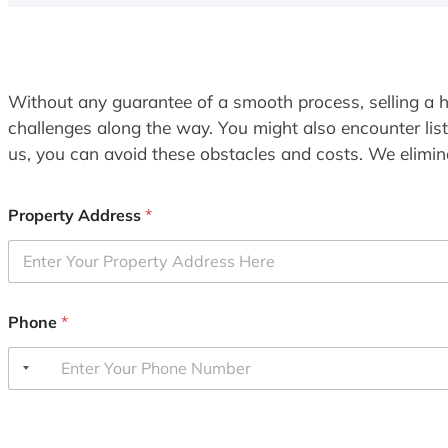
Without any guarantee of a smooth process, selling a h
challenges along the way. You might also encounter lis
us, you can avoid these obstacles and costs. We elimina
Property Address
*
Phone
*