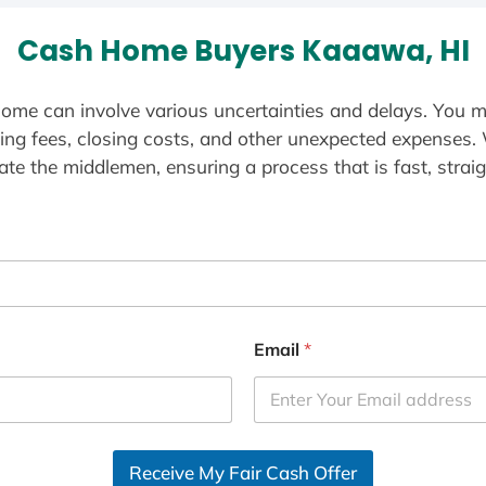
Cash Home Buyers Kaaawa, HI
ome can involve various uncertainties and delays. You m
ting fees, closing costs, and other unexpected expenses.
te the middlemen, ensuring a process that is fast, straig
Email
*
Receive My Fair Cash Offer