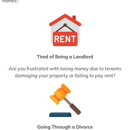
homes::
Tired of Being a Landlord
Are you frustrated with losing money due to tenants
damaging your property or failing to pay rent?
Going Through a Divorce