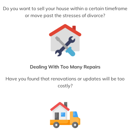
Do you want to sell your house within a certain timeframe
or move past the stresses of divorce?
Dealing With Too Many Repairs
Have you found that renovations or updates will be too
costly?