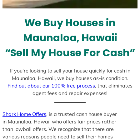
t
e
We Buy Houses in
s
+
Maunaloa, Hawaii
1
“Sell My House For Cash”
If you’re looking to sell your house quickly for cash in
Maunaloa, Hawaii, we buy houses as-is condition.
Find out about our 100% free process
, that eliminates
agent fees and repair expenses!
Shark Home Offers
, is a trusted cash house buyer
in Maunaloa, Hawaii who offers fair prices rather
than lowball offers. We recognize that there are
various reasons people need to sell their homes