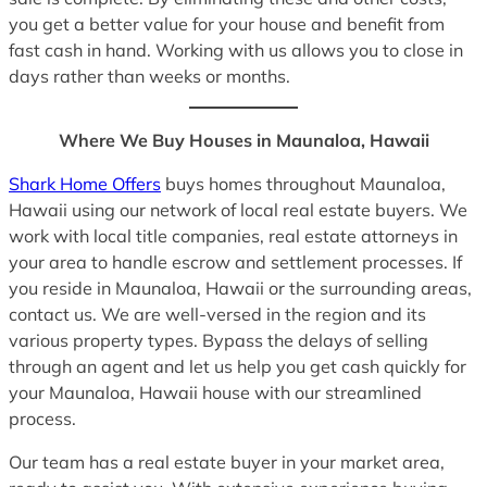
you get a better value for your house and benefit from
fast cash in hand. Working with us allows you to close in
days rather than weeks or months.
Where We Buy Houses in Maunaloa, Hawaii
Shark Home Offers
buys homes throughout Maunaloa,
Hawaii using our network of local real estate buyers. We
work with local title companies, real estate attorneys in
your area to handle escrow and settlement processes. If
you reside in Maunaloa, Hawaii or the surrounding areas,
contact us. We are well-versed in the region and its
various property types. Bypass the delays of selling
through an agent and let us help you get cash quickly for
your Maunaloa, Hawaii house with our streamlined
process.
Our team has a real estate buyer in your market area,