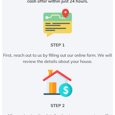
cash offer within just 24 hours.
STEP 1
First, reach out to us by filling out our online form. We will
review the details about your house.
STEP 2