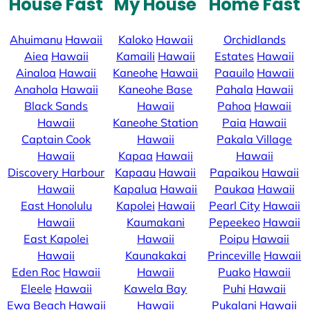
House Fast
My House
Home Fast
Ahuimanu
Hawaii
Kaloko
Hawaii
Orchidlands
Aiea
Hawaii
Kamaili
Hawaii
Estates
Hawaii
Ainaloa
Hawaii
Kaneohe
Hawaii
Paauilo
Hawaii
Anahola
Hawaii
Kaneohe Base
Pahala
Hawaii
Black Sands
Hawaii
Pahoa
Hawaii
Hawaii
Kaneohe Station
Paia
Hawaii
Captain Cook
Hawaii
Pakala Village
Hawaii
Kapaa
Hawaii
Hawaii
Discovery Harbour
Kapaau
Hawaii
Papaikou
Hawaii
Hawaii
Kapalua
Hawaii
Paukaa
Hawaii
East Honolulu
Kapolei
Hawaii
Pearl City
Hawaii
Hawaii
Kaumakani
Pepeekeo
Hawaii
East Kapolei
Hawaii
Poipu
Hawaii
Hawaii
Kaunakakai
Princeville
Hawaii
Eden Roc
Hawaii
Hawaii
Puako
Hawaii
Eleele
Hawaii
Kawela Bay
Puhi
Hawaii
Ewa Beach
Hawaii
Hawaii
Pukalani
Hawaii