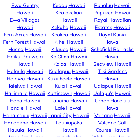
Ewa Gentry
Keaau
Hawaii
Punaluu
Hawaii
Hawaii
Kealakekua
Pupukea
Hawaii
Ewa Villages
Hawaii
Royal Hawaiian
Hawaii
Kekaha
Hawaii
Estates
Hawaii
Fern Acres
Hawaii
Keokea
Hawaii
Royal Kunia
Fern Forest
Hawaii
Kihei
Hawaii
Hawaii
Haena
Hawaii
Kilauea
Hawaii
Schofield Barracks
Haiku-Pauwela
Ko Olina
Hawaii
Hawaii
Hawaii
Koloa
Hawaii
Seaview
Hawaii
Halaula
Hawaii
Kualapuu
Hawaii
Tiki Gardens
Halawa
Hawaii
Kukuihaele
Hawaii
Hawaii
Haleiwa
Hawaii
Kula
Hawaii
Ualapue
Hawaii
Haliimaile
Hawaii
Kurtistown
Hawaii
Ualapu’e
Hawaii
Hana
Hawaii
Lahaina
Hawaii
Urban Honolulu
Hanalei
Hawaii
Laie
Hawaii
Hawaii
Hanamaulu
Hawaii
Lanai City
Hawaii
Volcano
Hawaii
Hanapepe
Hawaii
Launiupoko
Volcano Golf
Hauula
Hawaii
Hawaii
Course
Hawaii