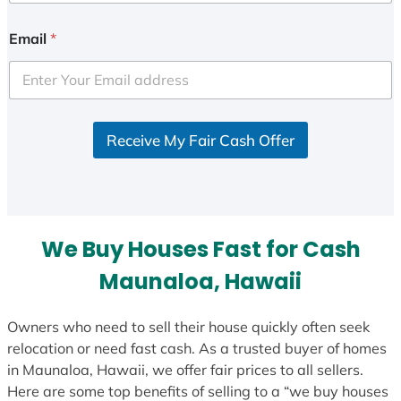
n
i
Email
*
t
e
d
S
Receive My Fair Cash Offer
t
a
t
e
s
We Buy Houses Fast for Cash
+
1
Maunaloa, Hawaii
Owners who need to sell their house quickly often seek
relocation or need fast cash. As a trusted buyer of homes
in Maunaloa, Hawaii, we offer fair prices to all sellers.
Here are some top benefits of selling to a “we buy houses