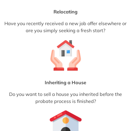
Relocating
Have you recently received a new job offer elsewhere or
are you simply seeking a fresh start?
Inheriting a House
Do you want to sell a house you inherited before the
probate process is finished?