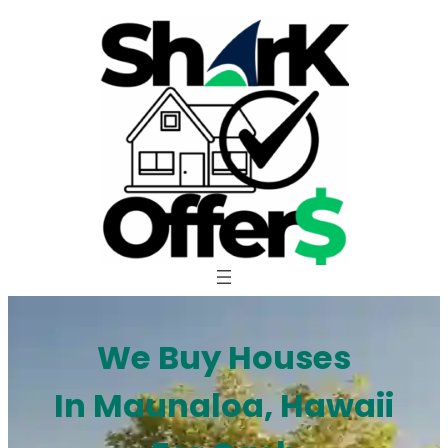
Skip
to
content
We Buy Houses
In Maunaloa, Hawaii