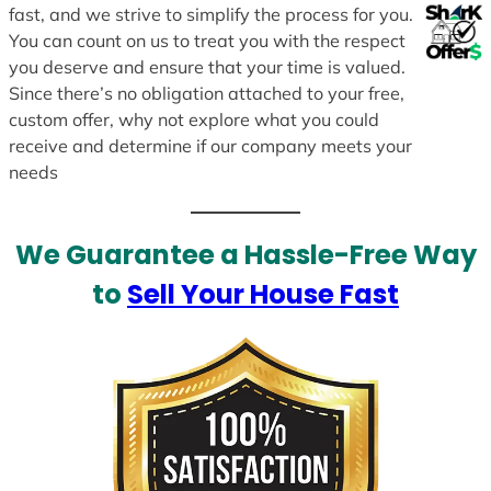
fast, and we strive to simplify the process for you.
You can count on us to treat you with the respect
you deserve and ensure that your time is valued.
Since there’s no obligation attached to your free,
custom offer, why not explore what you could
receive and determine if our company meets your
needs
We Guarantee a Hassle-Free Way
to
Sell Your House Fast