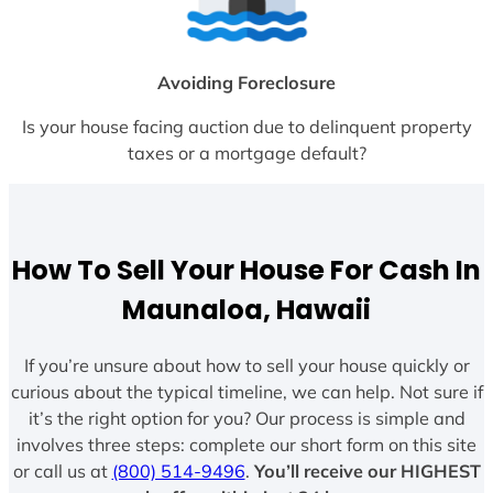
Avoiding Foreclosure
Is your house facing auction due to delinquent property
taxes or a mortgage default?
How To Sell Your House For Cash In
Maunaloa, Hawaii
If you’re unsure about how to sell your house quickly or
curious about the typical timeline, we can help. Not sure if
it’s the right option for you? Our process is simple and
involves three steps: complete our short form on this site
or call us at
(800) 514-9496
.
You’ll receive our HIGHEST