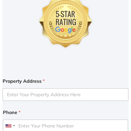
Property Address
*
Phone
*
U