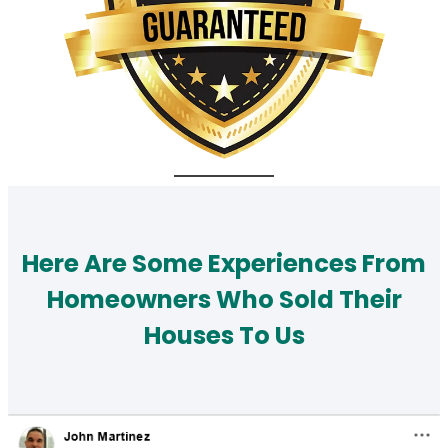
Here Are Some Experiences From
Homeowners Who Sold Their
Houses To Us