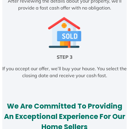
After reviewing the details about your property, we’ll
provide a fast cash offer with no obligation.
STEP 3
If you accept our offer, we’ll buy your house. You select the
closing date and receive your cash fast.
We Are Committed To Providing
An Exceptional Experience For Our
Home Sellers