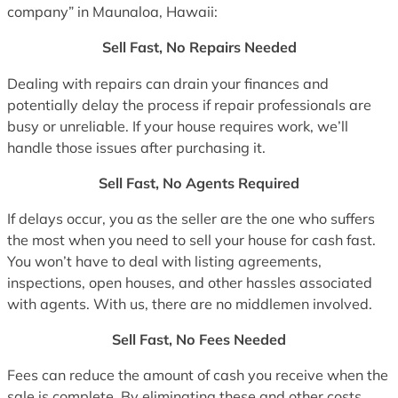
company” in Maunaloa, Hawaii:
Sell Fast, No Repairs Needed
Dealing with repairs can drain your finances and
potentially delay the process if repair professionals are
busy or unreliable. If your house requires work, we’ll
handle those issues after purchasing it.
Sell Fast, No Agents Required
If delays occur, you as the seller are the one who suffers
the most when you need to sell your house for cash fast.
You won’t have to deal with listing agreements,
inspections, open houses, and other hassles associated
with agents. With us, there are no middlemen involved.
Sell Fast, No Fees Needed
Fees can reduce the amount of cash you receive when the
sale is complete. By eliminating these and other costs,