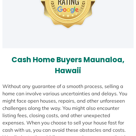
Cash Home Buyers Maunaloa,
Hawaii
Without any guarantee of a smooth process, selling a
home can involve various uncertainties and delays. You
might face open houses, repairs, and other unforeseen
challenges along the way. You might also encounter
listing fees, closing costs, and other unexpected
expenses. When you choose to sell your house fast for
cash with us, you can avoid these obstacles and costs.