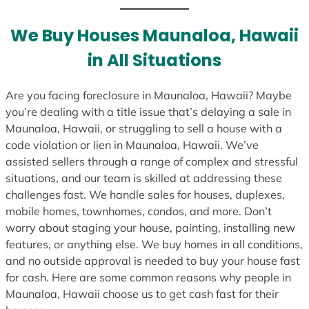
t
e
We Buy Houses Maunaloa, Hawaii
s
in All Situations
+
1
Are you facing foreclosure in Maunaloa, Hawaii? Maybe
you’re dealing with a title issue that’s delaying a sale in
Maunaloa, Hawaii, or struggling to sell a house with a
code violation or lien in Maunaloa, Hawaii. We’ve
assisted sellers through a range of complex and stressful
situations, and our team is skilled at addressing these
challenges fast. We handle sales for houses, duplexes,
mobile homes, townhomes, condos, and more. Don’t
worry about staging your house, painting, installing new
features, or anything else. We buy homes in all conditions,
and no outside approval is needed to buy your house fast
for cash. Here are some common reasons why people in
Maunaloa, Hawaii choose us to get cash fast for their