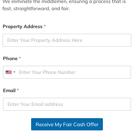
We eliminate the middlemen, ensuring a process that is
fast, straightforward, and fair.
Property Address
*
Phone
*
U
n
i
Email
*
t
e
d
S
Receive My Fair Cash Offer
t
a