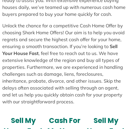
ready to assist you. With extensive experience buying
houses daily, we’ve teamed up with numerous cash home
buyers prepared to buy your home quickly for cash.
Unlock the chance for a competitive Cash Home Offer by
choosing Shark Home Offers! Our aim is to help you avoid
regrets and secure the highest cash offer for your home,
ensuring a smooth transaction. If you’re looking to
Sell
Your House Fast
, feel free to reach out to us. We have
extensive knowledge of the region and buy all types of
properties. Furthermore, we are experienced in handling
challenges such as damage, liens, foreclosures,
inheritance, probate, divorce, and other issues. Skip the
delays often associated with selling through an agent,
and let us help you quickly obtain cash for your property
with our straightforward process.
Sell My
Cash For
Sell My