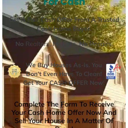
For Cash
Get A
Fair Cash Offer From A Trusted
Cash Home Buyer
.
No
Realtors,
No
Fees,
No
Repairs.
We Buy Houses As-is. You
Don’t Even Have To Clean!
Get Your
CASH OFFER
Now
!
Complete The Form To Receive
Your Cash Home Offer Now And
Sell Your House In A Matter Of