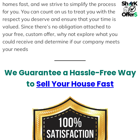
homes fast, and we strive to simplify the process
for you. You can count on us to treat you with the
respect you deserve and ensure that your time is
valued. Since there’s no obligation attached to
your free, custom offer, why not explore what you
could receive and determine if our company meets
your needs
We Guarantee a Hassle-Free Way
to
Sell Your House Fast