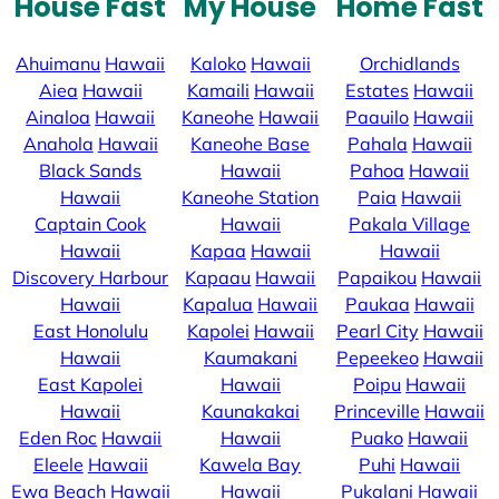
House Fast
My House
Home Fast
Ahuimanu
Hawaii
Kaloko
Hawaii
Orchidlands
Aiea
Hawaii
Kamaili
Hawaii
Estates
Hawaii
Ainaloa
Hawaii
Kaneohe
Hawaii
Paauilo
Hawaii
Anahola
Hawaii
Kaneohe Base
Pahala
Hawaii
Black Sands
Hawaii
Pahoa
Hawaii
Hawaii
Kaneohe Station
Paia
Hawaii
Captain Cook
Hawaii
Pakala Village
Hawaii
Kapaa
Hawaii
Hawaii
Discovery Harbour
Kapaau
Hawaii
Papaikou
Hawaii
Hawaii
Kapalua
Hawaii
Paukaa
Hawaii
East Honolulu
Kapolei
Hawaii
Pearl City
Hawaii
Hawaii
Kaumakani
Pepeekeo
Hawaii
East Kapolei
Hawaii
Poipu
Hawaii
Hawaii
Kaunakakai
Princeville
Hawaii
Eden Roc
Hawaii
Hawaii
Puako
Hawaii
Eleele
Hawaii
Kawela Bay
Puhi
Hawaii
Ewa Beach
Hawaii
Hawaii
Pukalani
Hawaii