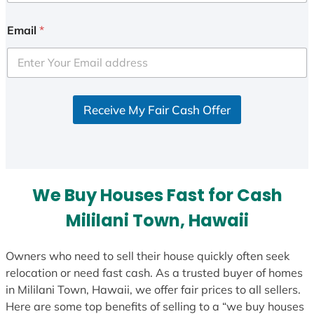
n
i
Email
*
t
e
d
S
Receive My Fair Cash Offer
t
a
t
e
s
We Buy Houses Fast for Cash
+
1
Mililani Town, Hawaii
Owners who need to sell their house quickly often seek
relocation or need fast cash. As a trusted buyer of homes
in Mililani Town, Hawaii, we offer fair prices to all sellers.
Here are some top benefits of selling to a “we buy houses