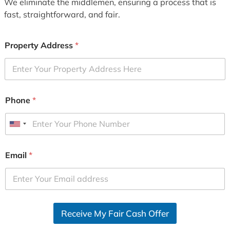
We eliminate the middlemen, ensuring a process that is
fast, straightforward, and fair.
Property Address
*
Phone
*
U
n
i
Email
*
t
e
d
S
Receive My Fair Cash Offer
t
a