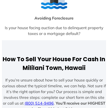
Avoiding Foreclosure
Is your house facing auction due to delinquent property
taxes or a mortgage default?
How To Sell Your House For Cash In
Mililani Town, Hawaii
If you’re unsure about how to sell your house quickly or
curious about the typical timeline, we can help. Not sure if
it’s the right option for you? Our process is simple and
involves three steps: complete our short form on this site
or call us at
(800) 514-9496
.
You’ll receive our HIGHEST