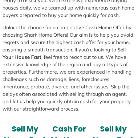
ready to assist you. With extensive experience buying
houses daily, we’ve teamed up with numerous cash home
buyers prepared to buy your home quickly for cash.
Unlock the chance for a competitive Cash Home Offer by
choosing Shark Home Offers! Our aim is to help you avoid
regrets and secure the highest cash offer for your home,
ensuring a smooth transaction. If you’re looking to
Sell
Your House Fast
, feel free to reach out to us. We have
extensive knowledge of the region and buy all types of
properties. Furthermore, we are experienced in handling
challenges such as damage, liens, foreclosures,
inheritance, probate, divorce, and other issues. Skip the
delays often associated with selling through an agent,
and let us help you quickly obtain cash for your property
with our straightforward process.
Sell My
Cash For
Sell My