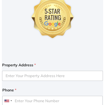
Property Address
*
Phone
*
U