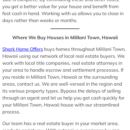
you get a better value for your house and benefit from
fast cash in hand. Working with us allows you to close in
days rather than weeks or months.
Where We Buy Houses in Mililani Town, Hawaii
Shark Home Offers
buys homes throughout Mililani Town,
Hawaii using our network of local real estate buyers. We
work with local title companies, real estate attorneys in
your area to handle escrow and settlement processes. If
you reside in Mililani Town, Hawaii or the surrounding
areas, contact us. We are well-versed in the region and
its various property types. Bypass the delays of selling
through an agent and let us help you get cash quickly for
your Mililani Town, Hawaii house with our streamlined
process.
Our team has a real estate buyer in your market area,