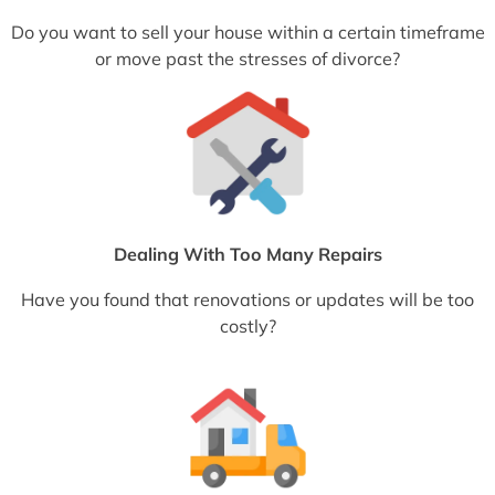
Do you want to sell your house within a certain timeframe
or move past the stresses of divorce?
Dealing With Too Many Repairs
Have you found that renovations or updates will be too
costly?