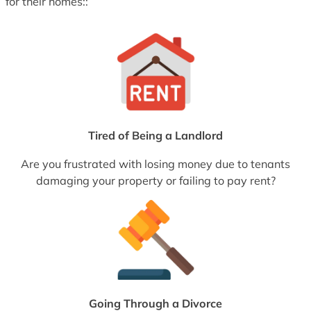
for their homes::
Tired of Being a Landlord
Are you frustrated with losing money due to tenants
damaging your property or failing to pay rent?
Going Through a Divorce