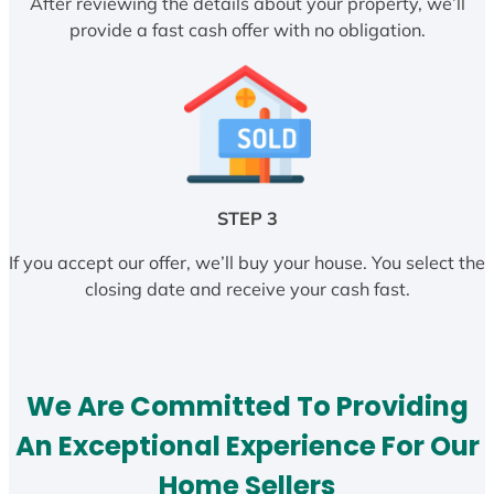
After reviewing the details about your property, we’ll
provide a fast cash offer with no obligation.
STEP 3
If you accept our offer, we’ll buy your house. You select the
closing date and receive your cash fast.
We Are Committed To Providing
An Exceptional Experience For Our
Home Sellers