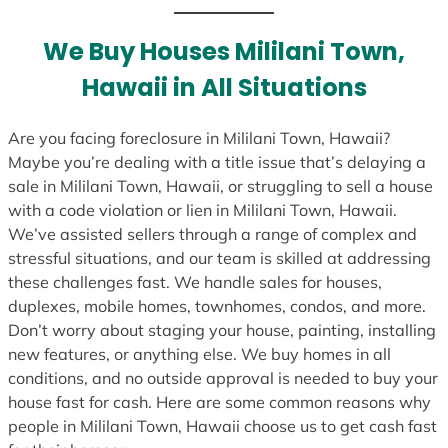
t
e
We Buy Houses Mililani Town,
s
Hawaii in All Situations
+
1
Are you facing foreclosure in Mililani Town, Hawaii?
Maybe you’re dealing with a title issue that’s delaying a
sale in Mililani Town, Hawaii, or struggling to sell a house
with a code violation or lien in Mililani Town, Hawaii.
We’ve assisted sellers through a range of complex and
stressful situations, and our team is skilled at addressing
these challenges fast. We handle sales for houses,
duplexes, mobile homes, townhomes, condos, and more.
Don’t worry about staging your house, painting, installing
new features, or anything else. We buy homes in all
conditions, and no outside approval is needed to buy your
house fast for cash. Here are some common reasons why
people in Mililani Town, Hawaii choose us to get cash fast