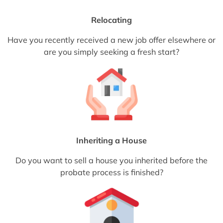
Relocating
Have you recently received a new job offer elsewhere or
are you simply seeking a fresh start?
Inheriting a House
Do you want to sell a house you inherited before the
probate process is finished?