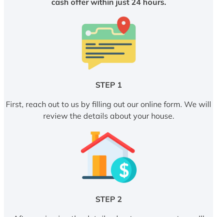
cash offer within just 24 hours.
STEP 1
First, reach out to us by filling out our online form. We will
review the details about your house.
STEP 2