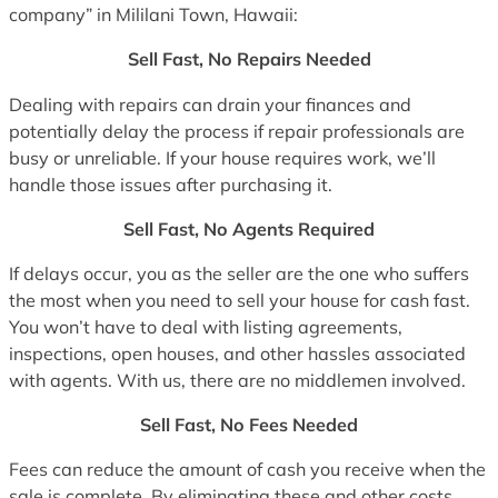
company” in Mililani Town, Hawaii:
Sell Fast, No Repairs Needed
Dealing with repairs can drain your finances and
potentially delay the process if repair professionals are
busy or unreliable. If your house requires work, we’ll
handle those issues after purchasing it.
Sell Fast, No Agents Required
If delays occur, you as the seller are the one who suffers
the most when you need to sell your house for cash fast.
You won’t have to deal with listing agreements,
inspections, open houses, and other hassles associated
with agents. With us, there are no middlemen involved.
Sell Fast, No Fees Needed
Fees can reduce the amount of cash you receive when the
sale is complete. By eliminating these and other costs,