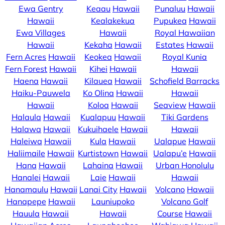
Ewa Gentry
Keaau
Hawaii
Punaluu
Hawaii
Hawaii
Kealakekua
Pupukea
Hawaii
Ewa Villages
Hawaii
Royal Hawaiian
Hawaii
Kekaha
Hawaii
Estates
Hawaii
Fern Acres
Hawaii
Keokea
Hawaii
Royal Kunia
Fern Forest
Hawaii
Kihei
Hawaii
Hawaii
Haena
Hawaii
Kilauea
Hawaii
Schofield Barracks
Haiku-Pauwela
Ko Olina
Hawaii
Hawaii
Hawaii
Koloa
Hawaii
Seaview
Hawaii
Halaula
Hawaii
Kualapuu
Hawaii
Tiki Gardens
Halawa
Hawaii
Kukuihaele
Hawaii
Hawaii
Haleiwa
Hawaii
Kula
Hawaii
Ualapue
Hawaii
Haliimaile
Hawaii
Kurtistown
Hawaii
Ualapu’e
Hawaii
Hana
Hawaii
Lahaina
Hawaii
Urban Honolulu
Hanalei
Hawaii
Laie
Hawaii
Hawaii
Hanamaulu
Hawaii
Lanai City
Hawaii
Volcano
Hawaii
Hanapepe
Hawaii
Launiupoko
Volcano Golf
Hauula
Hawaii
Hawaii
Course
Hawaii