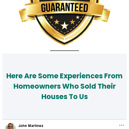
Here Are Some Experiences From
Homeowners Who Sold Their
Houses To Us