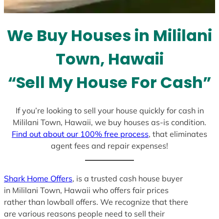
t
e
We Buy Houses in Mililani
s
+
Town, Hawaii
1
“Sell My House For Cash”
If you’re looking to sell your house quickly for cash in
Mililani Town, Hawaii, we buy houses as-is condition.
Find out about our 100% free process
, that eliminates
agent fees and repair expenses!
Shark Home Offers
, is a trusted cash house buyer
in Mililani Town, Hawaii who offers fair prices
rather than lowball offers. We recognize that there
are various reasons people need to sell their