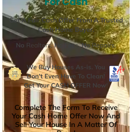
For Cash
Get A
Fair Cash Offer From A Trusted
Cash Home Buyer
.
No
Realtors,
No
Fees,
No
Repairs.
We Buy Houses As-is. You
Don’t Even Have To Clean!
Get Your
CASH OFFER
Now
!
Complete The Form To Receive
Your Cash Home Offer Now And
Sell Your House In A Matter Of