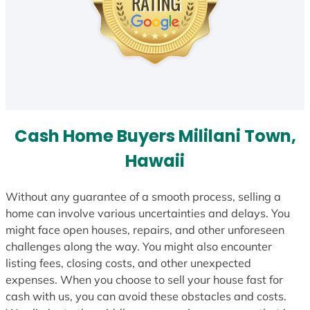
Cash Home Buyers Mililani Town,
Hawaii
Without any guarantee of a smooth process, selling a
home can involve various uncertainties and delays. You
might face open houses, repairs, and other unforeseen
challenges along the way. You might also encounter
listing fees, closing costs, and other unexpected
expenses. When you choose to sell your house fast for
cash with us, you can avoid these obstacles and costs.