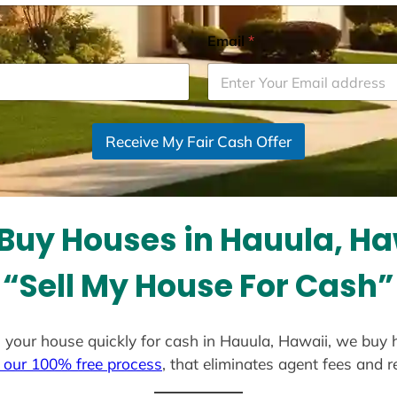
Email
*
Receive My Fair Cash Offer
Buy Houses in Hauula, Ha
“Sell My House For Cash”
ell your house quickly for cash in Hauula, Hawaii, we buy 
 our 100% free process
, that eliminates agent fees and 