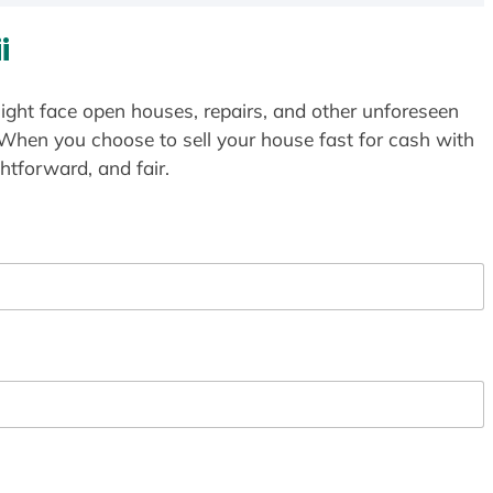
i
ight face open houses, repairs, and other unforeseen
 When you choose to sell your house fast for cash with
htforward, and fair.