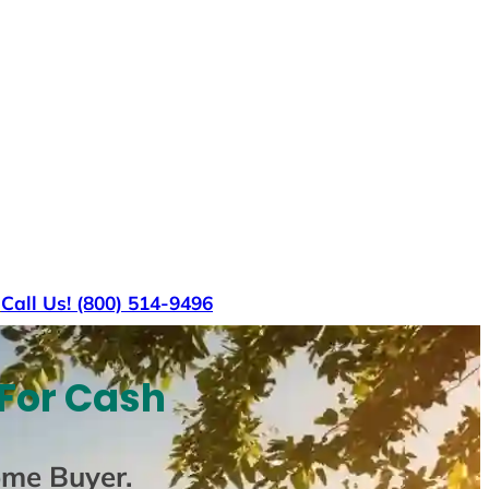
s
Call Us! (800) 514-9496
 For Cash
ome Buyer
.