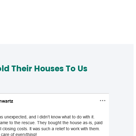
d Their Houses To Us