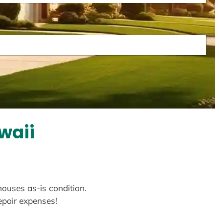
waii
houses as-is condition.
repair expenses!