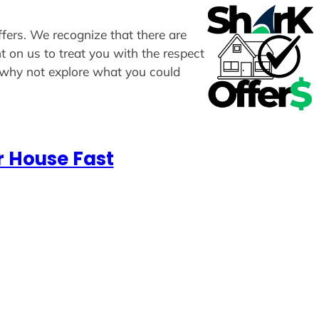
ffers. We recognize that there are
t on us to treat you with the respect
, why not explore what you could
r House Fast