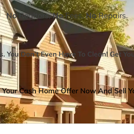
No
Realtors,
No
Fees,
No
Repairs.
. You Don’t Even Have To Clean!
Get Yo
 Your Cash Home Offer Now And Sell Yo