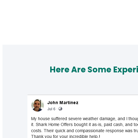
Here Are Some Exper