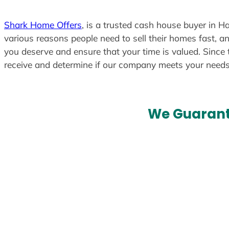
Shark Home Offers
, is a trusted cash house buyer in H
various reasons people need to sell their homes fast, an
you deserve and ensure that your time is valued. Since 
receive and determine if our company meets your need
We Guarant