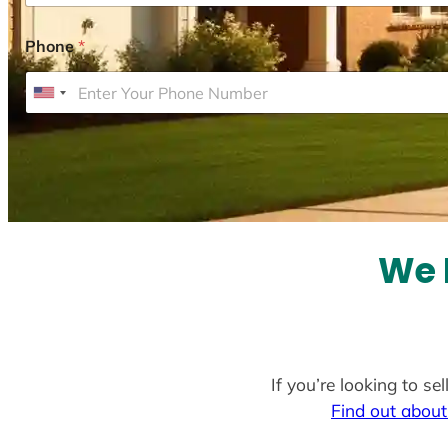
Phone
*
U
n
i
t
e
d
S
We 
t
a
t
e
If you’re looking to s
s
Find out about
+
1