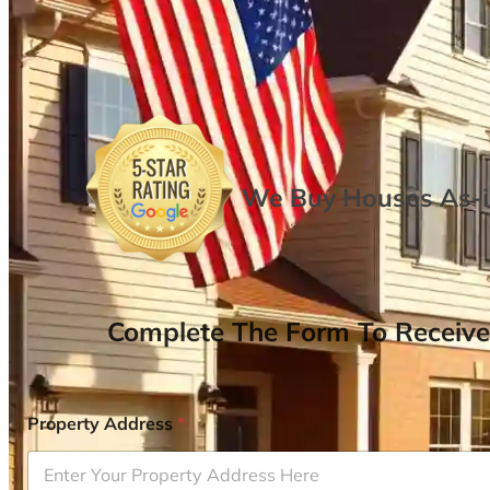
We Buy Houses As-is
Complete The Form To Receive
Property Address
*