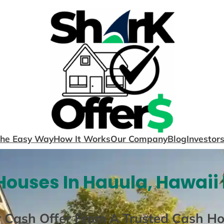
The Easy Way
How It Works
Our Company
Blog
Investor
ouses In Hauula, Hawaii
r Cash Offer From A Trusted Cash H