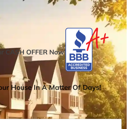
ur
CASH OFFER
Now
!
ur House In A Matter Of Days!