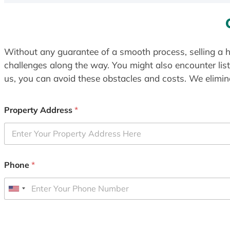
Without any guarantee of a smooth process, selling a h
challenges along the way. You might also encounter lis
us, you can avoid these obstacles and costs. We elimina
Property Address
*
Phone
*
U
n
i