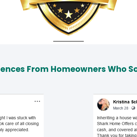
iences From Homeowners Who Sol