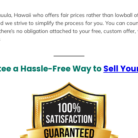
auula, Hawaii who offers fair prices rather than lowball o
d we strive to simplify the process for you. You can coun
there’s no obligation attached to your free, custom offer
s
ee a Hassle-Free Way to
Sell You