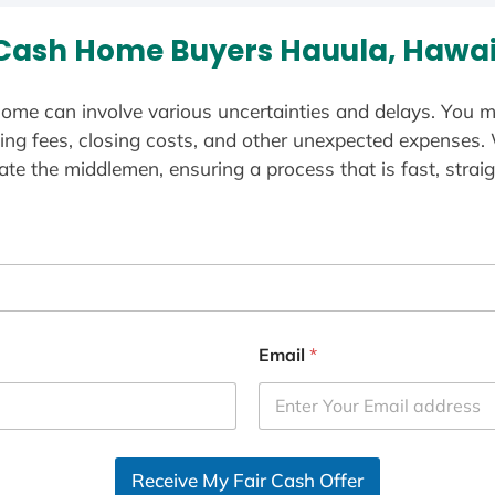
Cash Home Buyers Hauula, Hawai
ome can involve various uncertainties and delays. You m
ting fees, closing costs, and other unexpected expenses.
te the middlemen, ensuring a process that is fast, straig
Email
*
Receive My Fair Cash Offer