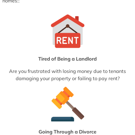
homes::
Tired of Being a Landlord
Are you frustrated with losing money due to tenants
damaging your property or failing to pay rent?
Going Through a Divorce