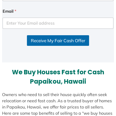
Email
*
Receive My Fair Cash Offer
We Buy Houses Fast for Cash
Papaikou, Hawaii
Owners who need to sell their house quickly often seek
relocation or need fast cash. As a trusted buyer of homes
in Papaikou, Hawaii, we offer fair prices to all sellers.
Here are some top benefits of selling to a “we buy houses