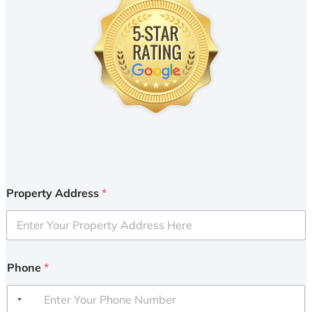
Property Address
*
Phone
*