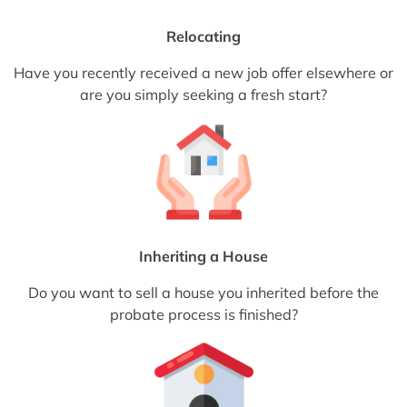
Relocating
Have you recently received a new job offer elsewhere or
are you simply seeking a fresh start?
Inheriting a House
Do you want to sell a house you inherited before the
probate process is finished?