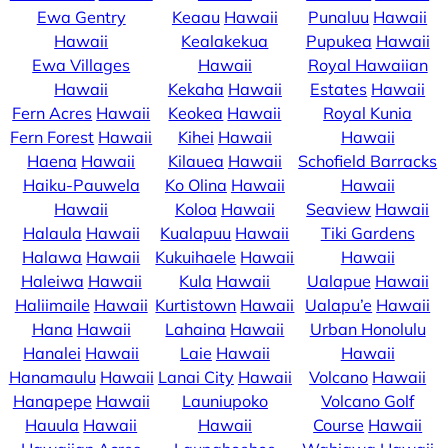
Ewa Gentry
Keaau
Hawaii
Punaluu
Hawaii
Hawaii
Kealakekua
Pupukea
Hawaii
Ewa Villages
Hawaii
Royal Hawaiian
Hawaii
Kekaha
Hawaii
Estates
Hawaii
Fern Acres
Hawaii
Keokea
Hawaii
Royal Kunia
Fern Forest
Hawaii
Kihei
Hawaii
Hawaii
Haena
Hawaii
Kilauea
Hawaii
Schofield Barracks
Haiku-Pauwela
Ko Olina
Hawaii
Hawaii
Hawaii
Koloa
Hawaii
Seaview
Hawaii
Halaula
Hawaii
Kualapuu
Hawaii
Tiki Gardens
Halawa
Hawaii
Kukuihaele
Hawaii
Hawaii
Haleiwa
Hawaii
Kula
Hawaii
Ualapue
Hawaii
Haliimaile
Hawaii
Kurtistown
Hawaii
Ualapu’e
Hawaii
Hana
Hawaii
Lahaina
Hawaii
Urban Honolulu
Hanalei
Hawaii
Laie
Hawaii
Hawaii
Hanamaulu
Hawaii
Lanai City
Hawaii
Volcano
Hawaii
Hanapepe
Hawaii
Launiupoko
Volcano Golf
Hauula
Hawaii
Hawaii
Course
Hawaii