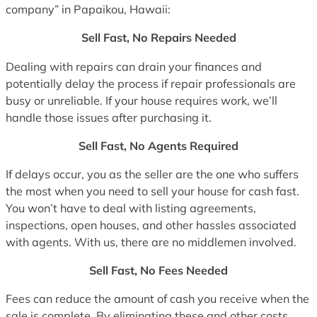
company” in Papaikou, Hawaii:
Sell Fast, No Repairs Needed
Dealing with repairs can drain your finances and
potentially delay the process if repair professionals are
busy or unreliable. If your house requires work, we’ll
handle those issues after purchasing it.
Sell Fast, No Agents Required
If delays occur, you as the seller are the one who suffers
the most when you need to sell your house for cash fast.
You won’t have to deal with listing agreements,
inspections, open houses, and other hassles associated
with agents. With us, there are no middlemen involved.
Sell Fast, No Fees Needed
Fees can reduce the amount of cash you receive when the
sale is complete. By eliminating these and other costs,