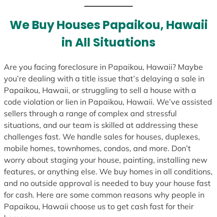
We Buy Houses Papaikou, Hawaii
in All Situations
Are you facing foreclosure in Papaikou, Hawaii? Maybe
you’re dealing with a title issue that’s delaying a sale in
Papaikou, Hawaii, or struggling to sell a house with a
code violation or lien in Papaikou, Hawaii. We’ve assisted
sellers through a range of complex and stressful
situations, and our team is skilled at addressing these
challenges fast. We handle sales for houses, duplexes,
mobile homes, townhomes, condos, and more. Don’t
worry about staging your house, painting, installing new
features, or anything else. We buy homes in all conditions,
and no outside approval is needed to buy your house fast
for cash. Here are some common reasons why people in
Papaikou, Hawaii choose us to get cash fast for their