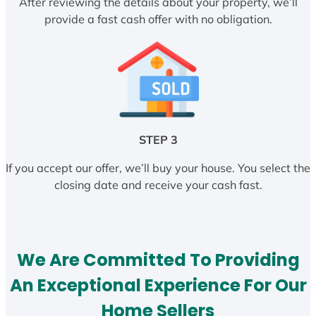
After reviewing the details about your property, we’ll
provide a fast cash offer with no obligation.
STEP 3
If you accept our offer, we’ll buy your house. You select the
closing date and receive your cash fast.
We Are Committed To Providing
An Exceptional Experience For Our
Home Sellers