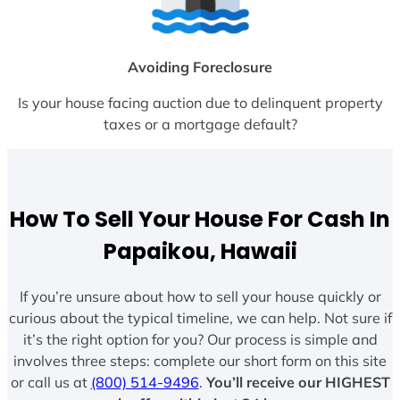
Avoiding Foreclosure
Is your house facing auction due to delinquent property
taxes or a mortgage default?
How To Sell Your House For Cash In
Papaikou, Hawaii
If you’re unsure about how to sell your house quickly or
curious about the typical timeline, we can help. Not sure if
it’s the right option for you? Our process is simple and
involves three steps: complete our short form on this site
or call us at
(800) 514-9496
.
You’ll receive our HIGHEST