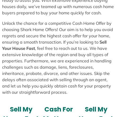
ready to assist you. With extensive experience buying
houses daily, we’ve teamed up with numerous cash home
buyers prepared to buy your home quickly for cash.
Unlock the chance for a competitive Cash Home Offer by
choosing Shark Home Offers! Our aim is to help you avoid
regrets and secure the highest cash offer for your home,
ensuring a smooth transaction. If you’re looking to
Sell
Your House Fast
, feel free to reach out to us. We have
extensive knowledge of the region and buy all types of
properties. Furthermore, we are experienced in handling
challenges such as damage, liens, foreclosures,
inheritance, probate, divorce, and other issues. Skip the
delays often associated with selling through an agent,
and let us help you quickly obtain cash for your property
with our straightforward process.
Sell My
Cash For
Sell My