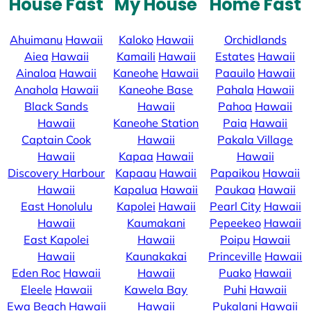
House Fast
My House
Home Fast
Ahuimanu
Hawaii
Kaloko
Hawaii
Orchidlands
Aiea
Hawaii
Kamaili
Hawaii
Estates
Hawaii
Ainaloa
Hawaii
Kaneohe
Hawaii
Paauilo
Hawaii
Anahola
Hawaii
Kaneohe Base
Pahala
Hawaii
Black Sands
Hawaii
Pahoa
Hawaii
Hawaii
Kaneohe Station
Paia
Hawaii
Captain Cook
Hawaii
Pakala Village
Hawaii
Kapaa
Hawaii
Hawaii
Discovery Harbour
Kapaau
Hawaii
Papaikou
Hawaii
Hawaii
Kapalua
Hawaii
Paukaa
Hawaii
East Honolulu
Kapolei
Hawaii
Pearl City
Hawaii
Hawaii
Kaumakani
Pepeekeo
Hawaii
East Kapolei
Hawaii
Poipu
Hawaii
Hawaii
Kaunakakai
Princeville
Hawaii
Eden Roc
Hawaii
Hawaii
Puako
Hawaii
Eleele
Hawaii
Kawela Bay
Puhi
Hawaii
Ewa Beach
Hawaii
Hawaii
Pukalani
Hawaii