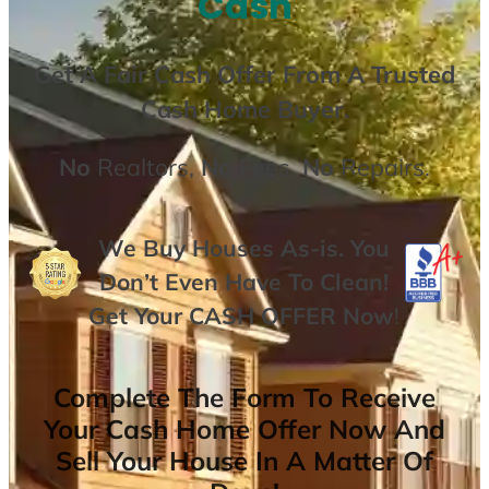
Cash
Get A
Fair Cash Offer From A Trusted
Cash Home Buyer
.
No
Realtors,
No
Fees,
No
Repairs.
We Buy Houses As-is. You
Don’t Even Have To Clean!
Get Your
CASH OFFER
Now
!
Complete The Form To Receive
Your Cash Home Offer Now And
Sell Your House In A Matter Of