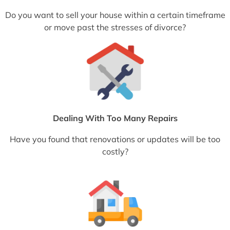
Do you want to sell your house within a certain timeframe
or move past the stresses of divorce?
Dealing With Too Many Repairs
Have you found that renovations or updates will be too
costly?