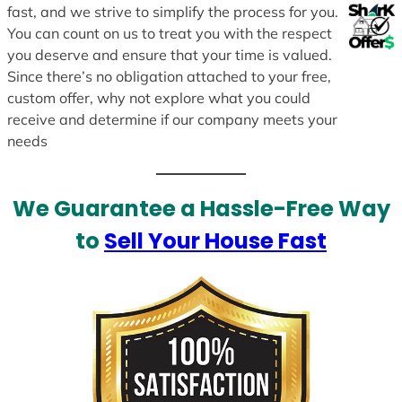
fast, and we strive to simplify the process for you.
You can count on us to treat you with the respect
you deserve and ensure that your time is valued.
Since there’s no obligation attached to your free,
custom offer, why not explore what you could
receive and determine if our company meets your
needs
We Guarantee a Hassle-Free Way
to
Sell Your House Fast