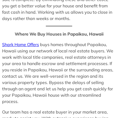
you get a better value for your house and benefit from
fast cash in hand. Working with us allows you to close in
days rather than weeks or months.
Where We Buy Houses in Papaikou, Hawaii
Shark Home Offers
buys homes throughout Papaikou,
Hawaii using our network of local real estate buyers. We
work with local title companies, real estate attorneys in
your area to handle escrow and settlement processes. If
you reside in Papaikou, Hawaii or the surrounding areas,
contact us. We are well-versed in the region and its
various property types. Bypass the delays of selling
through an agent and let us help you get cash quickly for
your Papaikou, Hawaii house with our streamlined
process.
Our team has a real estate buyer in your market area,