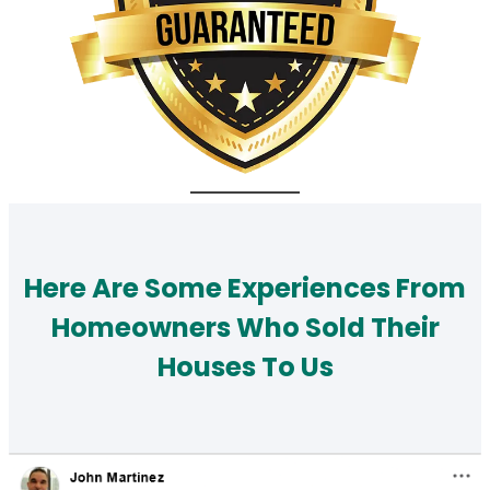
Here Are Some Experiences From
Homeowners Who Sold Their
Houses To Us