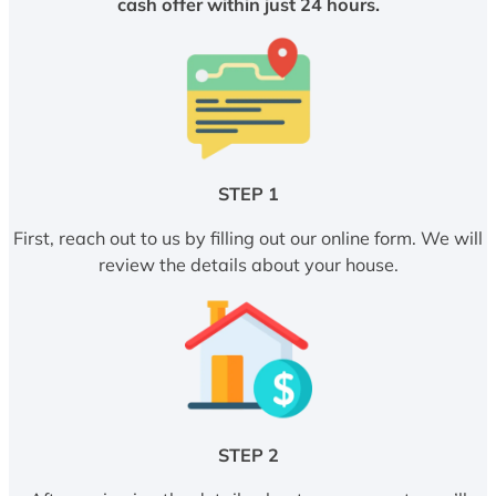
cash offer within just 24 hours.
STEP 1
First, reach out to us by filling out our online form. We will
review the details about your house.
STEP 2