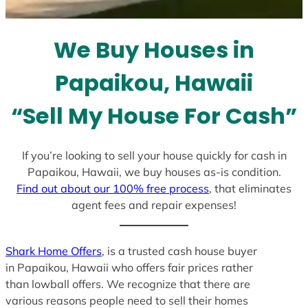
s
e
l
We Buy Houses in
e
c
Papaikou, Hawaii
t
e
“Sell My House For Cash”
d
If you’re looking to sell your house quickly for cash in
Papaikou, Hawaii, we buy houses as-is condition.
Find out about our 100% free process
, that eliminates
agent fees and repair expenses!
Shark Home Offers
, is a trusted cash house buyer
in Papaikou, Hawaii who offers fair prices rather
than lowball offers. We recognize that there are
various reasons people need to sell their homes