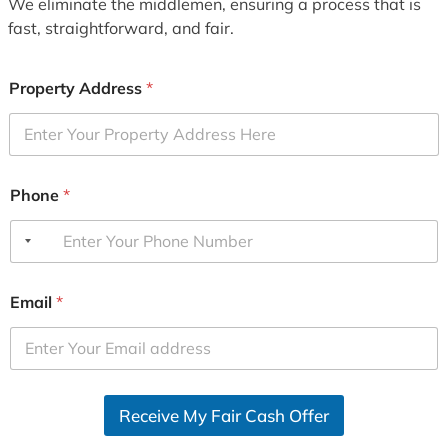
We eliminate the middlemen, ensuring a process that is
fast, straightforward, and fair.
Property Address
*
Phone
*
Email
*
Receive My Fair Cash Offer