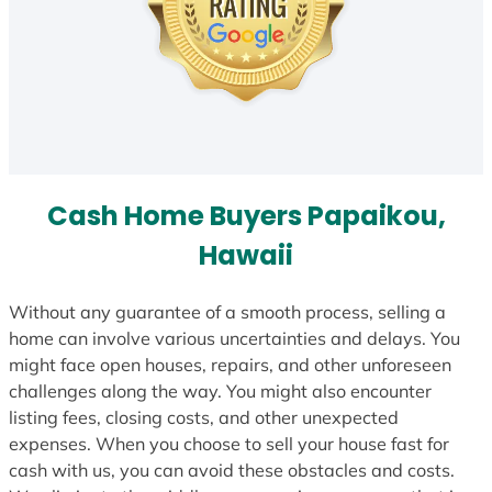
Cash Home Buyers Papaikou,
Hawaii
Without any guarantee of a smooth process, selling a
home can involve various uncertainties and delays. You
might face open houses, repairs, and other unforeseen
challenges along the way. You might also encounter
listing fees, closing costs, and other unexpected
expenses. When you choose to sell your house fast for
cash with us, you can avoid these obstacles and costs.