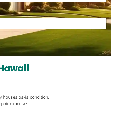
Hawaii
y houses as-is condition.
repair expenses!