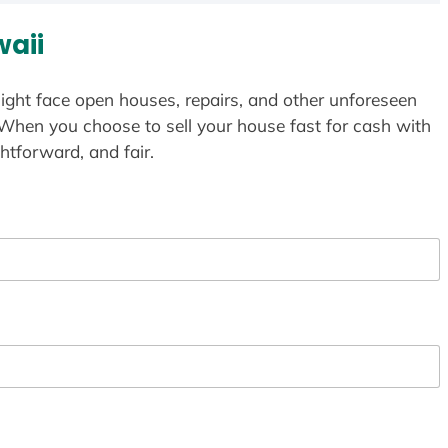
aii
ight face open houses, repairs, and other unforeseen
 When you choose to sell your house fast for cash with
htforward, and fair.