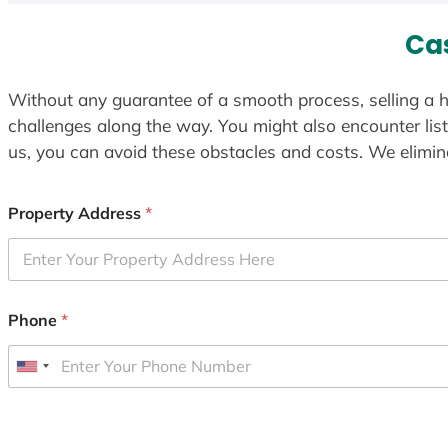
Ca
Without any guarantee of a smooth process, selling a h
challenges along the way. You might also encounter lis
us, you can avoid these obstacles and costs. We elimina
Property Address
*
Phone
*
U
n
i