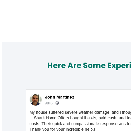
Here Are Some Exper