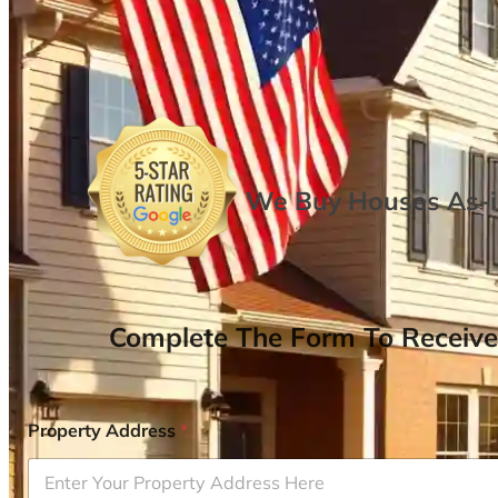
We Buy Houses As-is
Complete The Form To Receive
Property Address
*