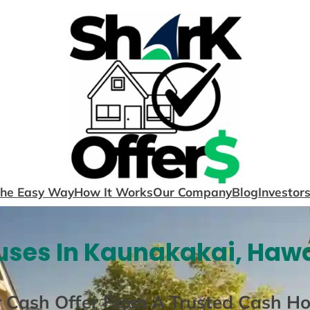
The Easy Way
How It Works
Our Company
Blog
Investor
ses In Kaunakakai, Hawa
r Cash Offer From A Trusted Cash H