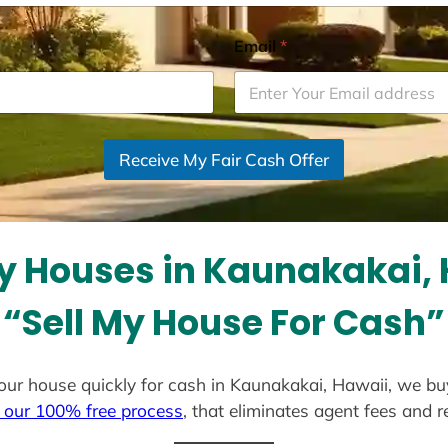
Email
*
Receive My Fair Cash Offer
y Houses in Kaunakakai, 
“Sell My House For Cash”
l your house quickly for cash in Kaunakakai, Hawaii, we bu
 our 100% free process
, that eliminates agent fees and 