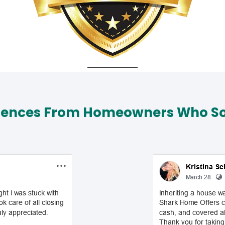
iences From Homeowners Who Sol