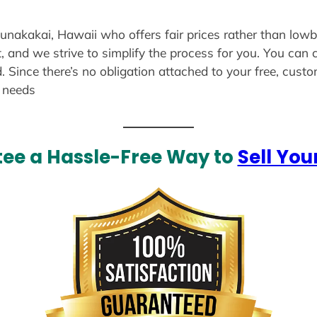
aunakakai, Hawaii who offers fair prices rather than lowb
, and we strive to simplify the process for you. You can 
. Since there’s no obligation attached to your free, cust
r needs
ee a Hassle-Free Way to
Sell You