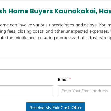
sh Home Buyers Kaunakakai, Haw
ome can involve various uncertainties and delays. You m
ting fees, closing costs, and other unexpected expenses.
te the middlemen, ensuring a process that is fast, straig
Email
*
Receive My Fair Cash Offer