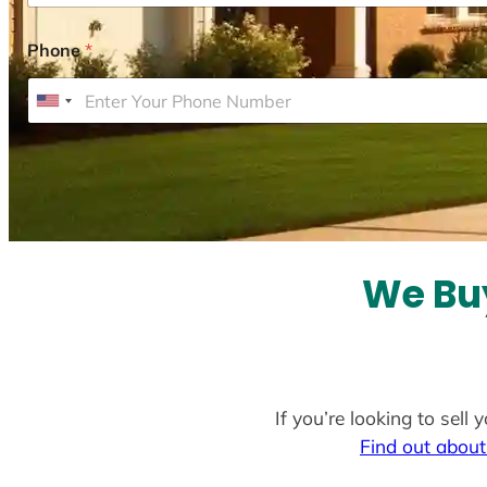
Phone
*
U
n
i
t
e
d
S
We Bu
t
a
t
e
If you’re looking to sel
s
Find out about
+
1