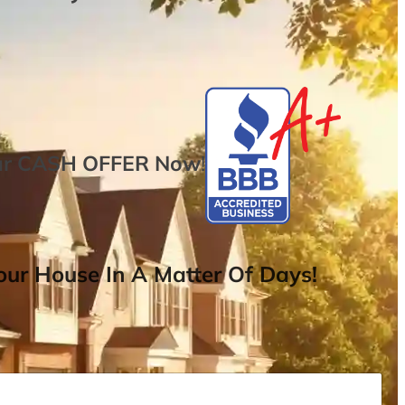
ur
CASH OFFER
Now
!
ur House In A Matter Of Days!