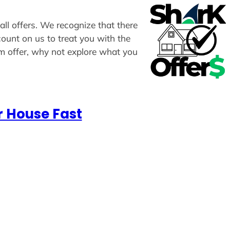
all offers. We recognize that there
count on us to treat you with the
om offer, why not explore what you
r House Fast