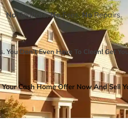
No
Realtors,
No
Fees,
No
Repairs.
. You Don’t Even Have To Clean!
Get Yo
 Your Cash Home Offer Now And Sell Yo