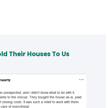
d Their Houses To Us