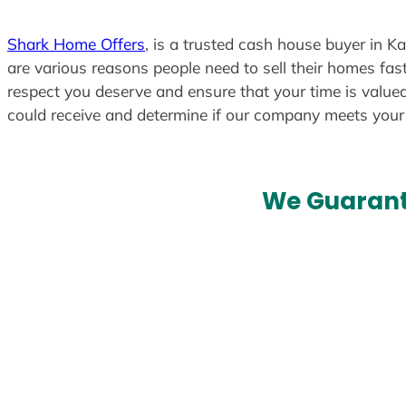
Shark Home Offers
, is a trusted cash house buyer in K
are various reasons people need to sell their homes fast
respect you deserve and ensure that your time is valued
could receive and determine if our company meets you
We Guarant