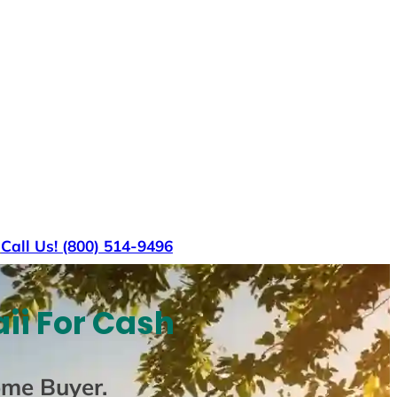
s
Call Us! (800) 514-9496
ii For Cash
ome Buyer
.