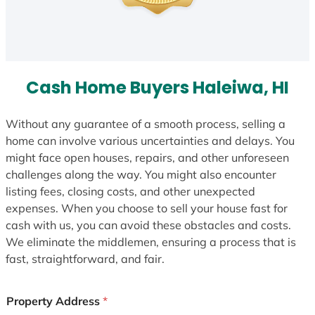
Cash Home Buyers Haleiwa, HI
Without any guarantee of a smooth process, selling a
home can involve various uncertainties and delays. You
might face open houses, repairs, and other unforeseen
challenges along the way. You might also encounter
listing fees, closing costs, and other unexpected
expenses. When you choose to sell your house fast for
cash with us, you can avoid these obstacles and costs.
We eliminate the middlemen, ensuring a process that is
fast, straightforward, and fair.
Property Address
*