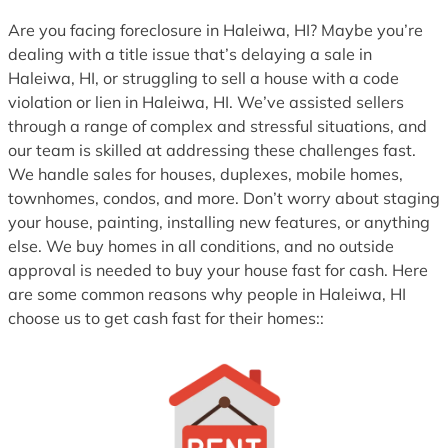
1
Are you facing foreclosure in Haleiwa, HI? Maybe you’re
dealing with a title issue that’s delaying a sale in
Haleiwa, HI, or struggling to sell a house with a code
violation or lien in Haleiwa, HI. We’ve assisted sellers
through a range of complex and stressful situations, and
our team is skilled at addressing these challenges fast.
We handle sales for houses, duplexes, mobile homes,
townhomes, condos, and more. Don’t worry about staging
your house, painting, installing new features, or anything
else. We buy homes in all conditions, and no outside
approval is needed to buy your house fast for cash. Here
are some common reasons why people in Haleiwa, HI
choose us to get cash fast for their homes::