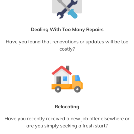
Dealing With Too Many Repairs
Have you found that renovations or updates will be too
costly?
Relocating
Have you recently received a new job offer elsewhere or
are you simply seeking a fresh start?