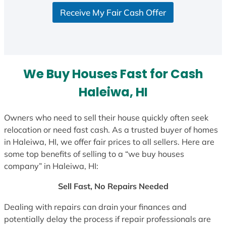
S
Receive My Fair Cash Offer
t
a
t
e
s
We Buy Houses Fast for Cash
+
1
Haleiwa, HI
Owners who need to sell their house quickly often seek
relocation or need fast cash. As a trusted buyer of homes
in Haleiwa, HI, we offer fair prices to all sellers. Here are
some top benefits of selling to a “we buy houses
company” in Haleiwa, HI:
Sell Fast, No Repairs Needed
Dealing with repairs can drain your finances and
potentially delay the process if repair professionals are