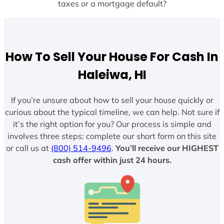
taxes or a mortgage default?
How To Sell Your House For Cash In
Haleiwa, HI
If you’re unsure about how to sell your house quickly or
curious about the typical timeline, we can help. Not sure if
it’s the right option for you? Our process is simple and
involves three steps: complete our short form on this site
or call us at
(800) 514-9496
.
You’ll receive our HIGHEST
cash offer within just 24 hours.