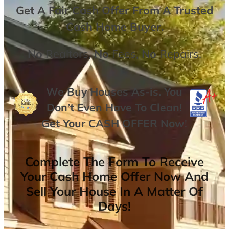
Get A
Fair Cash Offer From A Trusted
Cash Home Buyer
.
No
Realtors,
No
Fees,
No
Repairs.
We Buy Houses As-is. You
Don’t Even Have To Clean!
Get Your
CASH OFFER
Now
!
Complete The Form To Receive
Your Cash Home Offer Now And
Sell Your House In A Matter Of
Days!