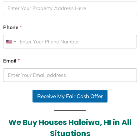
Phone
*
U
n
i
Email
*
t
e
d
S
Receive My Fair Cash Offer
t
a
t
e
We Buy Houses Haleiwa, HI in All
s
Situations
+