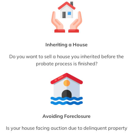
Inheriting a House
Do you want to sell a house you inherited before the
probate process is finished?
Avoiding Foreclosure
Is your house facing auction due to delinquent property