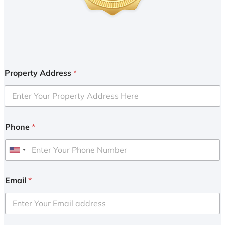
Property Address
*
Phone
*
U
n
i
Email
*
t
e
d