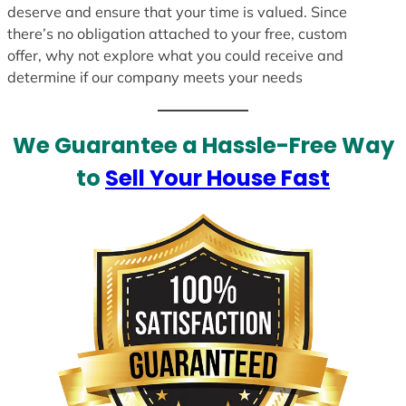
deserve and ensure that your time is valued. Since
there’s no obligation attached to your free, custom
offer, why not explore what you could receive and
determine if our company meets your needs
We Guarantee a Hassle-Free Way
to
Sell Your House Fast