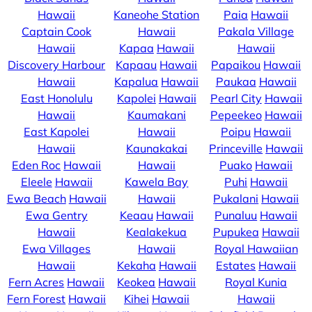
Hawaii
Kaneohe Station
Paia
Hawaii
Captain Cook
Hawaii
Pakala Village
Hawaii
Kapaa
Hawaii
Hawaii
Discovery Harbour
Kapaau
Hawaii
Papaikou
Hawaii
Hawaii
Kapalua
Hawaii
Paukaa
Hawaii
East Honolulu
Kapolei
Hawaii
Pearl City
Hawaii
Hawaii
Kaumakani
Pepeekeo
Hawaii
East Kapolei
Hawaii
Poipu
Hawaii
Hawaii
Kaunakakai
Princeville
Hawaii
Eden Roc
Hawaii
Hawaii
Puako
Hawaii
Eleele
Hawaii
Kawela Bay
Puhi
Hawaii
Ewa Beach
Hawaii
Hawaii
Pukalani
Hawaii
Ewa Gentry
Keaau
Hawaii
Punaluu
Hawaii
Hawaii
Kealakekua
Pupukea
Hawaii
Ewa Villages
Hawaii
Royal Hawaiian
Hawaii
Kekaha
Hawaii
Estates
Hawaii
Fern Acres
Hawaii
Keokea
Hawaii
Royal Kunia
Fern Forest
Hawaii
Kihei
Hawaii
Hawaii