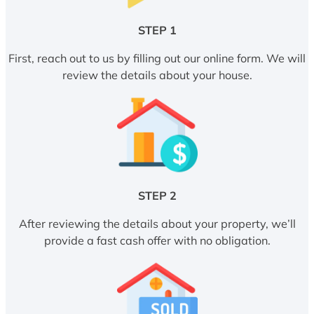
STEP 1
First, reach out to us by filling out our online form. We will
review the details about your house.
STEP 2
After reviewing the details about your property, we’ll
provide a fast cash offer with no obligation.