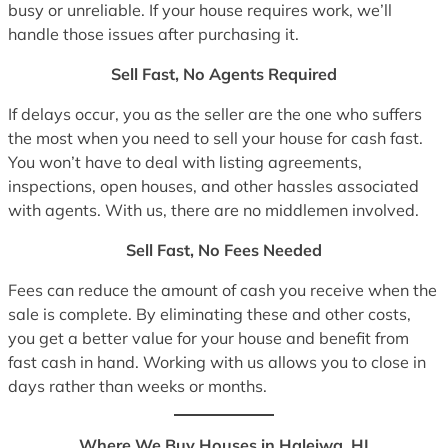
busy or unreliable. If your house requires work, we’ll
handle those issues after purchasing it.
Sell Fast, No Agents Required
If delays occur, you as the seller are the one who suffers
the most when you need to sell your house for cash fast.
You won’t have to deal with listing agreements,
inspections, open houses, and other hassles associated
with agents. With us, there are no middlemen involved.
Sell Fast, No Fees Needed
Fees can reduce the amount of cash you receive when the
sale is complete. By eliminating these and other costs,
you get a better value for your house and benefit from
fast cash in hand. Working with us allows you to close in
days rather than weeks or months.
Where We Buy Houses in Haleiwa, HI