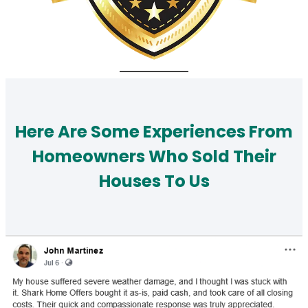
Here Are Some Experiences From
Homeowners Who Sold Their
Houses To Us