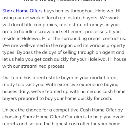
Shark Home Offers
buys homes throughout Haleiwa, HI
using our network of local real estate buyers. We work
with local title companies, real estate attorneys in your
area to handle escrow and settlement processes. If you
reside in Haleiwa, HI or the surrounding areas, contact us.
We are well-versed in the region and its various property
types. Bypass the delays of selling through an agent and
let us help you get cash quickly for your Haleiwa, HI house
with our streamlined process.
Our team has a real estate buyer in your market area,
ready to assist you. With extensive experience buying
houses daily, we’ve teamed up with numerous cash home
buyers prepared to buy your home quickly for cash.
Unlock the chance for a competitive Cash Home Offer by
choosing Shark Home Offers! Our aim is to help you avoid
regrets and secure the highest cash offer for your home,