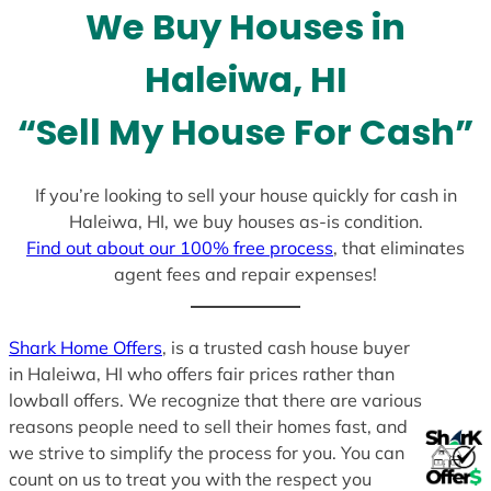
We Buy Houses in
s
+
Haleiwa, HI
1
“Sell My House For Cash”
If you’re looking to sell your house quickly for cash in
Haleiwa, HI, we buy houses as-is condition.
Find out about our 100% free process
, that eliminates
agent fees and repair expenses!
Shark Home Offers
, is a trusted cash house buyer
in Haleiwa, HI who offers fair prices rather than
lowball offers. We recognize that there are various
reasons people need to sell their homes fast, and
we strive to simplify the process for you. You can
count on us to treat you with the respect you