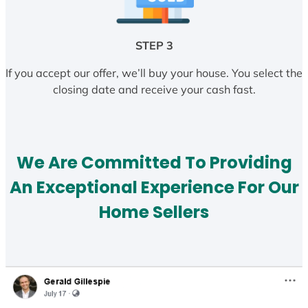
STEP 3
If you accept our offer, we’ll buy your house. You select the
closing date and receive your cash fast.
We Are Committed To Providing
An Exceptional Experience For Our
Home Sellers