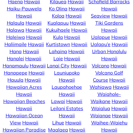
Haena
Hawaii
Kilauea
Hawaii
Schofield Barracks
Haiku-Pauwela
Ko Olina
Hawaii
Hawaii
Hawaii
Koloa
Hawaii
Seaview
Hawaii
Halaula
Hawaii
Kualapuu
Hawaii
Tiki Gardens
Halawa
Hawaii
Kukuihaele
Hawaii
Hawaii
Haleiwa
Hawaii
Kula
Hawaii
Ualapue
Hawaii
Haliimaile
Hawaii
Kurtistown
Hawaii
Ualapu’e
Hawaii
Hana
Hawaii
Lahaina
Hawaii
Urban Honolulu
Hanalei
Hawaii
Laie
Hawaii
Hawaii
Hanamaulu
Hawaii
Lanai City
Hawaii
Volcano
Hawaii
Hanapepe
Hawaii
Launiupoko
Volcano Golf
Hauula
Hawaii
Hawaii
Course
Hawaii
Hawaiian Acres
Laupahoehoe
Wahiawa
Hawaii
Hawaii
Hawaii
Waiahole-
Hawaiian Beaches
Lawai
Hawaii
Waikane
Hawaii
Hawaii
Leilani Estates
Waialua
Hawaii
Hawaiian Ocean
Hawaii
Waianae
Hawaii
View
Hawaii
Lihue
Hawaii
Waihee-Waiehu
Hawaiian Paradise
Maalaea
Hawaii
Hawaii