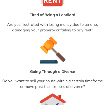
Tired of Being a Landlord
Are you frustrated with losing money due to tenants
damaging your property or failing to pay rent?
Going Through a Divorce
Do you want to sell your house within a certain timeframe
or move past the stresses of divorce?