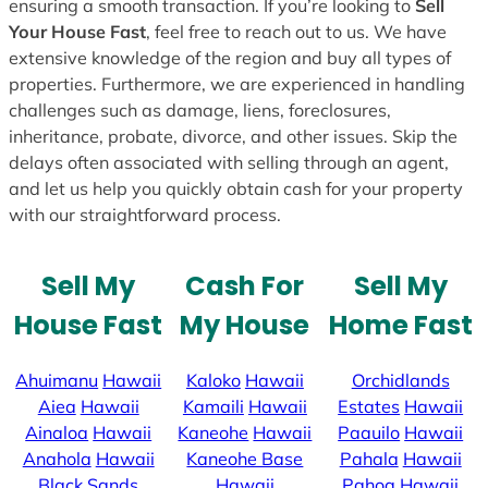
ensuring a smooth transaction. If you’re looking to
Sell
Your House Fast
, feel free to reach out to us. We have
extensive knowledge of the region and buy all types of
properties. Furthermore, we are experienced in handling
challenges such as damage, liens, foreclosures,
inheritance, probate, divorce, and other issues. Skip the
delays often associated with selling through an agent,
and let us help you quickly obtain cash for your property
with our straightforward process.
Sell My
Cash For
Sell My
House Fast
My House
Home Fast
Ahuimanu
Hawaii
Kaloko
Hawaii
Orchidlands
Aiea
Hawaii
Kamaili
Hawaii
Estates
Hawaii
Ainaloa
Hawaii
Kaneohe
Hawaii
Paauilo
Hawaii
Anahola
Hawaii
Kaneohe Base
Pahala
Hawaii
Black Sands
Hawaii
Pahoa
Hawaii