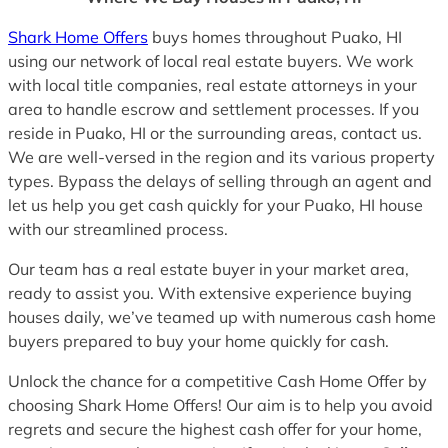
Shark Home Offers
buys homes throughout Puako, HI
using our network of local real estate buyers. We work
with local title companies, real estate attorneys in your
area to handle escrow and settlement processes. If you
reside in Puako, HI or the surrounding areas, contact us.
We are well-versed in the region and its various property
types. Bypass the delays of selling through an agent and
let us help you get cash quickly for your Puako, HI house
with our streamlined process.
Our team has a real estate buyer in your market area,
ready to assist you. With extensive experience buying
houses daily, we’ve teamed up with numerous cash home
buyers prepared to buy your home quickly for cash.
Unlock the chance for a competitive Cash Home Offer by
choosing Shark Home Offers! Our aim is to help you avoid
regrets and secure the highest cash offer for your home,