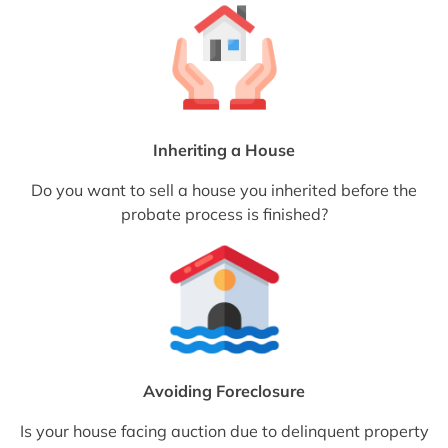
Inheriting a House
Do you want to sell a house you inherited before the
probate process is finished?
Avoiding Foreclosure
Is your house facing auction due to delinquent property