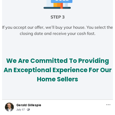
STEP 3
If you accept our offer, we’ll buy your house. You select the
closing date and receive your cash fast.
We Are Committed To Providing
An Exceptional Experience For Our
Home Sellers