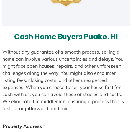
Cash Home Buyers Puako, HI
Without any guarantee of a smooth process, selling a
home can involve various uncertainties and delays. You
might face open houses, repairs, and other unforeseen
challenges along the way. You might also encounter
listing fees, closing costs, and other unexpected
expenses. When you choose to sell your house fast for
cash with us, you can avoid these obstacles and costs.
We eliminate the middlemen, ensuring a process that is
fast, straightforward, and fair.
Property Address
*