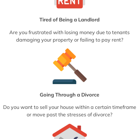
Tired of Being a Landlord
Are you frustrated with losing money due to tenants
damaging your property or failing to pay rent?
Going Through a Divorce
Do you want to sell your house within a certain timeframe
or move past the stresses of divorce?