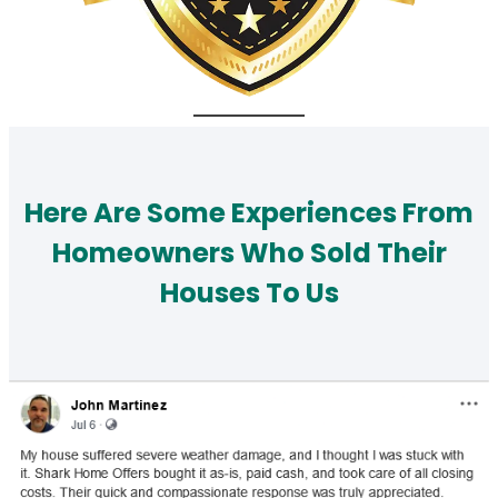
Here Are Some Experiences From
Homeowners Who Sold Their
Houses To Us