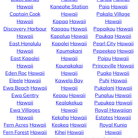
Hawaii
Kaneohe Station
Paia
Hawaii
Captain Cook
Hawaii
Pakala Village
Hawaii
Kapaa
Hawaii
Hawaii
Discovery Harbour
Kapaau
Hawaii
Papaikou
Hawaii
Hawaii
Kapalua
Hawaii
Paukaa
Hawaii
East Honolulu
Kapolei
Hawaii
Pearl City
Hawaii
Hawaii
Kaumakani
Pepeekeo
Hawaii
East Kapolei
Hawaii
Poipu
Hawaii
Hawaii
Kaunakakai
Princeville
Hawaii
Eden Roc
Hawaii
Hawaii
Puako
Hawaii
Eleele
Hawaii
Kawela Bay
Puhi
Hawaii
Ewa Beach
Hawaii
Hawaii
Pukalani
Hawaii
Ewa Gentry
Keaau
Hawaii
Punaluu
Hawaii
Hawaii
Kealakekua
Pupukea
Hawaii
Ewa Villages
Hawaii
Royal Hawaiian
Hawaii
Kekaha
Hawaii
Estates
Hawaii
Fern Acres
Hawaii
Keokea
Hawaii
Royal Kunia
Fern Forest
Hawaii
Kihei
Hawaii
Hawaii