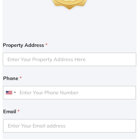
Property Address
*
Phone
*
U
n
i
Email
*
t
e
d