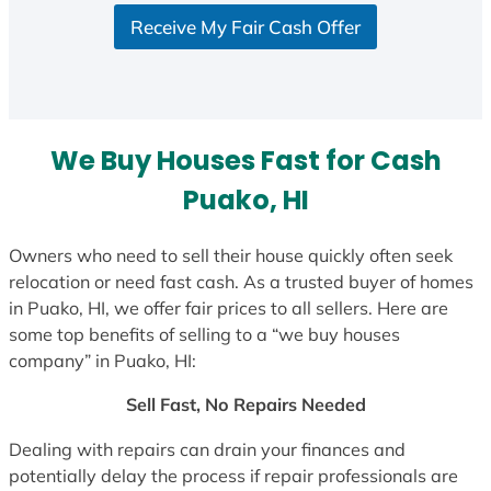
S
Receive My Fair Cash Offer
t
a
t
e
s
We Buy Houses Fast for Cash
+
1
Puako, HI
Owners who need to sell their house quickly often seek
relocation or need fast cash. As a trusted buyer of homes
in Puako, HI, we offer fair prices to all sellers. Here are
some top benefits of selling to a “we buy houses
company” in Puako, HI:
Sell Fast, No Repairs Needed
Dealing with repairs can drain your finances and
potentially delay the process if repair professionals are