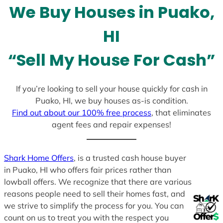
We Buy Houses in Puako,
s
+
HI
1
“Sell My House For Cash”
If you’re looking to sell your house quickly for cash in
Puako, HI, we buy houses as-is condition.
Find out about our 100% free process
, that eliminates
agent fees and repair expenses!
Shark Home Offers
, is a trusted cash house buyer
in Puako, HI who offers fair prices rather than
lowball offers. We recognize that there are various
reasons people need to sell their homes fast, and
we strive to simplify the process for you. You can
count on us to treat you with the respect you