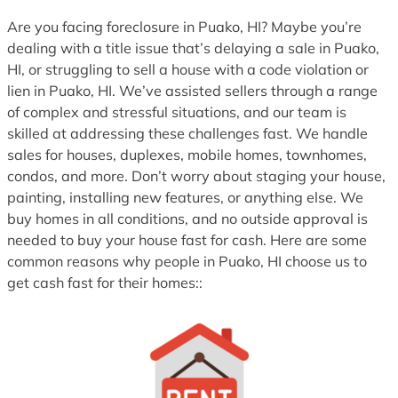
1
Are you facing foreclosure in Puako, HI? Maybe you’re
dealing with a title issue that’s delaying a sale in Puako,
HI, or struggling to sell a house with a code violation or
lien in Puako, HI. We’ve assisted sellers through a range
of complex and stressful situations, and our team is
skilled at addressing these challenges fast. We handle
sales for houses, duplexes, mobile homes, townhomes,
condos, and more. Don’t worry about staging your house,
painting, installing new features, or anything else. We
buy homes in all conditions, and no outside approval is
needed to buy your house fast for cash. Here are some
common reasons why people in Puako, HI choose us to
get cash fast for their homes::