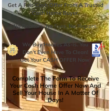
Get A
Fair Cash Offer From A Trusted
Cash Home Buyer
.
No
Realtors,
No
Fees,
No
Repairs.
We Buy Houses As-is. You
Don’t Even Have To Clean!
Get Your
CASH OFFER
Now
!
Complete The Form To Receive
Your Cash Home Offer Now And
Sell Your House In A Matter Of
Days!