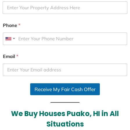
Phone
*
U
n
i
Email
*
t
e
d
S
Receive My Fair Cash Offer
t
a
t
e
We Buy Houses Puako, HI in All
s
Situations
+