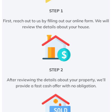
STEP 1
First, reach out to us by filling out our online form. We will
review the details about your house.
STEP 2
After reviewing the details about your property, we’ll
provide a fast cash offer with no obligation.