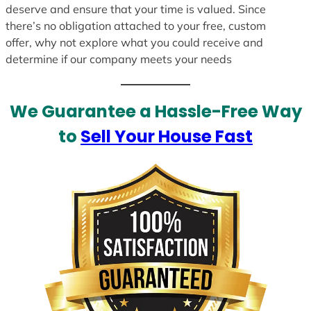
deserve and ensure that your time is valued. Since
there’s no obligation attached to your free, custom
offer, why not explore what you could receive and
determine if our company meets your needs
We Guarantee a Hassle-Free Way
to
Sell Your House Fast