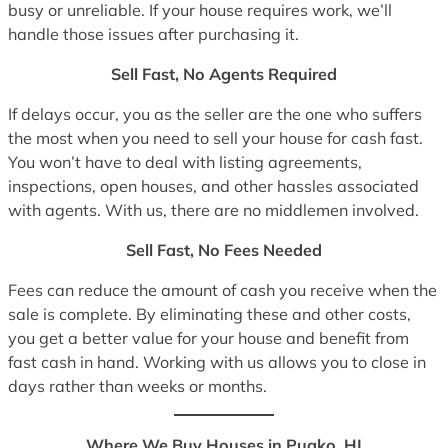
busy or unreliable. If your house requires work, we’ll
handle those issues after purchasing it.
Sell Fast, No Agents Required
If delays occur, you as the seller are the one who suffers
the most when you need to sell your house for cash fast.
You won’t have to deal with listing agreements,
inspections, open houses, and other hassles associated
with agents. With us, there are no middlemen involved.
Sell Fast, No Fees Needed
Fees can reduce the amount of cash you receive when the
sale is complete. By eliminating these and other costs,
you get a better value for your house and benefit from
fast cash in hand. Working with us allows you to close in
days rather than weeks or months.
Where We Buy Houses in Puako, HI