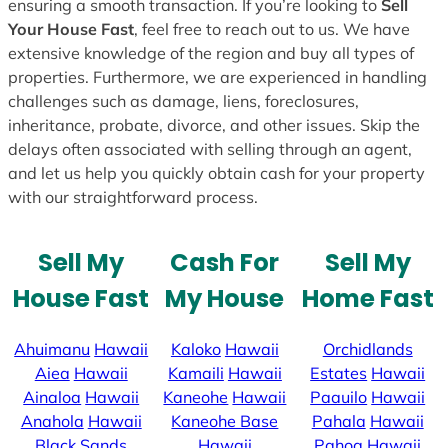
ensuring a smooth transaction. If you’re looking to
Sell
Your House Fast
, feel free to reach out to us. We have
extensive knowledge of the region and buy all types of
properties. Furthermore, we are experienced in handling
challenges such as damage, liens, foreclosures,
inheritance, probate, divorce, and other issues. Skip the
delays often associated with selling through an agent,
and let us help you quickly obtain cash for your property
with our straightforward process.
Sell My
Cash For
Sell My
House Fast
My House
Home Fast
Ahuimanu
Hawaii
Kaloko
Hawaii
Orchidlands
Aiea
Hawaii
Kamaili
Hawaii
Estates
Hawaii
Ainaloa
Hawaii
Kaneohe
Hawaii
Paauilo
Hawaii
Anahola
Hawaii
Kaneohe Base
Pahala
Hawaii
Black Sands
Hawaii
Pahoa
Hawaii