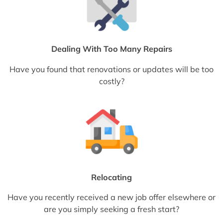
Dealing With Too Many Repairs
Have you found that renovations or updates will be too
costly?
Relocating
Have you recently received a new job offer elsewhere or
are you simply seeking a fresh start?