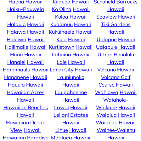
Haena
Hawaii
Kilauea
Hawaii
Schofield Barracks
Haiku-Pauwela
Ko Olina
Hawaii
Hawaii
Hawaii
Koloa
Hawaii
Seaview
Hawaii
Halaula
Hawaii
Kualapuu
Hawaii
Tiki Gardens
Halawa
Hawaii
Kukuihaele
Hawaii
Hawaii
Haleiwa
Hawaii
Kula
Hawaii
Ualapue
Hawaii
Haliimaile
Hawaii
Kurtistown
Hawaii
Ualapu’e
Hawaii
Hana
Hawaii
Lahaina
Hawaii
Urban Honolulu
Hanalei
Hawaii
Laie
Hawaii
Hawaii
Hanamaulu
Hawaii
Lanai City
Hawaii
Volcano
Hawaii
Hanapepe
Hawaii
Launiupoko
Volcano Golf
Hauula
Hawaii
Hawaii
Course
Hawaii
Hawaiian Acres
Laupahoehoe
Wahiawa
Hawaii
Hawaii
Hawaii
Waiahole-
Hawaiian Beaches
Lawai
Hawaii
Waikane
Hawaii
Hawaii
Leilani Estates
Waialua
Hawaii
Hawaiian Ocean
Hawaii
Waianae
Hawaii
View
Hawaii
Lihue
Hawaii
Waihee-Waiehu
Hawaiian Paradise
Maalaea
Hawaii
Hawaii