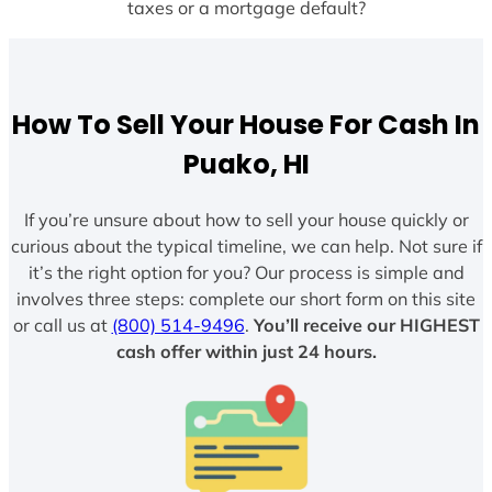
taxes or a mortgage default?
How To Sell Your House For Cash In
Puako, HI
If you’re unsure about how to sell your house quickly or
curious about the typical timeline, we can help. Not sure if
it’s the right option for you? Our process is simple and
involves three steps: complete our short form on this site
or call us at
(800) 514-9496
.
You’ll receive our HIGHEST
cash offer within just 24 hours.