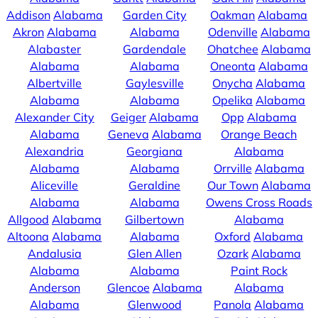
Addison
Alabama
Garden City
Oakman
Alabama
Akron
Alabama
Alabama
Odenville
Alabama
Alabaster
Gardendale
Ohatchee
Alabama
Alabama
Alabama
Oneonta
Alabama
Albertville
Gaylesville
Onycha
Alabama
Alabama
Alabama
Opelika
Alabama
Alexander City
Geiger
Alabama
Opp
Alabama
Alabama
Geneva
Alabama
Orange Beach
Alexandria
Georgiana
Alabama
Alabama
Alabama
Orrville
Alabama
Aliceville
Geraldine
Our Town
Alabama
Alabama
Alabama
Owens Cross Roads
Allgood
Alabama
Gilbertown
Alabama
Altoona
Alabama
Alabama
Oxford
Alabama
Andalusia
Glen Allen
Ozark
Alabama
Alabama
Alabama
Paint Rock
Anderson
Glencoe
Alabama
Alabama
Alabama
Glenwood
Panola
Alabama