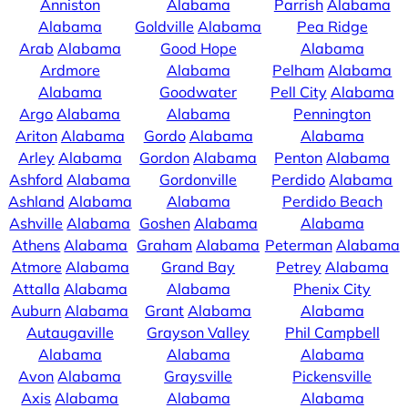
Anniston
Alabama
Parrish
Alabama
Alabama
Goldville
Alabama
Pea Ridge
Arab
Alabama
Good Hope
Alabama
Ardmore
Alabama
Pelham
Alabama
Alabama
Goodwater
Pell City
Alabama
Argo
Alabama
Alabama
Pennington
Ariton
Alabama
Gordo
Alabama
Alabama
Arley
Alabama
Gordon
Alabama
Penton
Alabama
Ashford
Alabama
Gordonville
Perdido
Alabama
Ashland
Alabama
Alabama
Perdido Beach
Ashville
Alabama
Goshen
Alabama
Alabama
Athens
Alabama
Graham
Alabama
Peterman
Alabama
Atmore
Alabama
Grand Bay
Petrey
Alabama
Attalla
Alabama
Alabama
Phenix City
Auburn
Alabama
Grant
Alabama
Alabama
Autaugaville
Grayson Valley
Phil Campbell
Alabama
Alabama
Alabama
Avon
Alabama
Graysville
Pickensville
Axis
Alabama
Alabama
Alabama