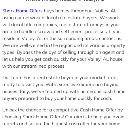
Shark Home Offers
buys homes throughout Valley, AL
using our network of local real estate buyers. We work
with local title companies, real estate attorneys in your
area to handle escrow and settlement processes. If you
reside in Valley, AL or the surrounding areas, contact us.
We are well-versed in the region and its various property
types. Bypass the delays of selling through an agent and
let us help you get cash quickly for your Valley, AL house
with our streamlined process.
Our team has a real estate buyer in your market area,
ready to assist you. With extensive experience buying
houses daily, we’ve teamed up with numerous cash home
buyers prepared to buy your home quickly for cash.
Unlock the chance for a competitive Cash Home Offer by
choosing Shark Home Offers! Our aim is to help you avoid
regrets and secure the highest cash offer for your home,