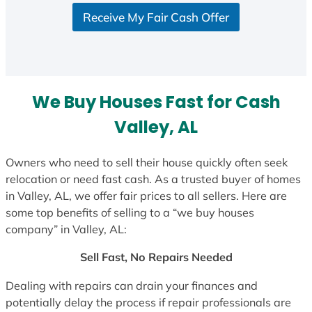
S
Receive My Fair Cash Offer
t
a
t
e
s
We Buy Houses Fast for Cash
+
1
Valley, AL
Owners who need to sell their house quickly often seek
relocation or need fast cash. As a trusted buyer of homes
in Valley, AL, we offer fair prices to all sellers. Here are
some top benefits of selling to a “we buy houses
company” in Valley, AL:
Sell Fast, No Repairs Needed
Dealing with repairs can drain your finances and
potentially delay the process if repair professionals are