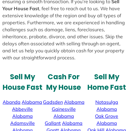
ensuring a smooth transaction. If you’re looking to
Sell
Your House Fast
, feel free to reach out to us. We have
extensive knowledge of the region and buy all types of
properties. Furthermore, we are experienced in handling
challenges such as damage, liens, foreclosures,
inheritance, probate, divorce, and other issues. Skip the
delays often associated with selling through an agent,
and let us help you quickly obtain cash for your property
with our straightforward process.
Sell My
Cash For
Sell My
House Fast
My House
Home Fast
Abanda
Alabama
Gadsden
Alabama
Notasulga
Abbeville
Gainesville
Alabama
Alabama
Alabama
Oak Grove
Adamsville
Gallant
Alabama
Alabama
Alabama
Gantt
Alabama
Oak Hill
Alabama