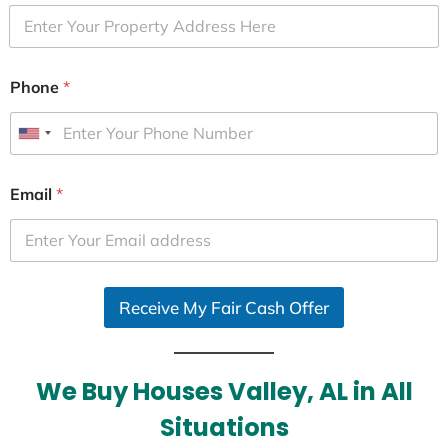
Phone
*
U
n
i
Email
*
t
e
d
S
Receive My Fair Cash Offer
t
a
t
e
We Buy Houses Valley, AL in All
s
Situations
+