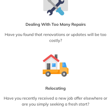
Dealing With Too Many Repairs
Have you found that renovations or updates will be too
costly?
Relocating
Have you recently received a new job offer elsewhere or
are you simply seeking a fresh start?