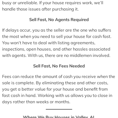
busy or unreliable. If your house requires work, we’ll
handle those issues after purchasing it.
Sell Fast, No Agents Required
If delays occur, you as the seller are the one who suffers
the most when you need to sell your house for cash fast.
You won’t have to deal with listing agreements,
inspections, open houses, and other hassles associated
with agents. With us, there are no middlemen involved.
Sell Fast, No Fees Needed
Fees can reduce the amount of cash you receive when the
sale is complete. By eliminating these and other costs,
you get a better value for your house and benefit from
fast cash in hand. Working with us allows you to close in
days rather than weeks or months.
Where We Buy Houses in Valley, AL