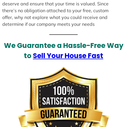
deserve and ensure that your time is valued. Since
there’s no obligation attached to your free, custom
offer, why not explore what you could receive and
determine if our company meets your needs
We Guarantee a Hassle-Free Way
to
Sell Your House Fast