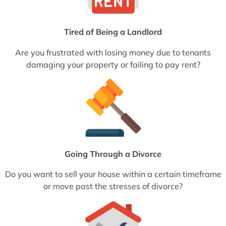
Tired of Being a Landlord
Are you frustrated with losing money due to tenants
damaging your property or failing to pay rent?
Going Through a Divorce
Do you want to sell your house within a certain timeframe
or move past the stresses of divorce?