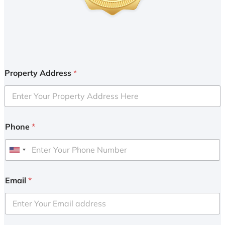
Property Address
*
Phone
*
U
n
i
Email
*
t
e
d