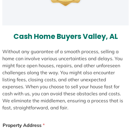
Cash Home Buyers Valley, AL
Without any guarantee of a smooth process, selling a
home can involve various uncertainties and delays. You
might face open houses, repairs, and other unforeseen
challenges along the way. You might also encounter
listing fees, closing costs, and other unexpected
expenses. When you choose to sell your house fast for
cash with us, you can avoid these obstacles and costs.
We eliminate the middlemen, ensuring a process that is
fast, straightforward, and fair.
Property Address
*