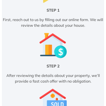
STEP 1
First, reach out to us by filling out our online form. We will
review the details about your house.
STEP 2
After reviewing the details about your property, we’ll
provide a fast cash offer with no obligation.