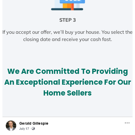
STEP 3
If you accept our offer, we’ll buy your house. You select the
closing date and receive your cash fast.
We Are Committed To Providing
An Exceptional Experience For Our
Home Sellers