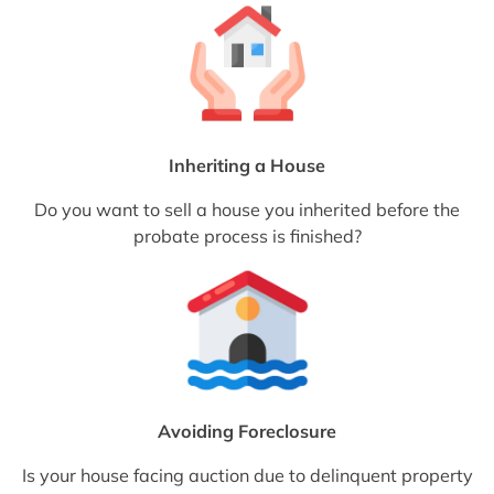
Inheriting a House
Do you want to sell a house you inherited before the
probate process is finished?
Avoiding Foreclosure
Is your house facing auction due to delinquent property