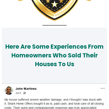
Here Are Some Experiences From
Homeowners Who Sold Their
Houses To Us