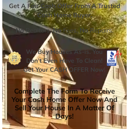
Get A
Fair Cash Offer From A Trusted
Cash Home Buyer
.
No
Realtors,
No
Fees,
No
Repairs.
We Buy Houses As-is. You
Don’t Even Have To Clean!
Get Your
CASH OFFER
Now
!
Complete The Form To Receive
Your Cash Home Offer Now And
Sell Your House In A Matter Of
Days!