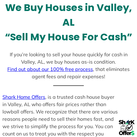
We Buy Houses in Valley,
s
+
AL
1
“Sell My House For Cash”
If you’re looking to sell your house quickly for cash in
Valley, AL, we buy houses as-is condition.
Find out about our 100% free process
, that eliminates
agent fees and repair expenses!
Shark Home Offers
, is a trusted cash house buyer
in Valley, AL who offers fair prices rather than
lowball offers. We recognize that there are various
reasons people need to sell their homes fast, and
we strive to simplify the process for you. You can
count on us to treat you with the respect you