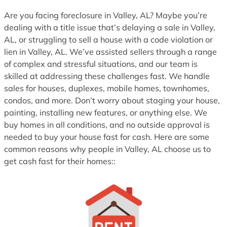
1
Are you facing foreclosure in Valley, AL? Maybe you’re
dealing with a title issue that’s delaying a sale in Valley,
AL, or struggling to sell a house with a code violation or
lien in Valley, AL. We’ve assisted sellers through a range
of complex and stressful situations, and our team is
skilled at addressing these challenges fast. We handle
sales for houses, duplexes, mobile homes, townhomes,
condos, and more. Don’t worry about staging your house,
painting, installing new features, or anything else. We
buy homes in all conditions, and no outside approval is
needed to buy your house fast for cash. Here are some
common reasons why people in Valley, AL choose us to
get cash fast for their homes::