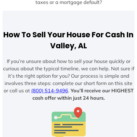
taxes or a mortgage default?
How To Sell Your House For Cash In
Valley, AL
If you’re unsure about how to sell your house quickly or
curious about the typical timeline, we can help. Not sure if
it’s the right option for you? Our process is simple and
involves three steps: complete our short form on this site
or call us at
(800) 514-9496
.
You’ll receive our HIGHEST
cash offer within just 24 hours.