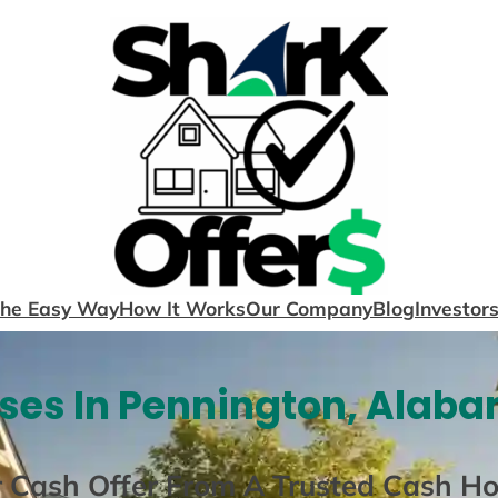
The Easy Way
How It Works
Our Company
Blog
Investor
ses In Pennington, Alaba
r Cash Offer From A Trusted Cash H