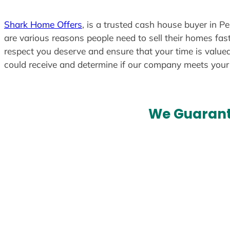
Shark Home Offers
, is a trusted cash house buyer in P
are various reasons people need to sell their homes fast
respect you deserve and ensure that your time is valued
could receive and determine if our company meets you
We Guarant