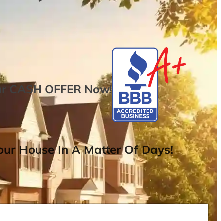
ur
CASH OFFER
Now
!
ur House In A Matter Of Days!