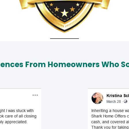
iences From Homeowners Who Sol