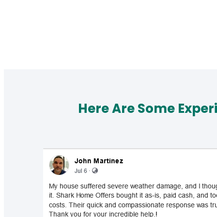
Here Are Some Exper