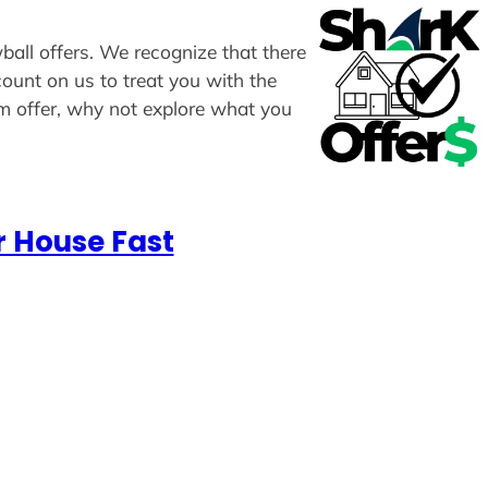
ball offers. We recognize that there
count on us to treat you with the
om offer, why not explore what you
r House Fast