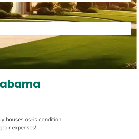
Alabama
uy houses as-is condition.
repair expenses!