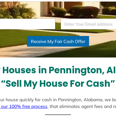
Email
*
Receive My Fair Cash Offer
 Houses in Pennington, 
“Sell My House For Cash”
 your house quickly for cash in Pennington, Alabama, we b
 our 100% free process
, that eliminates agent fees and 