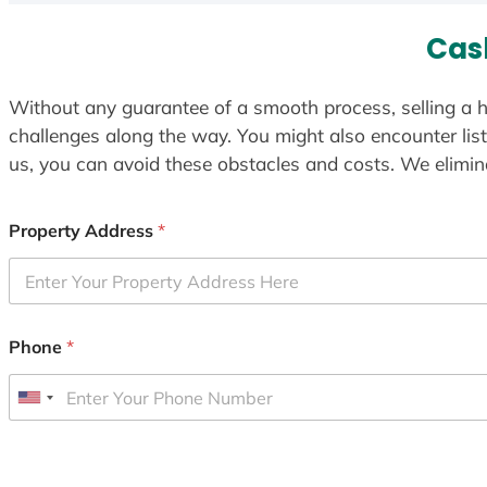
Cas
Without any guarantee of a smooth process, selling a h
challenges along the way. You might also encounter lis
us, you can avoid these obstacles and costs. We elimina
Property Address
*
Phone
*
U
n
i