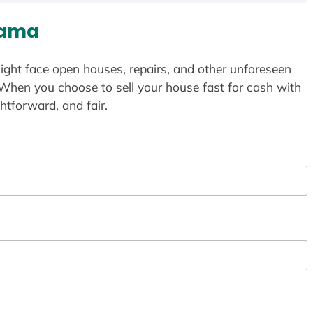
bama
ight face open houses, repairs, and other unforeseen
 When you choose to sell your house fast for cash with
htforward, and fair.