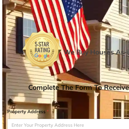
We Buy Houses As-is
Complete The Form To Receive
Property Address
*