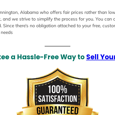
ennington, Alabama who offers fair prices rather than low
, and we strive to simplify the process for you. You can 
. Since there’s no obligation attached to your free, cust
r needs
ee a Hassle-Free Way to
Sell You