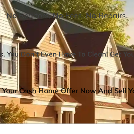
No
Realtors,
No
Fees,
No
Repairs.
. You Don’t Even Have To Clean!
Get Yo
 Your Cash Home Offer Now And Sell Yo