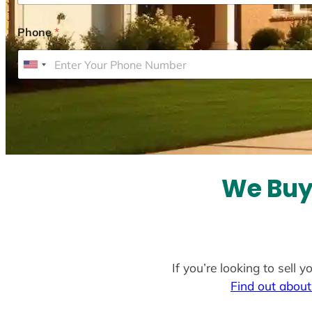
Phone
*
U
n
i
t
e
d
S
We Buy
t
a
t
e
If you’re looking to sell
s
Find out about
+
1