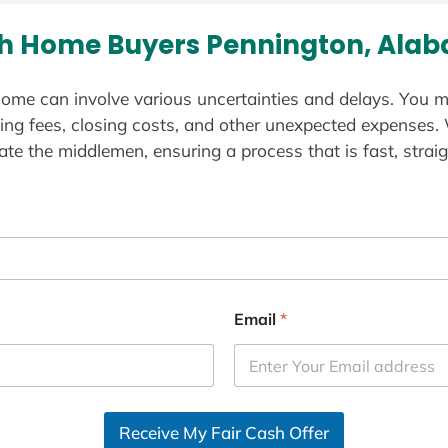
h Home Buyers Pennington, Ala
ome can involve various uncertainties and delays. You m
ting fees, closing costs, and other unexpected expenses.
te the middlemen, ensuring a process that is fast, straig
Email
*
Receive My Fair Cash Offer