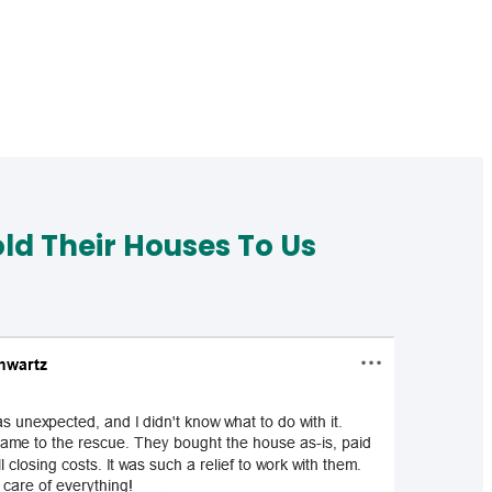
d Their Houses To Us