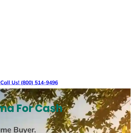
s
Call Us! (800) 514-9496
ma For Cash
ome Buyer
.