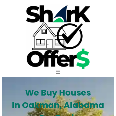
Skip
to
content
We Buy Houses
In Oakman, Alabama