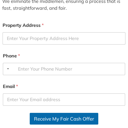
We eliminate the middlemen, ensuring a process that is
fast, straightforward, and fair.
Property Address
*
Phone
*
Email
*
Receive My Fair Cash Offer