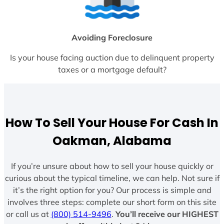
Avoiding Foreclosure
Is your house facing auction due to delinquent property
taxes or a mortgage default?
How To Sell Your House For Cash In
Oakman, Alabama
If you’re unsure about how to sell your house quickly or
curious about the typical timeline, we can help. Not sure if
it’s the right option for you? Our process is simple and
involves three steps: complete our short form on this site
or call us at
(800) 514-9496
.
You’ll receive our HIGHEST