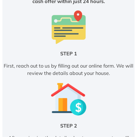
cash offer within just 24 hours.
STEP 1
First, reach out to us by filling out our online form. We will
review the details about your house.
STEP 2