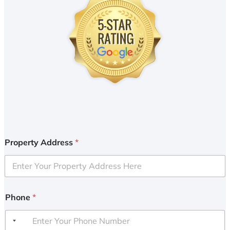
Property Address
*
Phone
*