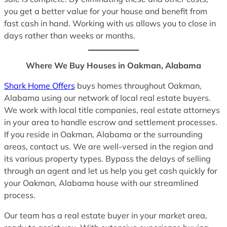
you get a better value for your house and benefit from
fast cash in hand. Working with us allows you to close in
days rather than weeks or months.
Where We Buy Houses in Oakman, Alabama
Shark Home Offers
buys homes throughout Oakman,
Alabama using our network of local real estate buyers.
We work with local title companies, real estate attorneys
in your area to handle escrow and settlement processes.
If you reside in Oakman, Alabama or the surrounding
areas, contact us. We are well-versed in the region and
its various property types. Bypass the delays of selling
through an agent and let us help you get cash quickly for
your Oakman, Alabama house with our streamlined
process.
Our team has a real estate buyer in your market area,