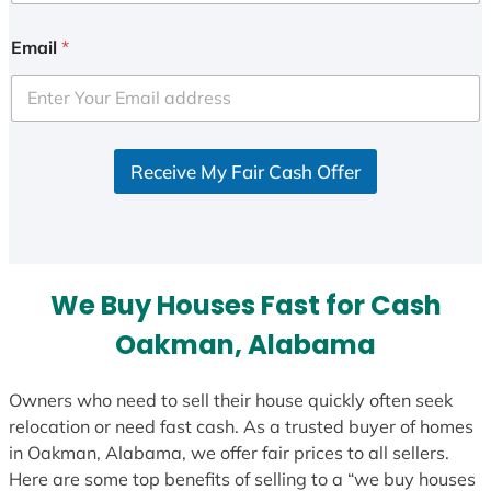
Email
*
Receive My Fair Cash Offer
We Buy Houses Fast for Cash
Oakman, Alabama
Owners who need to sell their house quickly often seek
relocation or need fast cash. As a trusted buyer of homes
in Oakman, Alabama, we offer fair prices to all sellers.
Here are some top benefits of selling to a “we buy houses