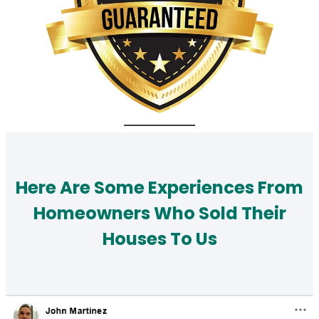
Here Are Some Experiences From
Homeowners Who Sold Their
Houses To Us