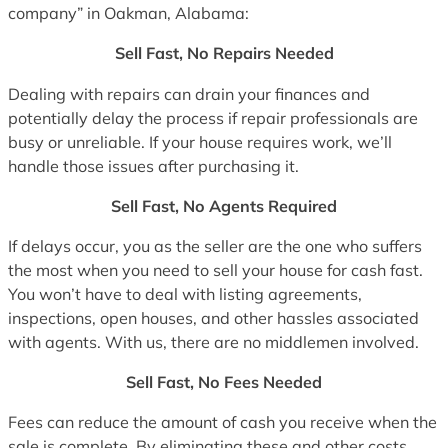
company” in Oakman, Alabama:
Sell Fast, No Repairs Needed
Dealing with repairs can drain your finances and
potentially delay the process if repair professionals are
busy or unreliable. If your house requires work, we’ll
handle those issues after purchasing it.
Sell Fast, No Agents Required
If delays occur, you as the seller are the one who suffers
the most when you need to sell your house for cash fast.
You won’t have to deal with listing agreements,
inspections, open houses, and other hassles associated
with agents. With us, there are no middlemen involved.
Sell Fast, No Fees Needed
Fees can reduce the amount of cash you receive when the
sale is complete. By eliminating these and other costs,