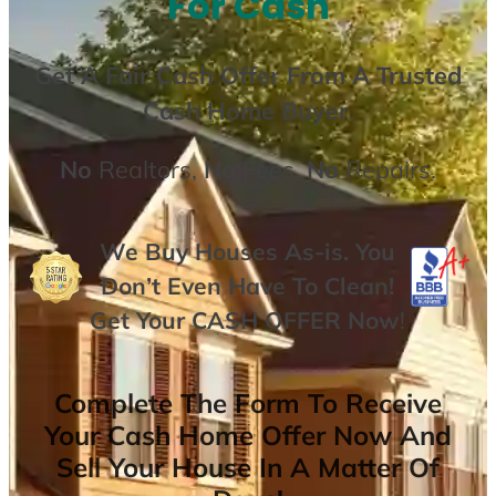
For Cash
Get A
Fair Cash Offer From A Trusted
Cash Home Buyer
.
No
Realtors,
No
Fees,
No
Repairs.
We Buy Houses As-is. You
Don’t Even Have To Clean!
Get Your
CASH OFFER
Now
!
Complete The Form To Receive
Your Cash Home Offer Now And
Sell Your House In A Matter Of