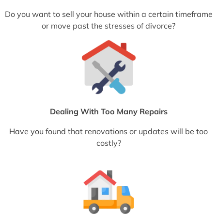
Do you want to sell your house within a certain timeframe
or move past the stresses of divorce?
Dealing With Too Many Repairs
Have you found that renovations or updates will be too
costly?