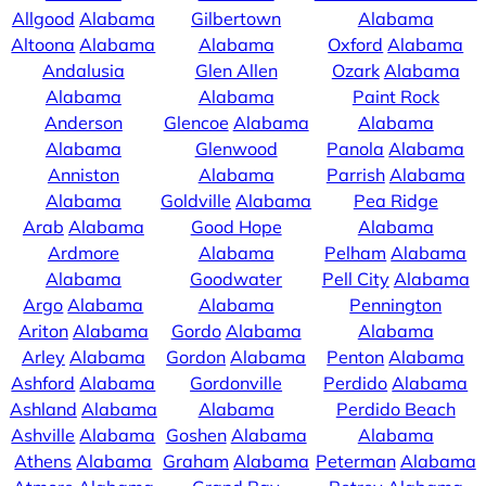
Allgood
Alabama
Gilbertown
Alabama
Altoona
Alabama
Alabama
Oxford
Alabama
Andalusia
Glen Allen
Ozark
Alabama
Alabama
Alabama
Paint Rock
Anderson
Glencoe
Alabama
Alabama
Alabama
Glenwood
Panola
Alabama
Anniston
Alabama
Parrish
Alabama
Alabama
Goldville
Alabama
Pea Ridge
Arab
Alabama
Good Hope
Alabama
Ardmore
Alabama
Pelham
Alabama
Alabama
Goodwater
Pell City
Alabama
Argo
Alabama
Alabama
Pennington
Ariton
Alabama
Gordo
Alabama
Alabama
Arley
Alabama
Gordon
Alabama
Penton
Alabama
Ashford
Alabama
Gordonville
Perdido
Alabama
Ashland
Alabama
Alabama
Perdido Beach
Ashville
Alabama
Goshen
Alabama
Alabama
Athens
Alabama
Graham
Alabama
Peterman
Alabama