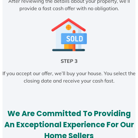
After reviewing the details about your property, we’ll
provide a fast cash offer with no obligation.
STEP 3
If you accept our offer, we’ll buy your house. You select the
closing date and receive your cash fast.
We Are Committed To Providing
An Exceptional Experience For Our
Home Sellers