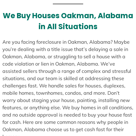
We Buy Houses Oakman, Alabama
in All Situations
Are you facing foreclosure in Oakman, Alabama? Maybe
you’re dealing with a title issue that’s delaying a sale in
Oakman, Alabama, or struggling to sell a house with a
code violation or lien in Oakman, Alabama. We’ve
assisted sellers through a range of complex and stressful
situations, and our team is skilled at addressing these
challenges fast. We handle sales for houses, duplexes,
mobile homes, townhomes, condos, and more. Don’t
worry about staging your house, painting, installing new
features, or anything else. We buy homes in all conditions,
and no outside approval is needed to buy your house fast
for cash. Here are some common reasons why people in
Oakman, Alabama choose us to get cash fast for their