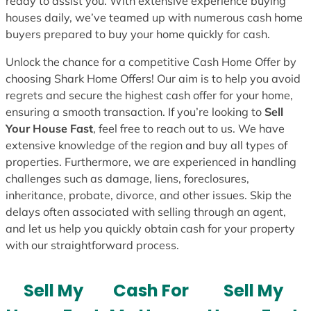
ready to assist you. With extensive experience buying
houses daily, we’ve teamed up with numerous cash home
buyers prepared to buy your home quickly for cash.
Unlock the chance for a competitive Cash Home Offer by
choosing Shark Home Offers! Our aim is to help you avoid
regrets and secure the highest cash offer for your home,
ensuring a smooth transaction. If you’re looking to
Sell
Your House Fast
, feel free to reach out to us. We have
extensive knowledge of the region and buy all types of
properties. Furthermore, we are experienced in handling
challenges such as damage, liens, foreclosures,
inheritance, probate, divorce, and other issues. Skip the
delays often associated with selling through an agent,
and let us help you quickly obtain cash for your property
with our straightforward process.
Sell My
Cash For
Sell My