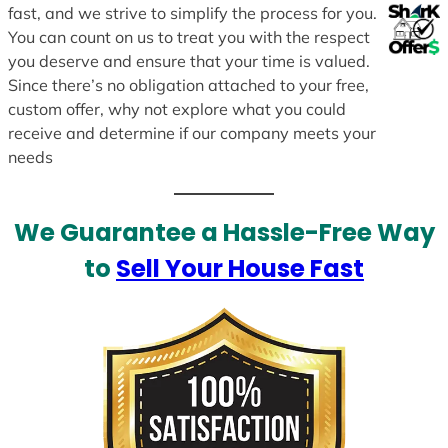
fast, and we strive to simplify the process for you.
You can count on us to treat you with the respect
you deserve and ensure that your time is valued.
Since there’s no obligation attached to your free,
custom offer, why not explore what you could
receive and determine if our company meets your
needs
We Guarantee a Hassle-Free Way
to
Sell Your House Fast