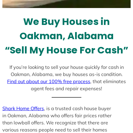
s
e
l
We Buy Houses in
e
c
Oakman, Alabama
t
e
“Sell My House For Cash”
d
If you’re looking to sell your house quickly for cash in
Oakman, Alabama, we buy houses as-is condition.
Find out about our 100% free process
, that eliminates
agent fees and repair expenses!
Shark Home Offers
, is a trusted cash house buyer
in Oakman, Alabama who offers fair prices rather
than lowball offers. We recognize that there are
various reasons people need to sell their homes