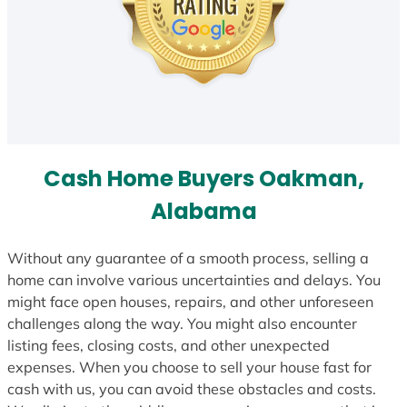
Cash Home Buyers Oakman,
Alabama
Without any guarantee of a smooth process, selling a
home can involve various uncertainties and delays. You
might face open houses, repairs, and other unforeseen
challenges along the way. You might also encounter
listing fees, closing costs, and other unexpected
expenses. When you choose to sell your house fast for
cash with us, you can avoid these obstacles and costs.