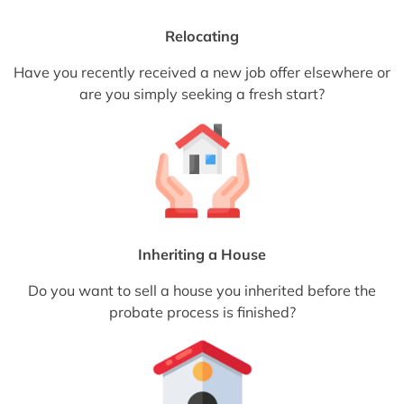
Relocating
Have you recently received a new job offer elsewhere or
are you simply seeking a fresh start?
Inheriting a House
Do you want to sell a house you inherited before the
probate process is finished?