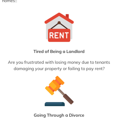
homes::
Tired of Being a Landlord
Are you frustrated with losing money due to tenants
damaging your property or failing to pay rent?
Going Through a Divorce