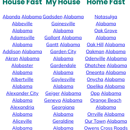
House Fast
My House
Home Fast
Abanda
Alabama
Gadsden
Alabama
Notasulga
Abbeville
Gainesville
Alabama
Alabama
Alabama
Oak Grove
Adamsville
Gallant
Alabama
Alabama
Alabama
Gantt
Alabama
Oak Hill
Alabama
Addison
Alabama
Garden City
Oakman
Alabama
Akron
Alabama
Alabama
Odenville
Alabama
Alabaster
Gardendale
Ohatchee
Alabama
Alabama
Alabama
Oneonta
Alabama
Albertville
Gaylesville
Onycha
Alabama
Alabama
Alabama
Opelika
Alabama
Alexander City
Geiger
Alabama
Opp
Alabama
Alabama
Geneva
Alabama
Orange Beach
Alexandria
Georgiana
Alabama
Alabama
Alabama
Orrville
Alabama
Aliceville
Geraldine
Our Town
Alabama
Alabama
Alabama
Owens Cross Roads