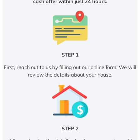
cash offer within just 24 hours.
STEP 1
First, reach out to us by filling out our online form. We will
review the details about your house.
STEP 2