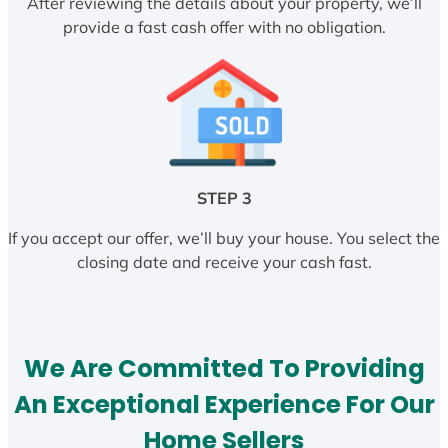
After reviewing the details about your property, we’ll
provide a fast cash offer with no obligation.
STEP 3
If you accept our offer, we’ll buy your house. You select the
closing date and receive your cash fast.
We Are Committed To Providing
An Exceptional Experience For Our
Home Sellers