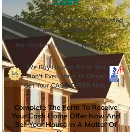
Cash
Get A
Fair Cash Offer From A Trusted
Cash Home Buyer
.
No
Realtors,
No
Fees,
No
Repairs.
We Buy Houses As-is. You
Don’t Even Have To Clean!
Get Your
CASH OFFER
Now
!
Complete The Form To Receive
Your Cash Home Offer Now And
Sell Your House In A Matter Of