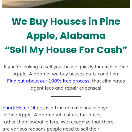
t
e
We Buy Houses in Pine
s
+
Apple, Alabama
1
“Sell My House For Cash”
If you’re looking to sell your house quickly for cash in Pine
Apple, Alabama, we buy houses as-is condition.
Find out about our 100% free process
, that eliminates
agent fees and repair expenses!
Shark Home Offers
, is a trusted cash house buyer
in Pine Apple, Alabama who offers fair prices
rather than lowball offers. We recognize that there
are various reasons people need to sell their