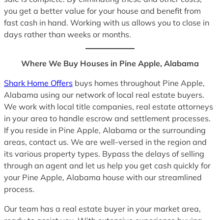
you get a better value for your house and benefit from
fast cash in hand. Working with us allows you to close in
days rather than weeks or months.
Where We Buy Houses in Pine Apple, Alabama
Shark Home Offers
buys homes throughout Pine Apple,
Alabama using our network of local real estate buyers.
We work with local title companies, real estate attorneys
in your area to handle escrow and settlement processes.
If you reside in Pine Apple, Alabama or the surrounding
areas, contact us. We are well-versed in the region and
its various property types. Bypass the delays of selling
through an agent and let us help you get cash quickly for
your Pine Apple, Alabama house with our streamlined
process.
Our team has a real estate buyer in your market area,