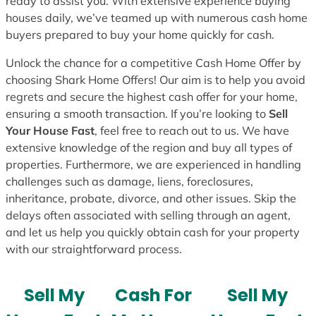
ready to assist you. With extensive experience buying
houses daily, we’ve teamed up with numerous cash home
buyers prepared to buy your home quickly for cash.
Unlock the chance for a competitive Cash Home Offer by
choosing Shark Home Offers! Our aim is to help you avoid
regrets and secure the highest cash offer for your home,
ensuring a smooth transaction. If you’re looking to
Sell
Your House Fast
, feel free to reach out to us. We have
extensive knowledge of the region and buy all types of
properties. Furthermore, we are experienced in handling
challenges such as damage, liens, foreclosures,
inheritance, probate, divorce, and other issues. Skip the
delays often associated with selling through an agent,
and let us help you quickly obtain cash for your property
with our straightforward process.
Sell My
Cash For
Sell My