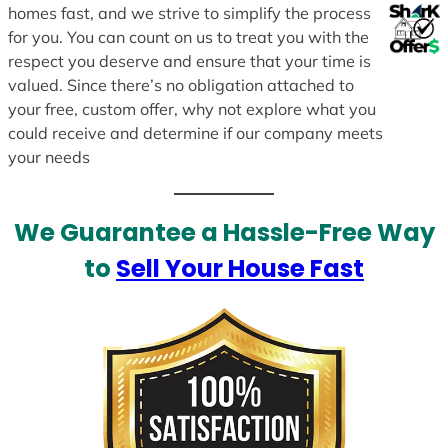
homes fast, and we strive to simplify the process
for you. You can count on us to treat you with the
respect you deserve and ensure that your time is
valued. Since there’s no obligation attached to
your free, custom offer, why not explore what you
could receive and determine if our company meets
your needs
We Guarantee a Hassle-Free Way
to
Sell Your House Fast