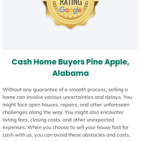
Cash Home Buyers Pine Apple,
Alabama
Without any guarantee of a smooth process, selling a
home can involve various uncertainties and delays. You
might face open houses, repairs, and other unforeseen
challenges along the way. You might also encounter
listing fees, closing costs, and other unexpected
expenses. When you choose to sell your house fast for
cash with us, you can avoid these obstacles and costs.