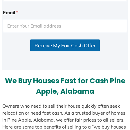
n
i
Email
*
t
e
d
S
Receive My Fair Cash Offer
t
a
t
e
s
We Buy Houses Fast for Cash Pine
+
1
Apple, Alabama
Owners who need to sell their house quickly often seek
relocation or need fast cash. As a trusted buyer of homes
in Pine Apple, Alabama, we offer fair prices to all sellers.
Here are some top benefits of selling to a “we buy houses