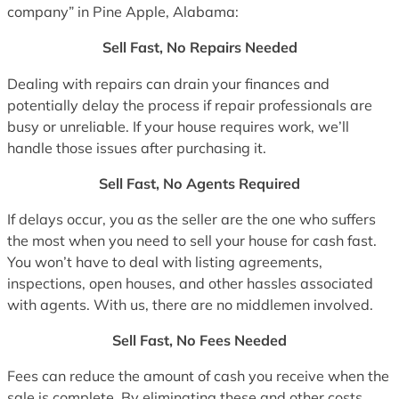
company” in Pine Apple, Alabama:
Sell Fast, No Repairs Needed
Dealing with repairs can drain your finances and
potentially delay the process if repair professionals are
busy or unreliable. If your house requires work, we’ll
handle those issues after purchasing it.
Sell Fast, No Agents Required
If delays occur, you as the seller are the one who suffers
the most when you need to sell your house for cash fast.
You won’t have to deal with listing agreements,
inspections, open houses, and other hassles associated
with agents. With us, there are no middlemen involved.
Sell Fast, No Fees Needed
Fees can reduce the amount of cash you receive when the
sale is complete. By eliminating these and other costs,