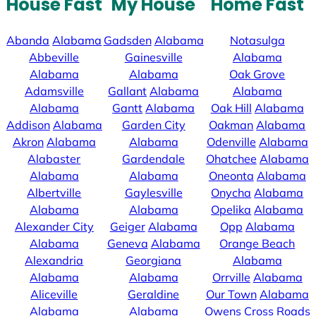
House Fast
My House
Home Fast
Abanda
Alabama
Gadsden
Alabama
Notasulga
Abbeville
Gainesville
Alabama
Alabama
Alabama
Oak Grove
Adamsville
Gallant
Alabama
Alabama
Alabama
Gantt
Alabama
Oak Hill
Alabama
Addison
Alabama
Garden City
Oakman
Alabama
Akron
Alabama
Alabama
Odenville
Alabama
Alabaster
Gardendale
Ohatchee
Alabama
Alabama
Alabama
Oneonta
Alabama
Albertville
Gaylesville
Onycha
Alabama
Alabama
Alabama
Opelika
Alabama
Alexander City
Geiger
Alabama
Opp
Alabama
Alabama
Geneva
Alabama
Orange Beach
Alexandria
Georgiana
Alabama
Alabama
Alabama
Orrville
Alabama
Aliceville
Geraldine
Our Town
Alabama
Alabama
Alabama
Owens Cross Roads