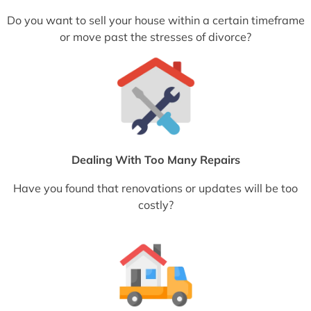
Do you want to sell your house within a certain timeframe
or move past the stresses of divorce?
Dealing With Too Many Repairs
Have you found that renovations or updates will be too
costly?