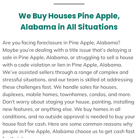
t
e
We Buy Houses Pine Apple,
s
Alabama in All Situations
+
1
Are you facing foreclosure in Pine Apple, Alabama?
Maybe you’re dealing with a title issue that’s delaying a
sale in Pine Apple, Alabama, or struggling to sell a house
with a code violation or lien in Pine Apple, Alabama.
We’ve assisted sellers through a range of complex and
stressful situations, and our team is skilled at addressing
these challenges fast. We handle sales for houses,
duplexes, mobile homes, townhomes, condos, and more.
Don’t worry about staging your house, painting, installing
new features, or anything else. We buy homes in all
conditions, and no outside approval is needed to buy your
house fast for cash. Here are some common reasons why
people in Pine Apple, Alabama choose us to get cash fast