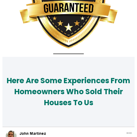
Here Are Some Experiences From
Homeowners Who Sold Their
Houses To Us