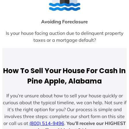
Avoiding Foreclosure
Is your house facing auction due to delinquent property
taxes or a mortgage default?
How To Sell Your House For Cash In
Pine Apple, Alabama
If you’re unsure about how to sell your house quickly or
curious about the typical timeline, we can help. Not sure if
it’s the right option for you? Our process is simple and
involves three steps: complete our short form on this site
or call us at
(800) 514-9496
.
You’ll receive our HIGHEST