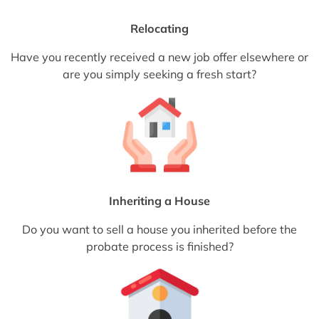
Relocating
Have you recently received a new job offer elsewhere or
are you simply seeking a fresh start?
Inheriting a House
Do you want to sell a house you inherited before the
probate process is finished?