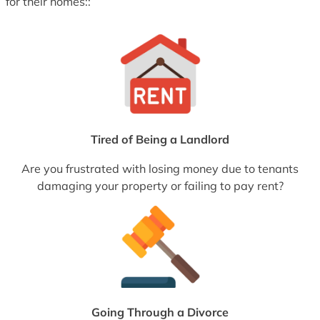
for their homes::
Tired of Being a Landlord
Are you frustrated with losing money due to tenants
damaging your property or failing to pay rent?
Going Through a Divorce