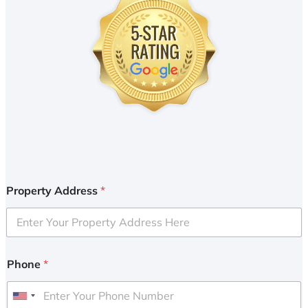
Property Address
*
Phone
*
U