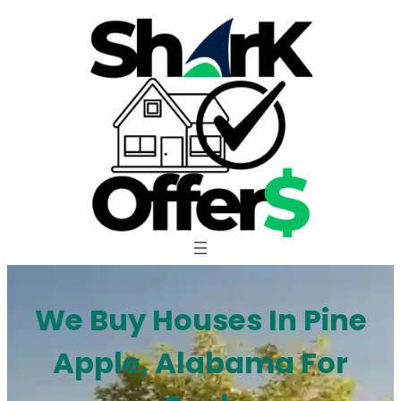
Skip
to
content
We Buy Houses In Pine
Apple, Alabama For