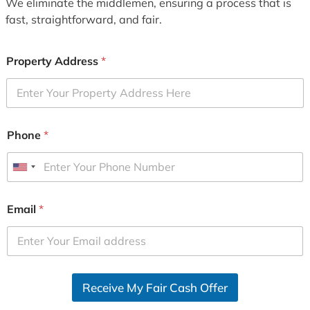
We eliminate the middlemen, ensuring a process that is
fast, straightforward, and fair.
Property Address
*
Phone
*
U
n
i
Email
*
t
e
d
S
Receive My Fair Cash Offer
t
a