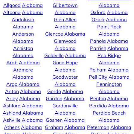
Allgood
Alabama
Gilbertown
Alabama
Altoona
Alabama
Alabama
Oxford
Alabama
Andalusia
Glen Allen
Ozark
Alabama
Alabama
Alabama
Paint Rock
Anderson
Glencoe
Alabama
Alabama
Alabama
Glenwood
Panola
Alabama
Anniston
Alabama
Parrish
Alabama
Alabama
Goldville
Alabama
Pea Ridge
Arab
Alabama
Good Hope
Alabama
Ardmore
Alabama
Pelham
Alabama
Alabama
Goodwater
Pell City
Alabama
Argo
Alabama
Alabama
Pennington
Ariton
Alabama
Gordo
Alabama
Alabama
Arley
Alabama
Gordon
Alabama
Penton
Alabama
Ashford
Alabama
Gordonville
Perdido
Alabama
Ashland
Alabama
Alabama
Perdido Beach
Ashville
Alabama
Goshen
Alabama
Alabama
Athens
Alabama
Graham
Alabama
Peterman
Alabama