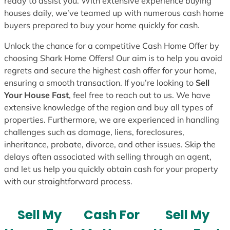
ready to assist you. With extensive experience buying
houses daily, we’ve teamed up with numerous cash home
buyers prepared to buy your home quickly for cash.
Unlock the chance for a competitive Cash Home Offer by
choosing Shark Home Offers! Our aim is to help you avoid
regrets and secure the highest cash offer for your home,
ensuring a smooth transaction. If you’re looking to
Sell
Your House Fast
, feel free to reach out to us. We have
extensive knowledge of the region and buy all types of
properties. Furthermore, we are experienced in handling
challenges such as damage, liens, foreclosures,
inheritance, probate, divorce, and other issues. Skip the
delays often associated with selling through an agent,
and let us help you quickly obtain cash for your property
with our straightforward process.
Sell My
Cash For
Sell My