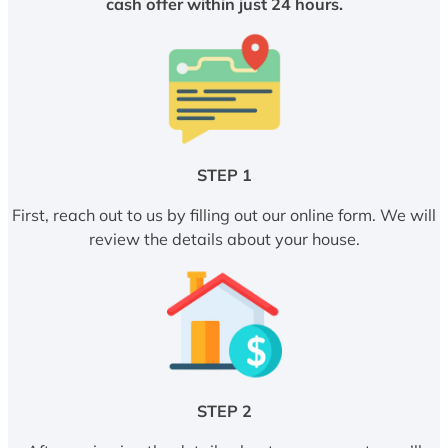
cash offer within just 24 hours.
STEP 1
First, reach out to us by filling out our online form. We will
review the details about your house.
STEP 2