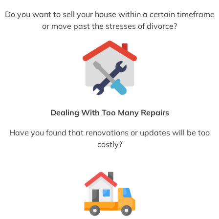
Do you want to sell your house within a certain timeframe
or move past the stresses of divorce?
Dealing With Too Many Repairs
Have you found that renovations or updates will be too
costly?