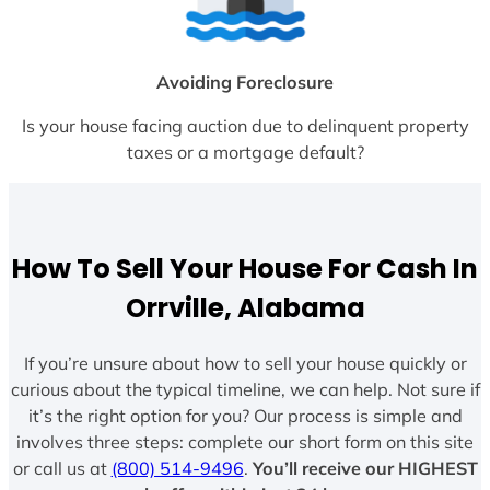
Avoiding Foreclosure
Is your house facing auction due to delinquent property
taxes or a mortgage default?
How To Sell Your House For Cash In
Orrville, Alabama
If you’re unsure about how to sell your house quickly or
curious about the typical timeline, we can help. Not sure if
it’s the right option for you? Our process is simple and
involves three steps: complete our short form on this site
or call us at
(800) 514-9496
.
You’ll receive our HIGHEST