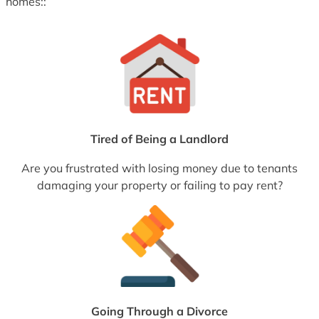
homes::
Tired of Being a Landlord
Are you frustrated with losing money due to tenants
damaging your property or failing to pay rent?
Going Through a Divorce