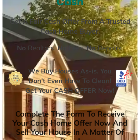
Cash
Get A
Fair Cash Offer From A Trusted
Cash Home Buyer
.
No
Realtors,
No
Fees,
No
Repairs.
We Buy Houses As-is. You
Don’t Even Have To Clean!
Get Your
CASH OFFER
Now
!
Complete The Form To Receive
Your Cash Home Offer Now And
Sell Your House In A Matter Of