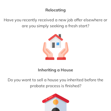
Relocating
Have you recently received a new job offer elsewhere or
are you simply seeking a fresh start?
Inheriting a House
Do you want to sell a house you inherited before the
probate process is finished?