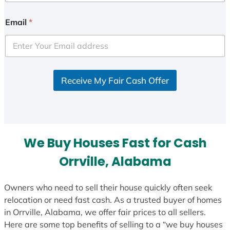
n
i
Email
*
t
e
d
S
Receive My Fair Cash Offer
t
a
t
e
s
We Buy Houses Fast for Cash
+
1
Orrville, Alabama
Owners who need to sell their house quickly often seek
relocation or need fast cash. As a trusted buyer of homes
in Orrville, Alabama, we offer fair prices to all sellers.
Here are some top benefits of selling to a “we buy houses