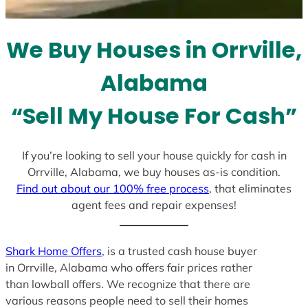
t
e
We Buy Houses in Orrville,
s
+
Alabama
1
“Sell My House For Cash”
If you’re looking to sell your house quickly for cash in
Orrville, Alabama, we buy houses as-is condition.
Find out about our 100% free process
, that eliminates
agent fees and repair expenses!
Shark Home Offers
, is a trusted cash house buyer
in Orrville, Alabama who offers fair prices rather
than lowball offers. We recognize that there are
various reasons people need to sell their homes