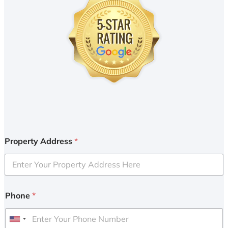
Property Address
*
Phone
*
U