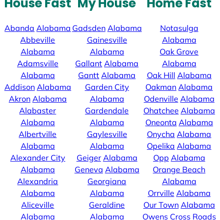
House Fast
My House
Home Fast
Abanda
Alabama
Gadsden
Alabama
Notasulga
Abbeville
Gainesville
Alabama
Alabama
Alabama
Oak Grove
Adamsville
Gallant
Alabama
Alabama
Alabama
Gantt
Alabama
Oak Hill
Alabama
Addison
Alabama
Garden City
Oakman
Alabama
Akron
Alabama
Alabama
Odenville
Alabama
Alabaster
Gardendale
Ohatchee
Alabama
Alabama
Alabama
Oneonta
Alabama
Albertville
Gaylesville
Onycha
Alabama
Alabama
Alabama
Opelika
Alabama
Alexander City
Geiger
Alabama
Opp
Alabama
Alabama
Geneva
Alabama
Orange Beach
Alexandria
Georgiana
Alabama
Alabama
Alabama
Orrville
Alabama
Aliceville
Geraldine
Our Town
Alabama
Alabama
Alabama
Owens Cross Roads