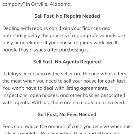
company” in Orrville, Alabama:
Sell Fast, No Repairs Needed
Dealing with repairs can drain your finances and
potentially delay the process if repair professionals are
busy or unreliable. If your house requires work, we’ll
handle those issues after purchasing it.
Sell Fast, No Agents Required
If delays occur, you as the seller are the one who suffers
the most when you need to sell your house for cash fast.
You won’t have to deal with listing agreements,
inspections, open houses, and other hassles associated
with agents. With us, there are no middlemen involved.
Sell Fast, No Fees Needed
Fees can reduce the amount of cash you receive when the
sale is complete. By eliminating these and other costs,