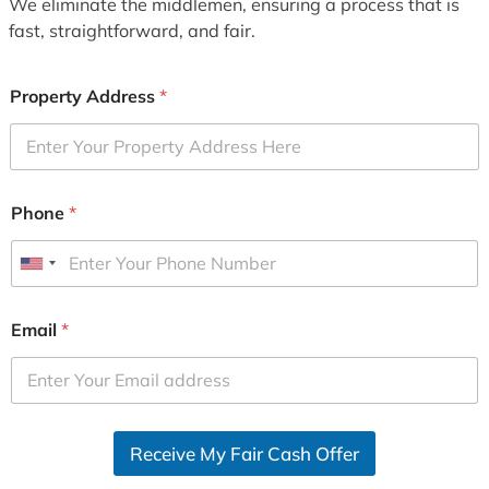
We eliminate the middlemen, ensuring a process that is
fast, straightforward, and fair.
Property Address
*
Phone
*
U
n
i
Email
*
t
e
d
S
Receive My Fair Cash Offer
t
a