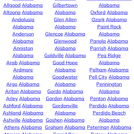
Allgood
Alabama
Gilbertown
Alabama
Altoona
Alabama
Alabama
Oxford
Alabama
Andalusia
Glen Allen
Ozark
Alabama
Alabama
Alabama
Paint Rock
Anderson
Glencoe
Alabama
Alabama
Alabama
Glenwood
Panola
Alabama
Anniston
Alabama
Parrish
Alabama
Alabama
Goldville
Alabama
Pea Ridge
Arab
Alabama
Good Hope
Alabama
Ardmore
Alabama
Pelham
Alabama
Alabama
Goodwater
Pell City
Alabama
Argo
Alabama
Alabama
Pennington
Ariton
Alabama
Gordo
Alabama
Alabama
Arley
Alabama
Gordon
Alabama
Penton
Alabama
Ashford
Alabama
Gordonville
Perdido
Alabama
Ashland
Alabama
Alabama
Perdido Beach
Ashville
Alabama
Goshen
Alabama
Alabama
Athens
Alabama
Graham
Alabama
Peterman
Alabama