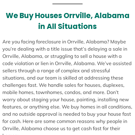
t
e
We Buy Houses Orrville, Alabama
s
in All Situations
+
1
Are you facing foreclosure in Orrville, Alabama? Maybe
you’re dealing with a title issue that’s delaying a sale in
Orrville, Alabama, or struggling to sell a house with a
code violation or lien in Orrville, Alabama. We’ve assisted
sellers through a range of complex and stressful
situations, and our team is skilled at addressing these
challenges fast. We handle sales for houses, duplexes,
mobile homes, townhomes, condos, and more. Don’t
worry about staging your house, painting, installing new
features, or anything else. We buy homes in all conditions,
and no outside approval is needed to buy your house fast
for cash. Here are some common reasons why people in
Orrville, Alabama choose us to get cash fast for their