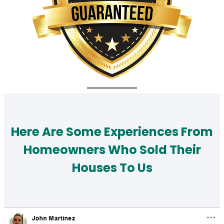
Here Are Some Experiences From
Homeowners Who Sold Their
Houses To Us