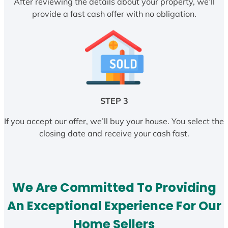
After reviewing the details about your property, we’ll
provide a fast cash offer with no obligation.
STEP 3
If you accept our offer, we’ll buy your house. You select the
closing date and receive your cash fast.
We Are Committed To Providing
An Exceptional Experience For Our
Home Sellers