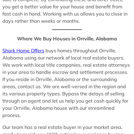
you get a better value for your house and benefit from
fast cash in hand. Working with us allows you to close in
days rather than weeks or months.
Where We Buy Houses in Orrville, Alabama
Shark Home Offers
buys homes throughout Orrville,
Alabama using our network of local real estate buyers.
We work with local title companies, real estate attorneys
in your area to handle escrow and settlement processes.
If you reside in Orrville, Alabama or the surrounding
areas, contact us. We are well-versed in the region and
its various property types. Bypass the delays of selling
through an agent and let us help you get cash quickly for
your Orrville, Alabama house with our streamlined
process.
Our team has a real estate buyer in your market area,