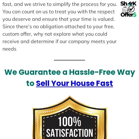
fast, and we strive to simplify the process for you.
You can count on us to treat you with the respect
you deserve and ensure that your time is valued.
Since there’s no obligation attached to your free,
custom offer, why not explore what you could
receive and determine if our company meets your
needs
We Guarantee a Hassle-Free Way
to
Sell Your House Fast