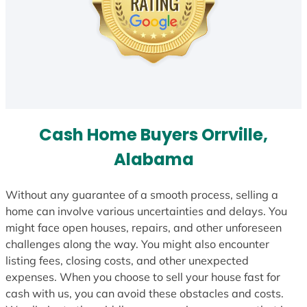
Cash Home Buyers Orrville,
Alabama
Without any guarantee of a smooth process, selling a
home can involve various uncertainties and delays. You
might face open houses, repairs, and other unforeseen
challenges along the way. You might also encounter
listing fees, closing costs, and other unexpected
expenses. When you choose to sell your house fast for
cash with us, you can avoid these obstacles and costs.