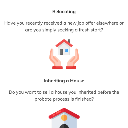
Relocating
Have you recently received a new job offer elsewhere or
are you simply seeking a fresh start?
Inheriting a House
Do you want to sell a house you inherited before the
probate process is finished?