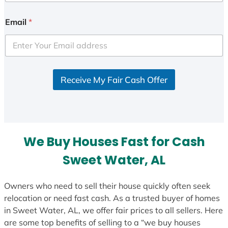
Email
*
Receive My Fair Cash Offer
We Buy Houses Fast for Cash
Sweet Water, AL
Owners who need to sell their house quickly often seek
relocation or need fast cash. As a trusted buyer of homes
in Sweet Water, AL, we offer fair prices to all sellers. Here
are some top benefits of selling to a “we buy houses