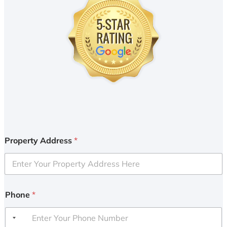
Property Address
*
Phone
*