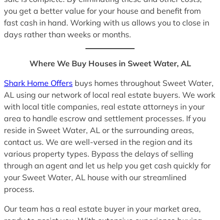
you get a better value for your house and benefit from
fast cash in hand. Working with us allows you to close in
days rather than weeks or months.
Where We Buy Houses in Sweet Water, AL
Shark Home Offers
buys homes throughout Sweet Water,
AL using our network of local real estate buyers. We work
with local title companies, real estate attorneys in your
area to handle escrow and settlement processes. If you
reside in Sweet Water, AL or the surrounding areas,
contact us. We are well-versed in the region and its
various property types. Bypass the delays of selling
through an agent and let us help you get cash quickly for
your Sweet Water, AL house with our streamlined
process.
Our team has a real estate buyer in your market area,