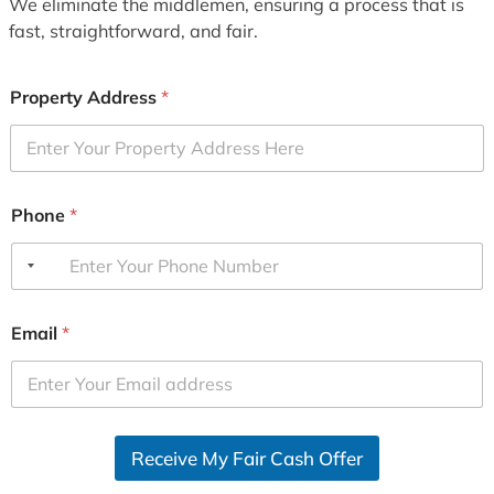
We eliminate the middlemen, ensuring a process that is
fast, straightforward, and fair.
Property Address
*
Phone
*
Email
*
Receive My Fair Cash Offer