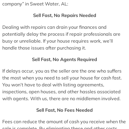
company” in Sweet Water, AL:
Sell Fast, No Repairs Needed
Dealing with repairs can drain your finances and
potentially delay the process if repair professionals are
busy or unreliable. If your house requires work, we’ll
handle those issues after purchasing it.
Sell Fast, No Agents Required
If delays occur, you as the seller are the one who suffers
the most when you need to sell your house for cash fast.
You won’t have to deal with listing agreements,
inspections, open houses, and other hassles associated
with agents. With us, there are no middlemen involved.
Sell Fast, No Fees Needed
Fees can reduce the amount of cash you receive when the
sale is complete. By eliminating these and other costs,