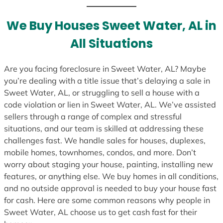
We Buy Houses Sweet Water, AL in
All Situations
Are you facing foreclosure in Sweet Water, AL? Maybe
you’re dealing with a title issue that’s delaying a sale in
Sweet Water, AL, or struggling to sell a house with a
code violation or lien in Sweet Water, AL. We’ve assisted
sellers through a range of complex and stressful
situations, and our team is skilled at addressing these
challenges fast. We handle sales for houses, duplexes,
mobile homes, townhomes, condos, and more. Don’t
worry about staging your house, painting, installing new
features, or anything else. We buy homes in all conditions,
and no outside approval is needed to buy your house fast
for cash. Here are some common reasons why people in
Sweet Water, AL choose us to get cash fast for their