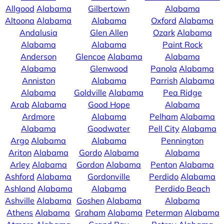
Allgood
Alabama
Gilbertown
Alabama
Altoona
Alabama
Alabama
Oxford
Alabama
Andalusia
Glen Allen
Ozark
Alabama
Alabama
Alabama
Paint Rock
Anderson
Glencoe
Alabama
Alabama
Alabama
Glenwood
Panola
Alabama
Anniston
Alabama
Parrish
Alabama
Alabama
Goldville
Alabama
Pea Ridge
Arab
Alabama
Good Hope
Alabama
Ardmore
Alabama
Pelham
Alabama
Alabama
Goodwater
Pell City
Alabama
Argo
Alabama
Alabama
Pennington
Ariton
Alabama
Gordo
Alabama
Alabama
Arley
Alabama
Gordon
Alabama
Penton
Alabama
Ashford
Alabama
Gordonville
Perdido
Alabama
Ashland
Alabama
Alabama
Perdido Beach
Ashville
Alabama
Goshen
Alabama
Alabama
Athens
Alabama
Graham
Alabama
Peterman
Alabama