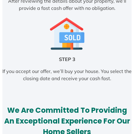
After reviewing the details about your property, we’ll
provide a fast cash offer with no obligation.
STEP 3
If you accept our offer, we’ll buy your house. You select the
closing date and receive your cash fast.
We Are Committed To Providing
An Exceptional Experience For Our
Home Sellers