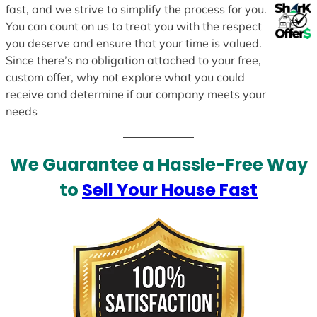
fast, and we strive to simplify the process for you.
You can count on us to treat you with the respect
you deserve and ensure that your time is valued.
Since there’s no obligation attached to your free,
custom offer, why not explore what you could
receive and determine if our company meets your
needs
We Guarantee a Hassle-Free Way
to
Sell Your House Fast