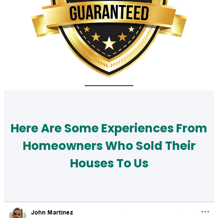
Here Are Some Experiences From
Homeowners Who Sold Their
Houses To Us