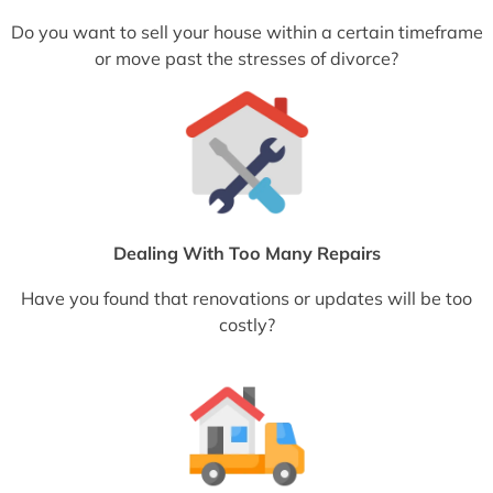
Do you want to sell your house within a certain timeframe
or move past the stresses of divorce?
Dealing With Too Many Repairs
Have you found that renovations or updates will be too
costly?