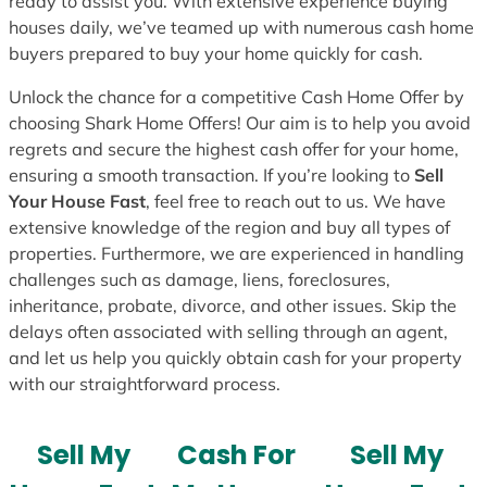
ready to assist you. With extensive experience buying
houses daily, we’ve teamed up with numerous cash home
buyers prepared to buy your home quickly for cash.
Unlock the chance for a competitive Cash Home Offer by
choosing Shark Home Offers! Our aim is to help you avoid
regrets and secure the highest cash offer for your home,
ensuring a smooth transaction. If you’re looking to
Sell
Your House Fast
, feel free to reach out to us. We have
extensive knowledge of the region and buy all types of
properties. Furthermore, we are experienced in handling
challenges such as damage, liens, foreclosures,
inheritance, probate, divorce, and other issues. Skip the
delays often associated with selling through an agent,
and let us help you quickly obtain cash for your property
with our straightforward process.
Sell My
Cash For
Sell My