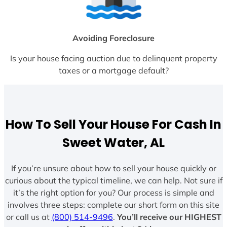
Avoiding Foreclosure
Is your house facing auction due to delinquent property
taxes or a mortgage default?
How To Sell Your House For Cash In
Sweet Water, AL
If you’re unsure about how to sell your house quickly or
curious about the typical timeline, we can help. Not sure if
it’s the right option for you? Our process is simple and
involves three steps: complete our short form on this site
or call us at
(800) 514-9496
.
You’ll receive our HIGHEST