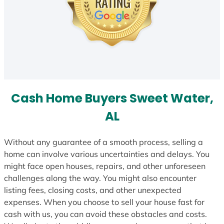
Cash Home Buyers Sweet Water,
AL
Without any guarantee of a smooth process, selling a
home can involve various uncertainties and delays. You
might face open houses, repairs, and other unforeseen
challenges along the way. You might also encounter
listing fees, closing costs, and other unexpected
expenses. When you choose to sell your house fast for
cash with us, you can avoid these obstacles and costs.