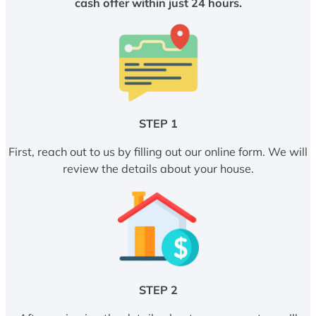
cash offer within just 24 hours.
STEP 1
First, reach out to us by filling out our online form. We will
review the details about your house.
STEP 2