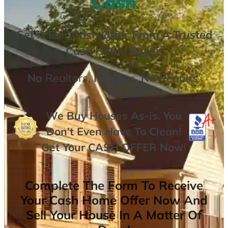
Cash
Get A
Fair Cash Offer From A Trusted
Cash Home Buyer
.
No
Realtors,
No
Fees,
No
Repairs.
We Buy Houses As-is. You
Don’t Even Have To Clean!
Get Your
CASH OFFER
Now
!
Complete The Form To Receive
Your Cash Home Offer Now And
Sell Your House In A Matter Of