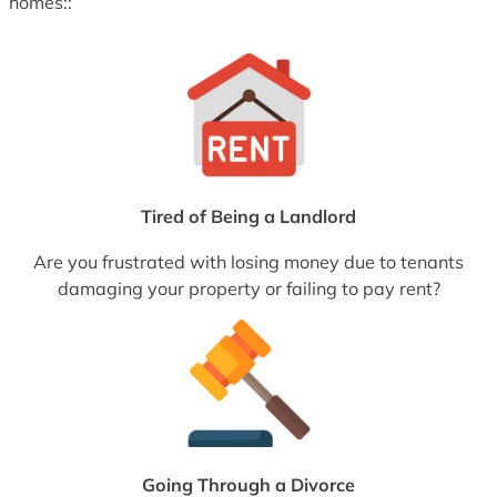
homes::
Tired of Being a Landlord
Are you frustrated with losing money due to tenants
damaging your property or failing to pay rent?
Going Through a Divorce