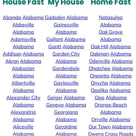
House Fast
My House
Home Fast
Abanda
Alabama
Gadsden
Alabama
Notasulga
Abbeville
Gainesville
Alabama
Alabama
Alabama
Oak Grove
Adamsville
Gallant
Alabama
Alabama
Alabama
Gantt
Alabama
Oak Hill
Alabama
Addison
Alabama
Garden City
Oakman
Alabama
Akron
Alabama
Alabama
Odenville
Alabama
Alabaster
Gardendale
Ohatchee
Alabama
Alabama
Alabama
Oneonta
Alabama
Albertville
Gaylesville
Onycha
Alabama
Alabama
Alabama
Opelika
Alabama
Alexander City
Geiger
Alabama
Opp
Alabama
Alabama
Geneva
Alabama
Orange Beach
Alexandria
Georgiana
Alabama
Alabama
Alabama
Orrville
Alabama
Aliceville
Geraldine
Our Town
Alabama
Alabama
Alabama
Owens Cross Roads