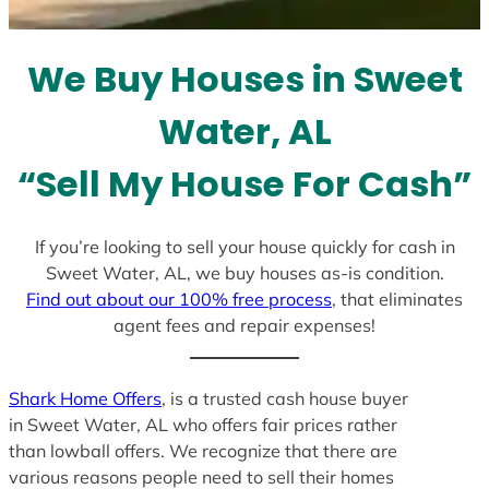
s
e
l
We Buy Houses in Sweet
e
c
Water, AL
t
e
“Sell My House For Cash”
d
If you’re looking to sell your house quickly for cash in
Sweet Water, AL, we buy houses as-is condition.
Find out about our 100% free process
, that eliminates
agent fees and repair expenses!
Shark Home Offers
, is a trusted cash house buyer
in Sweet Water, AL who offers fair prices rather
than lowball offers. We recognize that there are
various reasons people need to sell their homes