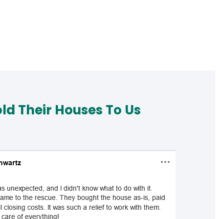
d Their Houses To Us