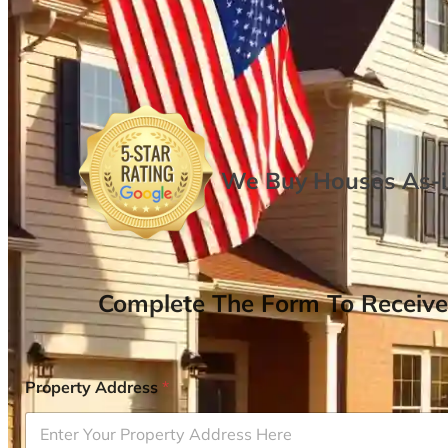
We Buy Houses As-is
Complete The Form To Receive
Property Address
*