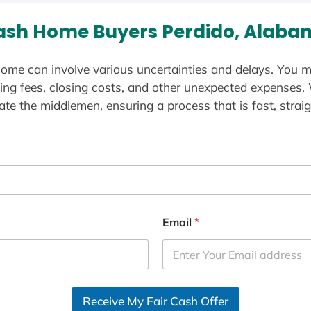
ash Home Buyers Perdido, Alaba
ome can involve various uncertainties and delays. You m
ting fees, closing costs, and other unexpected expenses.
te the middlemen, ensuring a process that is fast, straig
Email
*
Receive My Fair Cash Offer