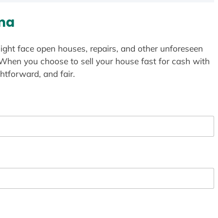
ma
ight face open houses, repairs, and other unforeseen
 When you choose to sell your house fast for cash with
htforward, and fair.