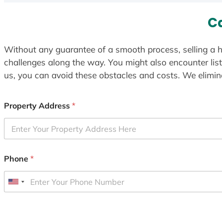
C
Without any guarantee of a smooth process, selling a h
challenges along the way. You might also encounter lis
us, you can avoid these obstacles and costs. We elimina
Property Address
*
Phone
*
U
n
i