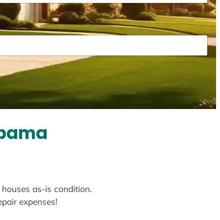
abama
 houses as-is condition.
repair expenses!