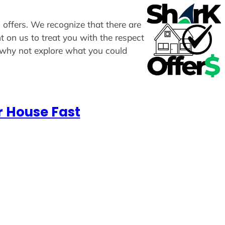
 offers. We recognize that there are
t on us to treat you with the respect
, why not explore what you could
r House Fast