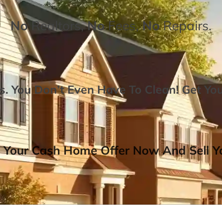
No
Realtors,
No
Fees,
No
Repairs.
. You Don’t Even Have To Clean!
Get Yo
 Your Cash Home Offer Now And Sell Yo