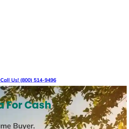
s
Call Us! (800) 514-9496
a For Cash
ome Buyer
.