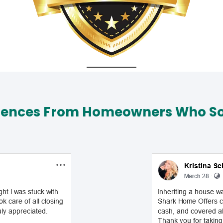
iences From Homeowners Who Sol