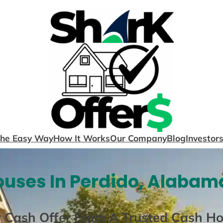
The Easy Way
How It Works
Our Company
Blog
Investor
uses In Perdido, Alabam
r Cash Offer From A Trusted Cash H