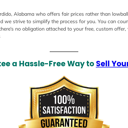
erdido, Alabama who offers fair prices rather than lowball
d we strive to simplify the process for you. You can coun
there’s no obligation attached to your free, custom offer
s
ee a Hassle-Free Way to
Sell You