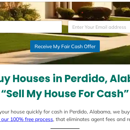
Email
*
Receive My Fair Cash Offer
uy Houses in Perdido, Al
“Sell My House For Cash”
ll your house quickly for cash in Perdido, Alabama, we buy
 our 100% free process
, that eliminates agent fees and 