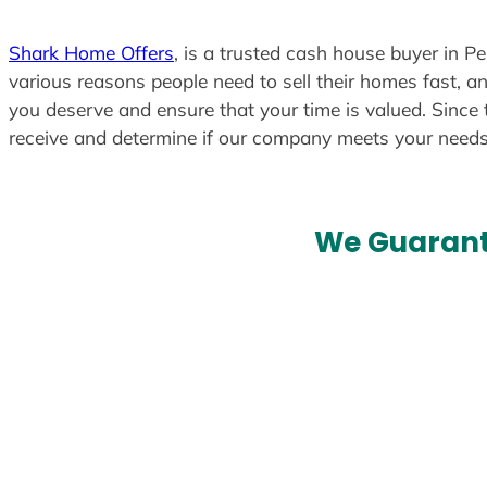
Shark Home Offers
, is a trusted cash house buyer in P
various reasons people need to sell their homes fast, an
you deserve and ensure that your time is valued. Since 
receive and determine if our company meets your need
We Guarant