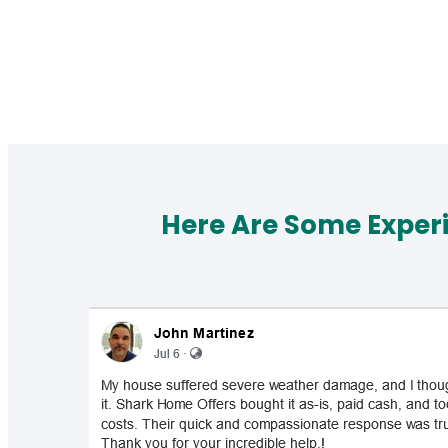
Here Are Some Exper