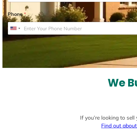
Phone
*
U
n
i
t
e
d
S
We B
t
a
t
e
If you’re looking to se
s
Find out about
+
1