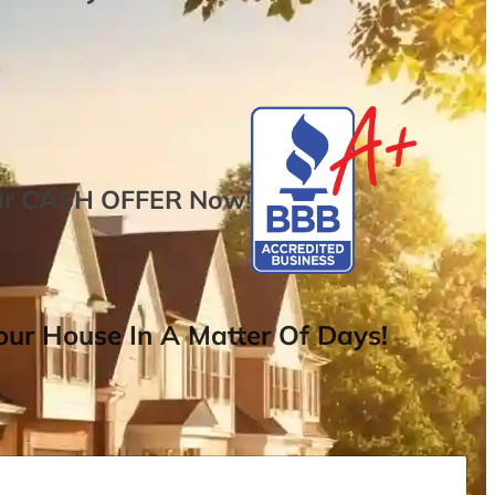
ur
CASH OFFER
Now
!
ur House In A Matter Of Days!