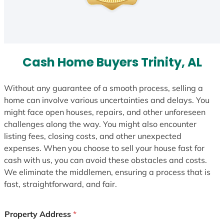
Cash Home Buyers Trinity, AL
Without any guarantee of a smooth process, selling a
home can involve various uncertainties and delays. You
might face open houses, repairs, and other unforeseen
challenges along the way. You might also encounter
listing fees, closing costs, and other unexpected
expenses. When you choose to sell your house fast for
cash with us, you can avoid these obstacles and costs.
We eliminate the middlemen, ensuring a process that is
fast, straightforward, and fair.
Property Address
*