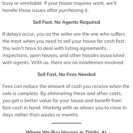
busy or unreliable. If your house requires work, we’ll
handle those issues after purchasing it.
Sell Fast, No Agents Required
If delays occur, you as the seller are the one who suffers
the most when you need to sell your house for cash fast.
You won’t have to deal with listing agreements,
inspections, open houses, and other hassles associated
with agents. With us, there are no middlemen involved.
Sell Fast, No Fees Needed
Fees can reduce the amount of cash you receive when the
sale is complete. By eliminating these and other costs,
you get a better value for your house and benefit from
fast cash in hand. Working with us allows you to close in
days rather than weeks or months.
Where We Buy Houses in Trinity, AL