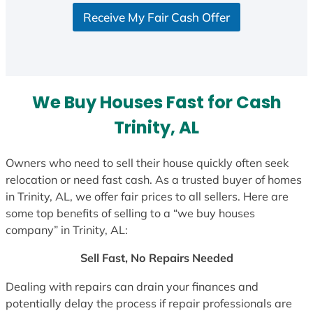
S
Receive My Fair Cash Offer
t
a
t
e
s
We Buy Houses Fast for Cash
+
1
Trinity, AL
Owners who need to sell their house quickly often seek
relocation or need fast cash. As a trusted buyer of homes
in Trinity, AL, we offer fair prices to all sellers. Here are
some top benefits of selling to a “we buy houses
company” in Trinity, AL:
Sell Fast, No Repairs Needed
Dealing with repairs can drain your finances and
potentially delay the process if repair professionals are