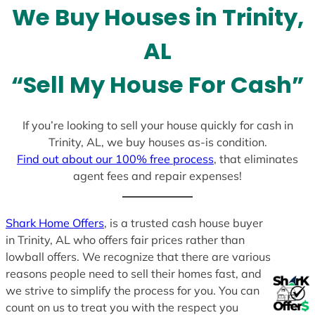
We Buy Houses in Trinity,
s
+
AL
1
“Sell My House For Cash”
If you’re looking to sell your house quickly for cash in
Trinity, AL, we buy houses as-is condition.
Find out about our 100% free process
, that eliminates
agent fees and repair expenses!
Shark Home Offers
, is a trusted cash house buyer
in Trinity, AL who offers fair prices rather than
lowball offers. We recognize that there are various
reasons people need to sell their homes fast, and
we strive to simplify the process for you. You can
count on us to treat you with the respect you