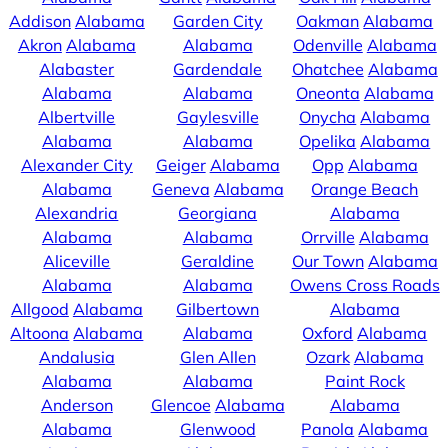
Addison
Alabama
Garden City
Oakman
Alabama
Akron
Alabama
Alabama
Odenville
Alabama
Alabaster
Gardendale
Ohatchee
Alabama
Alabama
Alabama
Oneonta
Alabama
Albertville
Gaylesville
Onycha
Alabama
Alabama
Alabama
Opelika
Alabama
Alexander City
Geiger
Alabama
Opp
Alabama
Alabama
Geneva
Alabama
Orange Beach
Alexandria
Georgiana
Alabama
Alabama
Alabama
Orrville
Alabama
Aliceville
Geraldine
Our Town
Alabama
Alabama
Alabama
Owens Cross Roads
Allgood
Alabama
Gilbertown
Alabama
Altoona
Alabama
Alabama
Oxford
Alabama
Andalusia
Glen Allen
Ozark
Alabama
Alabama
Alabama
Paint Rock
Anderson
Glencoe
Alabama
Alabama
Alabama
Glenwood
Panola
Alabama