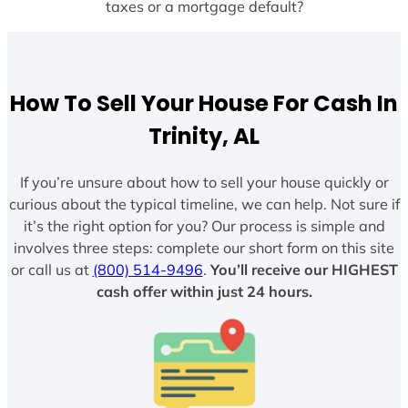
taxes or a mortgage default?
How To Sell Your House For Cash In
Trinity, AL
If you’re unsure about how to sell your house quickly or
curious about the typical timeline, we can help. Not sure if
it’s the right option for you? Our process is simple and
involves three steps: complete our short form on this site
or call us at
(800) 514-9496
.
You’ll receive our HIGHEST
cash offer within just 24 hours.