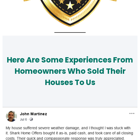
Here Are Some Experiences From
Homeowners Who Sold Their
Houses To Us