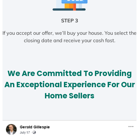
STEP 3
If you accept our offer, we’ll buy your house. You select the
closing date and receive your cash fast.
We Are Committed To Providing
An Exceptional Experience For Our
Home Sellers