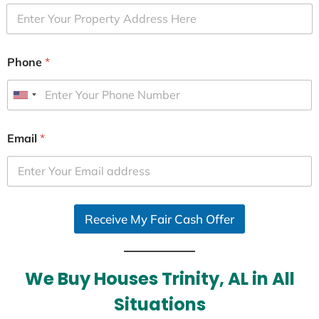
Phone
*
U
n
i
Email
*
t
e
d
S
Receive My Fair Cash Offer
t
a
t
e
We Buy Houses Trinity, AL in All
s
Situations
+