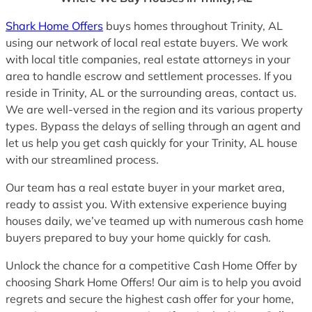
Shark Home Offers
buys homes throughout Trinity, AL
using our network of local real estate buyers. We work
with local title companies, real estate attorneys in your
area to handle escrow and settlement processes. If you
reside in Trinity, AL or the surrounding areas, contact us.
We are well-versed in the region and its various property
types. Bypass the delays of selling through an agent and
let us help you get cash quickly for your Trinity, AL house
with our streamlined process.
Our team has a real estate buyer in your market area,
ready to assist you. With extensive experience buying
houses daily, we’ve teamed up with numerous cash home
buyers prepared to buy your home quickly for cash.
Unlock the chance for a competitive Cash Home Offer by
choosing Shark Home Offers! Our aim is to help you avoid
regrets and secure the highest cash offer for your home,