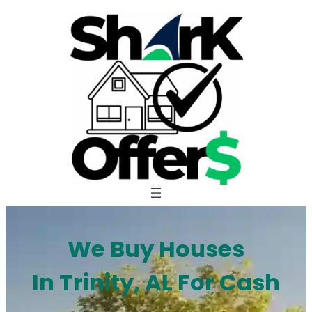
Skip
to
content
We Buy Houses
In Trinity, AL For Cash