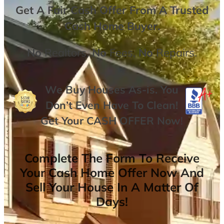
Get A
Fair Cash Offer From A Trusted
Cash Home Buyer
.
No
Realtors,
No
Fees,
No
Repairs.
We Buy Houses As-is. You
Don’t Even Have To Clean!
Get Your
CASH OFFER
Now
!
Complete The Form To Receive
Your Cash Home Offer Now And
Sell Your House In A Matter Of
Days!