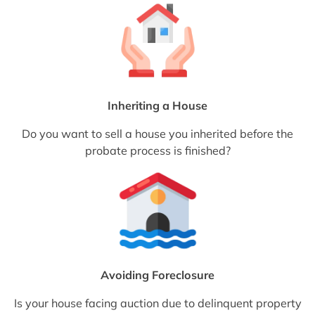
Inheriting a House
Do you want to sell a house you inherited before the
probate process is finished?
Avoiding Foreclosure
Is your house facing auction due to delinquent property