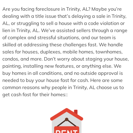
1
Are you facing foreclosure in Trinity, AL? Maybe you’re
dealing with a title issue that’s delaying a sale in Trinity,
AL, or struggling to sell a house with a code violation or
lien in Trinity, AL. We’ve assisted sellers through a range
of complex and stressful situations, and our team is
skilled at addressing these challenges fast. We handle
sales for houses, duplexes, mobile homes, townhomes,
condos, and more. Don’t worry about staging your house,
painting, installing new features, or anything else. We
buy homes in all conditions, and no outside approval is
needed to buy your house fast for cash. Here are some
common reasons why people in Trinity, AL choose us to
get cash fast for their homes::