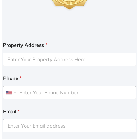
Property Address
*
Phone
*
U
n
i
Email
*
t
e
d