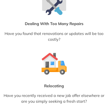
Dealing With Too Many Repairs
Have you found that renovations or updates will be too
costly?
Relocating
Have you recently received a new job offer elsewhere or
are you simply seeking a fresh start?