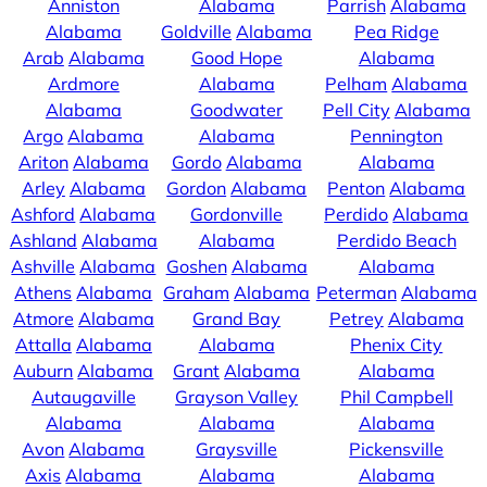
Anniston
Alabama
Parrish
Alabama
Alabama
Goldville
Alabama
Pea Ridge
Arab
Alabama
Good Hope
Alabama
Ardmore
Alabama
Pelham
Alabama
Alabama
Goodwater
Pell City
Alabama
Argo
Alabama
Alabama
Pennington
Ariton
Alabama
Gordo
Alabama
Alabama
Arley
Alabama
Gordon
Alabama
Penton
Alabama
Ashford
Alabama
Gordonville
Perdido
Alabama
Ashland
Alabama
Alabama
Perdido Beach
Ashville
Alabama
Goshen
Alabama
Alabama
Athens
Alabama
Graham
Alabama
Peterman
Alabama
Atmore
Alabama
Grand Bay
Petrey
Alabama
Attalla
Alabama
Alabama
Phenix City
Auburn
Alabama
Grant
Alabama
Alabama
Autaugaville
Grayson Valley
Phil Campbell
Alabama
Alabama
Alabama
Avon
Alabama
Graysville
Pickensville
Axis
Alabama
Alabama
Alabama