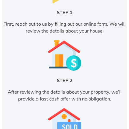
STEP 1
First, reach out to us by filling out our online form. We will
review the details about your house.
STEP 2
After reviewing the details about your property, we’ll
provide a fast cash offer with no obligation.