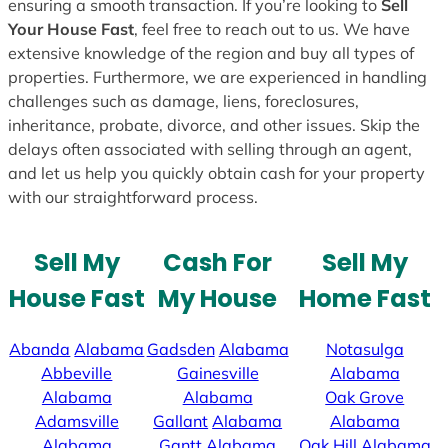
ensuring a smooth transaction. If you’re looking to
Sell
Your House Fast
, feel free to reach out to us. We have
extensive knowledge of the region and buy all types of
properties. Furthermore, we are experienced in handling
challenges such as damage, liens, foreclosures,
inheritance, probate, divorce, and other issues. Skip the
delays often associated with selling through an agent,
and let us help you quickly obtain cash for your property
with our straightforward process.
Sell My
Cash For
Sell My
House Fast
My House
Home Fast
Abanda
Alabama
Gadsden
Alabama
Notasulga
Abbeville
Gainesville
Alabama
Alabama
Alabama
Oak Grove
Adamsville
Gallant
Alabama
Alabama
Alabama
Gantt
Alabama
Oak Hill
Alabama