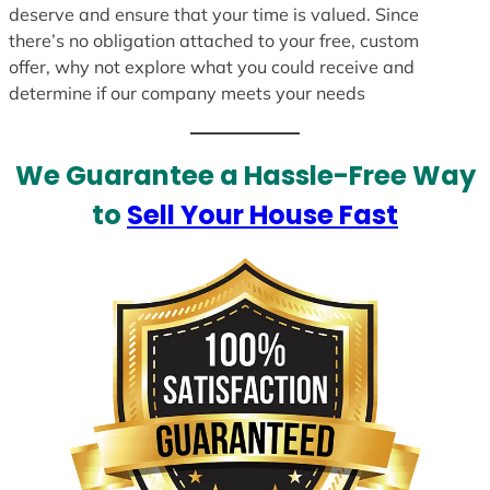
deserve and ensure that your time is valued. Since
there’s no obligation attached to your free, custom
offer, why not explore what you could receive and
determine if our company meets your needs
We Guarantee a Hassle-Free Way
to
Sell Your House Fast