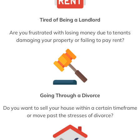
Tired of Being a Landlord
Are you frustrated with losing money due to tenants
damaging your property or failing to pay rent?
Going Through a Divorce
Do you want to sell your house within a certain timeframe
or move past the stresses of divorce?