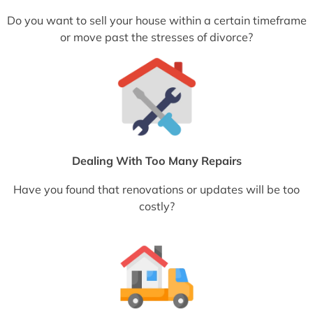
Do you want to sell your house within a certain timeframe
or move past the stresses of divorce?
Dealing With Too Many Repairs
Have you found that renovations or updates will be too
costly?