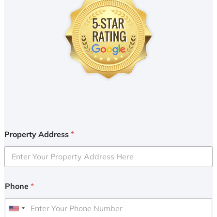
Property Address
*
Phone
*
U