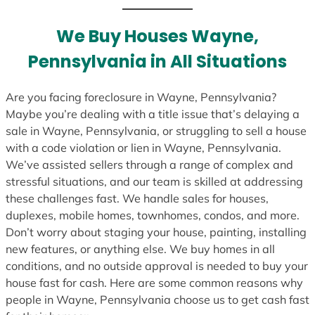
t
e
We Buy Houses Wayne,
s
Pennsylvania in All Situations
+
1
Are you facing foreclosure in Wayne, Pennsylvania?
Maybe you’re dealing with a title issue that’s delaying a
sale in Wayne, Pennsylvania, or struggling to sell a house
with a code violation or lien in Wayne, Pennsylvania.
We’ve assisted sellers through a range of complex and
stressful situations, and our team is skilled at addressing
these challenges fast. We handle sales for houses,
duplexes, mobile homes, townhomes, condos, and more.
Don’t worry about staging your house, painting, installing
new features, or anything else. We buy homes in all
conditions, and no outside approval is needed to buy your
house fast for cash. Here are some common reasons why
people in Wayne, Pennsylvania choose us to get cash fast