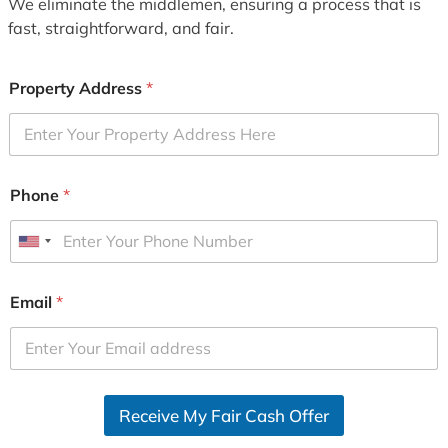
We eliminate the middlemen, ensuring a process that is
fast, straightforward, and fair.
Property Address
*
Phone
*
U
n
i
Email
*
t
e
d
S
Receive My Fair Cash Offer
t
a