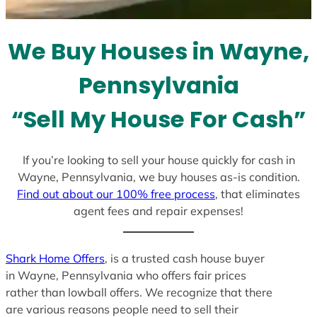
t
e
We Buy Houses in Wayne,
s
+
Pennsylvania
1
“Sell My House For Cash”
If you’re looking to sell your house quickly for cash in
Wayne, Pennsylvania, we buy houses as-is condition.
Find out about our 100% free process
, that eliminates
agent fees and repair expenses!
Shark Home Offers
, is a trusted cash house buyer
in Wayne, Pennsylvania who offers fair prices
rather than lowball offers. We recognize that there
are various reasons people need to sell their