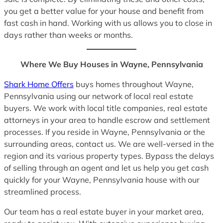
you get a better value for your house and benefit from
fast cash in hand. Working with us allows you to close in
days rather than weeks or months.
Where We Buy Houses in Wayne, Pennsylvania
Shark Home Offers
buys homes throughout Wayne,
Pennsylvania using our network of local real estate
buyers. We work with local title companies, real estate
attorneys in your area to handle escrow and settlement
processes. If you reside in Wayne, Pennsylvania or the
surrounding areas, contact us. We are well-versed in the
region and its various property types. Bypass the delays
of selling through an agent and let us help you get cash
quickly for your Wayne, Pennsylvania house with our
streamlined process.
Our team has a real estate buyer in your market area,