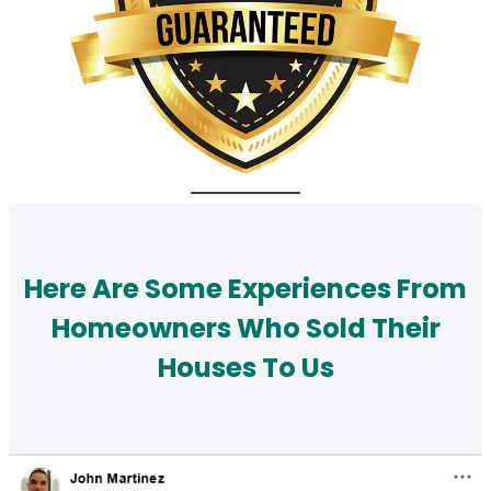
Here Are Some Experiences From
Homeowners Who Sold Their
Houses To Us