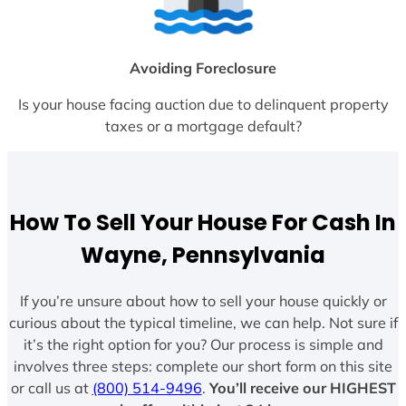
Avoiding Foreclosure
Is your house facing auction due to delinquent property
taxes or a mortgage default?
How To Sell Your House For Cash In
Wayne, Pennsylvania
If you’re unsure about how to sell your house quickly or
curious about the typical timeline, we can help. Not sure if
it’s the right option for you? Our process is simple and
involves three steps: complete our short form on this site
or call us at
(800) 514-9496
.
You’ll receive our HIGHEST