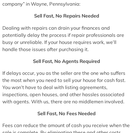
company” in Wayne, Pennsylvania:
Sell Fast, No Repairs Needed
Dealing with repairs can drain your finances and
potentially delay the process if repair professionals are
busy or unreliable. If your house requires work, we’ll
handle those issues after purchasing it.
Sell Fast, No Agents Required
If delays occur, you as the seller are the one who suffers
the most when you need to sell your house for cash fast.
You won’t have to deal with listing agreements,
inspections, open houses, and other hassles associated
with agents. With us, there are no middlemen involved.
Sell Fast, No Fees Needed
Fees can reduce the amount of cash you receive when the
sale is complete. By eliminating these and other costs,