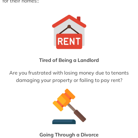
for their homes::
Tired of Being a Landlord
Are you frustrated with losing money due to tenants
damaging your property or failing to pay rent?
Going Through a Divorce