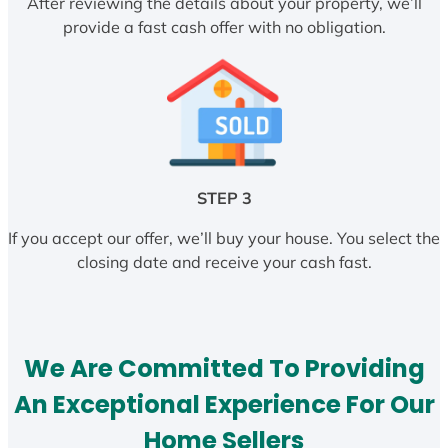
After reviewing the details about your property, we’ll
provide a fast cash offer with no obligation.
STEP 3
If you accept our offer, we’ll buy your house. You select the
closing date and receive your cash fast.
We Are Committed To Providing
An Exceptional Experience For Our
Home Sellers