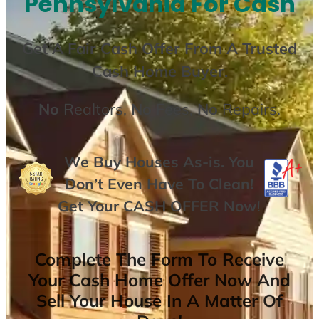
Pennsylvania For Cash
Get A
Fair Cash Offer From A Trusted
Cash Home Buyer
.
No
Realtors,
No
Fees,
No
Repairs.
We Buy Houses As-is. You
Don’t Even Have To Clean!
Get Your
CASH OFFER
Now
!
Complete The Form To Receive
Your Cash Home Offer Now And
Sell Your House In A Matter Of