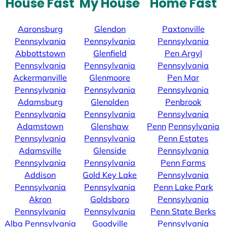
House Fast
My House
Home Fast
Aaronsburg
Glendon
Paxtonville
Pennsylvania
Pennsylvania
Pennsylvania
Abbottstown
Glenfield
Pen Argyl
Pennsylvania
Pennsylvania
Pennsylvania
Ackermanville
Glenmoore
Pen Mar
Pennsylvania
Pennsylvania
Pennsylvania
Adamsburg
Glenolden
Penbrook
Pennsylvania
Pennsylvania
Pennsylvania
Adamstown
Glenshaw
Penn
Pennsylvania
Pennsylvania
Pennsylvania
Penn Estates
Adamsville
Glenside
Pennsylvania
Pennsylvania
Pennsylvania
Penn Farms
Addison
Gold Key Lake
Pennsylvania
Pennsylvania
Pennsylvania
Penn Lake Park
Akron
Goldsboro
Pennsylvania
Pennsylvania
Pennsylvania
Penn State Berks
Alba
Pennsylvania
Goodville
Pennsylvania