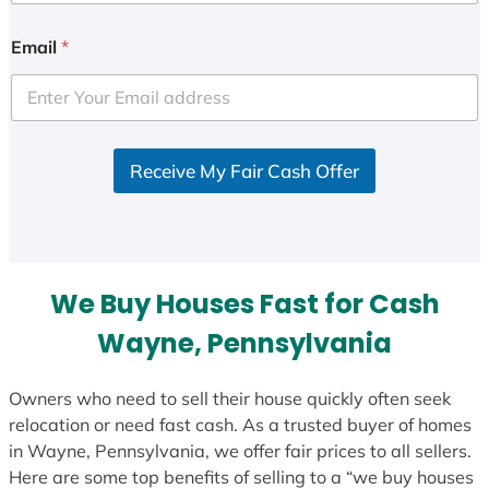
n
i
Email
*
t
e
d
S
Receive My Fair Cash Offer
t
a
t
e
s
We Buy Houses Fast for Cash
+
1
Wayne, Pennsylvania
Owners who need to sell their house quickly often seek
relocation or need fast cash. As a trusted buyer of homes
in Wayne, Pennsylvania, we offer fair prices to all sellers.
Here are some top benefits of selling to a “we buy houses