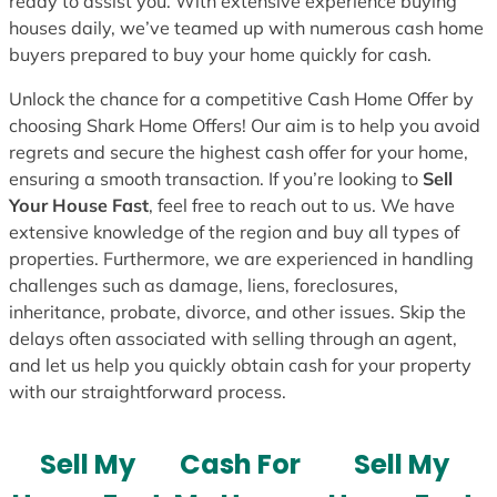
ready to assist you. With extensive experience buying
houses daily, we’ve teamed up with numerous cash home
buyers prepared to buy your home quickly for cash.
Unlock the chance for a competitive Cash Home Offer by
choosing Shark Home Offers! Our aim is to help you avoid
regrets and secure the highest cash offer for your home,
ensuring a smooth transaction. If you’re looking to
Sell
Your House Fast
, feel free to reach out to us. We have
extensive knowledge of the region and buy all types of
properties. Furthermore, we are experienced in handling
challenges such as damage, liens, foreclosures,
inheritance, probate, divorce, and other issues. Skip the
delays often associated with selling through an agent,
and let us help you quickly obtain cash for your property
with our straightforward process.
Sell My
Cash For
Sell My