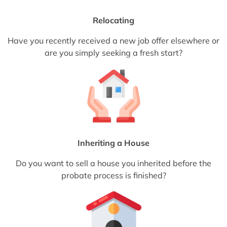
Relocating
Have you recently received a new job offer elsewhere or
are you simply seeking a fresh start?
Inheriting a House
Do you want to sell a house you inherited before the
probate process is finished?