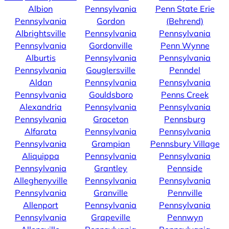
Albion
Pennsylvania
Penn State Erie
Pennsylvania
Gordon
(Behrend)
Albrightsville
Pennsylvania
Pennsylvania
Pennsylvania
Gordonville
Penn Wynne
Alburtis
Pennsylvania
Pennsylvania
Pennsylvania
Gouglersville
Penndel
Aldan
Pennsylvania
Pennsylvania
Pennsylvania
Gouldsboro
Penns Creek
Alexandria
Pennsylvania
Pennsylvania
Pennsylvania
Graceton
Pennsburg
Alfarata
Pennsylvania
Pennsylvania
Pennsylvania
Grampian
Pennsbury Village
Aliquippa
Pennsylvania
Pennsylvania
Pennsylvania
Grantley
Pennside
Alleghenyville
Pennsylvania
Pennsylvania
Pennsylvania
Granville
Pennville
Allenport
Pennsylvania
Pennsylvania
Pennsylvania
Grapeville
Pennwyn