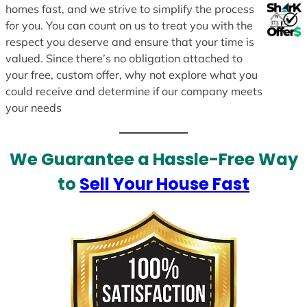
homes fast, and we strive to simplify the process
for you. You can count on us to treat you with the
respect you deserve and ensure that your time is
valued. Since there’s no obligation attached to
your free, custom offer, why not explore what you
could receive and determine if our company meets
your needs
We Guarantee a Hassle-Free Way
to
Sell Your House Fast