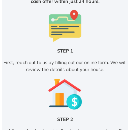
cash offer within just 24 hours.
STEP 1
First, reach out to us by filling out our online form. We will
review the details about your house.
STEP 2