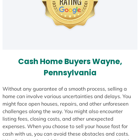
Cash Home Buyers Wayne,
Pennsylvania
Without any guarantee of a smooth process, selling a
home can involve various uncertainties and delays. You
might face open houses, repairs, and other unforeseen
challenges along the way. You might also encounter
listing fees, closing costs, and other unexpected
expenses. When you choose to sell your house fast for
cash with us, you can avoid these obstacles and costs.